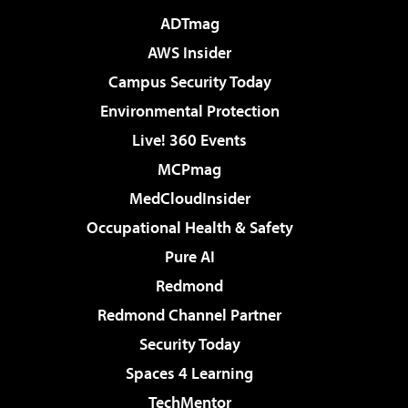
ADTmag
AWS Insider
Campus Security Today
Environmental Protection
Live! 360 Events
MCPmag
MedCloudInsider
Occupational Health & Safety
Pure AI
Redmond
Redmond Channel Partner
Security Today
Spaces 4 Learning
TechMentor