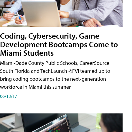
Coding, Cybersecurity, Game
Development Bootcamps Come to
Miami Students
Miami-Dade County Public Schools, CareerSource
South Florida and TechLaunch @FVI teamed up to
bring coding bootcamps to the next-generation
workforce in Miami this summer.
06/13/17