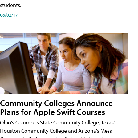
students.
06/02/17
Community Colleges Announce
Plans for Apple Swift Courses
Ohio's Columbus State Community College, Texas'
Houston Community College and Arizona's Mesa