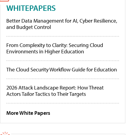
WHITEPAPERS
Better Data Management for AI, Cyber Resilience,
and Budget Control
From Complexity to Clarity: Securing Cloud
Environments in Higher Education
The Cloud Security Workflow Guide for Education
2026 Attack Landscape Report: How Threat
Actors Tailor Tactics to Their Targets
More White Papers