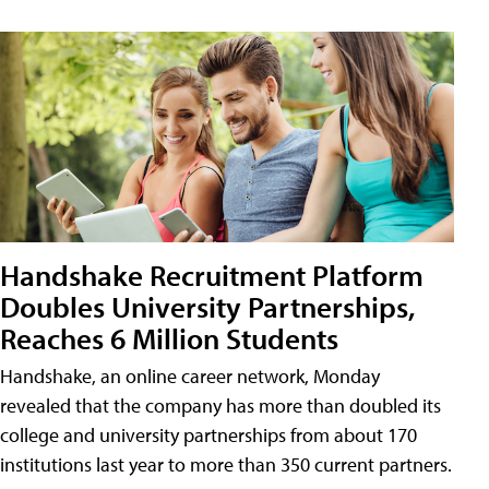
Handshake Recruitment Platform
Doubles University Partnerships,
Reaches 6 Million Students
Handshake, an online career network, Monday
revealed that the company has more than doubled its
college and university partnerships from about 170
institutions last year to more than 350 current partners.