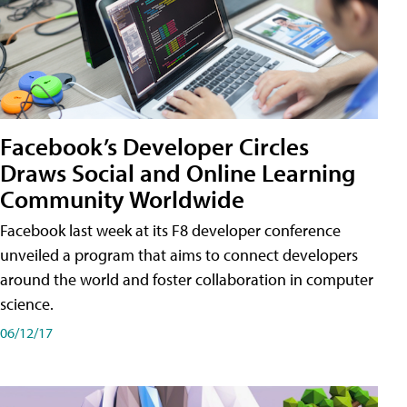
Facebook’s Developer Circles
Draws Social and Online Learning
Community Worldwide
Facebook last week at its F8 developer conference
unveiled a program that aims to connect developers
around the world and foster collaboration in computer
science.
06/12/17