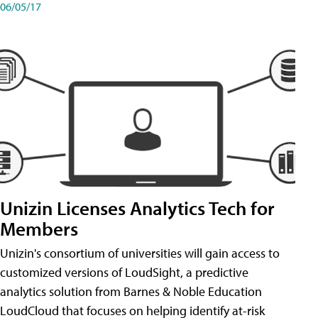
06/05/17
Unizin Licenses Analytics Tech for
Members
Unizin's consortium of universities will gain access to
customized versions of LoudSight, a predictive
analytics solution from Barnes & Noble Education
LoudCloud that focuses on helping identify at-risk