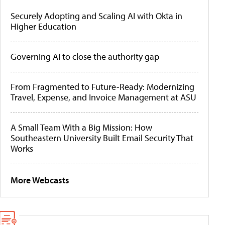
Securely Adopting and Scaling AI with Okta in
Higher Education
Governing AI to close the authority gap
From Fragmented to Future-Ready: Modernizing
Travel, Expense, and Invoice Management at ASU
A Small Team With a Big Mission: How
Southeastern University Built Email Security That
Works
More Webcasts