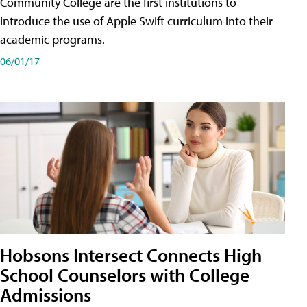
Community College are the first institutions to
introduce the use of Apple Swift curriculum into their
academic programs.
06/01/17
Hobsons Intersect Connects High
School Counselors with College
Admissions