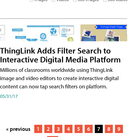
ThingLink Adds Filter Search to
Interactive Digital Media Platform
Millions of classrooms worldwide using ThingLink
image and video editors to create interactive digital
content can now tap search filters on platform.
05/31/17
« previous
1
2
3
4
5
6
7
8
9