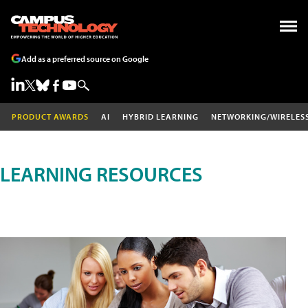
Add as a preferred source on Google
PRODUCT AWARDS
AI
HYBRID LEARNING
NETWORKING/WIRELES
LEARNING RESOURCES