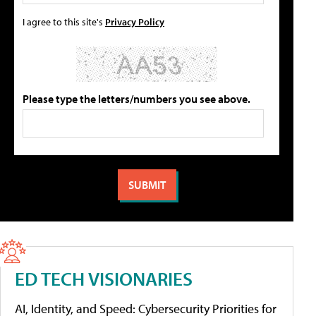
I agree to this site's
Privacy Policy
Please type the letters/numbers you see above.
ED TECH VISIONARIES
AI, Identity, and Speed: Cybersecurity Priorities for