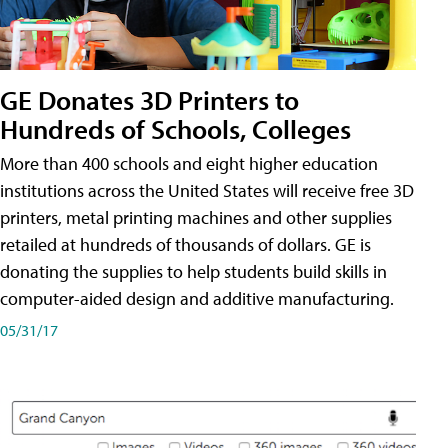
GE Donates 3D Printers to
Hundreds of Schools, Colleges
More than 400 schools and eight higher education
institutions across the United States will receive free 3D
printers, metal printing machines and other supplies
retailed at hundreds of thousands of dollars. GE is
donating the supplies to help students build skills in
computer-aided design and additive manufacturing.
05/31/17