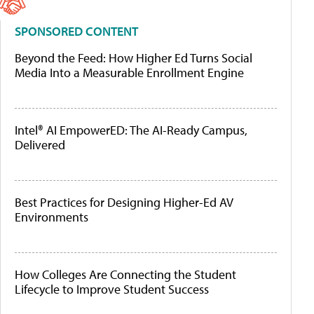
SPONSORED CONTENT
Beyond the Feed: How Higher Ed Turns Social
Media Into a Measurable Enrollment Engine
Intel® AI EmpowerED: The AI-Ready Campus,
Delivered
Best Practices for Designing Higher-Ed AV
Environments
How Colleges Are Connecting the Student
Lifecycle to Improve Student Success