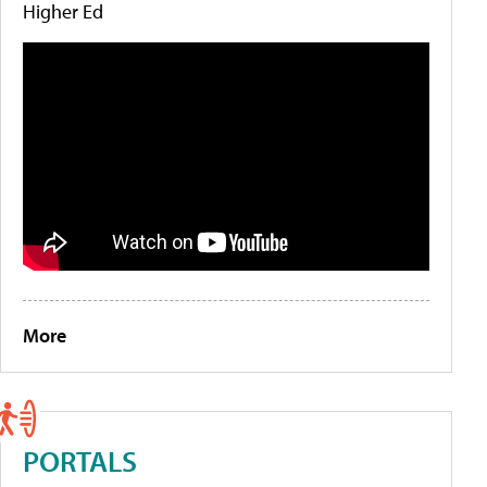
Higher Ed
More
PORTALS