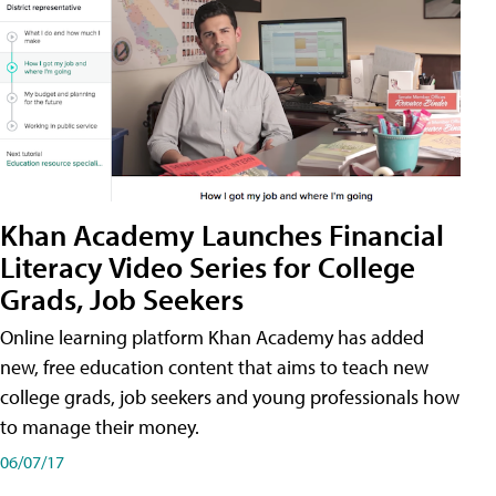
Khan Academy Launches Financial
Literacy Video Series for College
Grads, Job Seekers
Online learning platform Khan Academy has added
new, free education content that aims to teach new
college grads, job seekers and young professionals how
to manage their money.
06/07/17