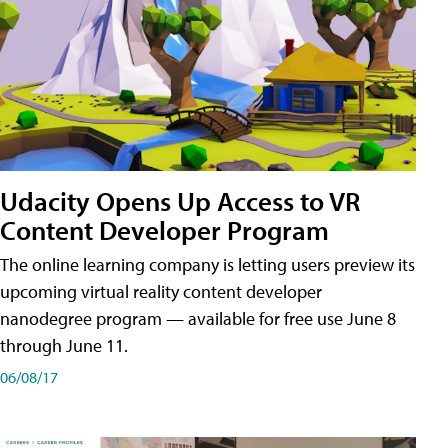
Udacity Opens Up Access to VR
Content Developer Program
The online learning company is letting users preview its
upcoming virtual reality content developer
nanodegree program — available for free use June 8
through June 11.
06/08/17