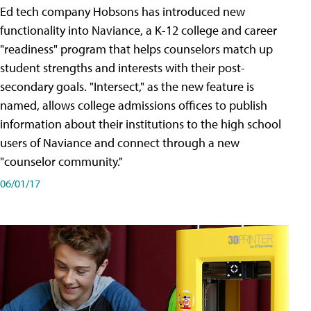
Ed tech company Hobsons has introduced new
functionality into Naviance, a K-12 college and career
"readiness" program that helps counselors match up
student strengths and interests with their post-
secondary goals. "Intersect," as the new feature is
named, allows college admissions offices to publish
information about their institutions to the high school
users of Naviance and connect through a new
"counselor community."
06/01/17