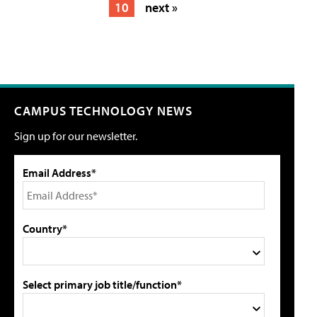
10
next »
CAMPUS TECHNOLOGY NEWS
Sign up for our newsletter.
Email Address*
Country*
Select primary job title/function*