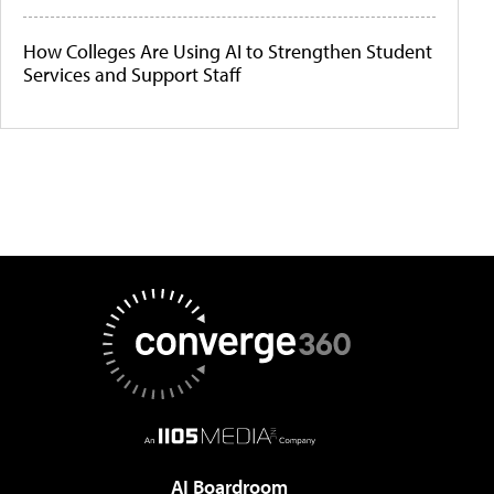
How Colleges Are Using AI to Strengthen Student
Services and Support Staff
AI Boardroom