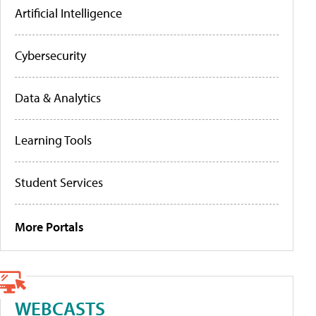
Artificial Intelligence
Cybersecurity
Data & Analytics
Learning Tools
Student Services
More Portals
WEBCASTS