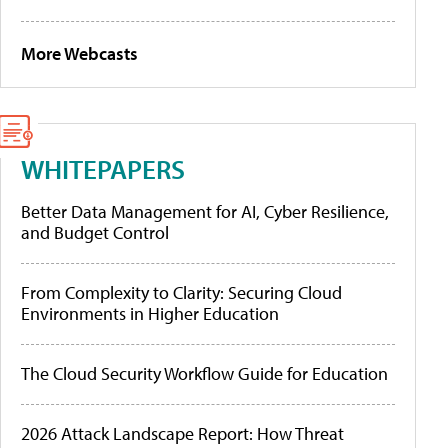
More Webcasts
WHITEPAPERS
Better Data Management for AI, Cyber Resilience,
and Budget Control
From Complexity to Clarity: Securing Cloud
Environments in Higher Education
The Cloud Security Workflow Guide for Education
2026 Attack Landscape Report: How Threat