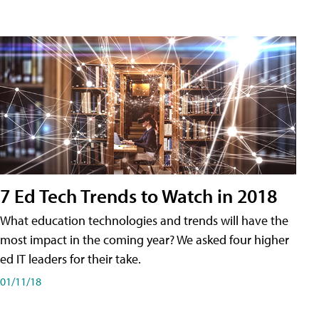
7 Ed Tech Trends to Watch in 2018
What education technologies and trends will have the
most impact in the coming year? We asked four higher
ed IT leaders for their take.
01/11/18