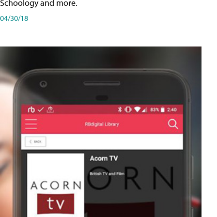
Schoology and more.
04/30/18