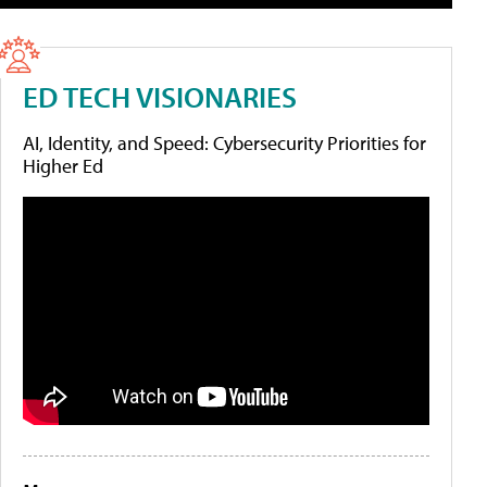
ED TECH VISIONARIES
AI, Identity, and Speed: Cybersecurity Priorities for
Higher Ed