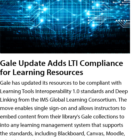
Gale Update Adds LTI Compliance
for Learning Resources
Gale has updated its resources to be compliant with
Learning Tools Interoperability 1.0 standards and Deep
Linking from the IMS Global Learning Consortium. The
move enables single sign-on and allows instructors to
embed content from their library's Gale collections to
into any learning management system that supports
the standards, including Blackboard, Canvas, Moodle,