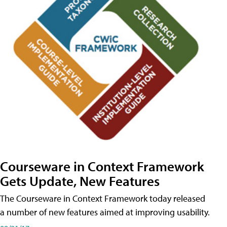
Courseware in Context Framework
Gets Update, New Features
The Courseware in Context Framework today released
a number of new features aimed at improving usability.