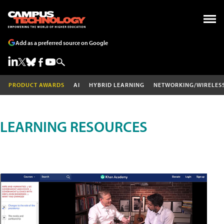
Add as a preferred source on Google
PRODUCT AWARDS
AI
HYBRID LEARNING
NETWORKING/WIRELES
LEARNING RESOURCES