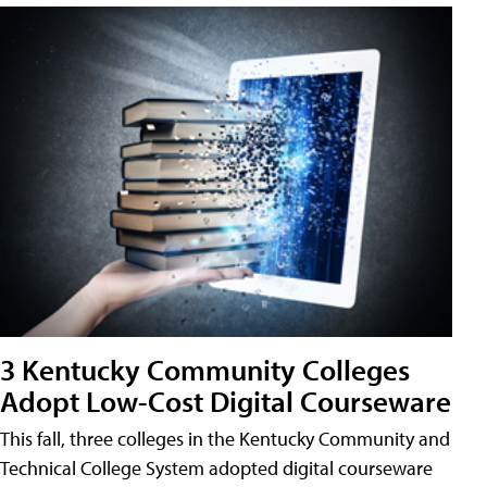
3 Kentucky Community Colleges
Adopt Low-Cost Digital Courseware
This fall, three colleges in the Kentucky Community and
Technical College System adopted digital courseware