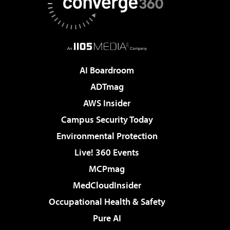
AI Boardroom
ADTmag
AWS Insider
Campus Security Today
Environmental Protection
Live! 360 Events
MCPmag
MedCloudInsider
Occupational Health & Safety
Pure AI