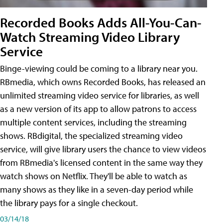
Recorded Books Adds All-You-Can-
Watch Streaming Video Library
Service
Binge-viewing could be coming to a library near you.
RBmedia, which owns Recorded Books, has released an
unlimited streaming video service for libraries, as well
as a new version of its app to allow patrons to access
multiple content services, including the streaming
shows. RBdigital, the specialized streaming video
service, will give library users the chance to view videos
from RBmedia's licensed content in the same way they
watch shows on Netflix. They'll be able to watch as
many shows as they like in a seven-day period while
the library pays for a single checkout.
03/14/18