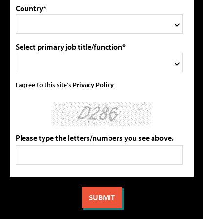
Country*
Select primary job title/function*
I agree to this site's
Privacy Policy
Please type the letters/numbers you see above.