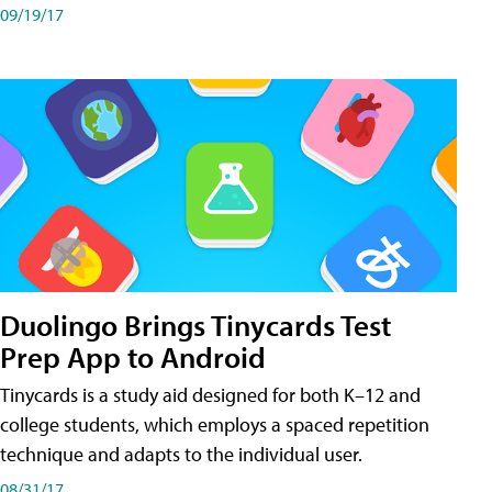
09/19/17
Duolingo Brings Tinycards Test
Prep App to Android
Tinycards is a study aid designed for both K–12 and
college students, which employs a spaced repetition
technique and adapts to the individual user.
08/31/17