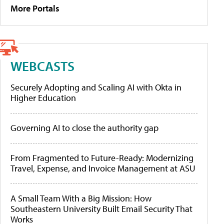
More Portals
WEBCASTS
Securely Adopting and Scaling AI with Okta in
Higher Education
Governing AI to close the authority gap
From Fragmented to Future-Ready: Modernizing
Travel, Expense, and Invoice Management at ASU
A Small Team With a Big Mission: How
Southeastern University Built Email Security That
Works