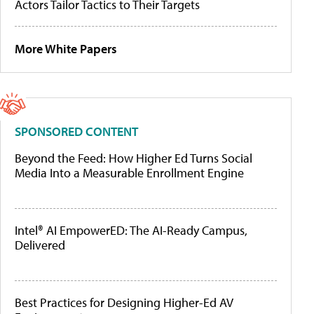
Actors Tailor Tactics to Their Targets
More White Papers
SPONSORED CONTENT
Beyond the Feed: How Higher Ed Turns Social
Media Into a Measurable Enrollment Engine
Intel® AI EmpowerED: The AI-Ready Campus,
Delivered
Best Practices for Designing Higher-Ed AV