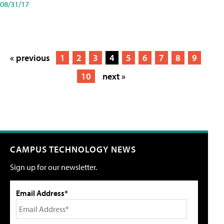
08/31/17
« previous
1
2
3
4
5
6
7
8
9
10
next »
CAMPUS TECHNOLOGY NEWS
Sign up for our newsletter.
Email Address*