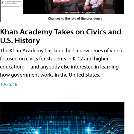
Khan Academy Takes on Civics and
U.S. History
The Khan Academy has launched a new series of videos
focused on civics for students in K-12 and higher
education — and anybody else interested in learning
how government works in the United States.
10/25/18