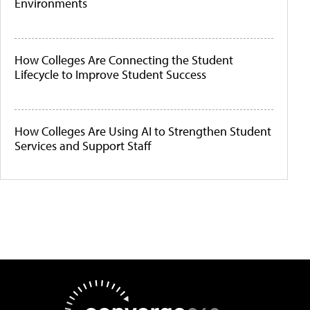
Environments
How Colleges Are Connecting the Student
Lifecycle to Improve Student Success
How Colleges Are Using AI to Strengthen Student
Services and Support Staff