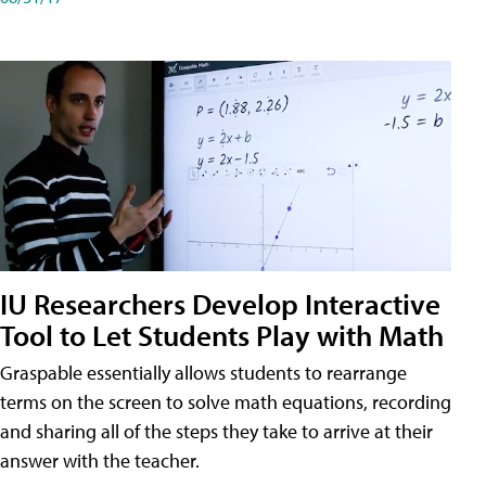
IU Researchers Develop Interactive
Tool to Let Students Play with Math
Graspable essentially allows students to rearrange
terms on the screen to solve math equations, recording
and sharing all of the steps they take to arrive at their
answer with the teacher.