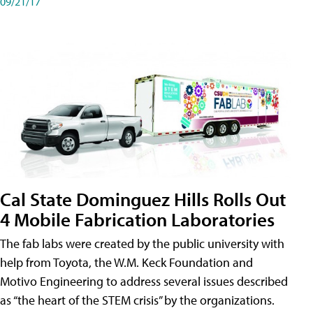
09/21/17
Cal State Dominguez Hills Rolls Out
4 Mobile Fabrication Laboratories
The fab labs were created by the public university with
help from Toyota, the W.M. Keck Foundation and
Motivo Engineering to address several issues described
as “the heart of the STEM crisis” by the organizations.