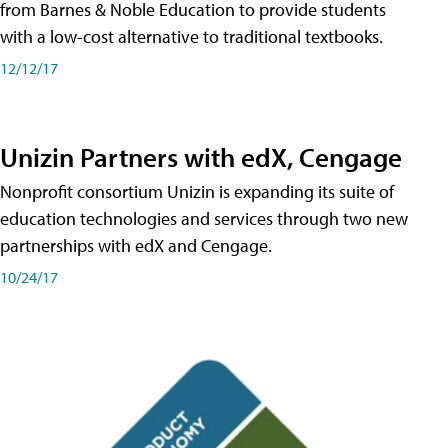
from Barnes & Noble Education to provide students
with a low-cost alternative to traditional textbooks.
12/12/17
Unizin Partners with edX, Cengage
Nonprofit consortium Unizin is expanding its suite of
education technologies and services through two new
partnerships with edX and Cengage.
10/24/17