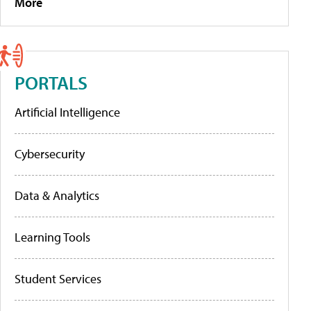
More
PORTALS
Artificial Intelligence
Cybersecurity
Data & Analytics
Learning Tools
Student Services