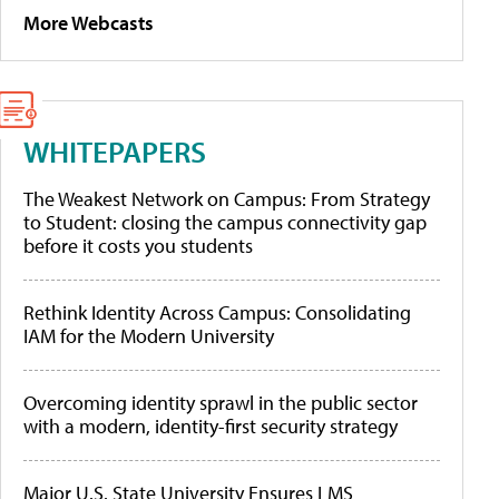
More Webcasts
WHITEPAPERS
The Weakest Network on Campus: From Strategy
to Student: closing the campus connectivity gap
before it costs you students
Rethink Identity Across Campus: Consolidating
IAM for the Modern University
Overcoming identity sprawl in the public sector
with a modern, identity-first security strategy
Major U.S. State University Ensures LMS