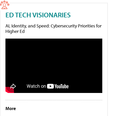
ED TECH VISIONARIES
AI, Identity, and Speed: Cybersecurity Priorities for
Higher Ed
More