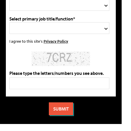
Select primary job title/function*
I agree to this site's
Privacy Policy
Please type the letters/numbers you see above.