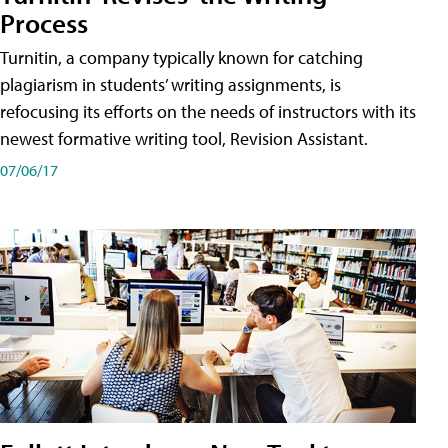
Process
Turnitin, a company typically known for catching
plagiarism in students’ writing assignments, is
refocusing its efforts on the needs of instructors with its
newest formative writing tool, Revision Assistant.
07/06/17