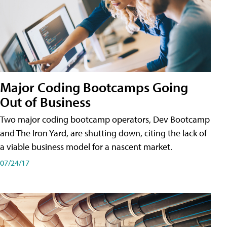
Major Coding Bootcamps Going
Out of Business
Two major coding bootcamp operators, Dev Bootcamp
and The Iron Yard, are shutting down, citing the lack of
a viable business model for a nascent market.
07/24/17