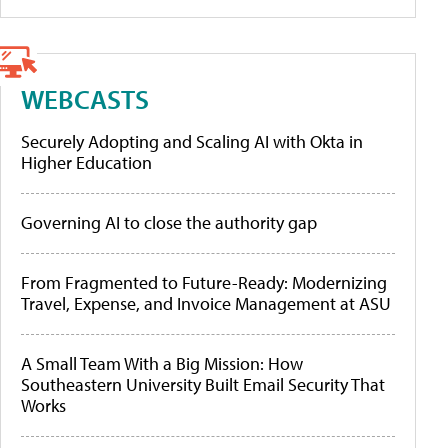
WEBCASTS
Securely Adopting and Scaling AI with Okta in
Higher Education
Governing AI to close the authority gap
From Fragmented to Future-Ready: Modernizing
Travel, Expense, and Invoice Management at ASU
A Small Team With a Big Mission: How
Southeastern University Built Email Security That
Works