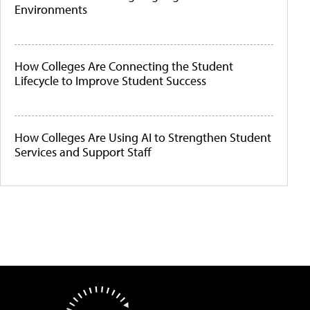
Environments
How Colleges Are Connecting the Student
Lifecycle to Improve Student Success
How Colleges Are Using AI to Strengthen Student
Services and Support Staff