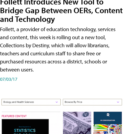
Follett Introduces New Tool to
Bridge Gap Between OERs, Content
and Technology
Follett, a provider of education technology, services
and content, this week is rolling out a new tool,
Collections by Destiny, which will allow librarians,
teachers and curriculum staff to share free or
purchased resources across a district, schools or
between users.
07/03/17