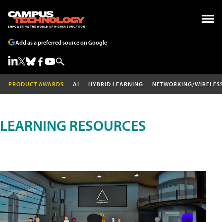
Add as a preferred source on Google
PRODUCT AWARDS
AI
HYBRID LEARNING
NETWORKING/WIRELES
LEARNING RESOURCES