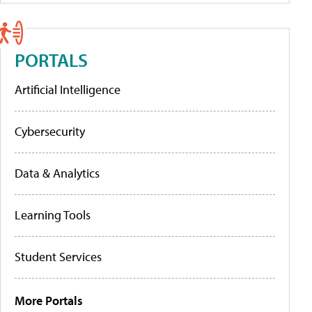
PORTALS
Artificial Intelligence
Cybersecurity
Data & Analytics
Learning Tools
Student Services
More Portals