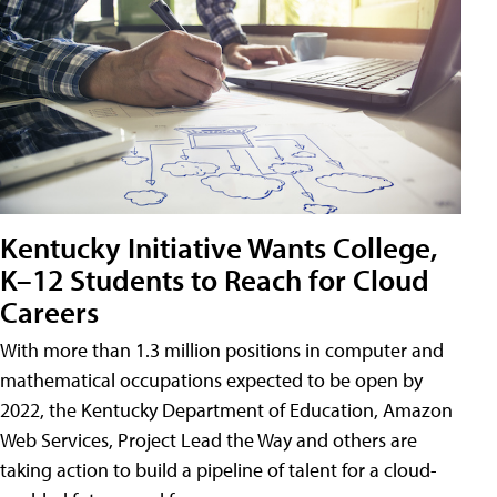
Kentucky Initiative Wants College,
K–12 Students to Reach for Cloud
Careers
With more than 1.3 million positions in computer and
mathematical occupations expected to be open by
2022, the Kentucky Department of Education, Amazon
Web Services, Project Lead the Way and others are
taking action to build a pipeline of talent for a cloud-