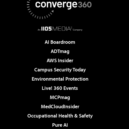
AI Boardroom
ADTmag
AWS Insider
Campus Security Today
Environmental Protection
Live! 360 Events
MCPmag
MedCloudInsider
Occupational Health & Safety
Pure AI