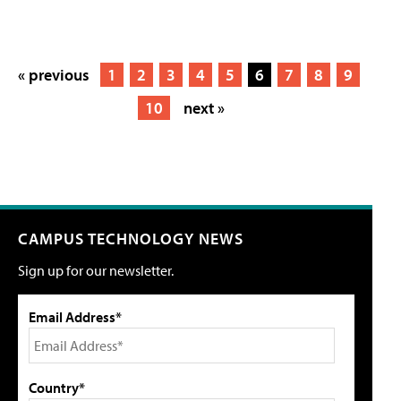
« previous
1
2
3
4
5
6
7
8
9
10
next »
CAMPUS TECHNOLOGY NEWS
Sign up for our newsletter.
Email Address*
Country*