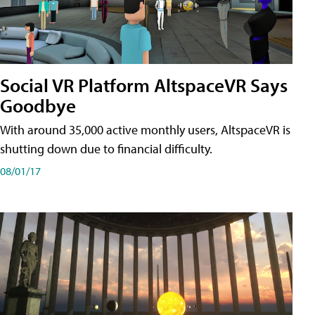
Social VR Platform AltspaceVR Says
Goodbye
With around 35,000 active monthly users, AltspaceVR is
shutting down due to financial difficulty.
08/01/17