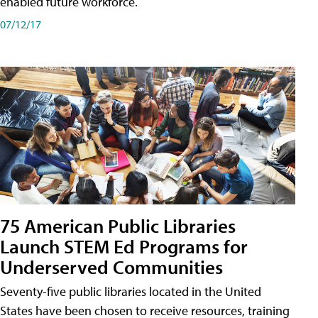
enabled future workforce.
07/12/17
75 American Public Libraries
Launch STEM Ed Programs for
Underserved Communities
Seventy-five public libraries located in the United
States have been chosen to receive resources, training