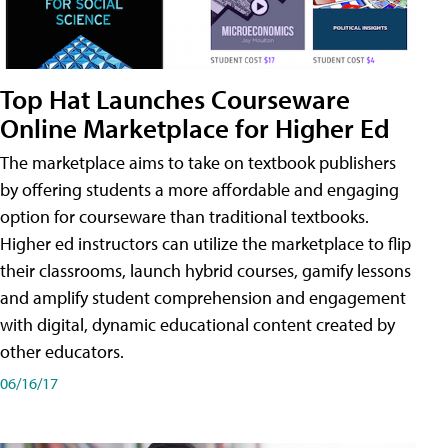
Top Hat Launches Courseware
Online Marketplace for Higher Ed
The marketplace aims to take on textbook publishers
by offering students a more affordable and engaging
option for courseware than traditional textbooks.
Higher ed instructors can utilize the marketplace to flip
their classrooms, launch hybrid courses, gamify lessons
and amplify student comprehension and engagement
with digital, dynamic educational content created by
other educators.
06/16/17