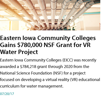
Eastern Iowa Community Colleges
Gains $780,000 NSF Grant for VR
Water Project
Eastern Iowa Community Colleges (EICC) was recently
awarded a $784,218 grant through 2020 from the
National Science Foundation (NSF) for a project
focused on developing a virtual reality (VR) educational
curriculum for water management.
07/20/17