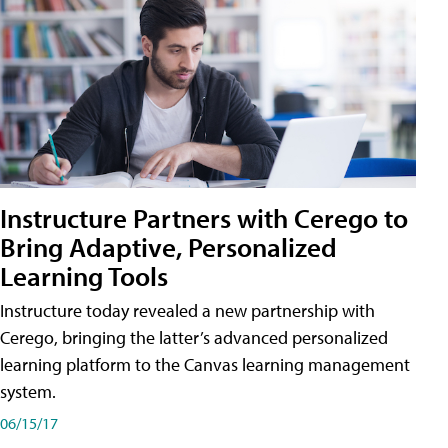
Instructure Partners with Cerego to
Bring Adaptive, Personalized
Learning Tools
Instructure today revealed a new partnership with
Cerego, bringing the latter’s advanced personalized
learning platform to the Canvas learning management
system.
06/15/17