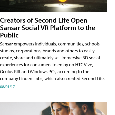
Creators of Second Life Open
Sansar Social VR Platform to the
Public
Sansar empowers individuals, communities, schools,
studios, corporations, brands and others to easily
create, share and ultimately sell immersive 3D social
experiences for consumers to enjoy on HTC Vive,
Oculus Rift and Windows PCs, according to the
company Linden Labs, which also created Second Life.
08/01/17