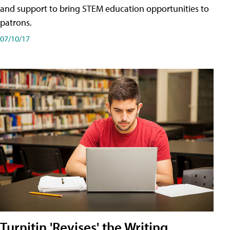
and support to bring STEM education opportunities to
patrons.
07/10/17
Turnitin 'Revises' the Writing