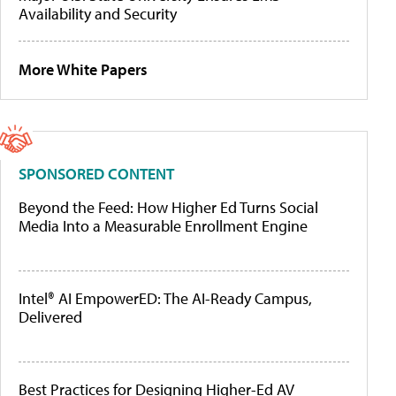
Availability and Security
More White Papers
SPONSORED CONTENT
Beyond the Feed: How Higher Ed Turns Social
Media Into a Measurable Enrollment Engine
Intel® AI EmpowerED: The AI-Ready Campus,
Delivered
Best Practices for Designing Higher-Ed AV