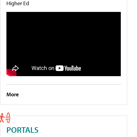
Higher Ed
More
PORTALS