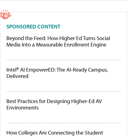
SPONSORED CONTENT
Beyond the Feed: How Higher Ed Turns Social
Media Into a Measurable Enrollment Engine
Intel® AI EmpowerED: The AI-Ready Campus,
Delivered
Best Practices for Designing Higher-Ed AV
Environments
How Colleges Are Connecting the Student