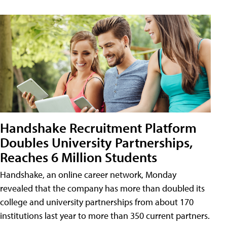
Handshake Recruitment Platform
Doubles University Partnerships,
Reaches 6 Million Students
Handshake, an online career network, Monday
revealed that the company has more than doubled its
college and university partnerships from about 170
institutions last year to more than 350 current partners.