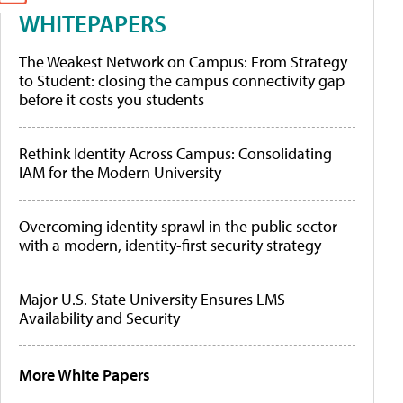
WHITEPAPERS
The Weakest Network on Campus: From Strategy
to Student: closing the campus connectivity gap
before it costs you students
Rethink Identity Across Campus: Consolidating
IAM for the Modern University
Overcoming identity sprawl in the public sector
with a modern, identity-first security strategy
Major U.S. State University Ensures LMS
Availability and Security
More White Papers