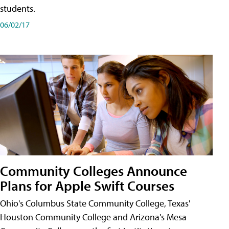
students.
06/02/17
Community Colleges Announce
Plans for Apple Swift Courses
Ohio's Columbus State Community College, Texas'
Houston Community College and Arizona's Mesa