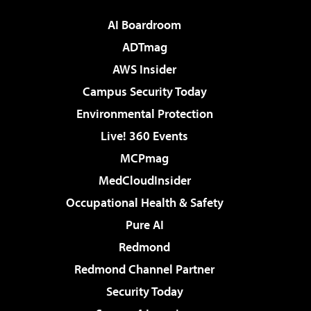
AI Boardroom
ADTmag
AWS Insider
Campus Security Today
Environmental Protection
Live! 360 Events
MCPmag
MedCloudInsider
Occupational Health & Safety
Pure AI
Redmond
Redmond Channel Partner
Security Today