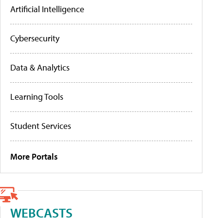
Artificial Intelligence
Cybersecurity
Data & Analytics
Learning Tools
Student Services
More Portals
WEBCASTS