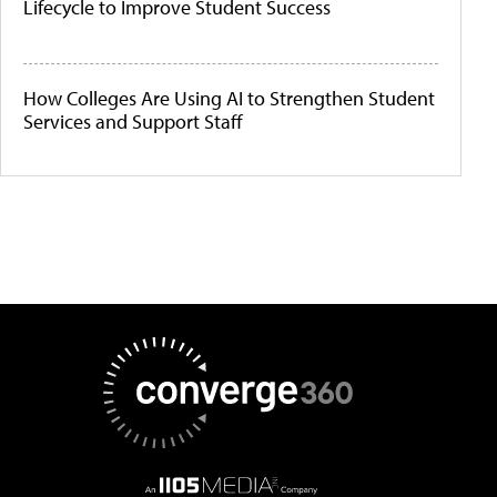
Lifecycle to Improve Student Success
How Colleges Are Using AI to Strengthen Student
Services and Support Staff