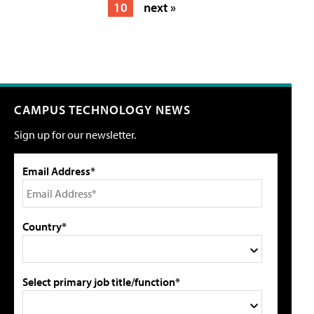
10
next »
CAMPUS TECHNOLOGY NEWS
Sign up for our newsletter.
Email Address*
Country*
Select primary job title/function*