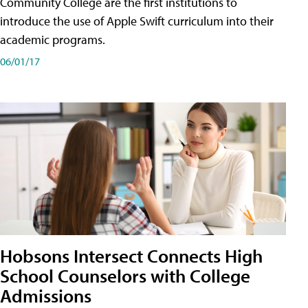
Community College are the first institutions to
introduce the use of Apple Swift curriculum into their
academic programs.
06/01/17
Hobsons Intersect Connects High
School Counselors with College
Admissions