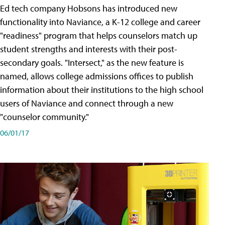
Ed tech company Hobsons has introduced new
functionality into Naviance, a K-12 college and career
"readiness" program that helps counselors match up
student strengths and interests with their post-
secondary goals. "Intersect," as the new feature is
named, allows college admissions offices to publish
information about their institutions to the high school
users of Naviance and connect through a new
"counselor community."
06/01/17