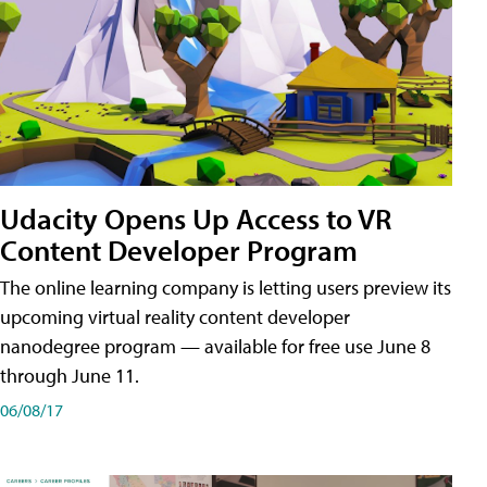
Udacity Opens Up Access to VR
Content Developer Program
The online learning company is letting users preview its
upcoming virtual reality content developer
nanodegree program — available for free use June 8
through June 11.
06/08/17