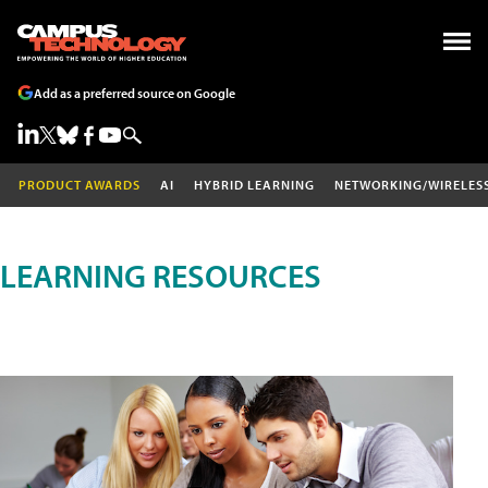
Add as a preferred source on Google
PRODUCT AWARDS
AI
HYBRID LEARNING
NETWORKING/WIRELES
LEARNING RESOURCES