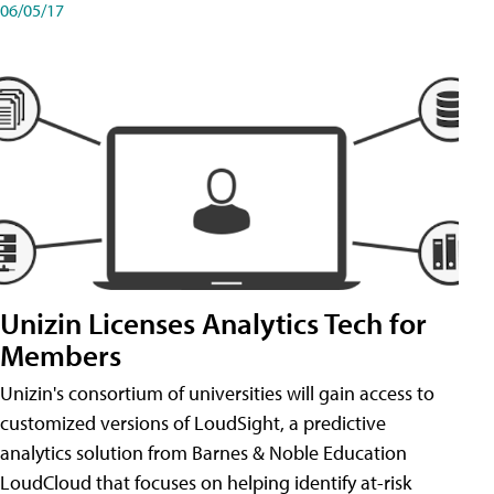
06/05/17
Unizin Licenses Analytics Tech for
Members
Unizin's consortium of universities will gain access to
customized versions of LoudSight, a predictive
analytics solution from Barnes & Noble Education
LoudCloud that focuses on helping identify at-risk