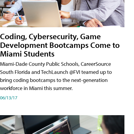
Coding, Cybersecurity, Game
Development Bootcamps Come to
Miami Students
Miami-Dade County Public Schools, CareerSource
South Florida and TechLaunch @FVI teamed up to
bring coding bootcamps to the next-generation
workforce in Miami this summer.
06/13/17