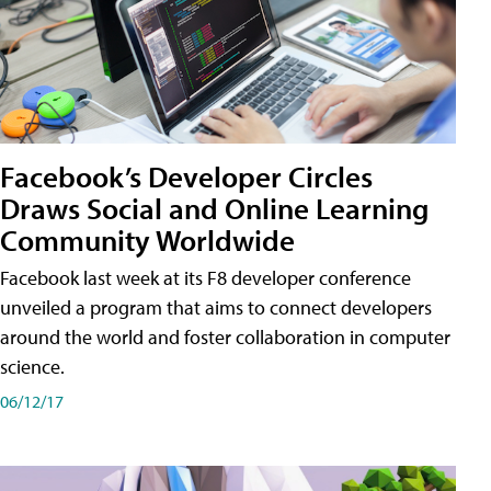
Facebook’s Developer Circles
Draws Social and Online Learning
Community Worldwide
Facebook last week at its F8 developer conference
unveiled a program that aims to connect developers
around the world and foster collaboration in computer
science.
06/12/17