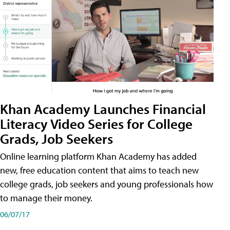
Khan Academy Launches Financial
Literacy Video Series for College
Grads, Job Seekers
Online learning platform Khan Academy has added
new, free education content that aims to teach new
college grads, job seekers and young professionals how
to manage their money.
06/07/17