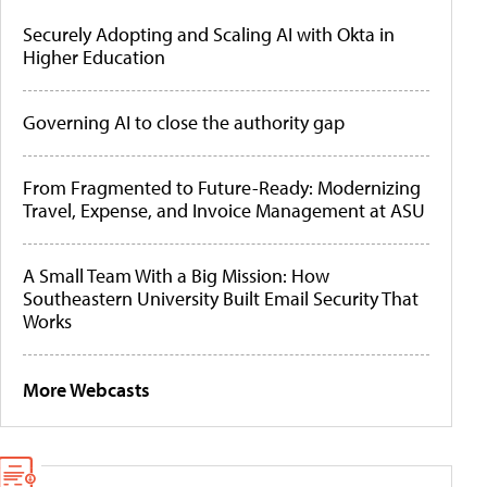
Securely Adopting and Scaling AI with Okta in
Higher Education
Governing AI to close the authority gap
From Fragmented to Future-Ready: Modernizing
Travel, Expense, and Invoice Management at ASU
A Small Team With a Big Mission: How
Southeastern University Built Email Security That
Works
More Webcasts