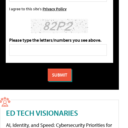
I agree to this site's
Privacy Policy
Please type the letters/numbers you see above.
ED TECH VISIONARIES
AI, Identity, and Speed: Cybersecurity Priorities for