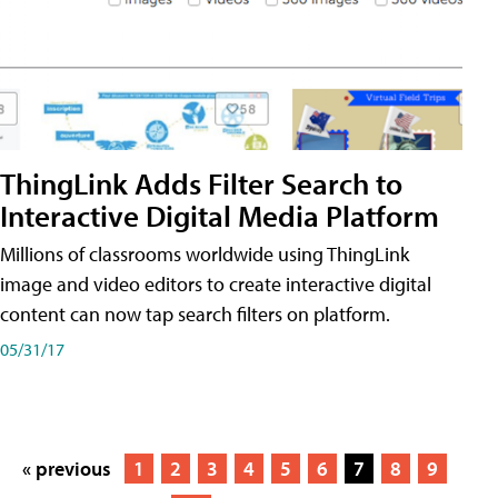
ThingLink Adds Filter Search to
Interactive Digital Media Platform
Millions of classrooms worldwide using ThingLink
image and video editors to create interactive digital
content can now tap search filters on platform.
05/31/17
« previous
1
2
3
4
5
6
7
8
9