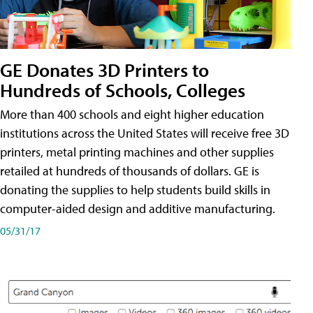
GE Donates 3D Printers to
Hundreds of Schools, Colleges
More than 400 schools and eight higher education
institutions across the United States will receive free 3D
printers, metal printing machines and other supplies
retailed at hundreds of thousands of dollars. GE is
donating the supplies to help students build skills in
computer-aided design and additive manufacturing.
05/31/17