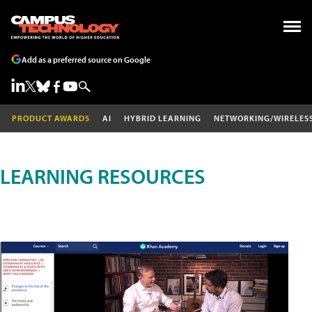
Add as a preferred source on Google
PRODUCT AWARDS
AI
HYBRID LEARNING
NETWORKING/WIRELES
LEARNING RESOURCES