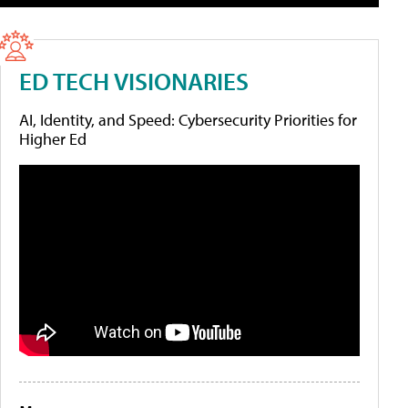
ED TECH VISIONARIES
AI, Identity, and Speed: Cybersecurity Priorities for
Higher Ed