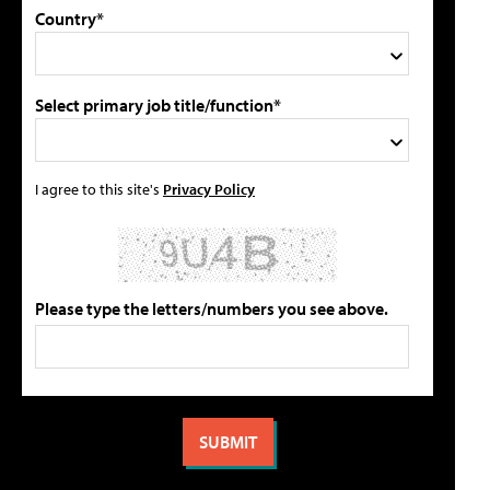
Country*
Select primary job title/function*
I agree to this site's
Privacy Policy
Please type the letters/numbers you see above.