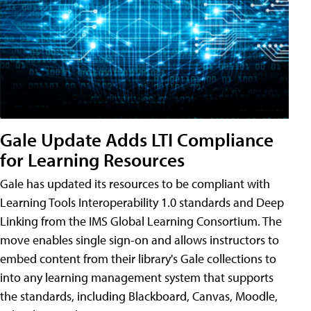
Gale Update Adds LTI Compliance
for Learning Resources
Gale has updated its resources to be compliant with
Learning Tools Interoperability 1.0 standards and Deep
Linking from the IMS Global Learning Consortium. The
move enables single sign-on and allows instructors to
embed content from their library's Gale collections to
into any learning management system that supports
the standards, including Blackboard, Canvas, Moodle,