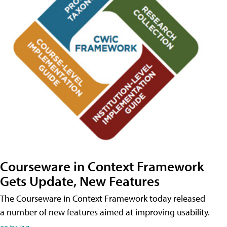
Courseware in Context Framework
Gets Update, New Features
The Courseware in Context Framework today released
a number of new features aimed at improving usability.