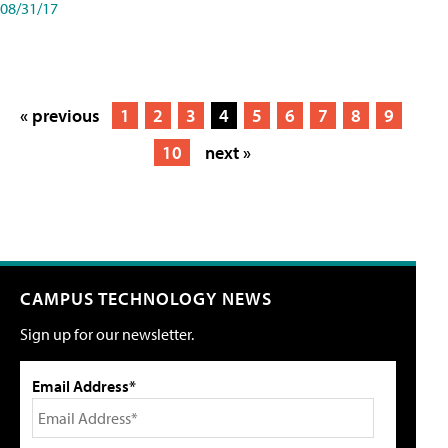
08/31/17
« previous
1
2
3
4
5
6
7
8
9
10
next »
CAMPUS TECHNOLOGY NEWS
Sign up for our newsletter.
Email Address*