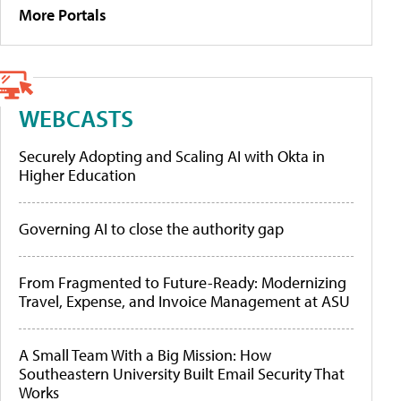
More Portals
WEBCASTS
Securely Adopting and Scaling AI with Okta in
Higher Education
Governing AI to close the authority gap
From Fragmented to Future-Ready: Modernizing
Travel, Expense, and Invoice Management at ASU
A Small Team With a Big Mission: How
Southeastern University Built Email Security That
Works