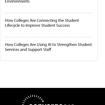
Environments
How Colleges Are Connecting the Student
Lifecycle to Improve Student Success
How Colleges Are Using AI to Strengthen Student
Services and Support Staff