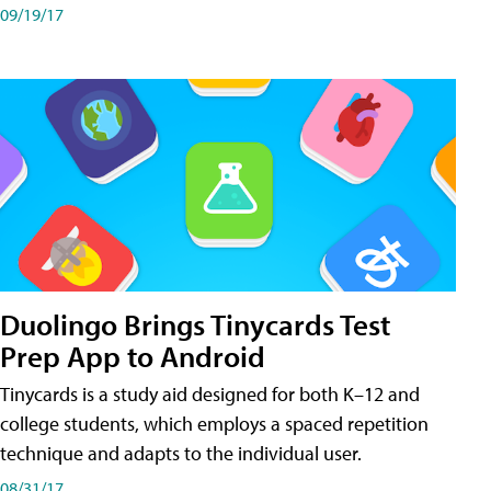
09/19/17
Duolingo Brings Tinycards Test
Prep App to Android
Tinycards is a study aid designed for both K–12 and
college students, which employs a spaced repetition
technique and adapts to the individual user.
08/31/17