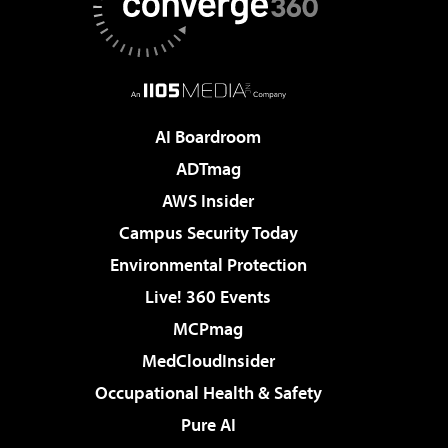
AI Boardroom
ADTmag
AWS Insider
Campus Security Today
Environmental Protection
Live! 360 Events
MCPmag
MedCloudInsider
Occupational Health & Safety
Pure AI