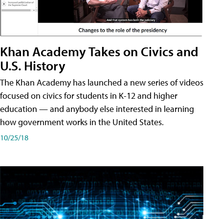
Khan Academy Takes on Civics and
U.S. History
The Khan Academy has launched a new series of videos
focused on civics for students in K-12 and higher
education — and anybody else interested in learning
how government works in the United States.
10/25/18