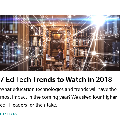
7 Ed Tech Trends to Watch in 2018
What education technologies and trends will have the
most impact in the coming year? We asked four higher
ed IT leaders for their take.
01/11/18