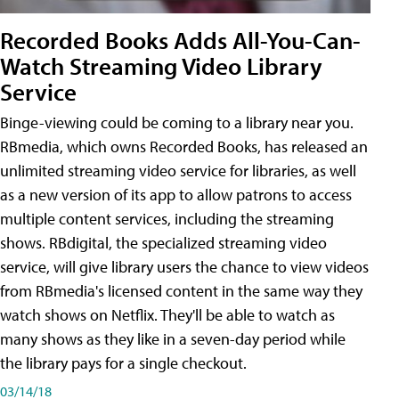
Recorded Books Adds All-You-Can-
Watch Streaming Video Library
Service
Binge-viewing could be coming to a library near you.
RBmedia, which owns Recorded Books, has released an
unlimited streaming video service for libraries, as well
as a new version of its app to allow patrons to access
multiple content services, including the streaming
shows. RBdigital, the specialized streaming video
service, will give library users the chance to view videos
from RBmedia's licensed content in the same way they
watch shows on Netflix. They'll be able to watch as
many shows as they like in a seven-day period while
the library pays for a single checkout.
03/14/18