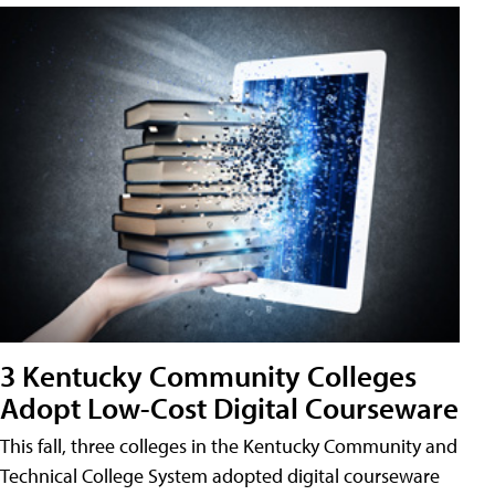
3 Kentucky Community Colleges
Adopt Low-Cost Digital Courseware
This fall, three colleges in the Kentucky Community and
Technical College System adopted digital courseware