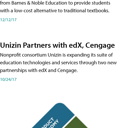
from Barnes & Noble Education to provide students
with a low-cost alternative to traditional textbooks.
12/12/17
Unizin Partners with edX, Cengage
Nonprofit consortium Unizin is expanding its suite of
education technologies and services through two new
partnerships with edX and Cengage.
10/24/17