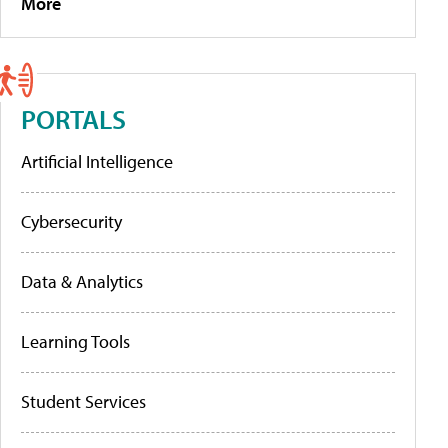
More
PORTALS
Artificial Intelligence
Cybersecurity
Data & Analytics
Learning Tools
Student Services