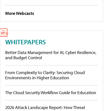
More Webcasts
WHITEPAPERS
Better Data Management for AI, Cyber Resilience,
and Budget Control
From Complexity to Clarity: Securing Cloud
Environments in Higher Education
The Cloud Security Workflow Guide for Education
2026 Attack Landscape Report: How Threat