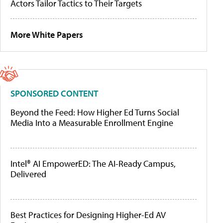
Actors Tailor Tactics to Their Targets
More White Papers
SPONSORED CONTENT
Beyond the Feed: How Higher Ed Turns Social
Media Into a Measurable Enrollment Engine
Intel® AI EmpowerED: The AI-Ready Campus,
Delivered
Best Practices for Designing Higher-Ed AV