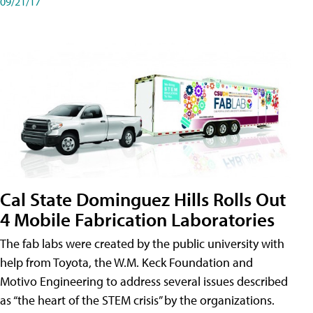
09/21/17
Cal State Dominguez Hills Rolls Out
4 Mobile Fabrication Laboratories
The fab labs were created by the public university with
help from Toyota, the W.M. Keck Foundation and
Motivo Engineering to address several issues described
as “the heart of the STEM crisis” by the organizations.