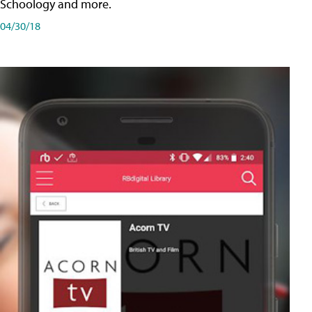
Schoology and more.
04/30/18