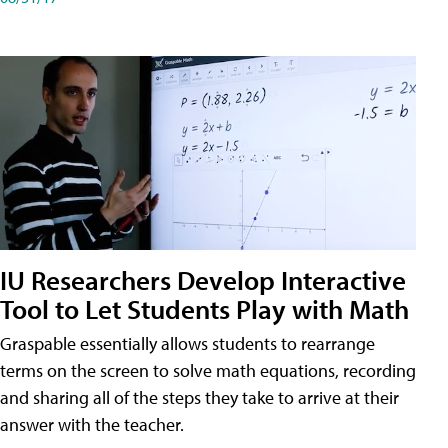
IU Researchers Develop Interactive
Tool to Let Students Play with Math
Graspable essentially allows students to rearrange
terms on the screen to solve math equations, recording
and sharing all of the steps they take to arrive at their
answer with the teacher.