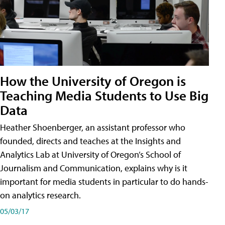
How the University of Oregon is
Teaching Media Students to Use Big
Data
Heather Shoenberger, an assistant professor who
founded, directs and teaches at the Insights and
Analytics Lab at University of Oregon’s School of
Journalism and Communication, explains why is it
important for media students in particular to do hands-
on analytics research.
05/03/17