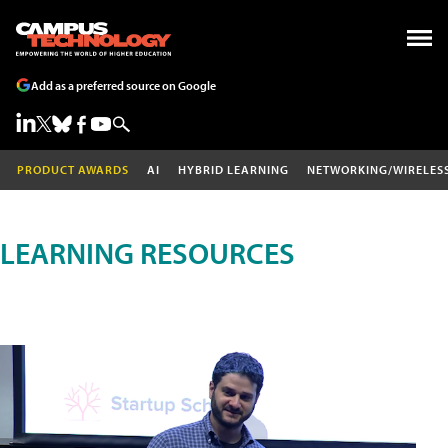
Add as a preferred source on Google
PRODUCT AWARDS
AI
HYBRID LEARNING
NETWORKING/WIRELES
LEARNING RESOURCES