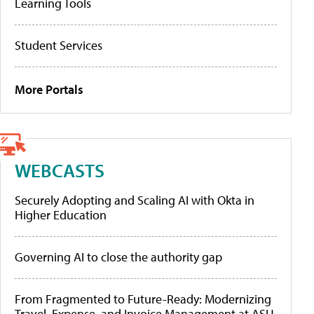
Learning Tools
Student Services
More Portals
WEBCASTS
Securely Adopting and Scaling AI with Okta in
Higher Education
Governing AI to close the authority gap
From Fragmented to Future-Ready: Modernizing
Travel, Expense, and Invoice Management at ASU