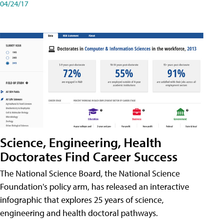
04/24/17
Science, Engineering, Health
Doctorates Find Career Success
The National Science Board, the National Science
Foundation's policy arm, has released an interactive
infographic that explores 25 years of science,
engineering and health doctoral pathways.