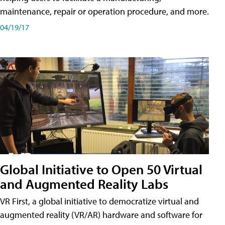
maintenance, repair or operation procedure, and more.
04/19/17
Global Initiative to Open 50 Virtual
and Augmented Reality Labs
VR First, a global initiative to democratize virtual and
augmented reality (VR/AR) hardware and software for