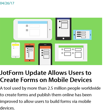
04/26/17
JotForm Update Allows Users to
Create Forms on Mobile Devices
A tool used by more than 2.5 million people worldwide
to create forms and publish them online has been
improved to allow users to build forms via mobile
devices.