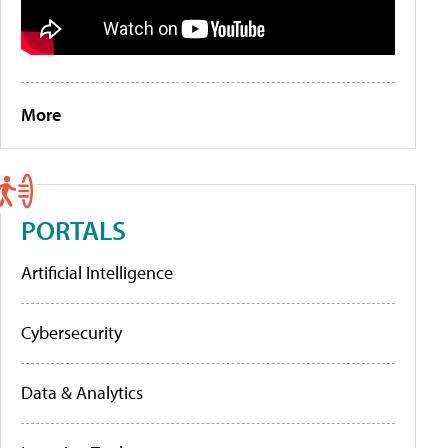
More
PORTALS
Artificial Intelligence
Cybersecurity
Data & Analytics