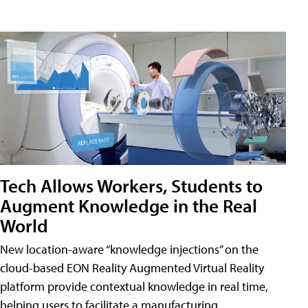
Tech Allows Workers, Students to
Augment Knowledge in the Real
World
New location-aware “knowledge injections” on the
cloud-based EON Reality Augmented Virtual Reality
platform provide contextual knowledge in real time,
helping users to facilitate a manufacturing,