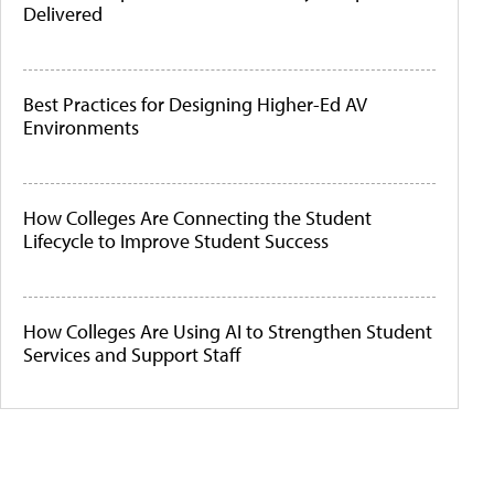
Delivered
Best Practices for Designing Higher-Ed AV
Environments
How Colleges Are Connecting the Student
Lifecycle to Improve Student Success
How Colleges Are Using AI to Strengthen Student
Services and Support Staff