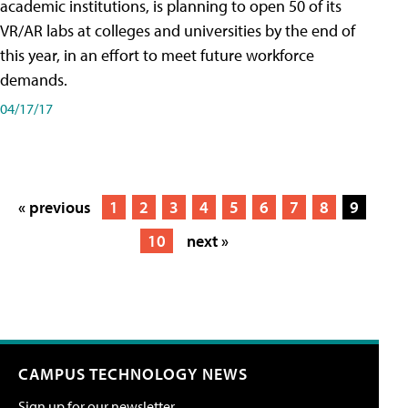
academic institutions, is planning to open 50 of its
VR/AR labs at colleges and universities by the end of
this year, in an effort to meet future workforce
demands.
04/17/17
« previous
1
2
3
4
5
6
7
8
9
10
next »
CAMPUS TECHNOLOGY NEWS
Sign up for our newsletter.