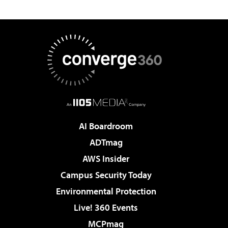
AI Boardroom
ADTmag
AWS Insider
Campus Security Today
Environmental Protection
Live! 360 Events
MCPmag