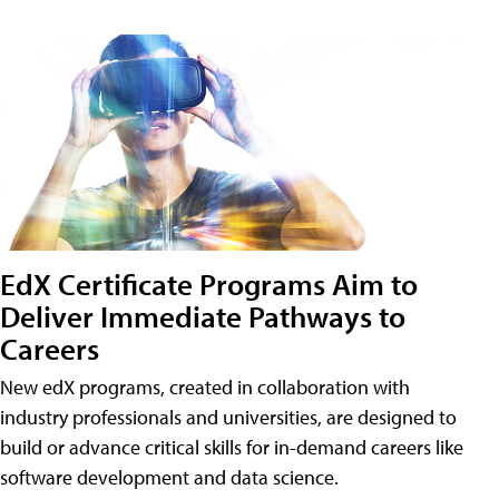
EdX Certificate Programs Aim to
Deliver Immediate Pathways to
Careers
New edX programs, created in collaboration with
industry professionals and universities, are designed to
build or advance critical skills for in-demand careers like
software development and data science.