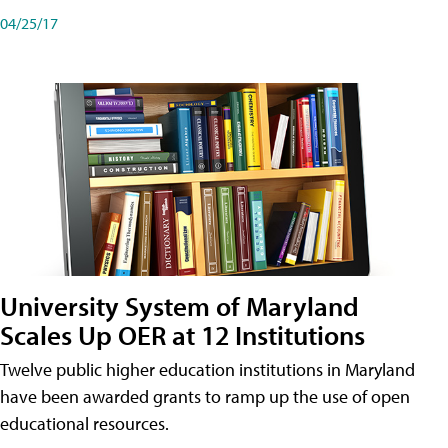
04/25/17
University System of Maryland
Scales Up OER at 12 Institutions
Twelve public higher education institutions in Maryland
have been awarded grants to ramp up the use of open
educational resources.