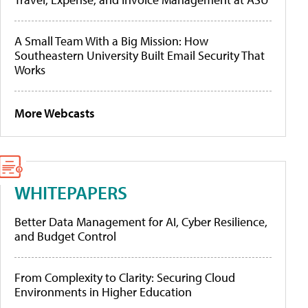
A Small Team With a Big Mission: How
Southeastern University Built Email Security That
Works
More Webcasts
WHITEPAPERS
Better Data Management for AI, Cyber Resilience,
and Budget Control
From Complexity to Clarity: Securing Cloud
Environments in Higher Education