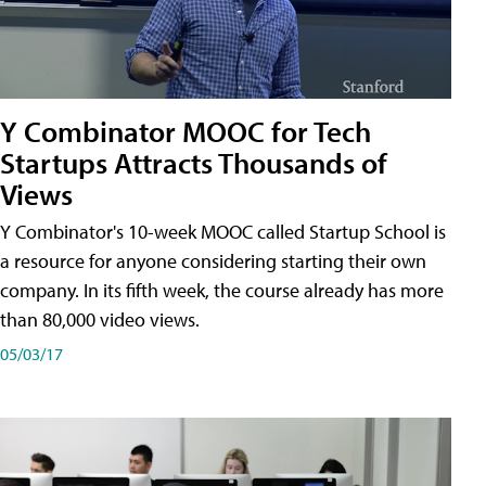
Y Combinator MOOC for Tech
Startups Attracts Thousands of
Views
Y Combinator's 10-week MOOC called Startup School is
a resource for anyone considering starting their own
company. In its fifth week, the course already has more
than 80,000 video views.
05/03/17