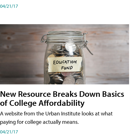
04/21/17
New Resource Breaks Down Basics
of College Affordability
A website from the Urban Institute looks at what
paying for college actually means.
04/21/17