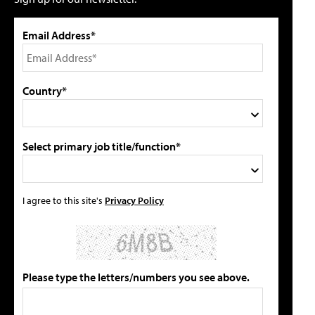
Email Address*
Country*
Select primary job title/function*
I agree to this site's
Privacy Policy
Please type the letters/numbers you see above.