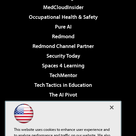
MedCloudInsider
Occupational Health & Safety
Pure AI
Redmond
Redmond Channel Partner
Security Today
Spaces 4 Learning
TechMentor
Tech Tactics in Education
The AI Pivot
THE Journal
Virtualization & Cloud Review
Visual Studio Magazine
This website uses cookies to enhance user experience and
Visual Studio Live!
to analyze performance and traffic on our website. We also