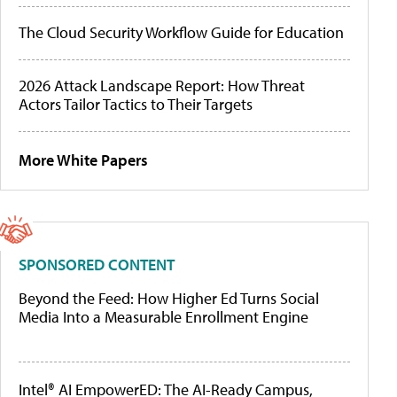
The Cloud Security Workflow Guide for Education
2026 Attack Landscape Report: How Threat
Actors Tailor Tactics to Their Targets
More White Papers
SPONSORED CONTENT
Beyond the Feed: How Higher Ed Turns Social
Media Into a Measurable Enrollment Engine
Intel® AI EmpowerED: The AI-Ready Campus,