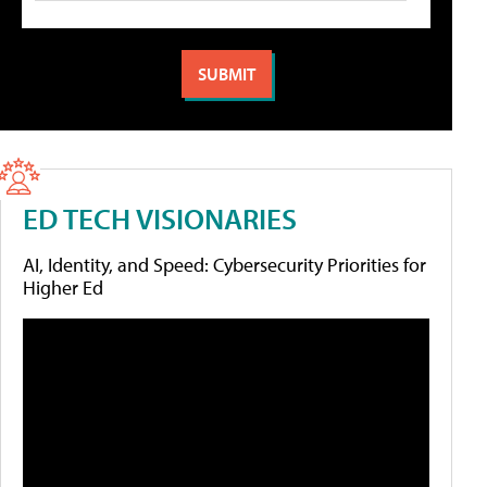
ED TECH VISIONARIES
AI, Identity, and Speed: Cybersecurity Priorities for
Higher Ed