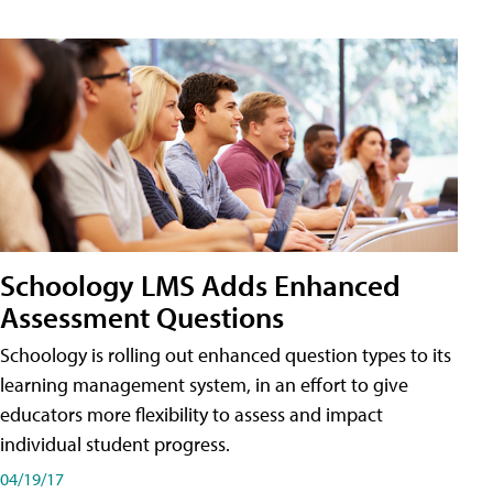
Schoology LMS Adds Enhanced
Assessment Questions
Schoology is rolling out enhanced question types to its
learning management system, in an effort to give
educators more flexibility to assess and impact
individual student progress.
04/19/17