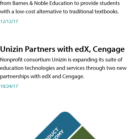
from Barnes & Noble Education to provide students
with a low-cost alternative to traditional textbooks.
12/12/17
Unizin Partners with edX, Cengage
Nonprofit consortium Unizin is expanding its suite of
education technologies and services through two new
partnerships with edX and Cengage.
10/24/17