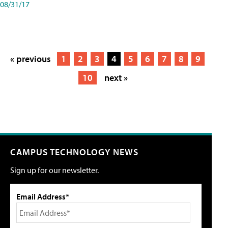
08/31/17
« previous
1
2
3
4
5
6
7
8
9
10
next »
CAMPUS TECHNOLOGY NEWS
Sign up for our newsletter.
Email Address*