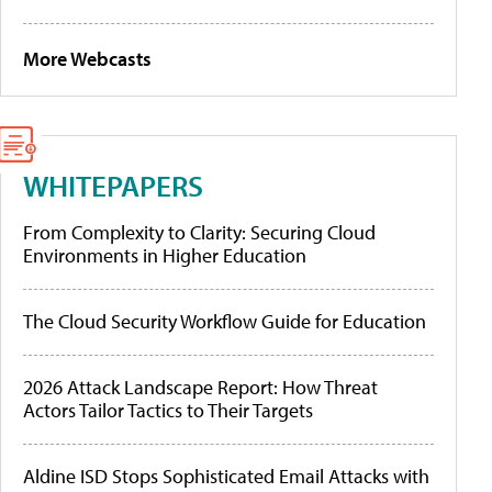
More Webcasts
WHITEPAPERS
From Complexity to Clarity: Securing Cloud
Environments in Higher Education
The Cloud Security Workflow Guide for Education
2026 Attack Landscape Report: How Threat
Actors Tailor Tactics to Their Targets
Aldine ISD Stops Sophisticated Email Attacks with