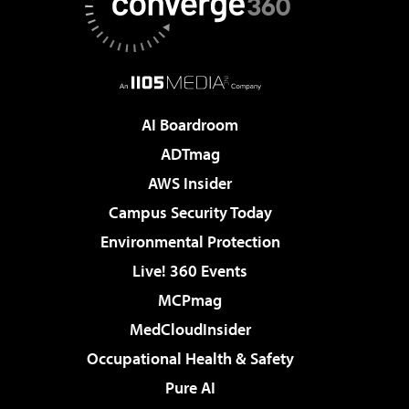
AI Boardroom
ADTmag
AWS Insider
Campus Security Today
Environmental Protection
Live! 360 Events
MCPmag
MedCloudInsider
Occupational Health & Safety
Pure AI