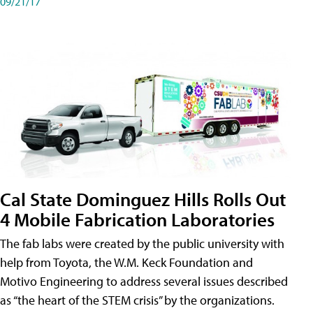
09/21/17
Cal State Dominguez Hills Rolls Out
4 Mobile Fabrication Laboratories
The fab labs were created by the public university with
help from Toyota, the W.M. Keck Foundation and
Motivo Engineering to address several issues described
as “the heart of the STEM crisis” by the organizations.