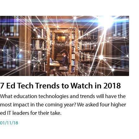
7 Ed Tech Trends to Watch in 2018
What education technologies and trends will have the
most impact in the coming year? We asked four higher
ed IT leaders for their take.
01/11/18