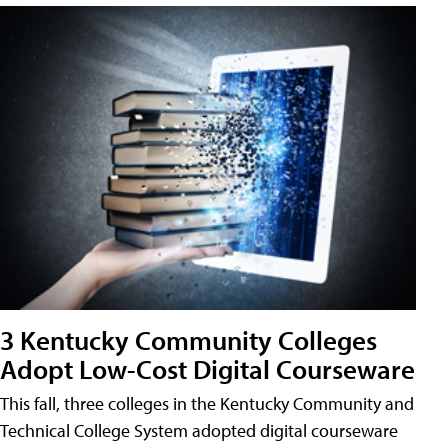
3 Kentucky Community Colleges
Adopt Low-Cost Digital Courseware
This fall, three colleges in the Kentucky Community and
Technical College System adopted digital courseware