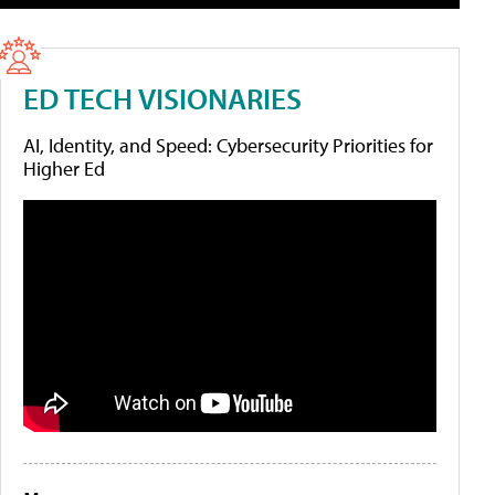
ED TECH VISIONARIES
AI, Identity, and Speed: Cybersecurity Priorities for
Higher Ed