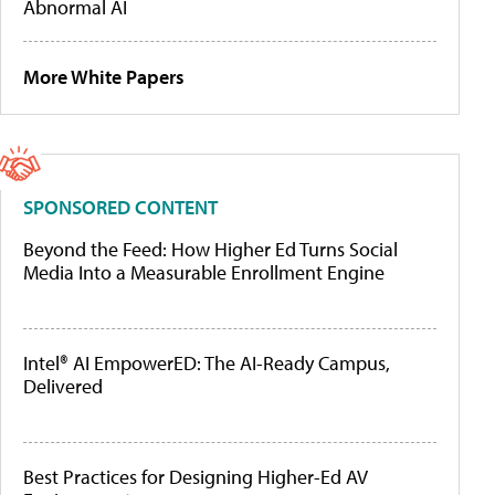
Abnormal AI
More White Papers
SPONSORED CONTENT
Beyond the Feed: How Higher Ed Turns Social
Media Into a Measurable Enrollment Engine
Intel® AI EmpowerED: The AI-Ready Campus,
Delivered
Best Practices for Designing Higher-Ed AV