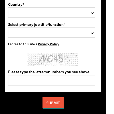
Country*
Select primary job title/function*
I agree to this site's
Privacy Policy
Please type the letters/numbers you see above.