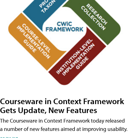
Courseware in Context Framework
Gets Update, New Features
The Courseware in Context Framework today released
a number of new features aimed at improving usability.