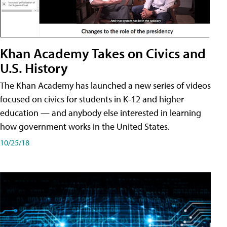
Khan Academy Takes on Civics and
U.S. History
The Khan Academy has launched a new series of videos
focused on civics for students in K-12 and higher
education — and anybody else interested in learning
how government works in the United States.
10/25/18