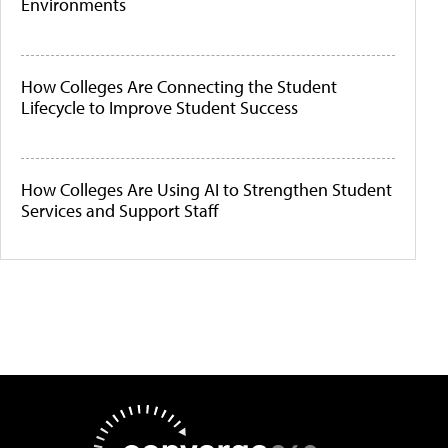
Environments
How Colleges Are Connecting the Student
Lifecycle to Improve Student Success
How Colleges Are Using AI to Strengthen Student
Services and Support Staff