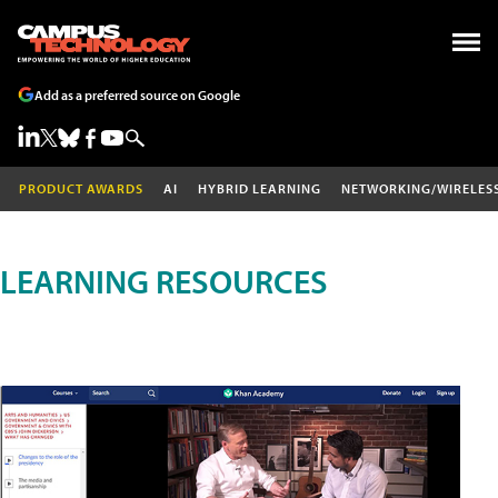
Add as a preferred source on Google
PRODUCT AWARDS
AI
HYBRID LEARNING
NETWORKING/WIRELES
LEARNING RESOURCES