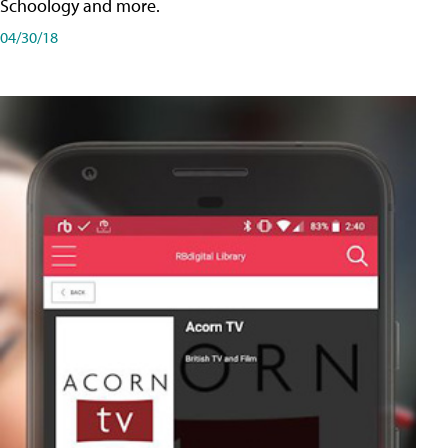
Schoology and more.
04/30/18