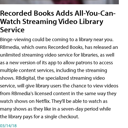
Recorded Books Adds All-You-Can-
Watch Streaming Video Library
Service
Binge-viewing could be coming to a library near you.
RBmedia, which owns Recorded Books, has released an
unlimited streaming video service for libraries, as well
as a new version of its app to allow patrons to access
multiple content services, including the streaming
shows. RBdigital, the specialized streaming video
service, will give library users the chance to view videos
from RBmedia's licensed content in the same way they
watch shows on Netflix. They'll be able to watch as
many shows as they like in a seven-day period while
the library pays for a single checkout.
03/14/18