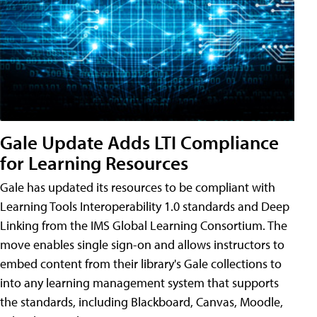
Gale Update Adds LTI Compliance
for Learning Resources
Gale has updated its resources to be compliant with
Learning Tools Interoperability 1.0 standards and Deep
Linking from the IMS Global Learning Consortium. The
move enables single sign-on and allows instructors to
embed content from their library's Gale collections to
into any learning management system that supports
the standards, including Blackboard, Canvas, Moodle,