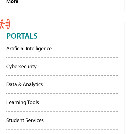
More
PORTALS
Artificial Intelligence
Cybersecurity
Data & Analytics
Learning Tools
Student Services