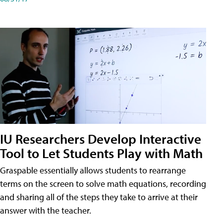
IU Researchers Develop Interactive
Tool to Let Students Play with Math
Graspable essentially allows students to rearrange
terms on the screen to solve math equations, recording
and sharing all of the steps they take to arrive at their
answer with the teacher.