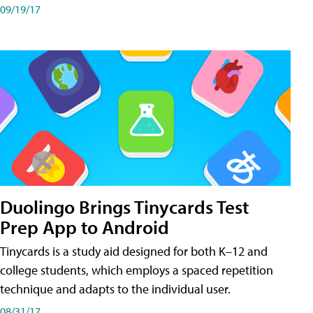
09/19/17
Duolingo Brings Tinycards Test
Prep App to Android
Tinycards is a study aid designed for both K–12 and
college students, which employs a spaced repetition
technique and adapts to the individual user.
08/31/17