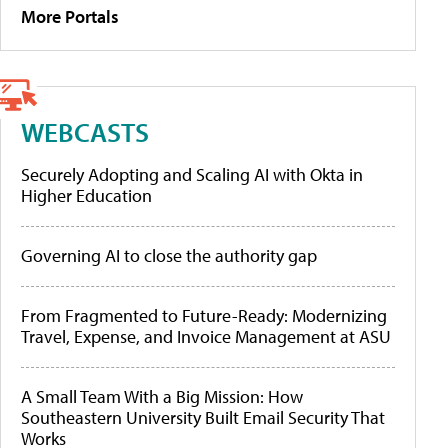
More Portals
WEBCASTS
Securely Adopting and Scaling AI with Okta in
Higher Education
Governing AI to close the authority gap
From Fragmented to Future-Ready: Modernizing
Travel, Expense, and Invoice Management at ASU
A Small Team With a Big Mission: How
Southeastern University Built Email Security That
Works