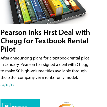
Pearson Inks First Deal with
Chegg for Textbook Rental
Pilot
After announcing plans for a textbook rental pilot
in January, Pearson has signed a deal with Chegg
to make 50 high-volume titles available through
the latter company via a rental-only model.
04/10/17