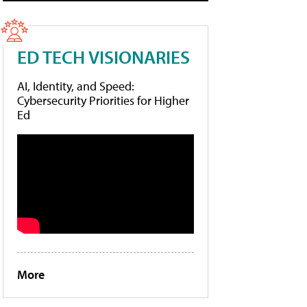
ED TECH VISIONARIES
AI, Identity, and Speed:
Cybersecurity Priorities for Higher
Ed
More