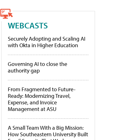
WEBCASTS
Securely Adopting and Scaling AI
with Okta in Higher Education
Governing AI to close the
authority gap
From Fragmented to Future-
Ready: Modernizing Travel,
Expense, and Invoice
Management at ASU
A Small Team With a Big Mission:
How Southeastern University Built