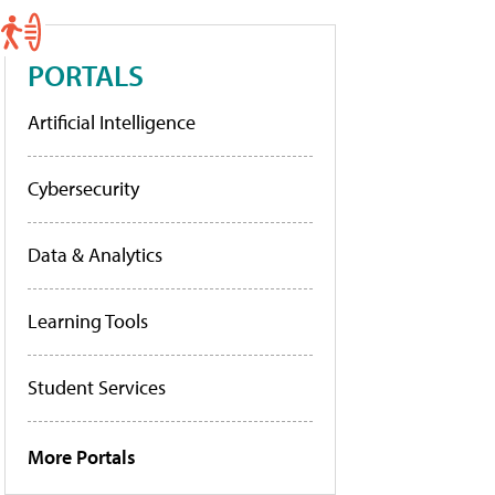
PORTALS
Artificial Intelligence
Cybersecurity
Data & Analytics
Learning Tools
Student Services
More Portals