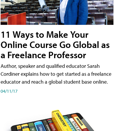
11 Ways to Make Your
Online Course Go Global as
a Freelance Professor
Author, speaker and qualified educator Sarah
Cordiner explains how to get started as a freelance
educator and reach a global student base online.
04/11/17