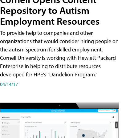
Repository to Autism
Employment Resources
To provide help to companies and other
organizations that would consider hiring people on
the autism spectrum for skilled employment,
Cornell University is working with Hewlett Packard
Enterprise in helping to distribute resources
developed for HPE's "Dandelion Program."
04/14/17