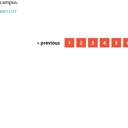
campus.
04/11/17
« previous
1
2
3
4
5