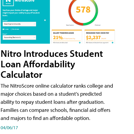
Nitro Introduces Student
Loan Affordability
Calculator
The NitroScore online calculator ranks college and
major choices based on a student’s predicted
ability to repay student loans after graduation.
Families can compare schools, financial aid offers
and majors to find an affordable option.
04/06/17