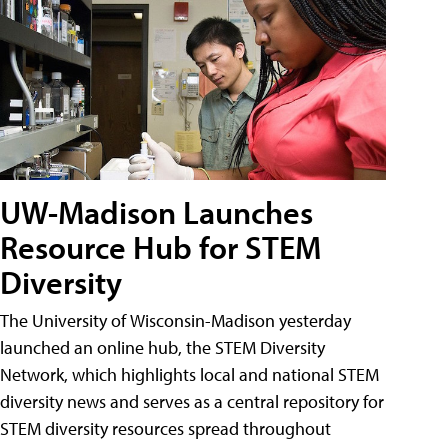
UW-Madison Launches
Resource Hub for STEM
Diversity
The University of Wisconsin-Madison yesterday
launched an online hub, the STEM Diversity
Network, which highlights local and national STEM
diversity news and serves as a central repository for
STEM diversity resources spread throughout