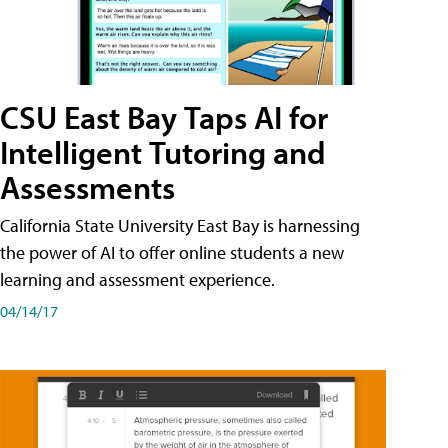
CSU East Bay Taps AI for
Intelligent Tutoring and
Assessments
California State University East Bay is harnessing
the power of AI to offer online students a new
learning and assessment experience.
04/14/17