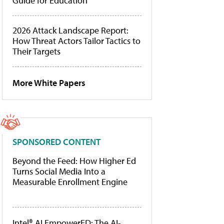
Guide for Education
2026 Attack Landscape Report:
How Threat Actors Tailor Tactics to
Their Targets
More White Papers
SPONSORED CONTENT
Beyond the Feed: How Higher Ed
Turns Social Media Into a
Measurable Enrollment Engine
Intel® AI EmpowerED: The AI-