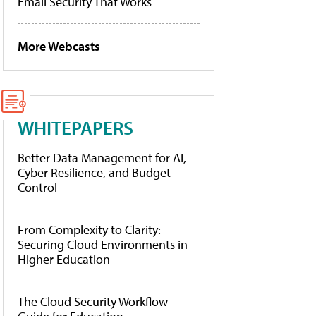
Email Security That Works
More Webcasts
WHITEPAPERS
Better Data Management for AI,
Cyber Resilience, and Budget
Control
From Complexity to Clarity:
Securing Cloud Environments in
Higher Education
The Cloud Security Workflow