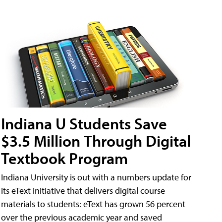
Indiana U Students Save
$3.5 Million Through Digital
Textbook Program
Indiana University is out with a numbers update for
its eText initiative that delivers digital course
materials to students: eText has grown 56 percent
over the previous academic year and saved