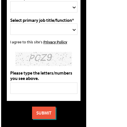
Select primary job title/function*
I agree to this site's
Privacy Policy
Please type the letters/numbers
you see above.