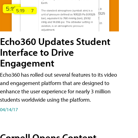
Echo360 Updates Student
Interface to Drive
Engagement
Echo360 has rolled out several features to its video
and engagement platform that are designed to
enhance the user experience for nearly 3 million
students worldwide using the platform.
04/14/17
Cornell Opens Content