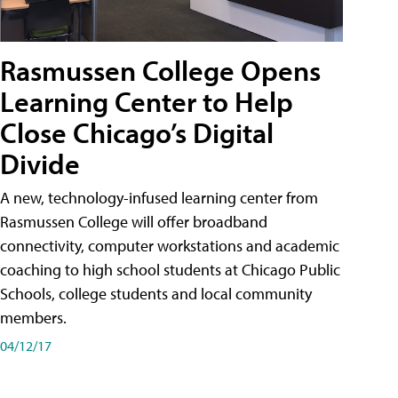
Rasmussen College Opens
Learning Center to Help
Close Chicago’s Digital
Divide
A new, technology-infused learning center from
Rasmussen College will offer broadband
connectivity, computer workstations and academic
coaching to high school students at Chicago Public
Schools, college students and local community
members.
04/12/17