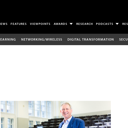
NEWS
FEATURES
VIEWPOINTS
AWARDS
RESEARCH
PODCASTS
RE
LEARNING
NETWORKING/WIRELESS
DIGITAL TRANSFORMATION
SECU