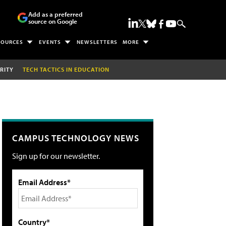
Add as a preferred
source on Google
SOURCES
EVENTS
NEWSLETTERS
MORE
RITY
TECH TACTICS IN EDUCATION
CAMPUS TECHNOLOGY NEWS
Sign up for our newsletter.
Email Address*
Country*