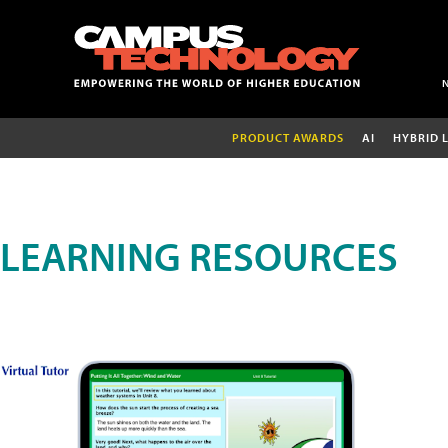
PRODUCT AWARDS
AI
HYBRID 
LEARNING RESOURCES