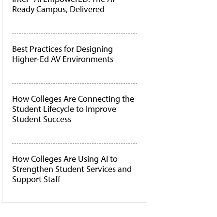
Ready Campus, Delivered
Best Practices for Designing
Higher-Ed AV Environments
How Colleges Are Connecting the
Student Lifecycle to Improve
Student Success
How Colleges Are Using AI to
Strengthen Student Services and
Support Staff