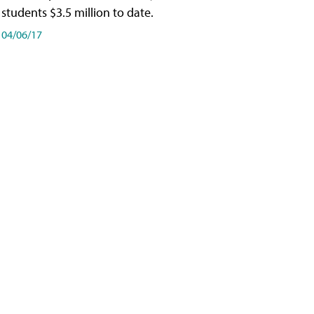
students $3.5 million to date.
04/06/17