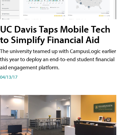
UC Davis Taps Mobile Tech
to Simplify Financial Aid
The university teamed up with CampusLogic earlier
this year to deploy an end-to-end student financial
aid engagement platform.
04/13/17