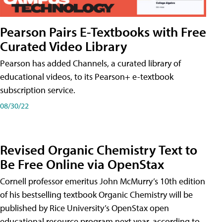
Pearson Pairs E-Textbooks with Free
Curated Video Library
Pearson has added Channels, a curated library of
educational videos, to its Pearson+ e-textbook
subscription service.
08/30/22
Revised Organic Chemistry Text to
Be Free Online via OpenStax
Cornell professor emeritus John McMurry’s 10th edition
of his bestselling textbook Organic Chemistry will be
published by Rice University’s OpenStax open
educational resource program next year, according to