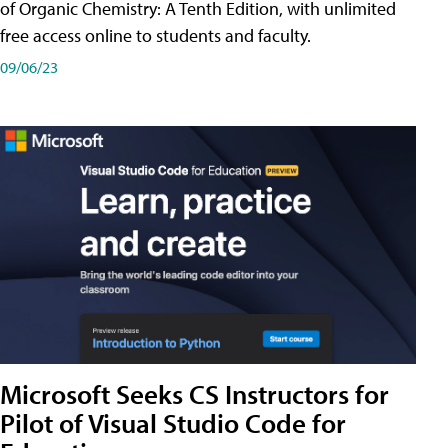
of Organic Chemistry: A Tenth Edition, with unlimited
free access online to students and faculty.
09/06/23
Microsoft Seeks CS Instructors for
Pilot of Visual Studio Code for