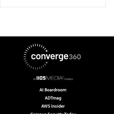
AI Boardroom
ADTmag
AWS Insider