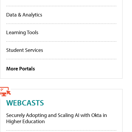
Data & Analytics
Learning Tools
Student Services
More Portals
WEBCASTS
Securely Adopting and Scaling AI with Okta in
Higher Education