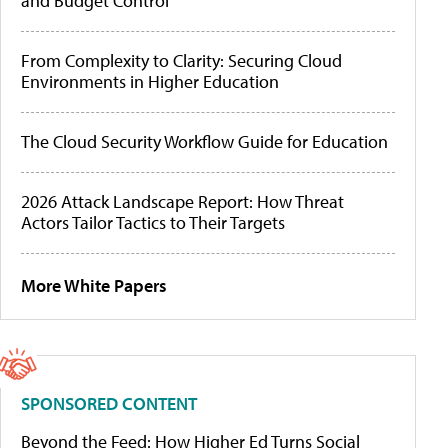
and Budget Control
From Complexity to Clarity: Securing Cloud
Environments in Higher Education
The Cloud Security Workflow Guide for Education
2026 Attack Landscape Report: How Threat
Actors Tailor Tactics to Their Targets
More White Papers
SPONSORED CONTENT
Beyond the Feed: How Higher Ed Turns Social