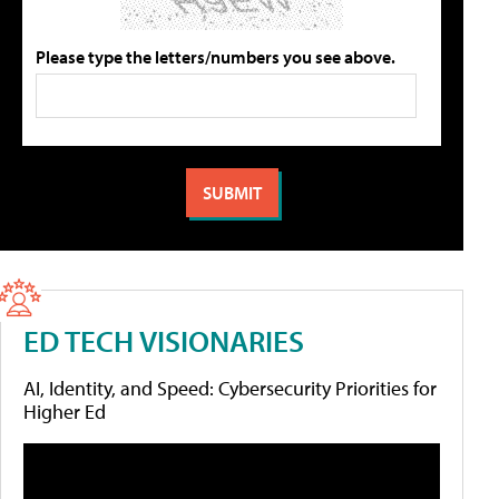
Please type the letters/numbers you see above.
ED TECH VISIONARIES
AI, Identity, and Speed: Cybersecurity Priorities for
Higher Ed