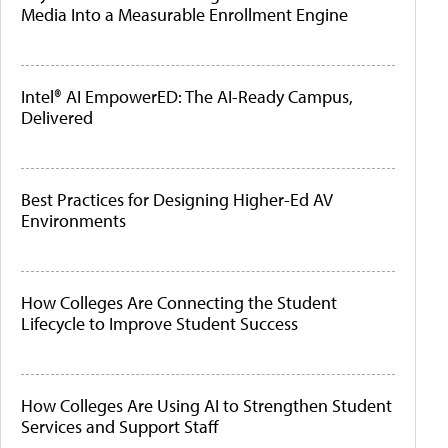
Media Into a Measurable Enrollment Engine
Intel® AI EmpowerED: The AI-Ready Campus,
Delivered
Best Practices for Designing Higher-Ed AV
Environments
How Colleges Are Connecting the Student
Lifecycle to Improve Student Success
How Colleges Are Using AI to Strengthen Student
Services and Support Staff