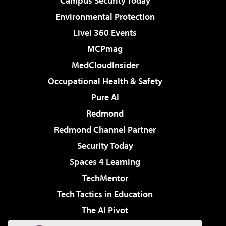
Campus Security Today
Environmental Protection
Live! 360 Events
MCPmag
MedCloudInsider
Occupational Health & Safety
Pure AI
Redmond
Redmond Channel Partner
Security Today
Spaces 4 Learning
TechMentor
Tech Tactics in Education
The AI Pivot