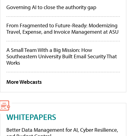
Governing AI to close the authority gap
From Fragmented to Future-Ready: Modernizing
Travel, Expense, and Invoice Management at ASU
A Small Team With a Big Mission: How
Southeastern University Built Email Security That
Works
More Webcasts
WHITEPAPERS
Better Data Management for AI, Cyber Resilience,