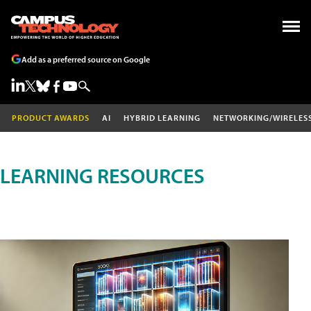
Add as a preferred source on Google
PRODUCT AWARDS
AI
HYBRID LEARNING
NETWORKING/WIRELES
LEARNING RESOURCES