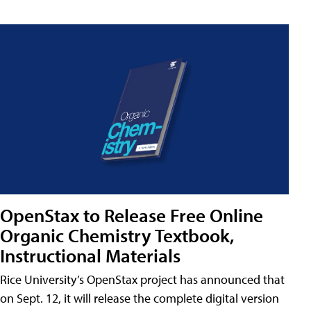
OpenStax to Release Free Online
Organic Chemistry Textbook,
Instructional Materials
Rice University’s OpenStax project has announced that
on Sept. 12, it will release the complete digital version