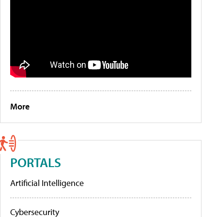
More
PORTALS
Artificial Intelligence
Cybersecurity