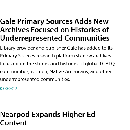
Gale Primary Sources Adds New
Archives Focused on Histories of
Underrepresented Communities
Library provider and publisher Gale has added to its
Primary Sources research platform six new archives
focusing on the stories and histories of global LGBTQ+
communities, women, Native Americans, and other
underrepresented communities.
03/30/22
Nearpod Expands Higher Ed
Content