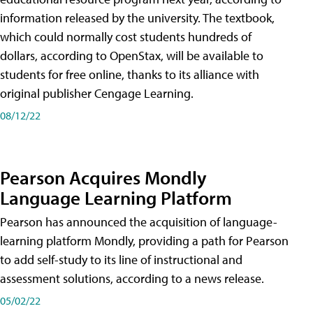
information released by the university. The textbook,
which could normally cost students hundreds of
dollars, according to OpenStax, will be available to
students for free online, thanks to its alliance with
original publisher Cengage Learning.
08/12/22
Pearson Acquires Mondly
Language Learning Platform
Pearson has announced the acquisition of language-
learning platform Mondly, providing a path for Pearson
to add self-study to its line of instructional and
assessment solutions, according to a news release.
05/02/22