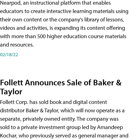
Nearpod, an instructional platform that enables
educators to create interactive learning materials using
their own content or the company's library of lessons,
videos and activities, is expanding its content offering
with more than 500 higher education course materials
and resources.
02/18/22
Follett Announces Sale of Baker &
Taylor
Follett Corp. has sold book and digital content
distributor Baker & Taylor, which will now operate as a
separate, privately owned entity. The company was
sold to a private investment group led by Amandeep
Kochar, who previously served as general manager and