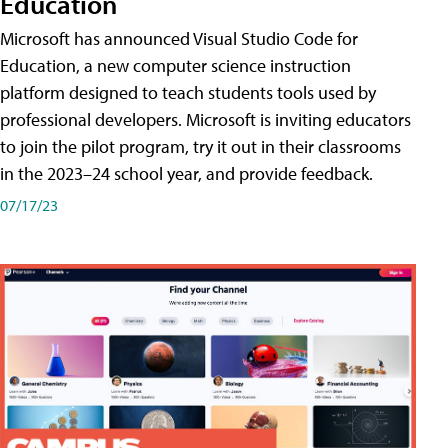
Education
Microsoft has announced Visual Studio Code for
Education, a new computer science instruction
platform designed to teach students tools used by
professional developers. Microsoft is inviting educators
to join the pilot program, try it out in their classrooms
in the 2023–24 school year, and provide feedback.
07/17/23