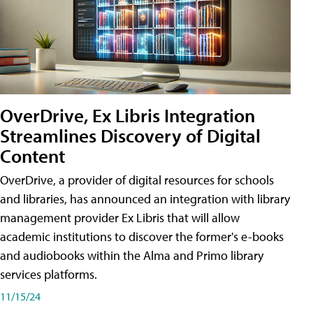
OverDrive, Ex Libris Integration
Streamlines Discovery of Digital
Content
OverDrive, a provider of digital resources for schools
and libraries, has announced an integration with library
management provider Ex Libris that will allow
academic institutions to discover the former's e-books
and audiobooks within the Alma and Primo library
services platforms.
11/15/24