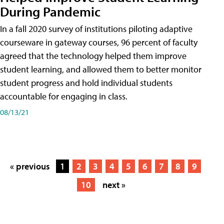
During Pandemic
In a fall 2020 survey of institutions piloting adaptive
courseware in gateway courses, 96 percent of faculty
agreed that the technology helped them improve
student learning, and allowed them to better monitor
student progress and hold individual students
accountable for engaging in class.
08/13/21
« previous
1
2
3
4
5
6
7
8
9
10
next »