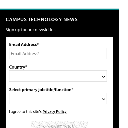
CAMPUS TECHNOLOGY NEWS
Sign up for our newsletter.
Email Address*
Country*
Select primary job title/function*
I agree to this site's
Privacy Policy