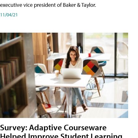
executive vice president of Baker & Taylor.
11/04/21
Survey: Adaptive Courseware
Helped Improve Student Learning