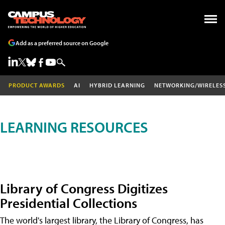
Add as a preferred source on Google
PRODUCT AWARDS
AI
HYBRID LEARNING
NETWORKING/WIRELES
LEARNING RESOURCES
Library of Congress Digitizes
Presidential Collections
The world's largest library, the Library of Congress, has