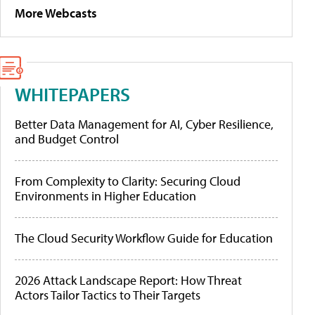
More Webcasts
WHITEPAPERS
Better Data Management for AI, Cyber Resilience,
and Budget Control
From Complexity to Clarity: Securing Cloud
Environments in Higher Education
The Cloud Security Workflow Guide for Education
2026 Attack Landscape Report: How Threat
Actors Tailor Tactics to Their Targets