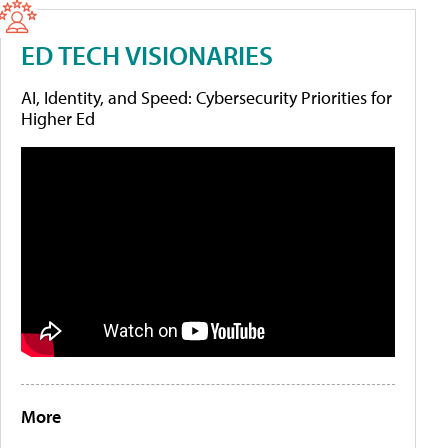
ED TECH VISIONARIES
AI, Identity, and Speed: Cybersecurity Priorities for
Higher Ed
More