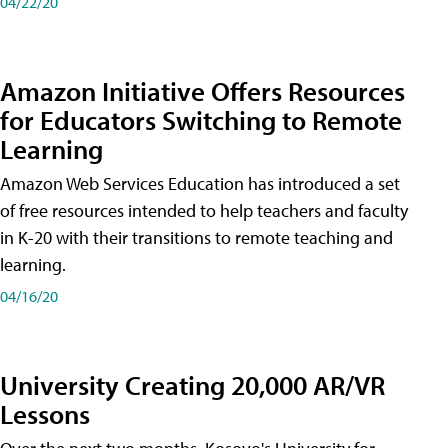
04/22/20
Amazon Initiative Offers Resources
for Educators Switching to Remote
Learning
Amazon Web Services Education has introduced a set
of free resources intended to help teachers and faculty
in K-20 with their transitions to remote teaching and
learning.
04/16/20
University Creating 20,000 AR/VR
Lessons