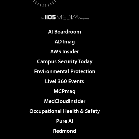
AI Boardroom
ADTmag
AWS Insider
Campus Security Today
Environmental Protection
Live! 360 Events
MCPmag
MedCloudInsider
Occupational Health & Safety
Pure AI
Redmond