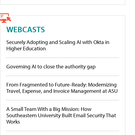
WEBCASTS
Securely Adopting and Scaling AI with Okta in
Higher Education
Governing AI to close the authority gap
From Fragmented to Future-Ready: Modernizing
Travel, Expense, and Invoice Management at ASU
A Small Team With a Big Mission: How
Southeastern University Built Email Security That
Works