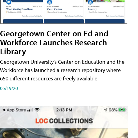
Georgetown Center on Ed and
Workforce Launches Research
Library
Georgetown University's Center on Education and the
Workforce has launched a research repository where
650 different resources are freely available.
05/19/20