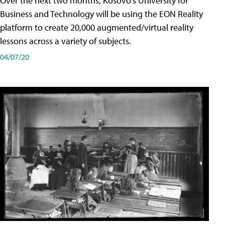
Over the next two months, Kosovo's University for
Business and Technology will be using the EON Reality
platform to create 20,000 augmented/virtual reality
lessons across a variety of subjects.
04/07/20