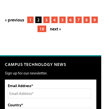
« previous
1
2
3
4
5
6
7
8
9
10
next »
CAMPUS TECHNOLOGY NEWS
Sign up for our newsletter.
Email Address*
Country*