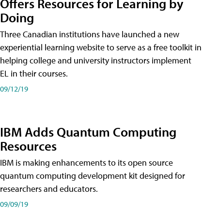
Offers Resources for Learning by
Doing
Three Canadian institutions have launched a new
experiential learning website to serve as a free toolkit in
helping college and university instructors implement
EL in their courses.
09/12/19
IBM Adds Quantum Computing
Resources
IBM is making enhancements to its open source
quantum computing development kit designed for
researchers and educators.
09/09/19