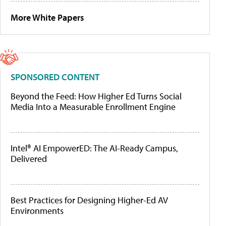
More White Papers
SPONSORED CONTENT
Beyond the Feed: How Higher Ed Turns Social
Media Into a Measurable Enrollment Engine
Intel® AI EmpowerED: The AI-Ready Campus,
Delivered
Best Practices for Designing Higher-Ed AV
Environments