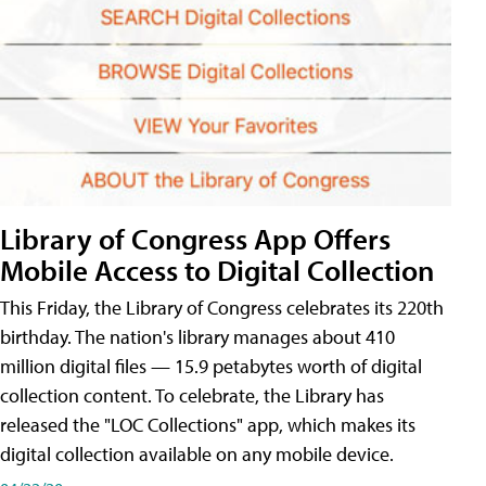
Library of Congress App Offers
Mobile Access to Digital Collection
This Friday, the Library of Congress celebrates its 220th
birthday. The nation's library manages about 410
million digital files — 15.9 petabytes worth of digital
collection content. To celebrate, the Library has
released the "LOC Collections" app, which makes its
digital collection available on any mobile device.