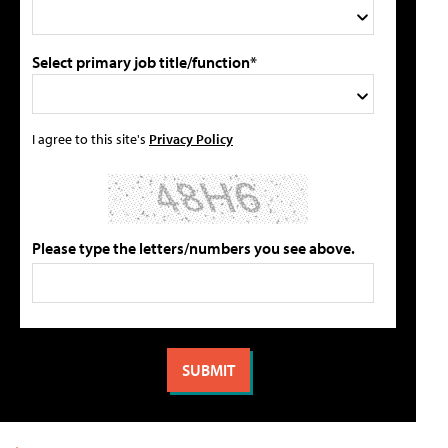
Select primary job title/function*
I agree to this site's
Privacy Policy
Please type the letters/numbers you see above.