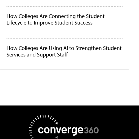
How Colleges Are Connecting the Student
Lifecycle to Improve Student Success
How Colleges Are Using AI to Strengthen Student
Services and Support Staff