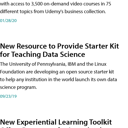
with access to 3,500 on-demand video courses in 75
different topics from Udemy's business collection.
01/28/20
New Resource to Provide Starter Kit
for Teaching Data Science
The University of Pennsylvania, IBM and the Linux
Foundation are developing an open source starter kit
to help any institution in the world launch its own data
science program.
09/23/19
New Experiential Learning Toolkit