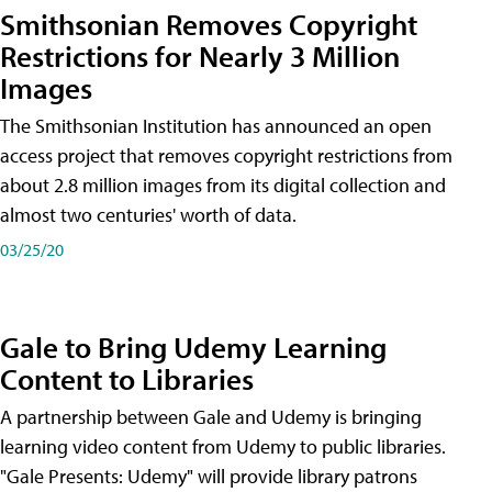
Smithsonian Removes Copyright
Restrictions for Nearly 3 Million
Images
The Smithsonian Institution has announced an open
access project that removes copyright restrictions from
about 2.8 million images from its digital collection and
almost two centuries' worth of data.
03/25/20
Gale to Bring Udemy Learning
Content to Libraries
A partnership between Gale and Udemy is bringing
learning video content from Udemy to public libraries.
"Gale Presents: Udemy" will provide library patrons