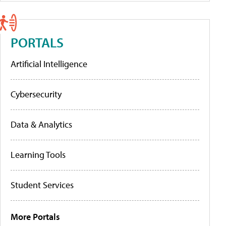
PORTALS
Artificial Intelligence
Cybersecurity
Data & Analytics
Learning Tools
Student Services
More Portals