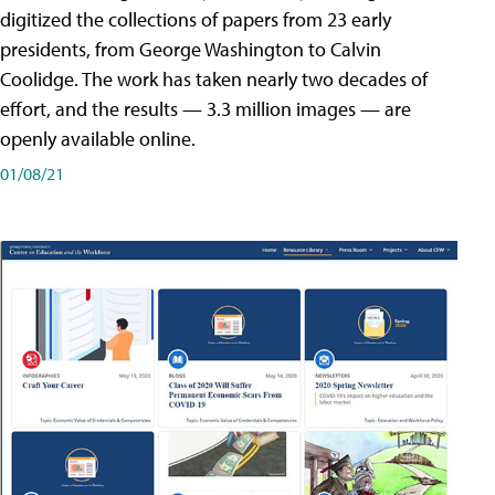
digitized the collections of papers from 23 early
presidents, from George Washington to Calvin
Coolidge. The work has taken nearly two decades of
effort, and the results — 3.3 million images — are
openly available online.
01/08/21