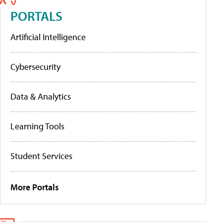
PORTALS
Artificial Intelligence
Cybersecurity
Data & Analytics
Learning Tools
Student Services
More Portals