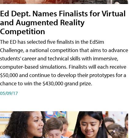
Ed Dept. Names Finalists for Virtual
and Augmented Reality
Competition
The ED has selected five finalists in the EdSim
Challenge, a national competition that aims to advance
students’ career and technical skills with immersive,
computer-based simulations. Finalists will each receive
$50,000 and continue to develop their prototypes for a
chance to win the $430,000 grand prize.
05/09/17