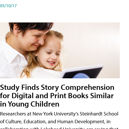
05/10/17
Study Finds Story Comprehension
for Digital and Print Books Similar
in Young Children
Researchers at New York University’s Steinhardt School
of Culture, Education, and Human Development, in