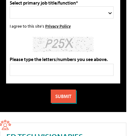
Select primary job title/function*
I agree to this site's
Privacy Policy
Please type the letters/numbers you see above.