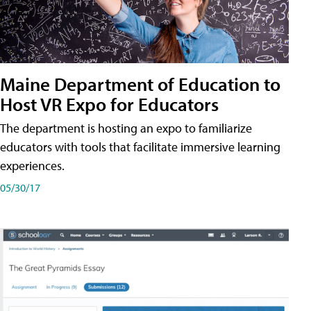
Maine Department of Education to
Host VR Expo for Educators
The department is hosting an expo to familiarize
educators with tools that facilitate immersive learning
experiences.
05/30/17