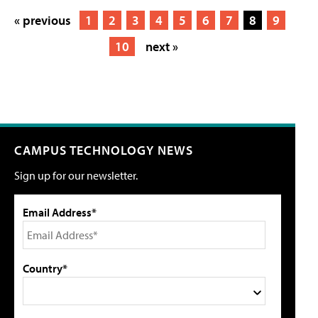
« previous
1
2
3
4
5
6
7
8
9
10
next »
CAMPUS TECHNOLOGY NEWS
Sign up for our newsletter.
Email Address*
Country*