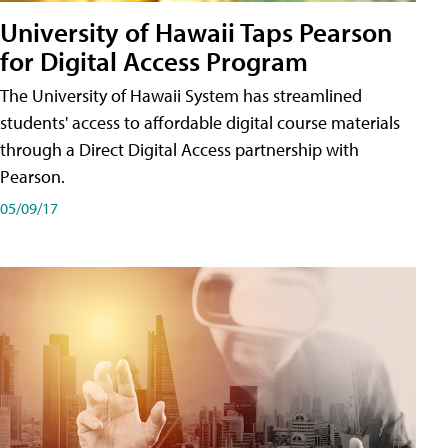
University of Hawaii Taps Pearson
for Digital Access Program
The University of Hawaii System has streamlined
students' access to affordable digital course materials
through a Direct Digital Access partnership with
Pearson.
05/09/17