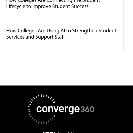
Lifecycle to Improve Student Success
How Colleges Are Using AI to Strengthen Student
Services and Support Staff