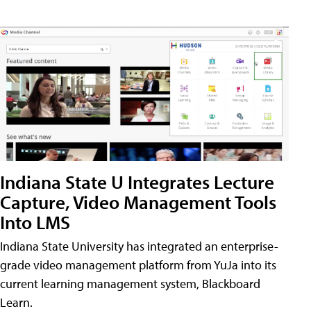
Indiana State U Integrates Lecture
Capture, Video Management Tools
Into LMS
Indiana State University has integrated an enterprise-
grade video management platform from YuJa into its
current learning management system, Blackboard
Learn.