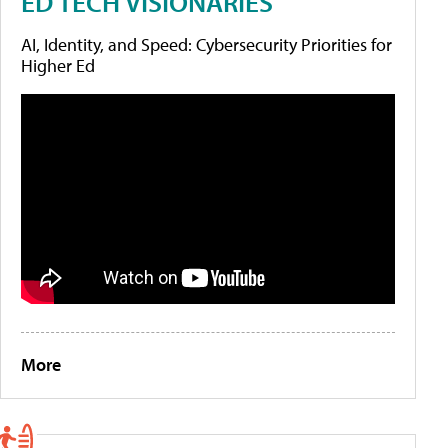
ED TECH VISIONARIES
AI, Identity, and Speed: Cybersecurity Priorities for
Higher Ed
More