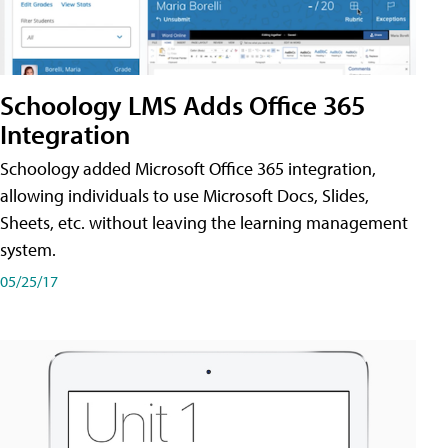
Schoology LMS Adds Office 365
Integration
Schoology added Microsoft Office 365 integration,
allowing individuals to use Microsoft Docs, Slides,
Sheets, etc. without leaving the learning management
system.
05/25/17