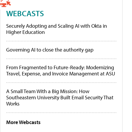
WEBCASTS
Securely Adopting and Scaling AI with Okta in
Higher Education
Governing AI to close the authority gap
From Fragmented to Future-Ready: Modernizing
Travel, Expense, and Invoice Management at ASU
A Small Team With a Big Mission: How
Southeastern University Built Email Security That
Works
More Webcasts