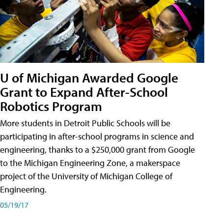
U of Michigan Awarded Google
Grant to Expand After-School
Robotics Program
More students in Detroit Public Schools will be
participating in after-school programs in science and
engineering, thanks to a $250,000 grant from Google
to the Michigan Engineering Zone, a makerspace
project of the University of Michigan College of
Engineering.
05/19/17