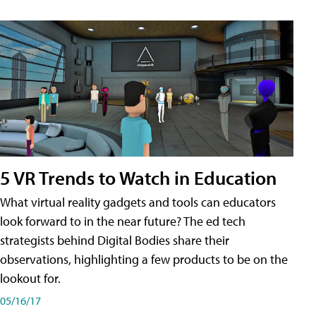
5 VR Trends to Watch in Education
What virtual reality gadgets and tools can educators
look forward to in the near future? The ed tech
strategists behind Digital Bodies share their
observations, highlighting a few products to be on the
lookout for.
05/16/17