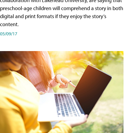
collaboration with Lakehead University, are saying that
preschool-age children will comprehend a story in both
digital and print formats if they enjoy the story’s
content.
05/09/17