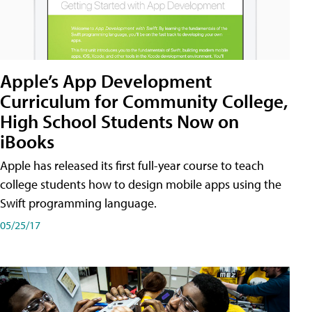
Apple’s App Development
Curriculum for Community College,
High School Students Now on
iBooks
Apple has released its first full-year course to teach
college students how to design mobile apps using the
Swift programming language.
05/25/17