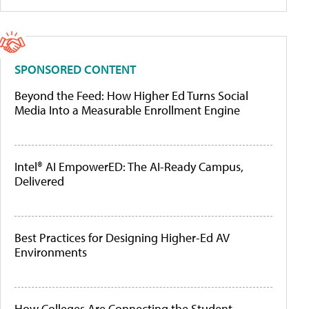
SPONSORED CONTENT
Beyond the Feed: How Higher Ed Turns Social
Media Into a Measurable Enrollment Engine
Intel® AI EmpowerED: The AI-Ready Campus,
Delivered
Best Practices for Designing Higher-Ed AV
Environments
How Colleges Are Connecting the Student