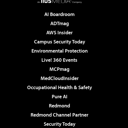
AI Boardroom
ADTmag
AWS Insider
Campus Security Today
Environmental Protection
Live! 360 Events
MCPmag
MedCloudInsider
Occupational Health & Safety
Pure AI
Redmond
Redmond Channel Partner
Security Today