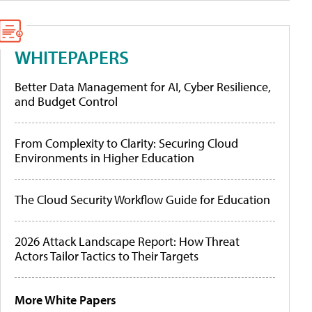
WHITEPAPERS
Better Data Management for AI, Cyber Resilience,
and Budget Control
From Complexity to Clarity: Securing Cloud
Environments in Higher Education
The Cloud Security Workflow Guide for Education
2026 Attack Landscape Report: How Threat
Actors Tailor Tactics to Their Targets
More White Papers