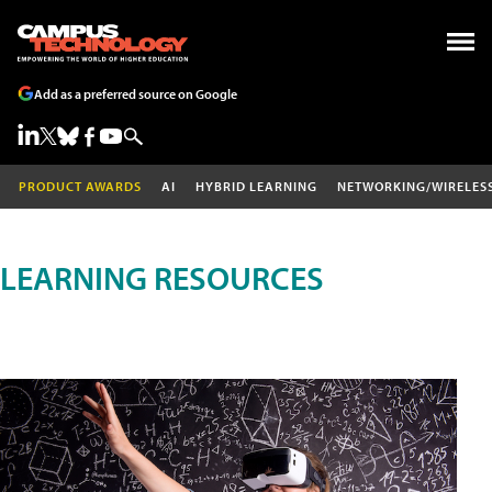
Add as a preferred source on Google
PRODUCT AWARDS
AI
HYBRID LEARNING
NETWORKING/WIRELES
LEARNING RESOURCES