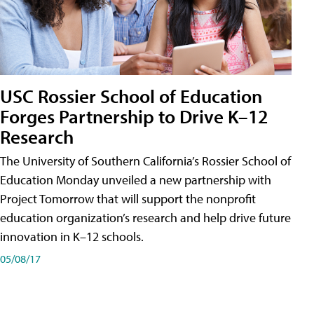
USC Rossier School of Education
Forges Partnership to Drive K–12
Research
The University of Southern California’s Rossier School of
Education Monday unveiled a new partnership with
Project Tomorrow that will support the nonprofit
education organization’s research and help drive future
innovation in K–12 schools.
05/08/17