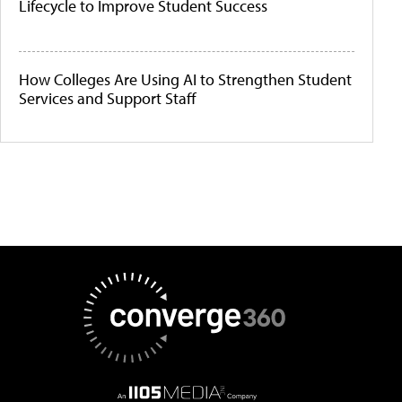
Lifecycle to Improve Student Success
How Colleges Are Using AI to Strengthen Student
Services and Support Staff