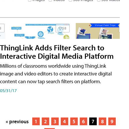
ThingLink Adds Filter Search to
Interactive Digital Media Platform
Millions of classrooms worldwide using ThingLink
image and video editors to create interactive digital
content can now tap search filters on platform.
05/31/17
« previous
1
2
3
4
5
6
7
8
9