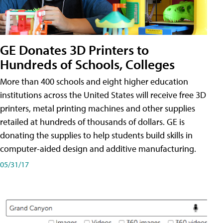
GE Donates 3D Printers to
Hundreds of Schools, Colleges
More than 400 schools and eight higher education
institutions across the United States will receive free 3D
printers, metal printing machines and other supplies
retailed at hundreds of thousands of dollars. GE is
donating the supplies to help students build skills in
computer-aided design and additive manufacturing.
05/31/17