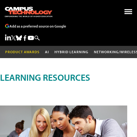
Add as a preferred source on Google
PRODUCT AWARDS
AI
HYBRID LEARNING
NETWORKING/WIRELES
LEARNING RESOURCES