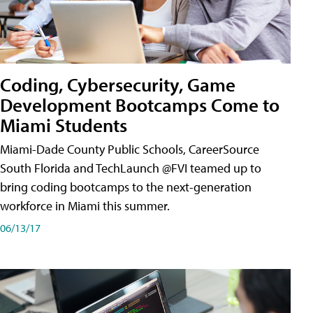
Coding, Cybersecurity, Game
Development Bootcamps Come to
Miami Students
Miami-Dade County Public Schools, CareerSource
South Florida and TechLaunch @FVI teamed up to
bring coding bootcamps to the next-generation
workforce in Miami this summer.
06/13/17