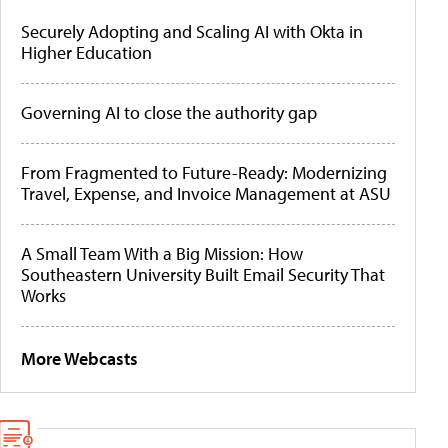
Securely Adopting and Scaling AI with Okta in
Higher Education
Governing AI to close the authority gap
From Fragmented to Future-Ready: Modernizing
Travel, Expense, and Invoice Management at ASU
A Small Team With a Big Mission: How
Southeastern University Built Email Security That
Works
More Webcasts