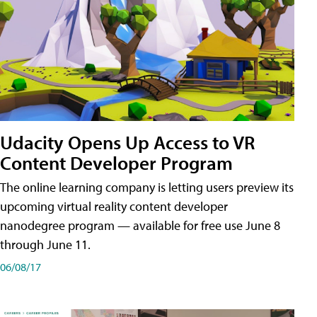
Udacity Opens Up Access to VR
Content Developer Program
The online learning company is letting users preview its
upcoming virtual reality content developer
nanodegree program — available for free use June 8
through June 11.
06/08/17