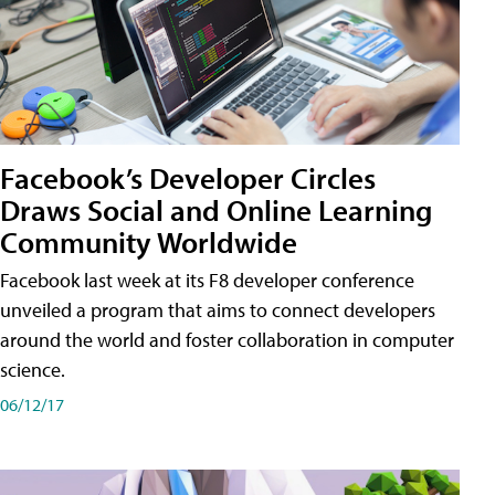
Facebook’s Developer Circles
Draws Social and Online Learning
Community Worldwide
Facebook last week at its F8 developer conference
unveiled a program that aims to connect developers
around the world and foster collaboration in computer
science.
06/12/17