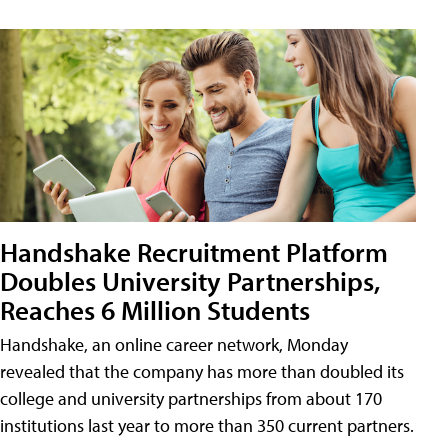
Handshake Recruitment Platform
Doubles University Partnerships,
Reaches 6 Million Students
Handshake, an online career network, Monday
revealed that the company has more than doubled its
college and university partnerships from about 170
institutions last year to more than 350 current partners.