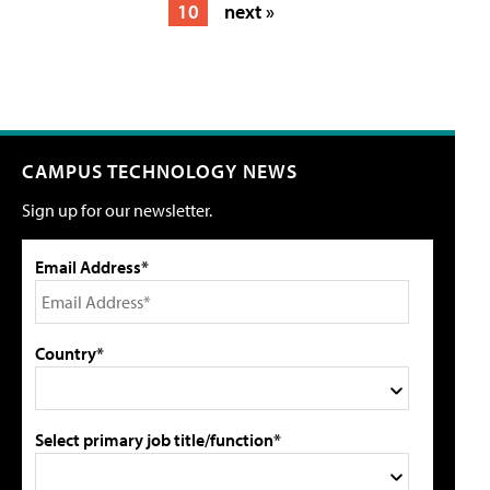
10
next »
CAMPUS TECHNOLOGY NEWS
Sign up for our newsletter.
Email Address*
Country*
Select primary job title/function*