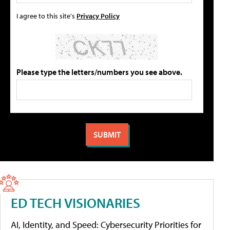
I agree to this site's
Privacy Policy
Please type the letters/numbers you see above.
ED TECH VISIONARIES
AI, Identity, and Speed: Cybersecurity Priorities for