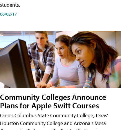
students.
06/02/17
Community Colleges Announce
Plans for Apple Swift Courses
Ohio's Columbus State Community College, Texas'
Houston Community College and Arizona's Mesa