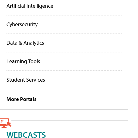
Artificial Intelligence
Cybersecurity
Data & Analytics
Learning Tools
Student Services
More Portals
WEBCASTS