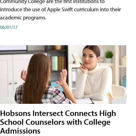
Community College are the first institutions to
introduce the use of Apple Swift curriculum into their
academic programs.
06/01/17
Hobsons Intersect Connects High
School Counselors with College
Admissions