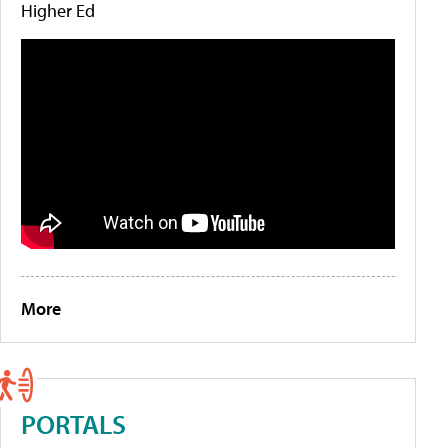
Higher Ed
More
PORTALS