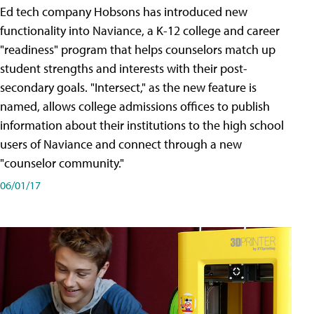
Ed tech company Hobsons has introduced new
functionality into Naviance, a K-12 college and career
"readiness" program that helps counselors match up
student strengths and interests with their post-
secondary goals. "Intersect," as the new feature is
named, allows college admissions offices to publish
information about their institutions to the high school
users of Naviance and connect through a new
"counselor community."
06/01/17