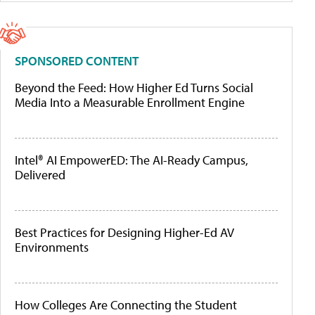
SPONSORED CONTENT
Beyond the Feed: How Higher Ed Turns Social
Media Into a Measurable Enrollment Engine
Intel® AI EmpowerED: The AI-Ready Campus,
Delivered
Best Practices for Designing Higher-Ed AV
Environments
How Colleges Are Connecting the Student