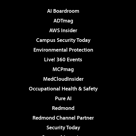
AI Boardroom
ADTmag
AWS Insider
Campus Security Today
Environmental Protection
Live! 360 Events
MCPmag
MedCloudInsider
Occupational Health & Safety
Pure AI
Redmond
Redmond Channel Partner
Security Today