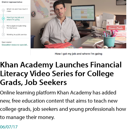
Khan Academy Launches Financial
Literacy Video Series for College
Grads, Job Seekers
Online learning platform Khan Academy has added
new, free education content that aims to teach new
college grads, job seekers and young professionals how
to manage their money.
06/07/17