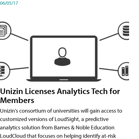
06/05/17
Unizin Licenses Analytics Tech for
Members
Unizin's consortium of universities will gain access to
customized versions of LoudSight, a predictive
analytics solution from Barnes & Noble Education
LoudCloud that focuses on helping identify at-risk