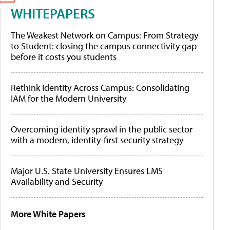
WHITEPAPERS
The Weakest Network on Campus: From Strategy
to Student: closing the campus connectivity gap
before it costs you students
Rethink Identity Across Campus: Consolidating
IAM for the Modern University
Overcoming identity sprawl in the public sector
with a modern, identity-first security strategy
Major U.S. State University Ensures LMS
Availability and Security
More White Papers