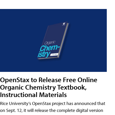
OpenStax to Release Free Online
Organic Chemistry Textbook,
Instructional Materials
Rice University’s OpenStax project has announced that
on Sept. 12, it will release the complete digital version