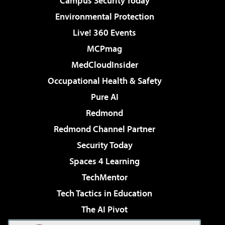
Campus Security Today
Environmental Protection
Live! 360 Events
MCPmag
MedCloudInsider
Occupational Health & Safety
Pure AI
Redmond
Redmond Channel Partner
Security Today
Spaces 4 Learning
TechMentor
Tech Tactics in Education
The AI Pivot