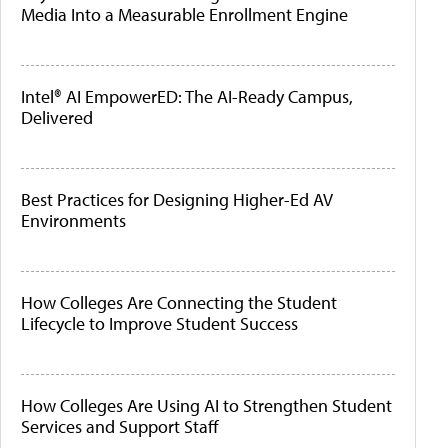
Media Into a Measurable Enrollment Engine
Intel® AI EmpowerED: The AI-Ready Campus,
Delivered
Best Practices for Designing Higher-Ed AV
Environments
How Colleges Are Connecting the Student
Lifecycle to Improve Student Success
How Colleges Are Using AI to Strengthen Student
Services and Support Staff