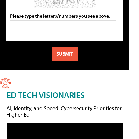
Please type the letters/numbers you see above.
ED TECH VISIONARIES
AI, Identity, and Speed: Cybersecurity Priorities for
Higher Ed