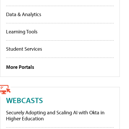
Data & Analytics
Learning Tools
Student Services
More Portals
WEBCASTS
Securely Adopting and Scaling AI with Okta in
Higher Education