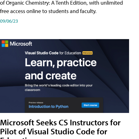
of Organic Chemistry: A Tenth Edition, with unlimited
free access online to students and faculty.
09/06/23
Microsoft Seeks CS Instructors for
Pilot of Visual Studio Code for