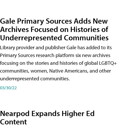
Gale Primary Sources Adds New
Archives Focused on Histories of
Underrepresented Communities
Library provider and publisher Gale has added to its
Primary Sources research platform six new archives
focusing on the stories and histories of global LGBTQ+
communities, women, Native Americans, and other
underrepresented communities.
03/30/22
Nearpod Expands Higher Ed
Content