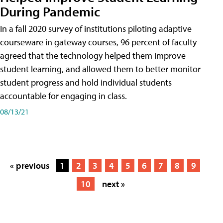
During Pandemic
In a fall 2020 survey of institutions piloting adaptive
courseware in gateway courses, 96 percent of faculty
agreed that the technology helped them improve
student learning, and allowed them to better monitor
student progress and hold individual students
accountable for engaging in class.
08/13/21
« previous
1
2
3
4
5
6
7
8
9
10
next »