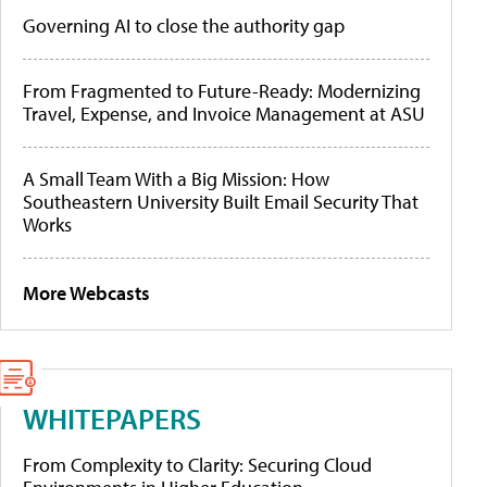
Governing AI to close the authority gap
From Fragmented to Future-Ready: Modernizing
Travel, Expense, and Invoice Management at ASU
A Small Team With a Big Mission: How
Southeastern University Built Email Security That
Works
More Webcasts
WHITEPAPERS
From Complexity to Clarity: Securing Cloud