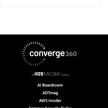
AI Boardroom
ADTmag
AWS Insider