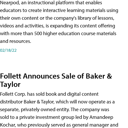
Nearpod, an instructional platform that enables
educators to create interactive learning materials using
their own content or the company's library of lessons,
videos and activities, is expanding its content offering
with more than 500 higher education course materials
and resources.
02/18/22
Follett Announces Sale of Baker &
Taylor
Follett Corp. has sold book and digital content
distributor Baker & Taylor, which will now operate as a
separate, privately owned entity. The company was
sold to a private investment group led by Amandeep
Kochar, who previously served as general manager and