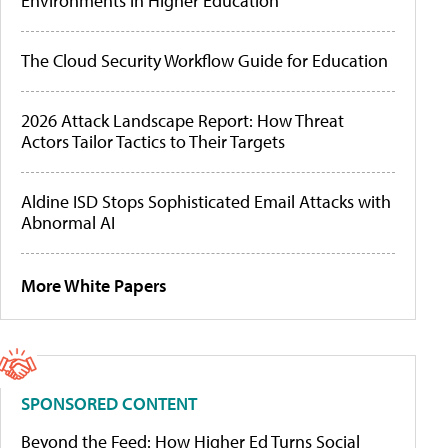
Environments in Higher Education
The Cloud Security Workflow Guide for Education
2026 Attack Landscape Report: How Threat
Actors Tailor Tactics to Their Targets
Aldine ISD Stops Sophisticated Email Attacks with
Abnormal AI
More White Papers
SPONSORED CONTENT
Beyond the Feed: How Higher Ed Turns Social