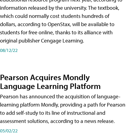
information released by the university. The textbook,
which could normally cost students hundreds of
dollars, according to OpenStax, will be available to
students for free online, thanks to its alliance with
original publisher Cengage Learning.
08/12/22
Pearson Acquires Mondly
Language Learning Platform
Pearson has announced the acquisition of language-
learning platform Mondly, providing a path for Pearson
to add self-study to its line of instructional and
assessment solutions, according to a news release.
05/02/22