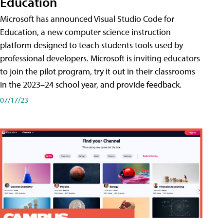
Education
Microsoft has announced Visual Studio Code for
Education, a new computer science instruction
platform designed to teach students tools used by
professional developers. Microsoft is inviting educators
to join the pilot program, try it out in their classrooms
in the 2023–24 school year, and provide feedback.
07/17/23