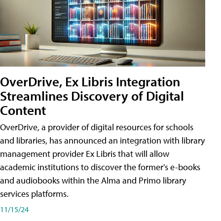
OverDrive, Ex Libris Integration
Streamlines Discovery of Digital
Content
OverDrive, a provider of digital resources for schools
and libraries, has announced an integration with library
management provider Ex Libris that will allow
academic institutions to discover the former's e-books
and audiobooks within the Alma and Primo library
services platforms.
11/15/24