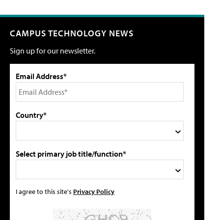
CAMPUS TECHNOLOGY NEWS
Sign up for our newsletter.
Email Address*
Country*
Select primary job title/function*
I agree to this site's
Privacy Policy