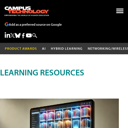
Add as a preferred source on Google
PRODUCT AWARDS
AI
HYBRID LEARNING
NETWORKING/WIRELES
LEARNING RESOURCES