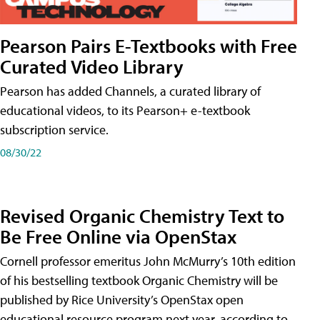
Pearson Pairs E-Textbooks with Free
Curated Video Library
Pearson has added Channels, a curated library of
educational videos, to its Pearson+ e-textbook
subscription service.
08/30/22
Revised Organic Chemistry Text to
Be Free Online via OpenStax
Cornell professor emeritus John McMurry’s 10th edition
of his bestselling textbook Organic Chemistry will be
published by Rice University’s OpenStax open
educational resource program next year, according to