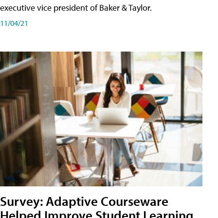
executive vice president of Baker & Taylor.
11/04/21
Survey: Adaptive Courseware
Helped Improve Student Learning