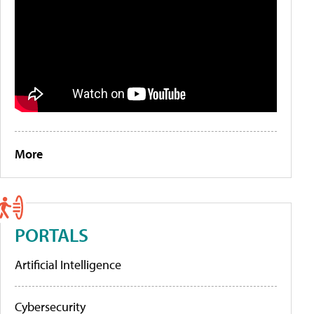
More
PORTALS
Artificial Intelligence
Cybersecurity