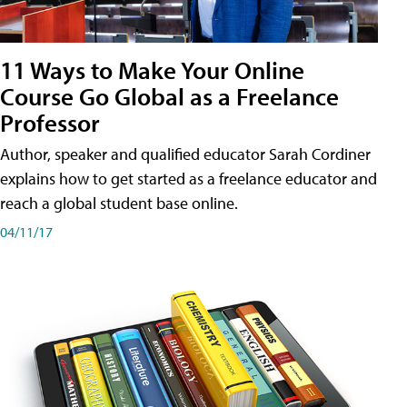
11 Ways to Make Your Online
Course Go Global as a Freelance
Professor
Author, speaker and qualified educator Sarah Cordiner
explains how to get started as a freelance educator and
reach a global student base online.
04/11/17