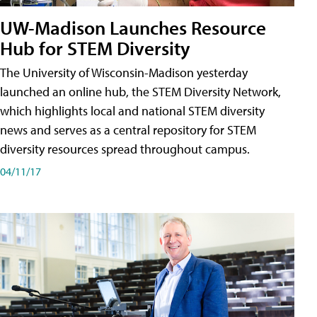
UW-Madison Launches Resource
Hub for STEM Diversity
The University of Wisconsin-Madison yesterday
launched an online hub, the STEM Diversity Network,
which highlights local and national STEM diversity
news and serves as a central repository for STEM
diversity resources spread throughout campus.
04/11/17