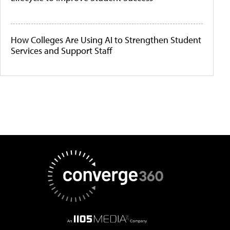
How Colleges Are Using AI to Strengthen Student
Services and Support Staff