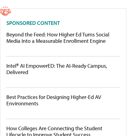
SPONSORED CONTENT
Beyond the Feed: How Higher Ed Turns Social
Media Into a Measurable Enrollment Engine
Intel® AI EmpowerED: The AI-Ready Campus,
Delivered
Best Practices for Designing Higher-Ed AV
Environments
How Colleges Are Connecting the Student
Lifecycle to Improve Student Success