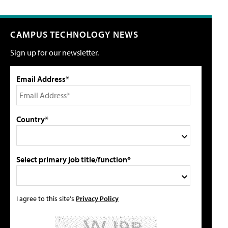
CAMPUS TECHNOLOGY NEWS
Sign up for our newsletter.
Email Address*
Country*
Select primary job title/function*
I agree to this site's
Privacy Policy