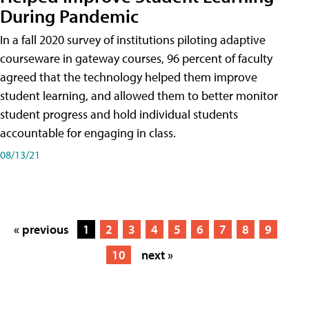
During Pandemic
In a fall 2020 survey of institutions piloting adaptive
courseware in gateway courses, 96 percent of faculty
agreed that the technology helped them improve
student learning, and allowed them to better monitor
student progress and hold individual students
accountable for engaging in class.
08/13/21
« previous
1
2
3
4
5
6
7
8
9
10
next »