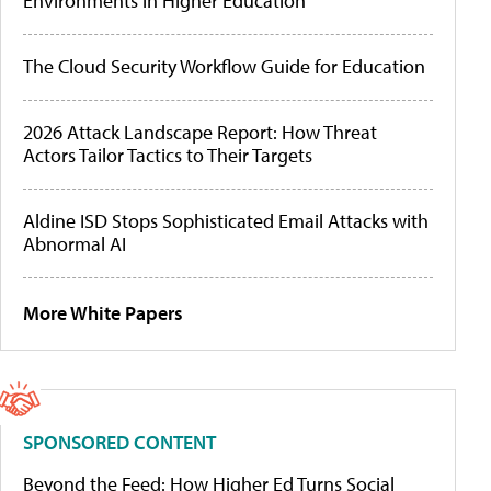
Environments in Higher Education
The Cloud Security Workflow Guide for Education
2026 Attack Landscape Report: How Threat
Actors Tailor Tactics to Their Targets
Aldine ISD Stops Sophisticated Email Attacks with
Abnormal AI
More White Papers
SPONSORED CONTENT
Beyond the Feed: How Higher Ed Turns Social