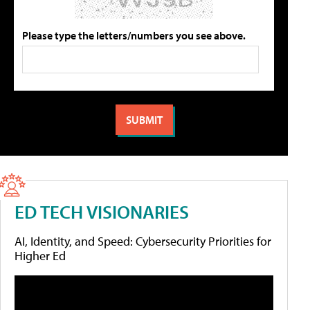
Please type the letters/numbers you see above.
ED TECH VISIONARIES
AI, Identity, and Speed: Cybersecurity Priorities for
Higher Ed