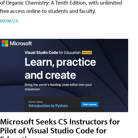
of Organic Chemistry: A Tenth Edition, with unlimited
free access online to students and faculty.
09/06/23
Microsoft Seeks CS Instructors for
Pilot of Visual Studio Code for