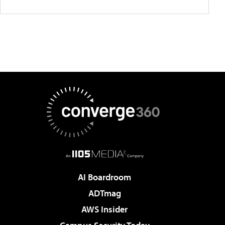
AI Boardroom
ADTmag
AWS Insider