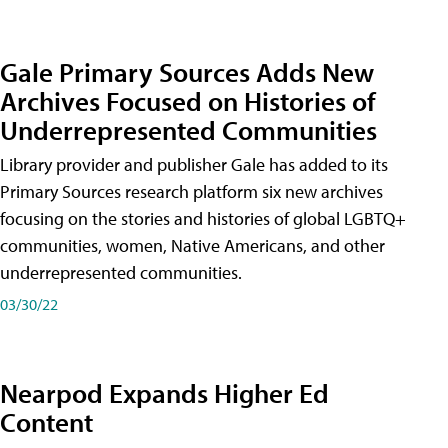
Gale Primary Sources Adds New
Archives Focused on Histories of
Underrepresented Communities
Library provider and publisher Gale has added to its
Primary Sources research platform six new archives
focusing on the stories and histories of global LGBTQ+
communities, women, Native Americans, and other
underrepresented communities.
03/30/22
Nearpod Expands Higher Ed
Content