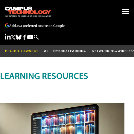
Add as a preferred source on Google
PRODUCT AWARDS
AI
HYBRID LEARNING
NETWORKING/WIRELES
LEARNING RESOURCES