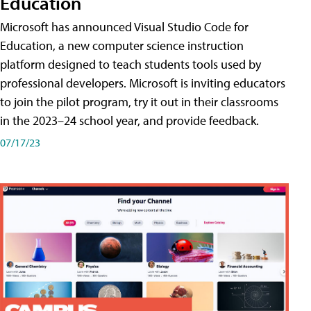
Education
Microsoft has announced Visual Studio Code for
Education, a new computer science instruction
platform designed to teach students tools used by
professional developers. Microsoft is inviting educators
to join the pilot program, try it out in their classrooms
in the 2023–24 school year, and provide feedback.
07/17/23