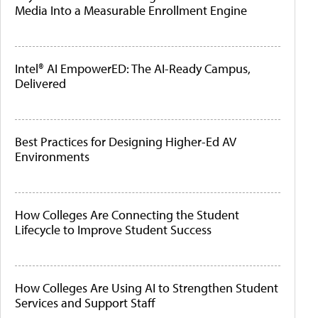
Media Into a Measurable Enrollment Engine
Intel® AI EmpowerED: The AI-Ready Campus,
Delivered
Best Practices for Designing Higher-Ed AV
Environments
How Colleges Are Connecting the Student
Lifecycle to Improve Student Success
How Colleges Are Using AI to Strengthen Student
Services and Support Staff