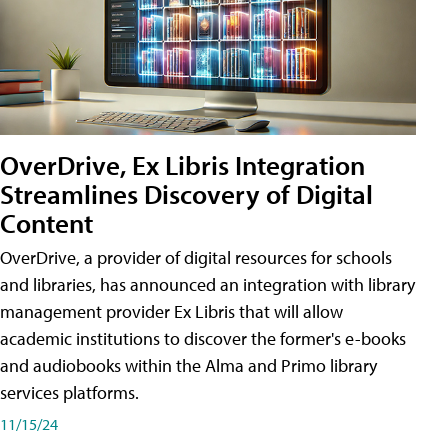
OverDrive, Ex Libris Integration
Streamlines Discovery of Digital
Content
OverDrive, a provider of digital resources for schools
and libraries, has announced an integration with library
management provider Ex Libris that will allow
academic institutions to discover the former's e-books
and audiobooks within the Alma and Primo library
services platforms.
11/15/24