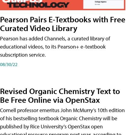
Pearson Pairs E-Textbooks with Free
Curated Video Library
Pearson has added Channels, a curated library of
educational videos, to its Pearson+ e-textbook
subscription service.
08/30/22
Revised Organic Chemistry Text to
Be Free Online via OpenStax
Cornell professor emeritus John McMurry’s 10th edition
of his bestselling textbook Organic Chemistry will be
published by Rice University’s OpenStax open
educational resource program next year, according to