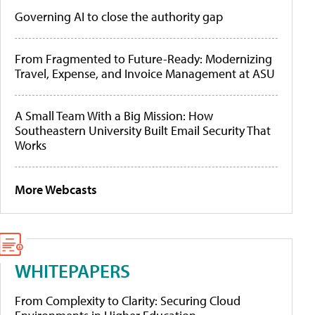
Governing AI to close the authority gap
From Fragmented to Future-Ready: Modernizing
Travel, Expense, and Invoice Management at ASU
A Small Team With a Big Mission: How
Southeastern University Built Email Security That
Works
More Webcasts
WHITEPAPERS
From Complexity to Clarity: Securing Cloud