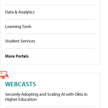
Data & Analytics
Learning Tools
Student Services
More Portals
WEBCASTS
Securely Adopting and Scaling AI with Okta in
Higher Education