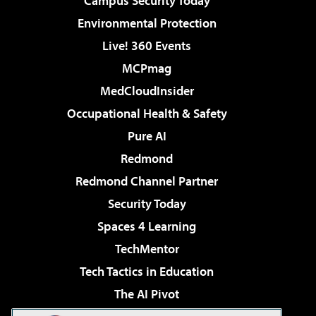
Campus Security Today
Environmental Protection
Live! 360 Events
MCPmag
MedCloudInsider
Occupational Health & Safety
Pure AI
Redmond
Redmond Channel Partner
Security Today
Spaces 4 Learning
TechMentor
Tech Tactics in Education
The AI Pivot