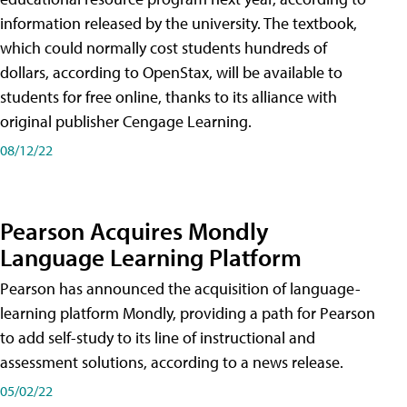
information released by the university. The textbook,
which could normally cost students hundreds of
dollars, according to OpenStax, will be available to
students for free online, thanks to its alliance with
original publisher Cengage Learning.
08/12/22
Pearson Acquires Mondly
Language Learning Platform
Pearson has announced the acquisition of language-
learning platform Mondly, providing a path for Pearson
to add self-study to its line of instructional and
assessment solutions, according to a news release.
05/02/22