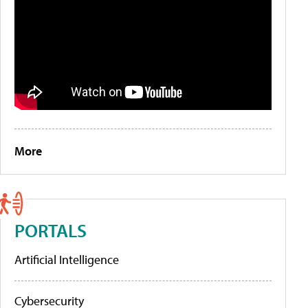
More
PORTALS
Artificial Intelligence
Cybersecurity