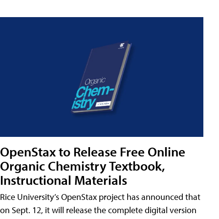
OpenStax to Release Free Online
Organic Chemistry Textbook,
Instructional Materials
Rice University’s OpenStax project has announced that
on Sept. 12, it will release the complete digital version