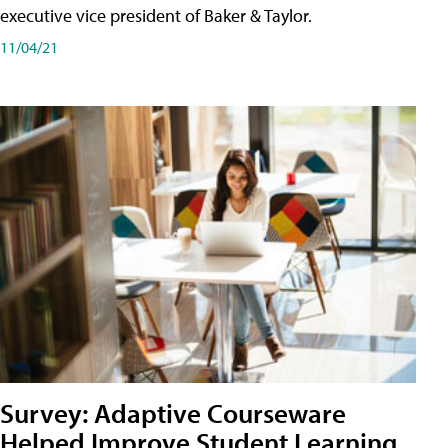
executive vice president of Baker & Taylor.
11/04/21
Survey: Adaptive Courseware
Helped Improve Student Learning