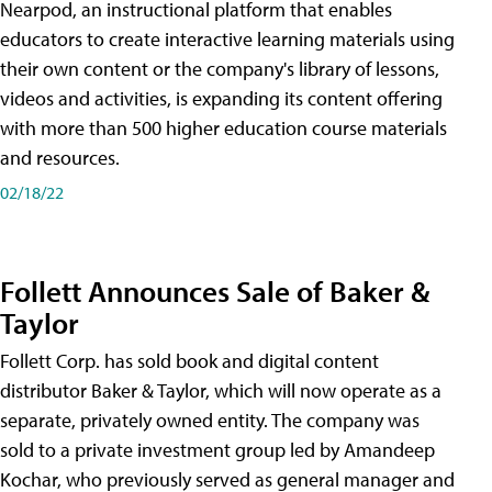
Nearpod, an instructional platform that enables
educators to create interactive learning materials using
their own content or the company's library of lessons,
videos and activities, is expanding its content offering
with more than 500 higher education course materials
and resources.
02/18/22
Follett Announces Sale of Baker &
Taylor
Follett Corp. has sold book and digital content
distributor Baker & Taylor, which will now operate as a
separate, privately owned entity. The company was
sold to a private investment group led by Amandeep
Kochar, who previously served as general manager and