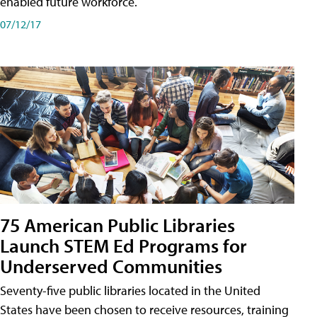
enabled future workforce.
07/12/17
75 American Public Libraries
Launch STEM Ed Programs for
Underserved Communities
Seventy-five public libraries located in the United
States have been chosen to receive resources, training