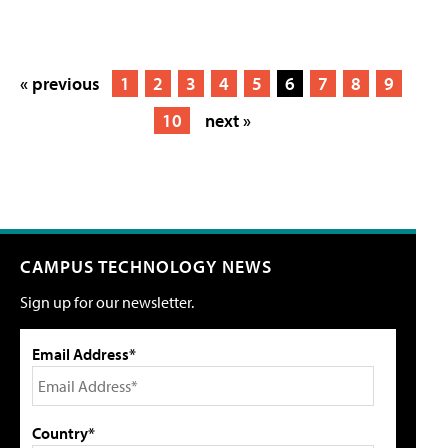
« previous
1
2
3
4
5
6
7
8
9
10
next »
CAMPUS TECHNOLOGY NEWS
Sign up for our newsletter.
Email Address*
Country*