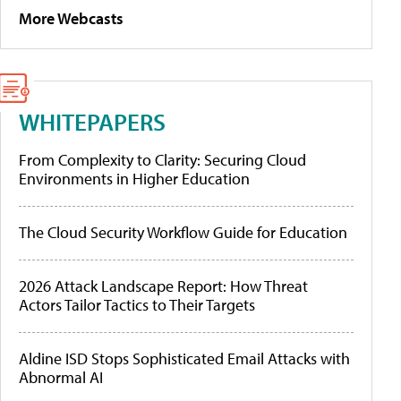
More Webcasts
WHITEPAPERS
From Complexity to Clarity: Securing Cloud
Environments in Higher Education
The Cloud Security Workflow Guide for Education
2026 Attack Landscape Report: How Threat
Actors Tailor Tactics to Their Targets
Aldine ISD Stops Sophisticated Email Attacks with
Abnormal AI