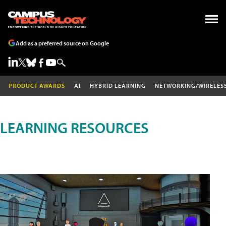
Add as a preferred source on Google
PRODUCT AWARDS
AI
HYBRID LEARNING
NETWORKING/WIRELES
LEARNING RESOURCES