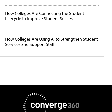
How Colleges Are Connecting the Student
Lifecycle to Improve Student Success
How Colleges Are Using AI to Strengthen Student
Services and Support Staff