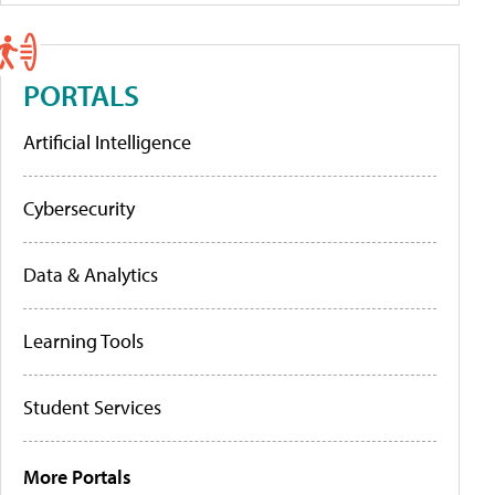
PORTALS
Artificial Intelligence
Cybersecurity
Data & Analytics
Learning Tools
Student Services
More Portals