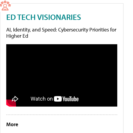
ED TECH VISIONARIES
AI, Identity, and Speed: Cybersecurity Priorities for
Higher Ed
More