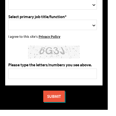
Select primary job title/function*
I agree to this site's
Privacy Policy
Please type the letters/numbers you see above.