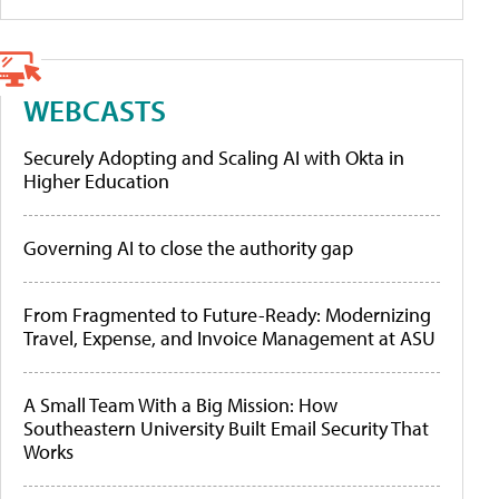
WEBCASTS
Securely Adopting and Scaling AI with Okta in
Higher Education
Governing AI to close the authority gap
From Fragmented to Future-Ready: Modernizing
Travel, Expense, and Invoice Management at ASU
A Small Team With a Big Mission: How
Southeastern University Built Email Security That
Works