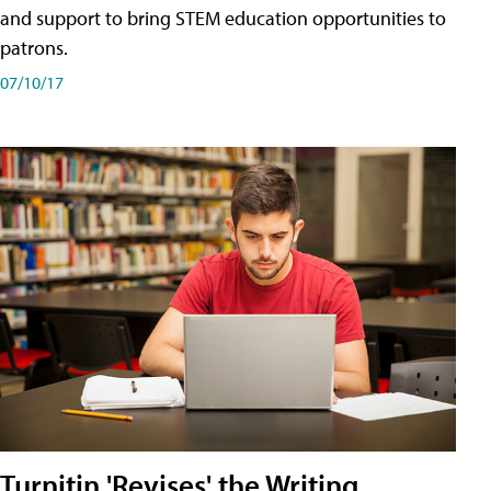
and support to bring STEM education opportunities to
patrons.
07/10/17
Turnitin 'Revises' the Writing