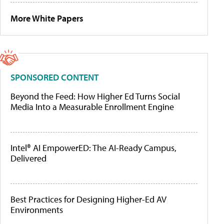
More White Papers
SPONSORED CONTENT
Beyond the Feed: How Higher Ed Turns Social
Media Into a Measurable Enrollment Engine
Intel® AI EmpowerED: The AI-Ready Campus,
Delivered
Best Practices for Designing Higher-Ed AV
Environments