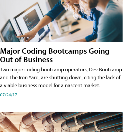
Major Coding Bootcamps Going
Out of Business
Two major coding bootcamp operators, Dev Bootcamp
and The Iron Yard, are shutting down, citing the lack of
a viable business model for a nascent market.
07/24/17