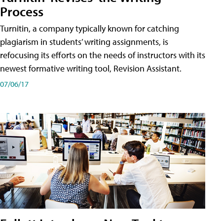
Process
Turnitin, a company typically known for catching
plagiarism in students’ writing assignments, is
refocusing its efforts on the needs of instructors with its
newest formative writing tool, Revision Assistant.
07/06/17