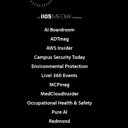
AI Boardroom
ADTmag
AWS Insider
Campus Security Today
Environmental Protection
Live! 360 Events
MCPmag
MedCloudInsider
Occupational Health & Safety
Pure AI
Redmond