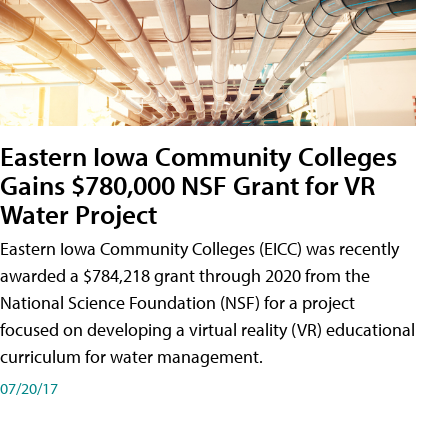
Eastern Iowa Community Colleges
Gains $780,000 NSF Grant for VR
Water Project
Eastern Iowa Community Colleges (EICC) was recently
awarded a $784,218 grant through 2020 from the
National Science Foundation (NSF) for a project
focused on developing a virtual reality (VR) educational
curriculum for water management.
07/20/17