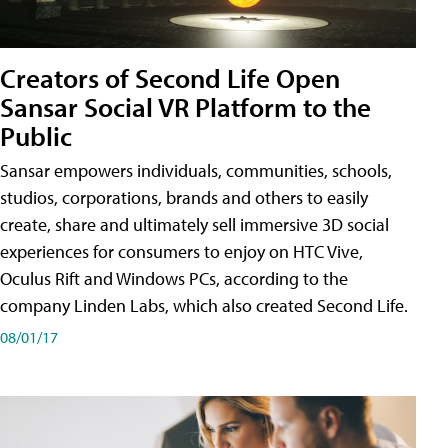
Creators of Second Life Open
Sansar Social VR Platform to the
Public
Sansar empowers individuals, communities, schools,
studios, corporations, brands and others to easily
create, share and ultimately sell immersive 3D social
experiences for consumers to enjoy on HTC Vive,
Oculus Rift and Windows PCs, according to the
company Linden Labs, which also created Second Life.
08/01/17