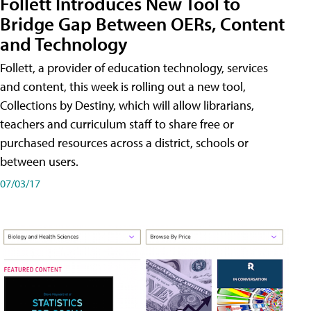
Follett Introduces New Tool to
Bridge Gap Between OERs, Content
and Technology
Follett, a provider of education technology, services
and content, this week is rolling out a new tool,
Collections by Destiny, which will allow librarians,
teachers and curriculum staff to share free or
purchased resources across a district, schools or
between users.
07/03/17