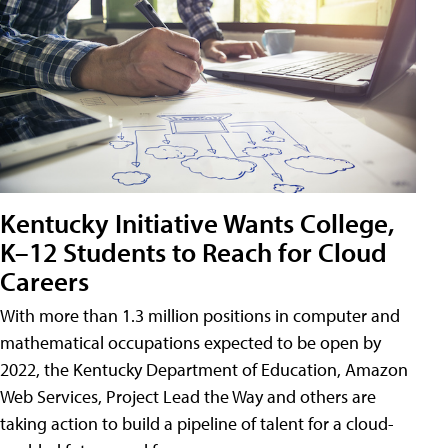
Kentucky Initiative Wants College,
K–12 Students to Reach for Cloud
Careers
With more than 1.3 million positions in computer and
mathematical occupations expected to be open by
2022, the Kentucky Department of Education, Amazon
Web Services, Project Lead the Way and others are
taking action to build a pipeline of talent for a cloud-