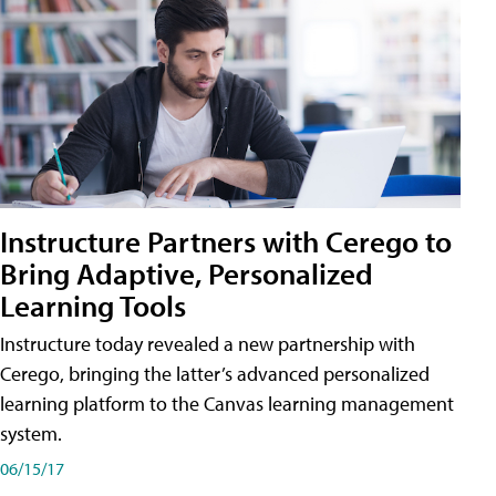
Instructure Partners with Cerego to
Bring Adaptive, Personalized
Learning Tools
Instructure today revealed a new partnership with
Cerego, bringing the latter’s advanced personalized
learning platform to the Canvas learning management
system.
06/15/17