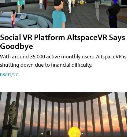
Social VR Platform AltspaceVR Says
Goodbye
With around 35,000 active monthly users, AltspaceVR is
shutting down due to financial difficulty.
08/01/17