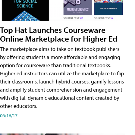
Top Hat Launches Courseware
Online Marketplace for Higher Ed
The marketplace aims to take on textbook publishers
by offering students a more affordable and engaging
option for courseware than traditional textbooks.
Higher ed instructors can utilize the marketplace to flip
their classrooms, launch hybrid courses, gamify lessons
and amplify student comprehension and engagement
with digital, dynamic educational content created by
other educators.
06/16/17