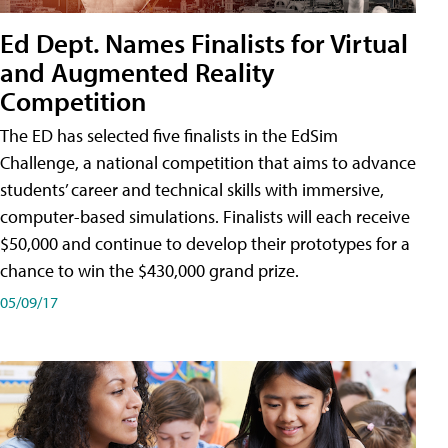
Ed Dept. Names Finalists for Virtual
and Augmented Reality
Competition
The ED has selected five finalists in the EdSim
Challenge, a national competition that aims to advance
students’ career and technical skills with immersive,
computer-based simulations. Finalists will each receive
$50,000 and continue to develop their prototypes for a
chance to win the $430,000 grand prize.
05/09/17