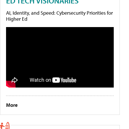
ED TECH VISIONARIES
AI, Identity, and Speed: Cybersecurity Priorities for
Higher Ed
More