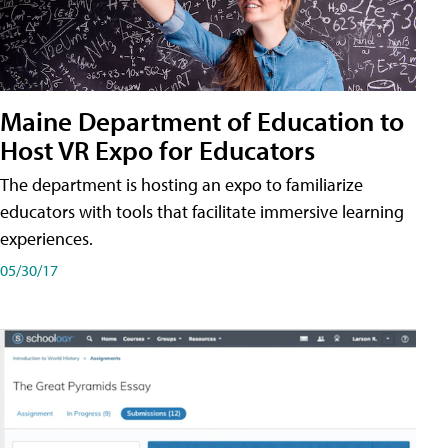
Maine Department of Education to
Host VR Expo for Educators
The department is hosting an expo to familiarize
educators with tools that facilitate immersive learning
experiences.
05/30/17