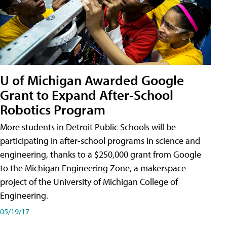
U of Michigan Awarded Google
Grant to Expand After-School
Robotics Program
More students in Detroit Public Schools will be
participating in after-school programs in science and
engineering, thanks to a $250,000 grant from Google
to the Michigan Engineering Zone, a makerspace
project of the University of Michigan College of
Engineering.
05/19/17