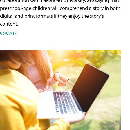
collaboration with Lakehead University, are saying that
preschool-age children will comprehend a story in both
digital and print formats if they enjoy the story’s
content.
05/09/17