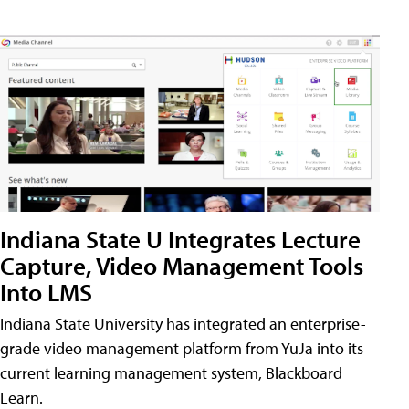
Indiana State U Integrates Lecture
Capture, Video Management Tools
Into LMS
Indiana State University has integrated an enterprise-
grade video management platform from YuJa into its
current learning management system, Blackboard
Learn.