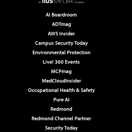
AI Boardroom
ADTmag
AWS Insider
Campus Security Today
Environmental Protection
Live! 360 Events
MCPmag
MedCloudInsider
Occupational Health & Safety
Pure AI
Redmond
Redmond Channel Partner
Security Today