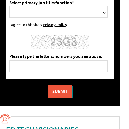
Select primary job title/function*
I agree to this site's
Privacy Policy
Please type the letters/numbers you see above.