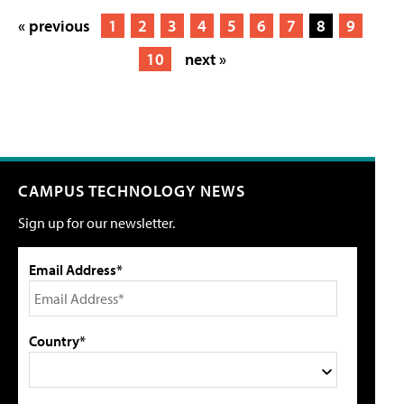
« previous
1
2
3
4
5
6
7
8
9
10
next »
CAMPUS TECHNOLOGY NEWS
Sign up for our newsletter.
Email Address*
Country*