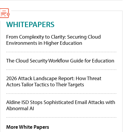
WHITEPAPERS
From Complexity to Clarity: Securing Cloud
Environments in Higher Education
The Cloud Security Workflow Guide for Education
2026 Attack Landscape Report: How Threat
Actors Tailor Tactics to Their Targets
Aldine ISD Stops Sophisticated Email Attacks with
Abnormal AI
More White Papers