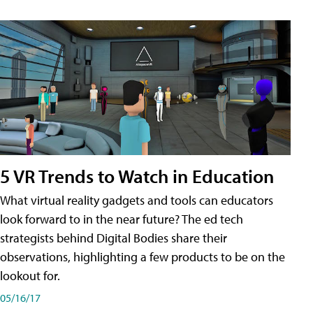
5 VR Trends to Watch in Education
What virtual reality gadgets and tools can educators
look forward to in the near future? The ed tech
strategists behind Digital Bodies share their
observations, highlighting a few products to be on the
lookout for.
05/16/17