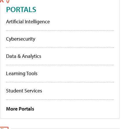
PORTALS
Artificial Intelligence
Cybersecurity
Data & Analytics
Learning Tools
Student Services
More Portals