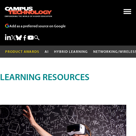
Add as a preferred source on Google
PRODUCT AWARDS
AI
HYBRID LEARNING
NETWORKING/WIRELES
LEARNING RESOURCES