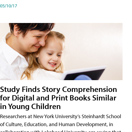
05/10/17
Study Finds Story Comprehension
for Digital and Print Books Similar
in Young Children
Researchers at New York University’s Steinhardt School
of Culture, Education, and Human Development, in