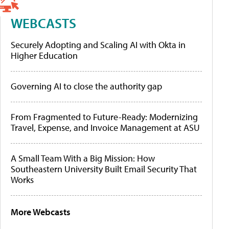
WEBCASTS
Securely Adopting and Scaling AI with Okta in
Higher Education
Governing AI to close the authority gap
From Fragmented to Future-Ready: Modernizing
Travel, Expense, and Invoice Management at ASU
A Small Team With a Big Mission: How
Southeastern University Built Email Security That
Works
More Webcasts