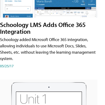
Schoology LMS Adds Office 365
Integration
Schoology added Microsoft Office 365 integration,
allowing individuals to use Microsoft Docs, Slides,
Sheets, etc. without leaving the learning management
system.
05/25/17