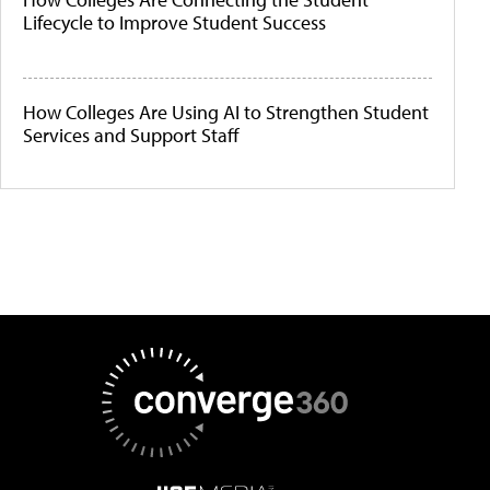
Lifecycle to Improve Student Success
How Colleges Are Using AI to Strengthen Student
Services and Support Staff