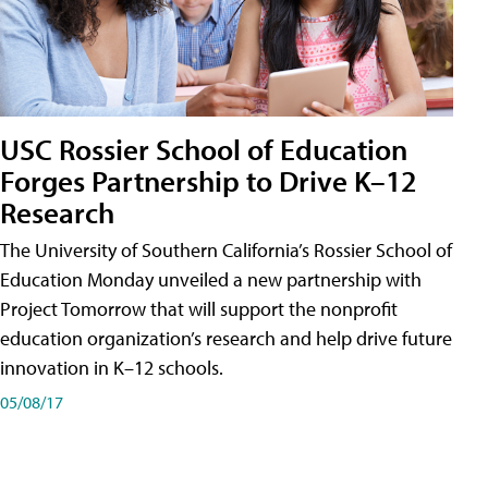
USC Rossier School of Education
Forges Partnership to Drive K–12
Research
The University of Southern California’s Rossier School of
Education Monday unveiled a new partnership with
Project Tomorrow that will support the nonprofit
education organization’s research and help drive future
innovation in K–12 schools.
05/08/17