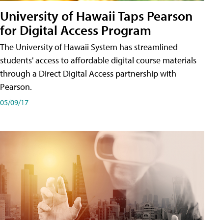
University of Hawaii Taps Pearson
for Digital Access Program
The University of Hawaii System has streamlined
students' access to affordable digital course materials
through a Direct Digital Access partnership with
Pearson.
05/09/17