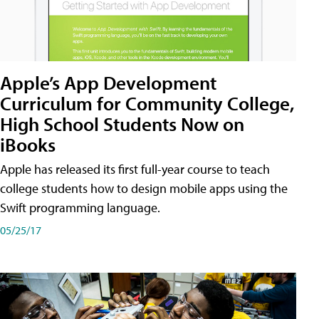
Apple’s App Development
Curriculum for Community College,
High School Students Now on
iBooks
Apple has released its first full-year course to teach
college students how to design mobile apps using the
Swift programming language.
05/25/17