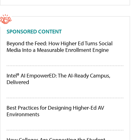
SPONSORED CONTENT
Beyond the Feed: How Higher Ed Turns Social
Media Into a Measurable Enrollment Engine
Intel® AI EmpowerED: The AI-Ready Campus,
Delivered
Best Practices for Designing Higher-Ed AV
Environments
How Colleges Are Connecting the Student