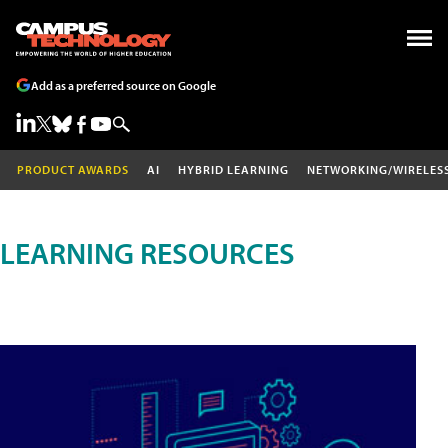
Add as a preferred source on Google
PRODUCT AWARDS
AI
HYBRID LEARNING
NETWORKING/WIRELES
LEARNING RESOURCES