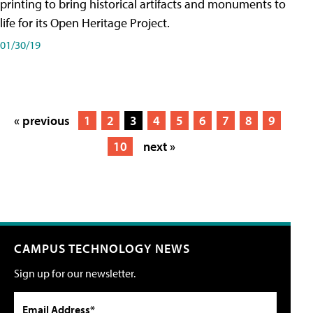
printing to bring historical artifacts and monuments to
life for its Open Heritage Project.
01/30/19
« previous
1
2
3
4
5
6
7
8
9
10
next »
CAMPUS TECHNOLOGY NEWS
Sign up for our newsletter.
Email Address*