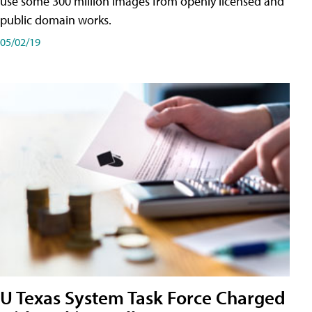
use some 300 million images from openly licensed and
public domain works.
05/02/19
U Texas System Task Force Charged