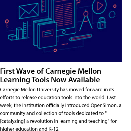
First Wave of Carnegie Mellon
Learning Tools Now Available
Carnegie Mellon University has moved forward in its
efforts to release education tools into the world. Last
week, the institution officially introduced OpenSimon, a
community and collection of tools dedicated to "
[catalyzing] a revolution in learning and teaching" for
higher education and K-12.