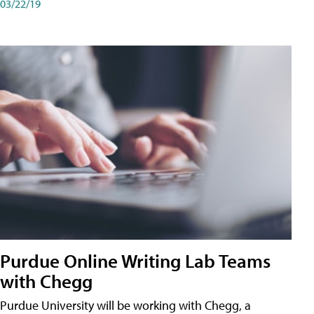
03/22/19
Purdue Online Writing Lab Teams
with Chegg
Purdue University will be working with Chegg, a