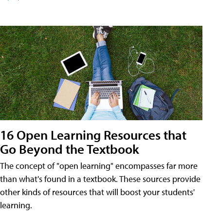
16 Open Learning Resources that
Go Beyond the Textbook
The concept of "open learning" encompasses far more
than what's found in a textbook. These sources provide
other kinds of resources that will boost your students'
learning.