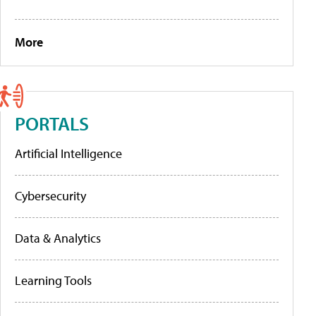
More
PORTALS
Artificial Intelligence
Cybersecurity
Data & Analytics
Learning Tools