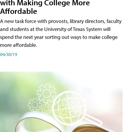
with Making College More
Affordable
A new task force with provosts, library directors, faculty
and students at the University of Texas System will
spend the next year sorting out ways to make college
more affordable.
04/30/19