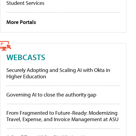
Student Services
More Portals
WEBCASTS
Securely Adopting and Scaling AI with Okta in
Higher Education
Governing AI to close the authority gap
From Fragmented to Future-Ready: Modernizing
Travel, Expense, and Invoice Management at ASU