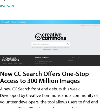
05/15/19
New CC Search Offers One-Stop
Access to 300 Million Images
A new CC Search front end debuts this week.
Developed by Creative Commons and a community of
volunteer developers, the tool allows users to find and