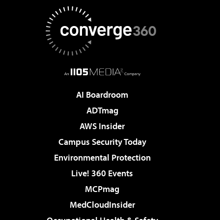
AI Boardroom
ADTmag
AWS Insider
Campus Security Today
Environmental Protection
Live! 360 Events
MCPmag
MedCloudInsider