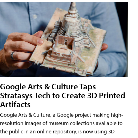
Google Arts & Culture Taps
Stratasys Tech to Create 3D Printed
Artifacts
Google Arts & Culture, a Google project making high-
resolution images of museum collections available to
the public in an online repository, is now using 3D