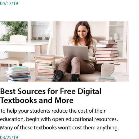
04/17/19
Best Sources for Free Digital
Textbooks and More
To help your students reduce the cost of their
education, begin with open educational resources.
Many of these textbooks won't cost them anything.
03/25/19