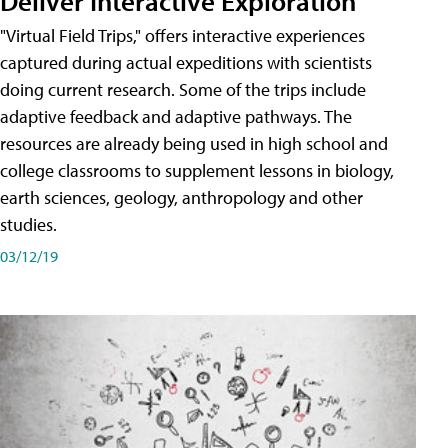
Deliver Interactive Exploration
"Virtual Field Trips," offers interactive experiences
captured during actual expeditions with scientists
doing current research. Some of the trips include
adaptive feedback and adaptive pathways. The
resources are already being used in high school and
college classrooms to supplement lessons in biology,
earth sciences, geology, anthropology and other
studies.
03/12/19