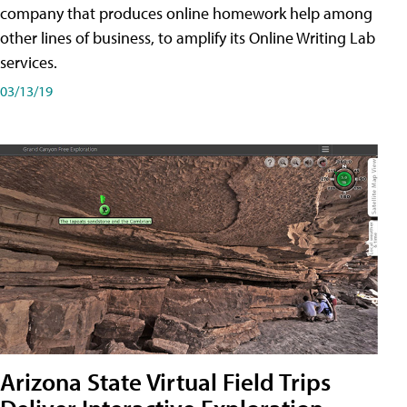
company that produces online homework help among
other lines of business, to amplify its Online Writing Lab
services.
03/13/19
Arizona State Virtual Field Trips