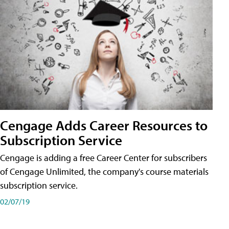
Cengage Adds Career Resources to
Subscription Service
Cengage is adding a free Career Center for subscribers
of Cengage Unlimited, the company's course materials
subscription service.
02/07/19