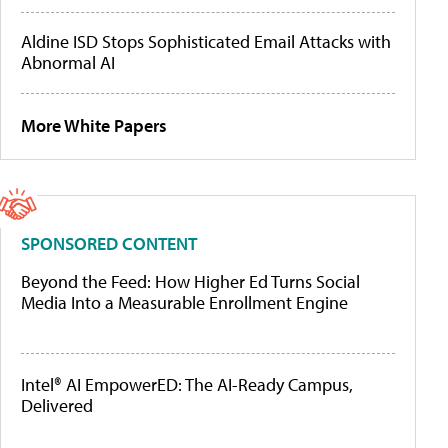
Aldine ISD Stops Sophisticated Email Attacks with
Abnormal AI
More White Papers
SPONSORED CONTENT
Beyond the Feed: How Higher Ed Turns Social
Media Into a Measurable Enrollment Engine
Intel® AI EmpowerED: The AI-Ready Campus,
Delivered