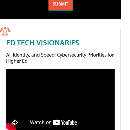
ED TECH VISIONARIES
AI, Identity, and Speed: Cybersecurity Priorities for
Higher Ed