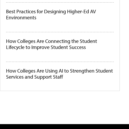
Best Practices for Designing Higher-Ed AV
Environments
How Colleges Are Connecting the Student
Lifecycle to Improve Student Success
How Colleges Are Using AI to Strengthen Student
Services and Support Staff