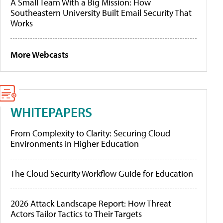
A Small Team With a Big Mission: How
Southeastern University Built Email Security That
Works
More Webcasts
WHITEPAPERS
From Complexity to Clarity: Securing Cloud
Environments in Higher Education
The Cloud Security Workflow Guide for Education
2026 Attack Landscape Report: How Threat
Actors Tailor Tactics to Their Targets