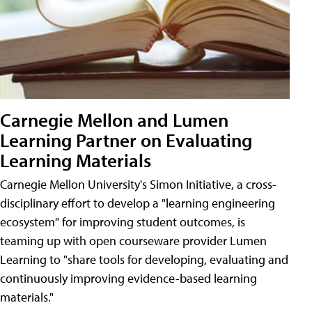
Carnegie Mellon and Lumen
Learning Partner on Evaluating
Learning Materials
Carnegie Mellon University's Simon Initiative, a cross-
disciplinary effort to develop a "learning engineering
ecosystem" for improving student outcomes, is
teaming up with open courseware provider Lumen
Learning to "share tools for developing, evaluating and
continuously improving evidence-based learning
materials."