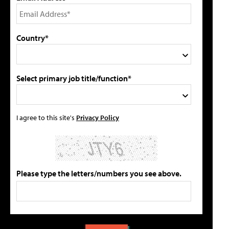
Country*
Select primary job title/function*
I agree to this site's
Privacy Policy
Please type the letters/numbers you see above.