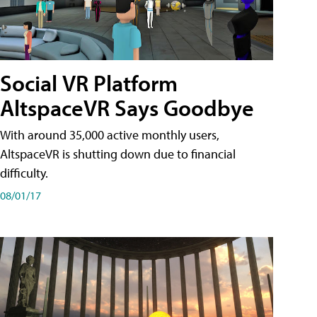
Social VR Platform
AltspaceVR Says Goodbye
With around 35,000 active monthly users,
AltspaceVR is shutting down due to financial
difficulty.
08/01/17