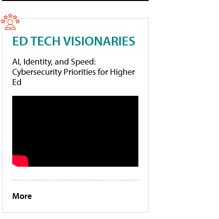
ED TECH VISIONARIES
AI, Identity, and Speed:
Cybersecurity Priorities for Higher
Ed
More