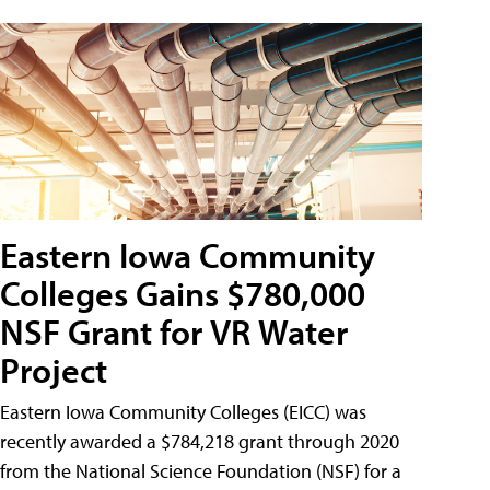
Eastern Iowa Community
Colleges Gains $780,000
NSF Grant for VR Water
Project
Eastern Iowa Community Colleges (EICC) was
recently awarded a $784,218 grant through 2020
from the National Science Foundation (NSF) for a