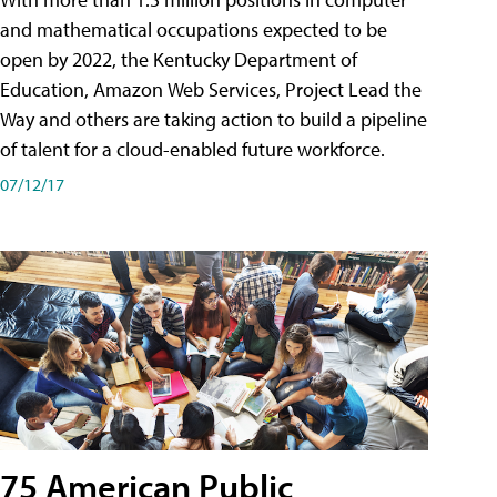
and mathematical occupations expected to be
open by 2022, the Kentucky Department of
Education, Amazon Web Services, Project Lead the
Way and others are taking action to build a pipeline
of talent for a cloud-enabled future workforce.
07/12/17
75 American Public