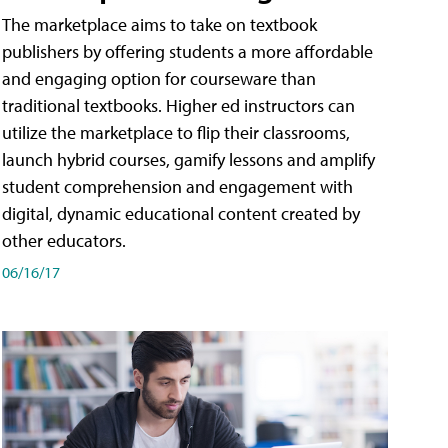
The marketplace aims to take on textbook
publishers by offering students a more affordable
and engaging option for courseware than
traditional textbooks. Higher ed instructors can
utilize the marketplace to flip their classrooms,
launch hybrid courses, gamify lessons and amplify
student comprehension and engagement with
digital, dynamic educational content created by
other educators.
06/16/17