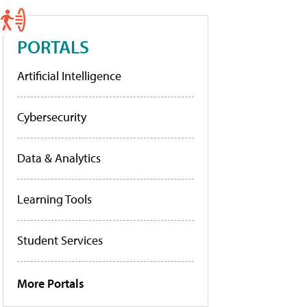
PORTALS
Artificial Intelligence
Cybersecurity
Data & Analytics
Learning Tools
Student Services
More Portals