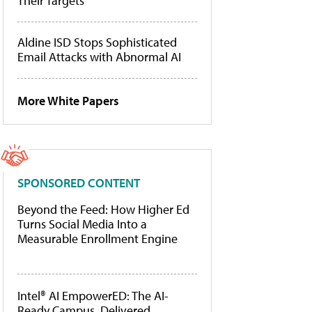
Their Targets
Aldine ISD Stops Sophisticated
Email Attacks with Abnormal AI
More White Papers
SPONSORED CONTENT
Beyond the Feed: How Higher Ed
Turns Social Media Into a
Measurable Enrollment Engine
Intel® AI EmpowerED: The AI-
Ready Campus, Delivered