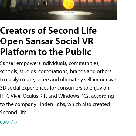
Creators of Second Life
Open Sansar Social VR
Platform to the Public
Sansar empowers individuals, communities,
schools, studios, corporations, brands and others
to easily create, share and ultimately sell immersive
3D social experiences for consumers to enjoy on
HTC Vive, Oculus Rift and Windows PCs, according
to the company Linden Labs, which also created
Second Life.
08/01/17