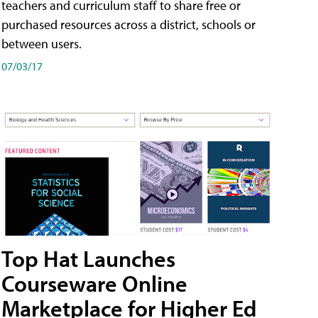
teachers and curriculum staff to share free or
purchased resources across a district, schools or
between users.
07/03/17
Top Hat Launches
Courseware Online
Marketplace for Higher Ed