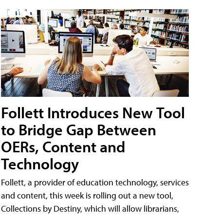
Follett Introduces New Tool
to Bridge Gap Between
OERs, Content and
Technology
Follett, a provider of education technology, services
and content, this week is rolling out a new tool,
Collections by Destiny, which will allow librarians,