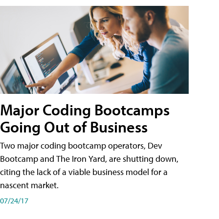
Major Coding Bootcamps
Going Out of Business
Two major coding bootcamp operators, Dev
Bootcamp and The Iron Yard, are shutting down,
citing the lack of a viable business model for a
nascent market.
07/24/17