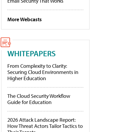
Email Security That Works
More Webcasts
WHITEPAPERS
From Complexity to Clarity:
Securing Cloud Environments in
Higher Education
The Cloud Security Workflow
Guide for Education
2026 Attack Landscape Report:
How Threat Actors Tailor Tactics to