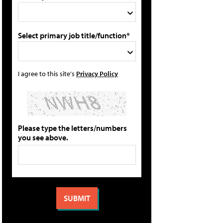
Select primary job title/function*
I agree to this site's
Privacy Policy
Please type the letters/numbers
you see above.