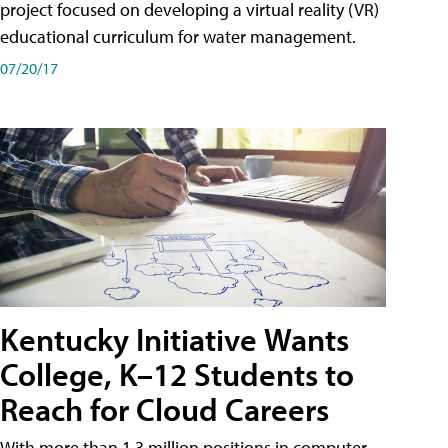
project focused on developing a virtual reality (VR)
educational curriculum for water management.
07/20/17
Kentucky Initiative Wants
College, K–12 Students to
Reach for Cloud Careers
With more than 1.3 million positions in computer