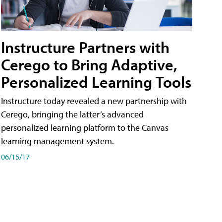
Instructure Partners with
Cerego to Bring Adaptive,
Personalized Learning Tools
Instructure today revealed a new partnership with
Cerego, bringing the latter’s advanced
personalized learning platform to the Canvas
learning management system.
06/15/17