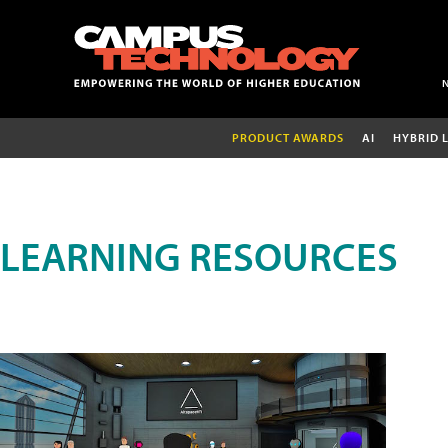
PRODUCT AWARDS
AI
HYBRID 
LEARNING RESOURCES