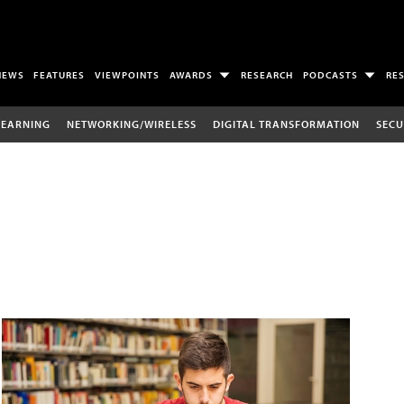
NEWS
FEATURES
VIEWPOINTS
AWARDS
RESEARCH
PODCASTS
RE
LEARNING
NETWORKING/WIRELESS
DIGITAL TRANSFORMATION
SECU