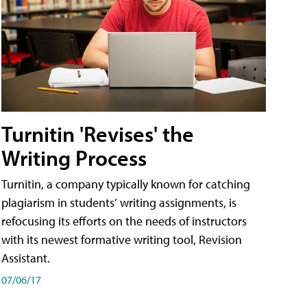
Turnitin 'Revises' the
Writing Process
Turnitin, a company typically known for catching
plagiarism in students’ writing assignments, is
refocusing its efforts on the needs of instructors
with its newest formative writing tool, Revision
Assistant.
07/06/17