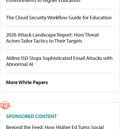
Environments in Higher Education
The Cloud Security Workflow Guide for Education
2026 Attack Landscape Report: How Threat
Actors Tailor Tactics to Their Targets
Aldine ISD Stops Sophisticated Email Attacks with
Abnormal AI
More White Papers
SPONSORED CONTENT
Beyond the Feed: How Higher Ed Turns Social