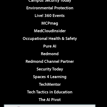
Campus Security Today
Environmental Protection
Live! 360 Events
MCPmag
MedCloudInsider
Occupational Health & Safety
Pure AI
Redmond
Redmond Channel Partner
Security Today
Spaces 4 Learning
TechMentor
Tech Tactics in Education
The AI Pivot