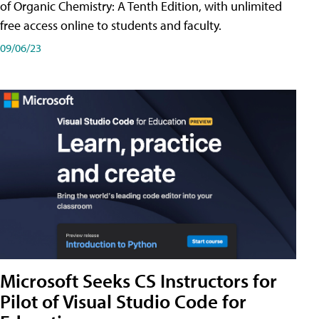
of Organic Chemistry: A Tenth Edition, with unlimited
free access online to students and faculty.
09/06/23
Microsoft Seeks CS Instructors for
Pilot of Visual Studio Code for