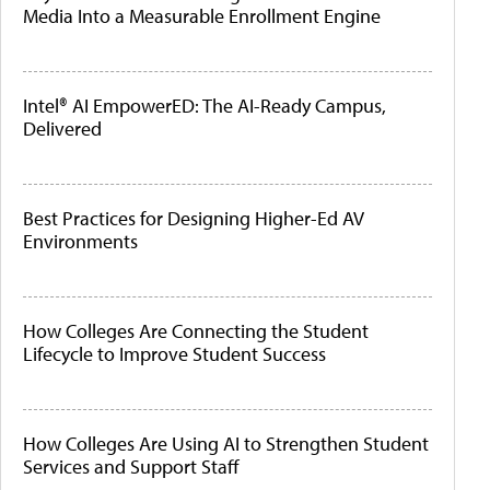
Media Into a Measurable Enrollment Engine
Intel® AI EmpowerED: The AI-Ready Campus,
Delivered
Best Practices for Designing Higher-Ed AV
Environments
How Colleges Are Connecting the Student
Lifecycle to Improve Student Success
How Colleges Are Using AI to Strengthen Student
Services and Support Staff