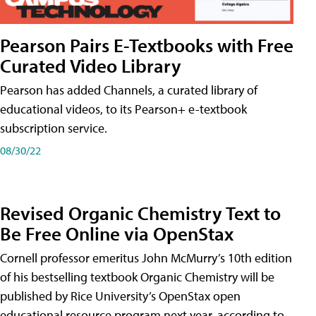
Pearson Pairs E-Textbooks with Free
Curated Video Library
Pearson has added Channels, a curated library of
educational videos, to its Pearson+ e-textbook
subscription service.
08/30/22
Revised Organic Chemistry Text to
Be Free Online via OpenStax
Cornell professor emeritus John McMurry’s 10th edition
of his bestselling textbook Organic Chemistry will be
published by Rice University’s OpenStax open
educational resource program next year, according to