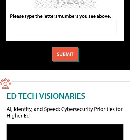
Please type the letters/numbers you see above.
ED TECH VISIONARIES
AI, Identity, and Speed: Cybersecurity Priorities for
Higher Ed