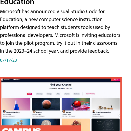
Education
Microsoft has announced Visual Studio Code for
Education, a new computer science instruction
platform designed to teach students tools used by
professional developers. Microsoft is inviting educators
to join the pilot program, try it out in their classrooms
in the 2023–24 school year, and provide feedback.
07/17/23