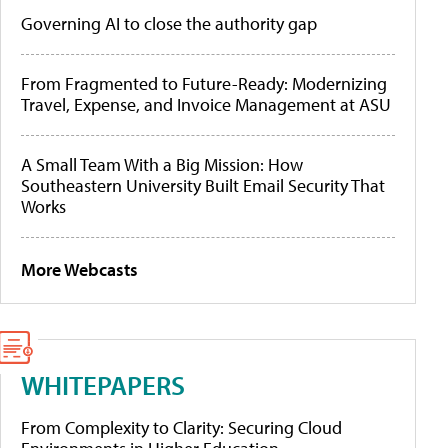
Governing AI to close the authority gap
From Fragmented to Future-Ready: Modernizing
Travel, Expense, and Invoice Management at ASU
A Small Team With a Big Mission: How
Southeastern University Built Email Security That
Works
More Webcasts
WHITEPAPERS
From Complexity to Clarity: Securing Cloud