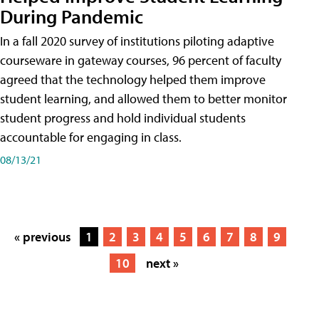
During Pandemic
In a fall 2020 survey of institutions piloting adaptive
courseware in gateway courses, 96 percent of faculty
agreed that the technology helped them improve
student learning, and allowed them to better monitor
student progress and hold individual students
accountable for engaging in class.
08/13/21
« previous
1
2
3
4
5
6
7
8
9
10
next »