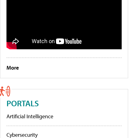
More
PORTALS
Artificial Intelligence
Cybersecurity