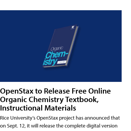
OpenStax to Release Free Online
Organic Chemistry Textbook,
Instructional Materials
Rice University’s OpenStax project has announced that
on Sept. 12, it will release the complete digital version