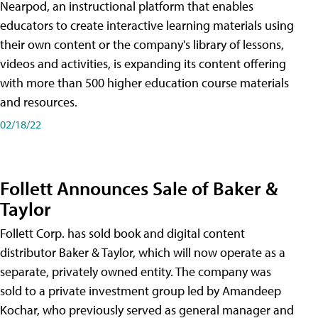
Nearpod, an instructional platform that enables
educators to create interactive learning materials using
their own content or the company's library of lessons,
videos and activities, is expanding its content offering
with more than 500 higher education course materials
and resources.
02/18/22
Follett Announces Sale of Baker &
Taylor
Follett Corp. has sold book and digital content
distributor Baker & Taylor, which will now operate as a
separate, privately owned entity. The company was
sold to a private investment group led by Amandeep
Kochar, who previously served as general manager and