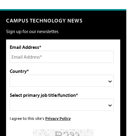
CAMPUS TECHNOLOGY NEWS
Sign up for our newsletter.
Email Address*
Country*
Select primary job title/function*
I agree to this site's
Privacy Policy