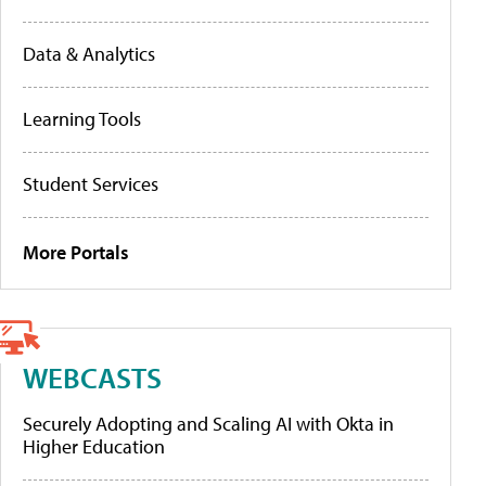
Data & Analytics
Learning Tools
Student Services
More Portals
WEBCASTS
Securely Adopting and Scaling AI with Okta in
Higher Education