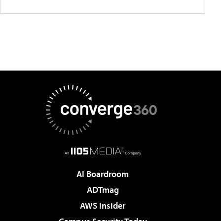
AI Boardroom
ADTmag
AWS Insider