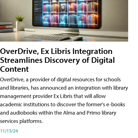
OverDrive, Ex Libris Integration
Streamlines Discovery of Digital
Content
OverDrive, a provider of digital resources for schools
and libraries, has announced an integration with library
management provider Ex Libris that will allow
academic institutions to discover the former's e-books
and audiobooks within the Alma and Primo library
services platforms.
11/15/24