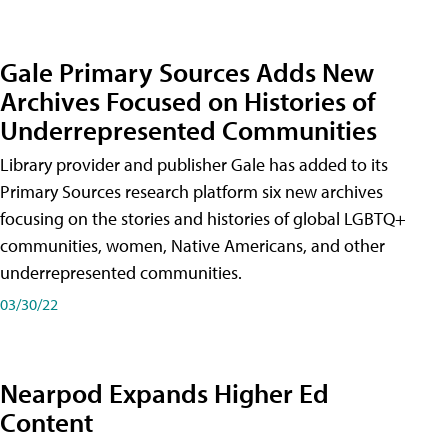
Gale Primary Sources Adds New
Archives Focused on Histories of
Underrepresented Communities
Library provider and publisher Gale has added to its
Primary Sources research platform six new archives
focusing on the stories and histories of global LGBTQ+
communities, women, Native Americans, and other
underrepresented communities.
03/30/22
Nearpod Expands Higher Ed
Content