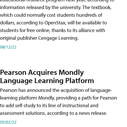
information released by the university. The textbook,
which could normally cost students hundreds of
dollars, according to OpenStax, will be available to
students for free online, thanks to its alliance with
original publisher Cengage Learning.
08/12/22
Pearson Acquires Mondly
Language Learning Platform
Pearson has announced the acquisition of language-
learning platform Mondly, providing a path for Pearson
to add self-study to its line of instructional and
assessment solutions, according to a news release.
05/02/22