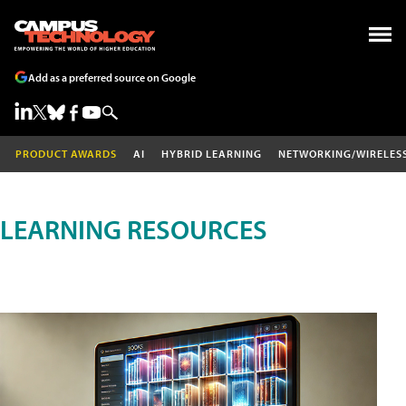
Add as a preferred source on Google
PRODUCT AWARDS
AI
HYBRID LEARNING
NETWORKING/WIRELES
LEARNING RESOURCES