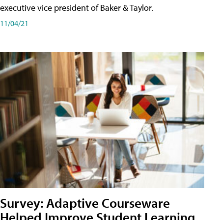
executive vice president of Baker & Taylor.
11/04/21
Survey: Adaptive Courseware
Helped Improve Student Learning