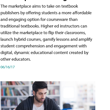
The marketplace aims to take on textbook
publishers by offering students a more affordable
and engaging option for courseware than
traditional textbooks. Higher ed instructors can
utilize the marketplace to flip their classrooms,
launch hybrid courses, gamify lessons and amplify
student comprehension and engagement with
digital, dynamic educational content created by
other educators.
06/16/17