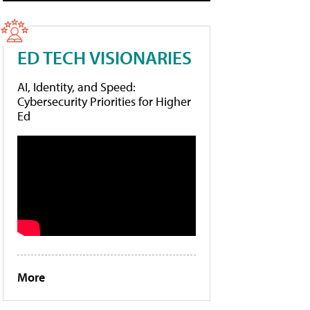
ED TECH VISIONARIES
AI, Identity, and Speed:
Cybersecurity Priorities for Higher
Ed
More