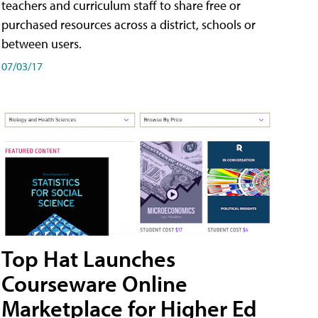
teachers and curriculum staff to share free or
purchased resources across a district, schools or
between users.
07/03/17
Top Hat Launches
Courseware Online
Marketplace for Higher Ed