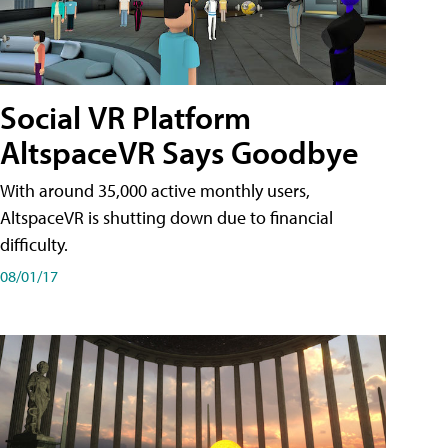
Social VR Platform
AltspaceVR Says Goodbye
With around 35,000 active monthly users,
AltspaceVR is shutting down due to financial
difficulty.
08/01/17