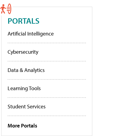
PORTALS
Artificial Intelligence
Cybersecurity
Data & Analytics
Learning Tools
Student Services
More Portals