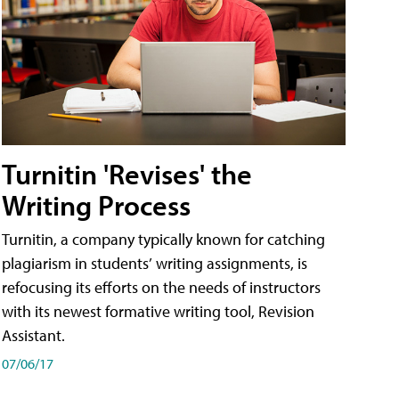
Turnitin 'Revises' the
Writing Process
Turnitin, a company typically known for catching
plagiarism in students’ writing assignments, is
refocusing its efforts on the needs of instructors
with its newest formative writing tool, Revision
Assistant.
07/06/17