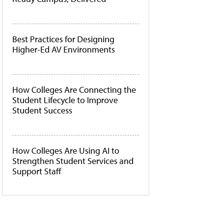
Best Practices for Designing
Higher-Ed AV Environments
How Colleges Are Connecting the
Student Lifecycle to Improve
Student Success
How Colleges Are Using AI to
Strengthen Student Services and
Support Staff