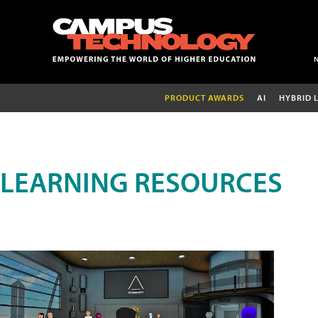
PRODUCT AWARDS
AI
HYBRID 
LEARNING RESOURCES