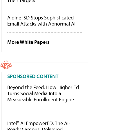
Their Targets
Aldine ISD Stops Sophisticated
Email Attacks with Abnormal AI
More White Papers
SPONSORED CONTENT
Beyond the Feed: How Higher Ed
Turns Social Media Into a
Measurable Enrollment Engine
Intel® AI EmpowerED: The AI-
Ready Campus, Delivered