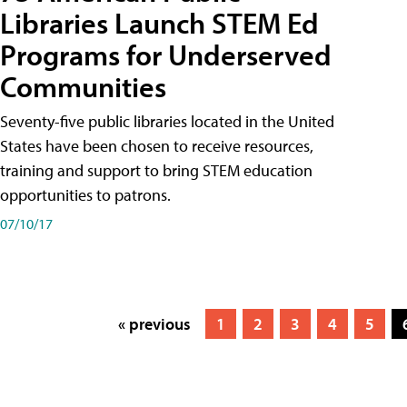
Libraries Launch STEM Ed
Programs for Underserved
Communities
Seventy-five public libraries located in the United
States have been chosen to receive resources,
training and support to bring STEM education
opportunities to patrons.
07/10/17
« previous
1
2
3
4
5