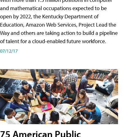
and mathematical occupations expected to be
open by 2022, the Kentucky Department of
Education, Amazon Web Services, Project Lead the
Way and others are taking action to build a pipeline
of talent for a cloud-enabled future workforce.
07/12/17
75 American Public