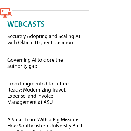
WEBCASTS
Securely Adopting and Scaling AI
with Okta in Higher Education
Governing AI to close the
authority gap
From Fragmented to Future-
Ready: Modernizing Travel,
Expense, and Invoice
Management at ASU
A Small Team With a Big Mission:
How Southeastern University Built