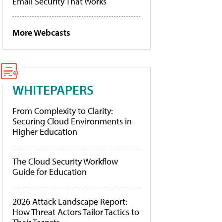
Email Security That Works
More Webcasts
WHITEPAPERS
From Complexity to Clarity:
Securing Cloud Environments in
Higher Education
The Cloud Security Workflow
Guide for Education
2026 Attack Landscape Report:
How Threat Actors Tailor Tactics to