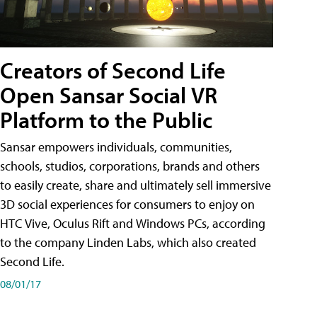
Creators of Second Life
Open Sansar Social VR
Platform to the Public
Sansar empowers individuals, communities,
schools, studios, corporations, brands and others
to easily create, share and ultimately sell immersive
3D social experiences for consumers to enjoy on
HTC Vive, Oculus Rift and Windows PCs, according
to the company Linden Labs, which also created
Second Life.
08/01/17