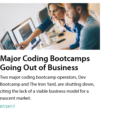
Major Coding Bootcamps
Going Out of Business
Two major coding bootcamp operators, Dev
Bootcamp and The Iron Yard, are shutting down,
citing the lack of a viable business model for a
nascent market.
07/24/17