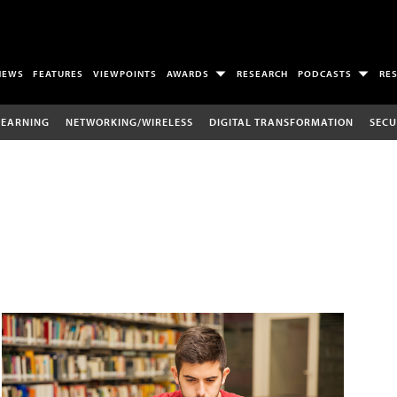
NEWS
FEATURES
VIEWPOINTS
AWARDS
RESEARCH
PODCASTS
RE
LEARNING
NETWORKING/WIRELESS
DIGITAL TRANSFORMATION
SECU