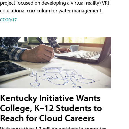
project focused on developing a virtual reality (VR)
educational curriculum for water management.
07/20/17
Kentucky Initiative Wants
College, K–12 Students to
Reach for Cloud Careers
With more than 1.3 million positions in computer