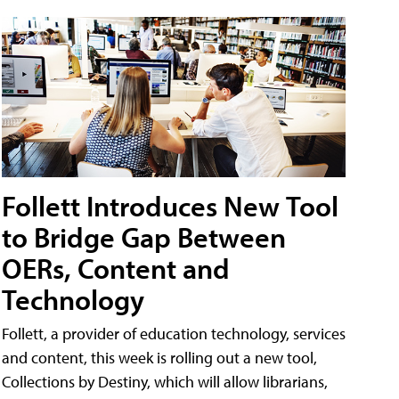
Follett Introduces New Tool
to Bridge Gap Between
OERs, Content and
Technology
Follett, a provider of education technology, services
and content, this week is rolling out a new tool,
Collections by Destiny, which will allow librarians,