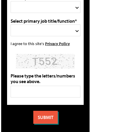
Select primary job title/function*
I agree to this site's
Privacy Policy
Please type the letters/numbers
you see above.