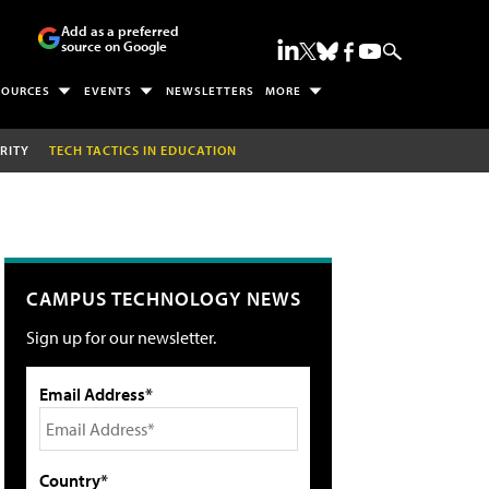
Add as a preferred
source on Google
SOURCES
EVENTS
NEWSLETTERS
MORE
RITY
TECH TACTICS IN EDUCATION
CAMPUS TECHNOLOGY NEWS
Sign up for our newsletter.
Email Address*
Country*