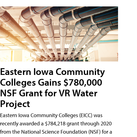
Eastern Iowa Community
Colleges Gains $780,000
NSF Grant for VR Water
Project
Eastern Iowa Community Colleges (EICC) was
recently awarded a $784,218 grant through 2020
from the National Science Foundation (NSF) for a