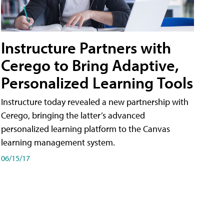
Instructure Partners with
Cerego to Bring Adaptive,
Personalized Learning Tools
Instructure today revealed a new partnership with
Cerego, bringing the latter’s advanced
personalized learning platform to the Canvas
learning management system.
06/15/17