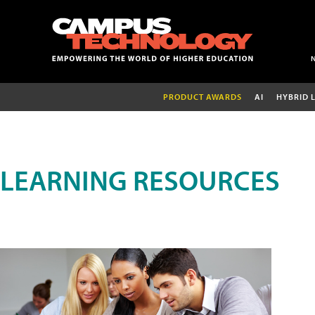
PRODUCT AWARDS
AI
HYBRID 
LEARNING RESOURCES