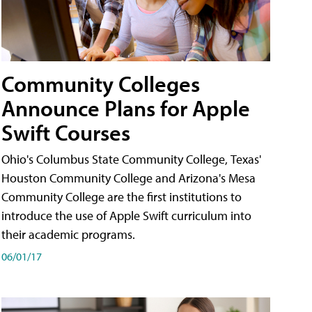
Community Colleges
Announce Plans for Apple
Swift Courses
Ohio's Columbus State Community College, Texas'
Houston Community College and Arizona's Mesa
Community College are the first institutions to
introduce the use of Apple Swift curriculum into
their academic programs.
06/01/17