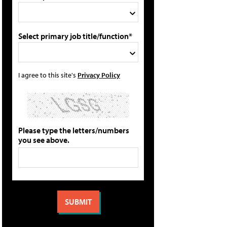
Select primary job title/function*
I agree to this site's
Privacy Policy
Please type the letters/numbers
you see above.