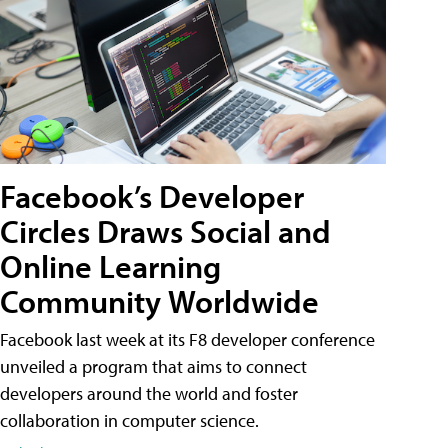
Facebook’s Developer
Circles Draws Social and
Online Learning
Community Worldwide
Facebook last week at its F8 developer conference
unveiled a program that aims to connect
developers around the world and foster
collaboration in computer science.