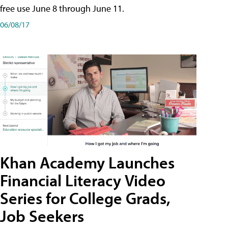
free use June 8 through June 11.
06/08/17
Khan Academy Launches
Financial Literacy Video
Series for College Grads,
Job Seekers