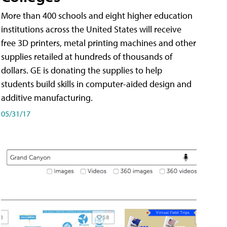
More than 400 schools and eight higher education
institutions across the United States will receive
free 3D printers, metal printing machines and other
supplies retailed at hundreds of thousands of
dollars. GE is donating the supplies to help
students build skills in computer-aided design and
additive manufacturing.
05/31/17