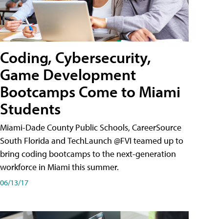
Coding, Cybersecurity,
Game Development
Bootcamps Come to Miami
Students
Miami-Dade County Public Schools, CareerSource
South Florida and TechLaunch @FVI teamed up to
bring coding bootcamps to the next-generation
workforce in Miami this summer.
06/13/17