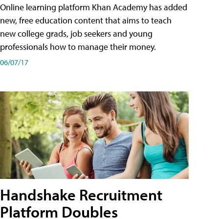
Online learning platform Khan Academy has added
new, free education content that aims to teach
new college grads, job seekers and young
professionals how to manage their money.
06/07/17
Handshake Recruitment
Platform Doubles