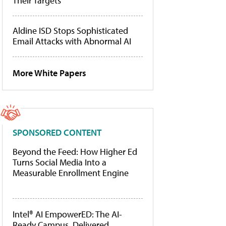
Their Targets
Aldine ISD Stops Sophisticated
Email Attacks with Abnormal AI
More White Papers
SPONSORED CONTENT
Beyond the Feed: How Higher Ed
Turns Social Media Into a
Measurable Enrollment Engine
Intel® AI EmpowerED: The AI-
Ready Campus, Delivered