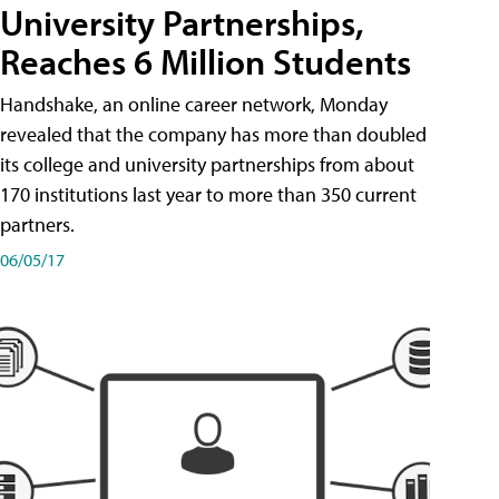
University Partnerships,
Reaches 6 Million Students
Handshake, an online career network, Monday
revealed that the company has more than doubled
its college and university partnerships from about
170 institutions last year to more than 350 current
partners.
06/05/17