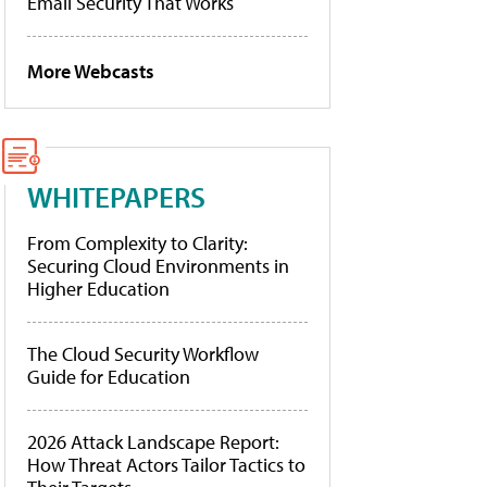
Email Security That Works
More Webcasts
WHITEPAPERS
From Complexity to Clarity:
Securing Cloud Environments in
Higher Education
The Cloud Security Workflow
Guide for Education
2026 Attack Landscape Report:
How Threat Actors Tailor Tactics to