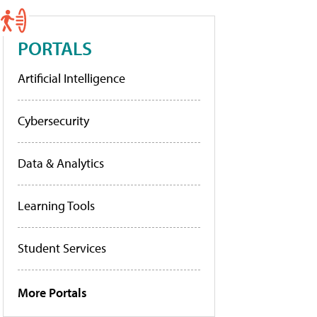
PORTALS
Artificial Intelligence
Cybersecurity
Data & Analytics
Learning Tools
Student Services
More Portals