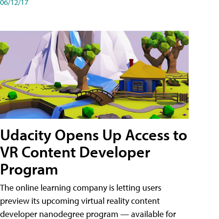
06/12/17
Udacity Opens Up Access to
VR Content Developer
Program
The online learning company is letting users
preview its upcoming virtual reality content
developer nanodegree program — available for