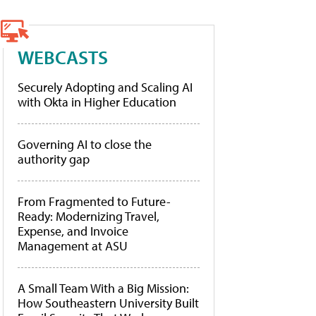
WEBCASTS
Securely Adopting and Scaling AI
with Okta in Higher Education
Governing AI to close the
authority gap
From Fragmented to Future-
Ready: Modernizing Travel,
Expense, and Invoice
Management at ASU
A Small Team With a Big Mission:
How Southeastern University Built