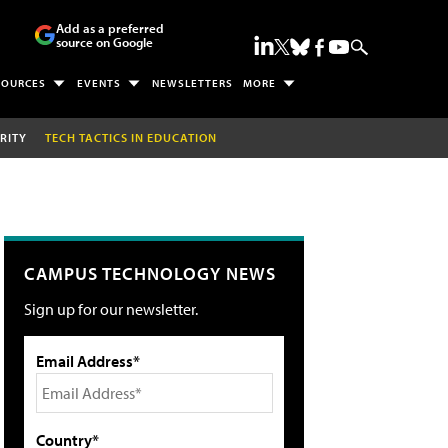
Add as a preferred
source on Google
SOURCES
EVENTS
NEWSLETTERS
MORE
RITY
TECH TACTICS IN EDUCATION
CAMPUS TECHNOLOGY NEWS
Sign up for our newsletter.
Email Address*
Country*