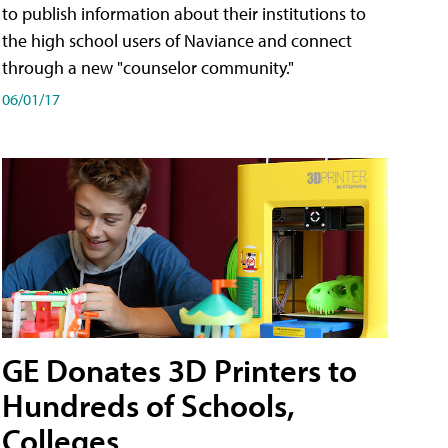
to publish information about their institutions to
the high school users of Naviance and connect
through a new "counselor community."
06/01/17
GE Donates 3D Printers to
Hundreds of Schools,
Colleges