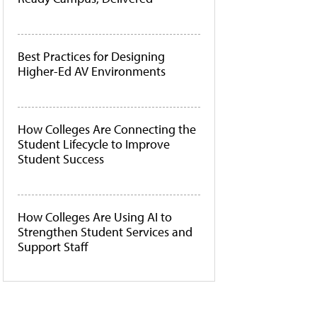
Best Practices for Designing
Higher-Ed AV Environments
How Colleges Are Connecting the
Student Lifecycle to Improve
Student Success
How Colleges Are Using AI to
Strengthen Student Services and
Support Staff