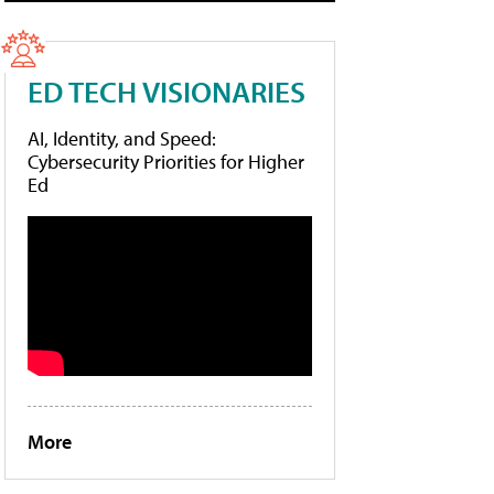
ED TECH VISIONARIES
AI, Identity, and Speed:
Cybersecurity Priorities for Higher
Ed
More