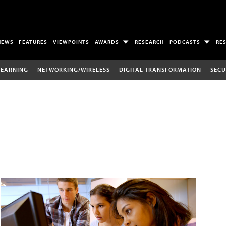
NEWS
FEATURES
VIEWPOINTS
AWARDS
RESEARCH
PODCASTS
RE
LEARNING
NETWORKING/WIRELESS
DIGITAL TRANSFORMATION
SECU