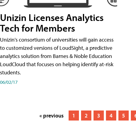
Unizin Licenses Analytics
Tech for Members
Unizin's consortium of universities will gain access
to customized versions of LoudSight, a predictive
analytics solution from Barnes & Noble Education
LoudCloud that focuses on helping identify at-risk
students.
06/02/17
« previous
1
2
3
4
5