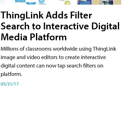
ThingLink Adds Filter
Search to Interactive Digital
Media Platform
Millions of classrooms worldwide using ThingLink
image and video editors to create interactive
digital content can now tap search filters on
platform.
05/31/17