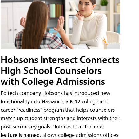
Hobsons Intersect Connects
High School Counselors
with College Admissions
Ed tech company Hobsons has introduced new
functionality into Naviance, a K-12 college and
career "readiness" program that helps counselors
match up student strengths and interests with their
post-secondary goals. "Intersect," as the new
feature is named, allows college admissions offices