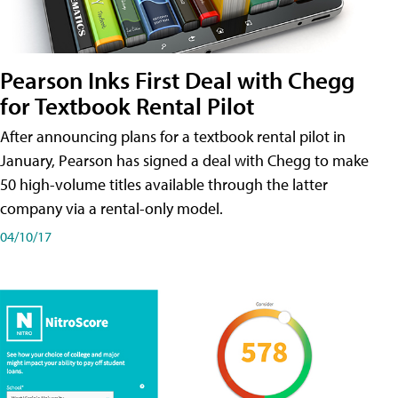
Pearson Inks First Deal with Chegg
for Textbook Rental Pilot
After announcing plans for a textbook rental pilot in
January, Pearson has signed a deal with Chegg to make
50 high-volume titles available through the latter
company via a rental-only model.
04/10/17