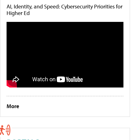
AI, Identity, and Speed: Cybersecurity Priorities for
Higher Ed
More