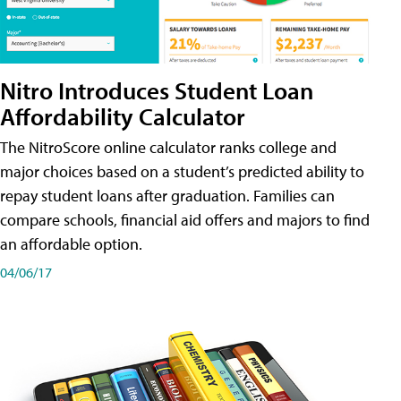
Nitro Introduces Student Loan
Affordability Calculator
The NitroScore online calculator ranks college and
major choices based on a student’s predicted ability to
repay student loans after graduation. Families can
compare schools, financial aid offers and majors to find
an affordable option.
04/06/17