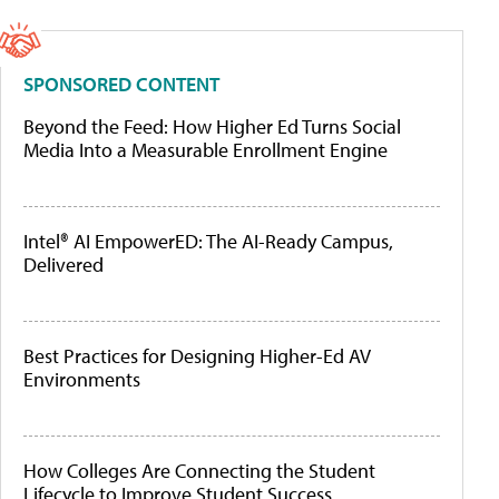
SPONSORED CONTENT
Beyond the Feed: How Higher Ed Turns Social
Media Into a Measurable Enrollment Engine
Intel® AI EmpowerED: The AI-Ready Campus,
Delivered
Best Practices for Designing Higher-Ed AV
Environments
How Colleges Are Connecting the Student
Lifecycle to Improve Student Success