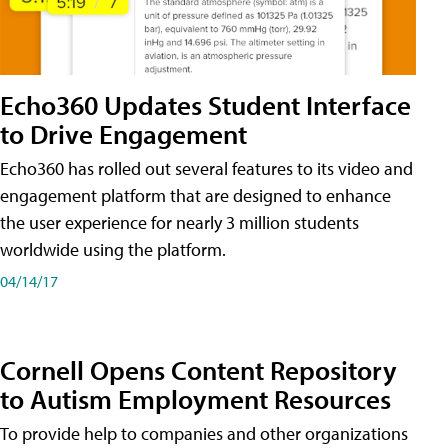
Echo360 Updates Student Interface
to Drive Engagement
Echo360 has rolled out several features to its video and
engagement platform that are designed to enhance
the user experience for nearly 3 million students
worldwide using the platform.
04/14/17
Cornell Opens Content Repository
to Autism Employment Resources
To provide help to companies and other organizations