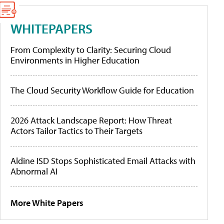
WHITEPAPERS
From Complexity to Clarity: Securing Cloud
Environments in Higher Education
The Cloud Security Workflow Guide for Education
2026 Attack Landscape Report: How Threat
Actors Tailor Tactics to Their Targets
Aldine ISD Stops Sophisticated Email Attacks with
Abnormal AI
More White Papers