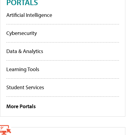
PORTALS
Artificial Intelligence
Cybersecurity
Data & Analytics
Learning Tools
Student Services
More Portals