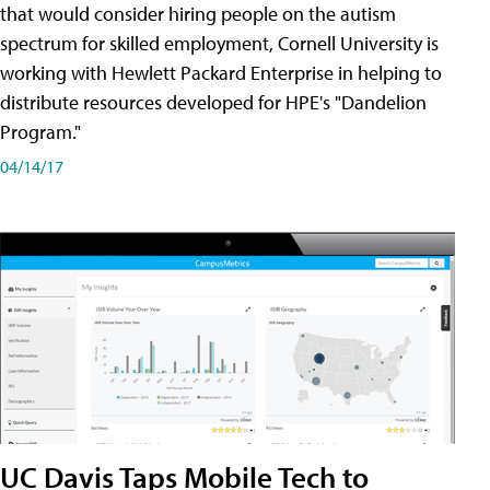
that would consider hiring people on the autism
spectrum for skilled employment, Cornell University is
working with Hewlett Packard Enterprise in helping to
distribute resources developed for HPE's "Dandelion
Program."
04/14/17
UC Davis Taps Mobile Tech to