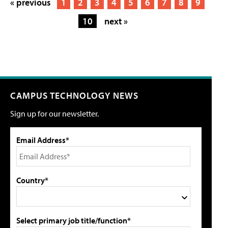
« previous
1
2
3
4
5
6
7
8
9
10
next »
CAMPUS TECHNOLOGY NEWS
Sign up for our newsletter.
Email Address*
Country*
Select primary job title/function*