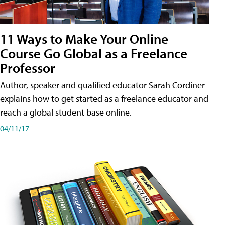
11 Ways to Make Your Online
Course Go Global as a Freelance
Professor
Author, speaker and qualified educator Sarah Cordiner
explains how to get started as a freelance educator and
reach a global student base online.
04/11/17