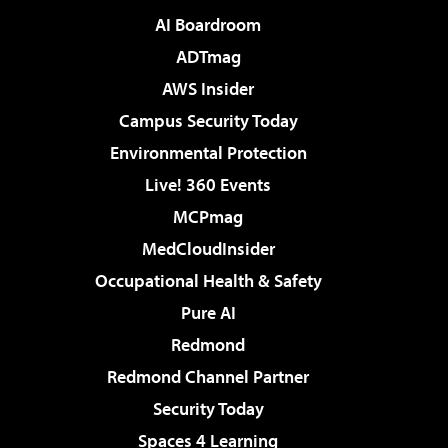
AI Boardroom
ADTmag
AWS Insider
Campus Security Today
Environmental Protection
Live! 360 Events
MCPmag
MedCloudInsider
Occupational Health & Safety
Pure AI
Redmond
Redmond Channel Partner
Security Today
Spaces 4 Learning