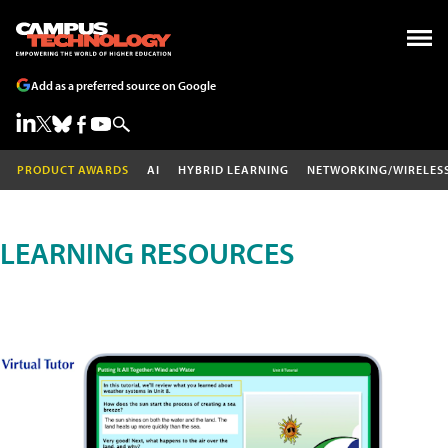
Add as a preferred source on Google
PRODUCT AWARDS
AI
HYBRID LEARNING
NETWORKING/WIRELES
LEARNING RESOURCES