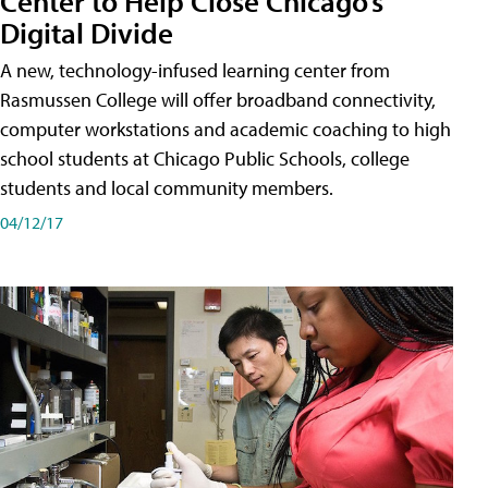
Center to Help Close Chicago’s
Digital Divide
A new, technology-infused learning center from
Rasmussen College will offer broadband connectivity,
computer workstations and academic coaching to high
school students at Chicago Public Schools, college
students and local community members.
04/12/17