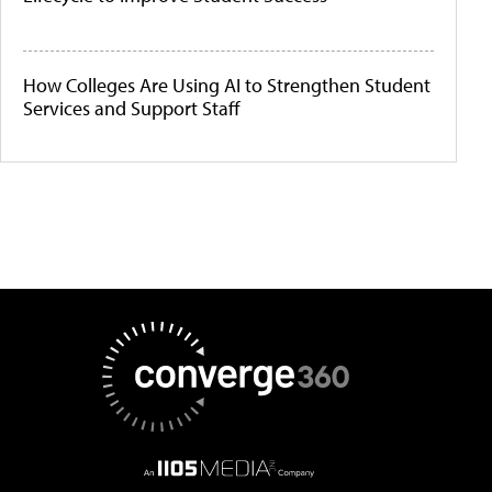
How Colleges Are Using AI to Strengthen Student
Services and Support Staff