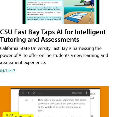
CSU East Bay Taps AI for Intelligent
Tutoring and Assessments
California State University East Bay is harnessing the
power of AI to offer online students a new learning and
assessment experience.
04/14/17