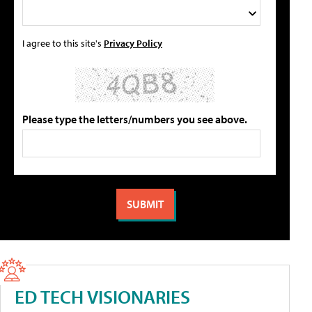
I agree to this site's
Privacy Policy
Please type the letters/numbers you see above.
ED TECH VISIONARIES