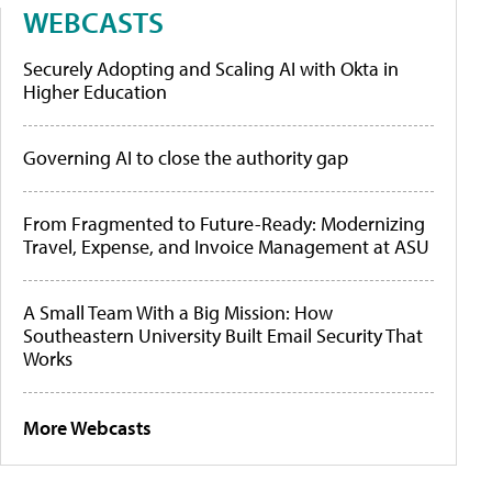
WEBCASTS
Securely Adopting and Scaling AI with Okta in
Higher Education
Governing AI to close the authority gap
From Fragmented to Future-Ready: Modernizing
Travel, Expense, and Invoice Management at ASU
A Small Team With a Big Mission: How
Southeastern University Built Email Security That
Works
More Webcasts