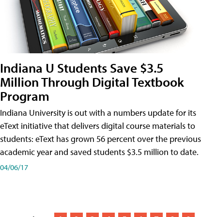
Indiana U Students Save $3.5
Million Through Digital Textbook
Program
Indiana University is out with a numbers update for its
eText initiative that delivers digital course materials to
students: eText has grown 56 percent over the previous
academic year and saved students $3.5 million to date.
04/06/17