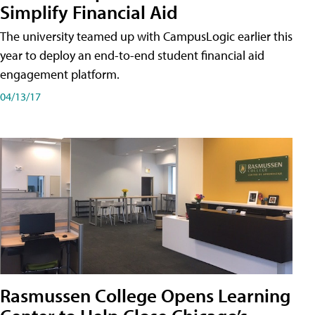
Simplify Financial Aid
The university teamed up with CampusLogic earlier this
year to deploy an end-to-end student financial aid
engagement platform.
04/13/17
Rasmussen College Opens Learning