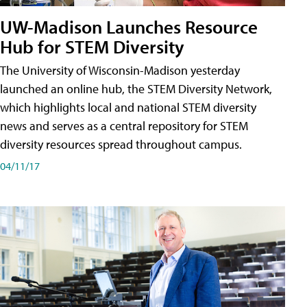
UW-Madison Launches Resource
Hub for STEM Diversity
The University of Wisconsin-Madison yesterday
launched an online hub, the STEM Diversity Network,
which highlights local and national STEM diversity
news and serves as a central repository for STEM
diversity resources spread throughout campus.
04/11/17