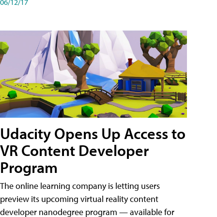
06/12/17
Udacity Opens Up Access to
VR Content Developer
Program
The online learning company is letting users
preview its upcoming virtual reality content
developer nanodegree program — available for