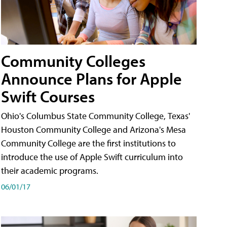
Community Colleges
Announce Plans for Apple
Swift Courses
Ohio's Columbus State Community College, Texas'
Houston Community College and Arizona's Mesa
Community College are the first institutions to
introduce the use of Apple Swift curriculum into
their academic programs.
06/01/17