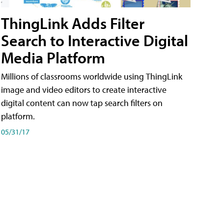
ThingLink Adds Filter
Search to Interactive Digital
Media Platform
Millions of classrooms worldwide using ThingLink
image and video editors to create interactive
digital content can now tap search filters on
platform.
05/31/17