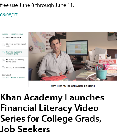
free use June 8 through June 11.
06/08/17
Khan Academy Launches
Financial Literacy Video
Series for College Grads,
Job Seekers