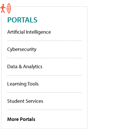
PORTALS
Artificial Intelligence
Cybersecurity
Data & Analytics
Learning Tools
Student Services
More Portals