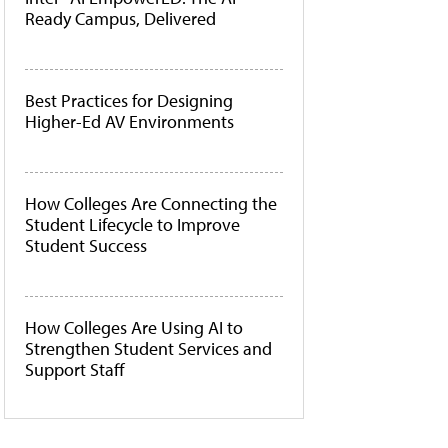
Ready Campus, Delivered
Best Practices for Designing
Higher-Ed AV Environments
How Colleges Are Connecting the
Student Lifecycle to Improve
Student Success
How Colleges Are Using AI to
Strengthen Student Services and
Support Staff