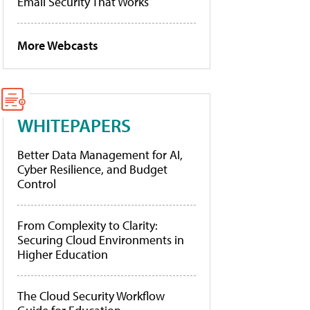
Email Security That Works
More Webcasts
WHITEPAPERS
Better Data Management for AI,
Cyber Resilience, and Budget
Control
From Complexity to Clarity:
Securing Cloud Environments in
Higher Education
The Cloud Security Workflow