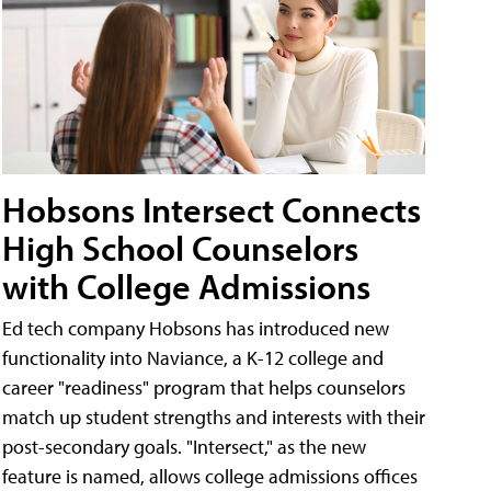
Hobsons Intersect Connects
High School Counselors
with College Admissions
Ed tech company Hobsons has introduced new
functionality into Naviance, a K-12 college and
career "readiness" program that helps counselors
match up student strengths and interests with their
post-secondary goals. "Intersect," as the new
feature is named, allows college admissions offices