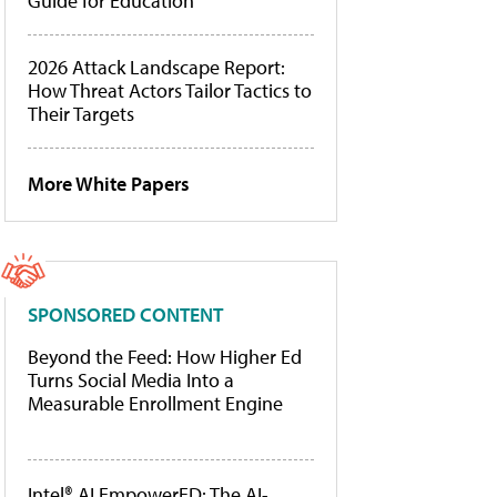
Guide for Education
2026 Attack Landscape Report:
How Threat Actors Tailor Tactics to
Their Targets
More White Papers
SPONSORED CONTENT
Beyond the Feed: How Higher Ed
Turns Social Media Into a
Measurable Enrollment Engine
Intel® AI EmpowerED: The AI-