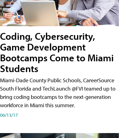
Coding, Cybersecurity,
Game Development
Bootcamps Come to Miami
Students
Miami-Dade County Public Schools, CareerSource
South Florida and TechLaunch @FVI teamed up to
bring coding bootcamps to the next-generation
workforce in Miami this summer.
06/13/17