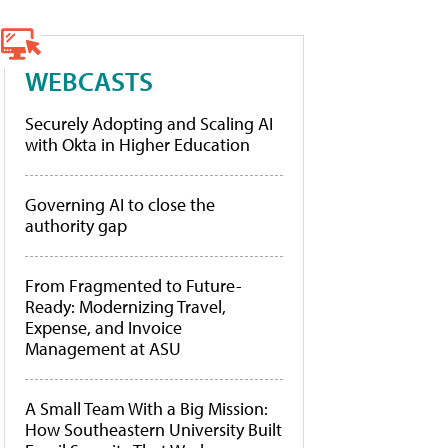
WEBCASTS
Securely Adopting and Scaling AI
with Okta in Higher Education
Governing AI to close the
authority gap
From Fragmented to Future-
Ready: Modernizing Travel,
Expense, and Invoice
Management at ASU
A Small Team With a Big Mission:
How Southeastern University Built