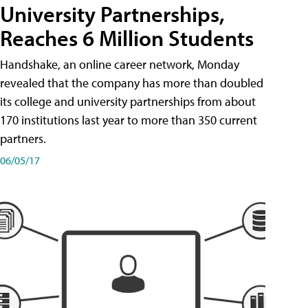
University Partnerships,
Reaches 6 Million Students
Handshake, an online career network, Monday
revealed that the company has more than doubled
its college and university partnerships from about
170 institutions last year to more than 350 current
partners.
06/05/17