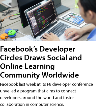
Facebook’s Developer
Circles Draws Social and
Online Learning
Community Worldwide
Facebook last week at its F8 developer conference
unveiled a program that aims to connect
developers around the world and foster
collaboration in computer science.