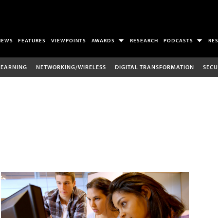
NEWS
FEATURES
VIEWPOINTS
AWARDS
RESEARCH
PODCASTS
RE
LEARNING
NETWORKING/WIRELESS
DIGITAL TRANSFORMATION
SECU