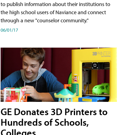
to publish information about their institutions to
the high school users of Naviance and connect
through a new "counselor community."
06/01/17
GE Donates 3D Printers to
Hundreds of Schools,
Colleges