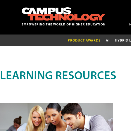
PRODUCT AWARDS
AI
HYBRID 
LEARNING RESOURCES