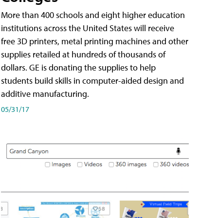
More than 400 schools and eight higher education
institutions across the United States will receive
free 3D printers, metal printing machines and other
supplies retailed at hundreds of thousands of
dollars. GE is donating the supplies to help
students build skills in computer-aided design and
additive manufacturing.
05/31/17