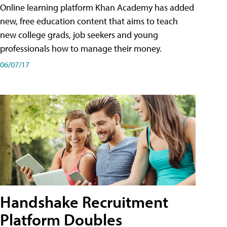
Online learning platform Khan Academy has added
new, free education content that aims to teach
new college grads, job seekers and young
professionals how to manage their money.
06/07/17
Handshake Recruitment
Platform Doubles