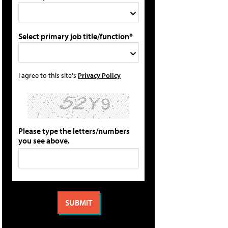
Select primary job title/function*
I agree to this site's
Privacy Policy
Please type the letters/numbers
you see above.