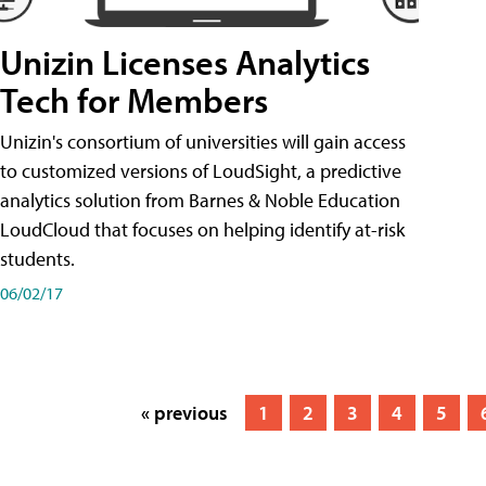
Unizin Licenses Analytics
Tech for Members
Unizin's consortium of universities will gain access
to customized versions of LoudSight, a predictive
analytics solution from Barnes & Noble Education
LoudCloud that focuses on helping identify at-risk
students.
06/02/17
« previous
1
2
3
4
5