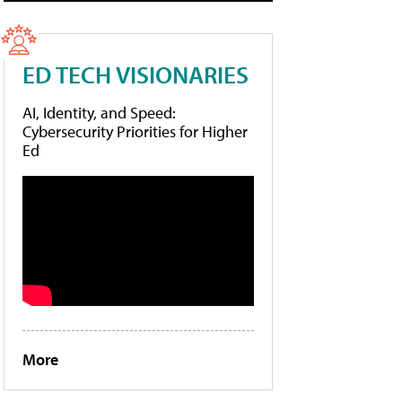
ED TECH VISIONARIES
AI, Identity, and Speed:
Cybersecurity Priorities for Higher
Ed
More