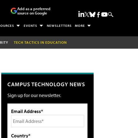
Add as a preferred
source on Google
SOURCES
EVENTS
NEWSLETTERS
MORE
RITY
TECH TACTICS IN EDUCATION
CAMPUS TECHNOLOGY NEWS
Sign up for our newsletter.
Email Address*
Country*