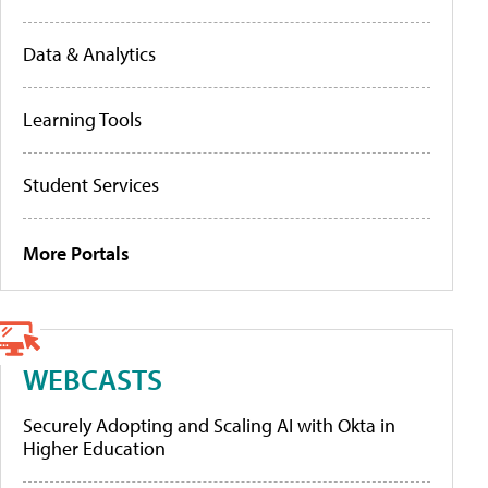
Data & Analytics
Learning Tools
Student Services
More Portals
WEBCASTS
Securely Adopting and Scaling AI with Okta in
Higher Education