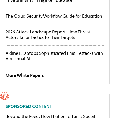
Environments in Higher Education
The Cloud Security Workflow Guide for Education
2026 Attack Landscape Report: How Threat
Actors Tailor Tactics to Their Targets
Aldine ISD Stops Sophisticated Email Attacks with
Abnormal AI
More White Papers
SPONSORED CONTENT
Beyond the Feed: How Higher Ed Turns Social