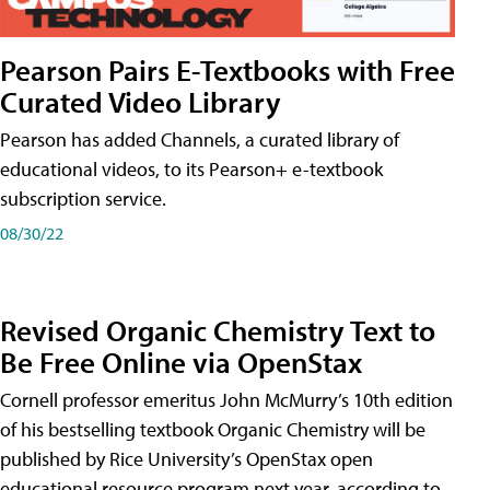
Pearson Pairs E-Textbooks with Free
Curated Video Library
Pearson has added Channels, a curated library of
educational videos, to its Pearson+ e-textbook
subscription service.
08/30/22
Revised Organic Chemistry Text to
Be Free Online via OpenStax
Cornell professor emeritus John McMurry’s 10th edition
of his bestselling textbook Organic Chemistry will be
published by Rice University’s OpenStax open
educational resource program next year, according to