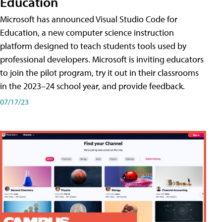
Education
Microsoft has announced Visual Studio Code for
Education, a new computer science instruction
platform designed to teach students tools used by
professional developers. Microsoft is inviting educators
to join the pilot program, try it out in their classrooms
in the 2023–24 school year, and provide feedback.
07/17/23