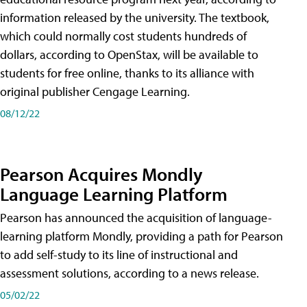
information released by the university. The textbook,
which could normally cost students hundreds of
dollars, according to OpenStax, will be available to
students for free online, thanks to its alliance with
original publisher Cengage Learning.
08/12/22
Pearson Acquires Mondly
Language Learning Platform
Pearson has announced the acquisition of language-
learning platform Mondly, providing a path for Pearson
to add self-study to its line of instructional and
assessment solutions, according to a news release.
05/02/22