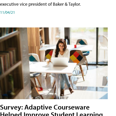
executive vice president of Baker & Taylor.
11/04/21
Survey: Adaptive Courseware
Helped Improve Student Learning