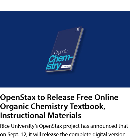
OpenStax to Release Free Online
Organic Chemistry Textbook,
Instructional Materials
Rice University’s OpenStax project has announced that
on Sept. 12, it will release the complete digital version