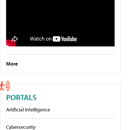
More
PORTALS
Artificial Intelligence
Cybersecurity