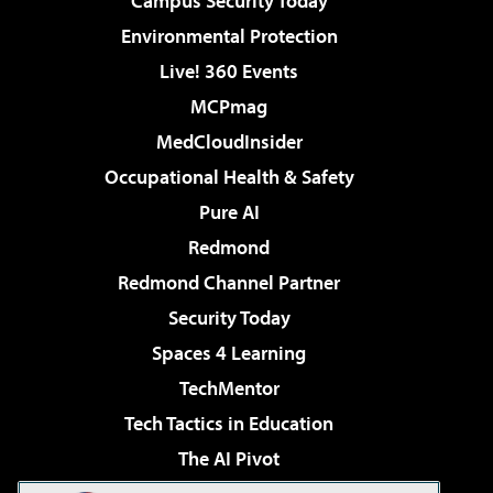
Campus Security Today
Environmental Protection
Live! 360 Events
MCPmag
MedCloudInsider
Occupational Health & Safety
Pure AI
Redmond
Redmond Channel Partner
Security Today
Spaces 4 Learning
TechMentor
Tech Tactics in Education
The AI Pivot