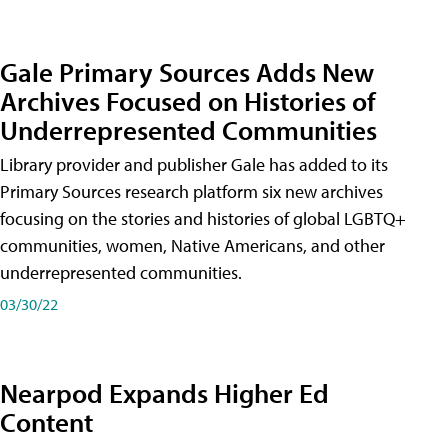
Gale Primary Sources Adds New
Archives Focused on Histories of
Underrepresented Communities
Library provider and publisher Gale has added to its
Primary Sources research platform six new archives
focusing on the stories and histories of global LGBTQ+
communities, women, Native Americans, and other
underrepresented communities.
03/30/22
Nearpod Expands Higher Ed
Content