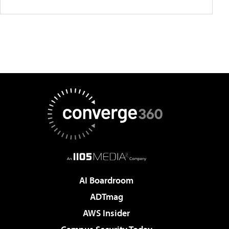
AI Boardroom
ADTmag
AWS Insider