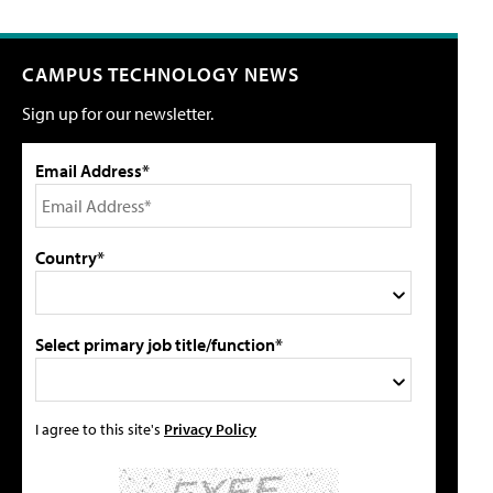
CAMPUS TECHNOLOGY NEWS
Sign up for our newsletter.
Email Address*
Country*
Select primary job title/function*
I agree to this site's
Privacy Policy