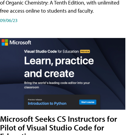
of Organic Chemistry: A Tenth Edition, with unlimited
free access online to students and faculty.
09/06/23
Microsoft Seeks CS Instructors for
Pilot of Visual Studio Code for