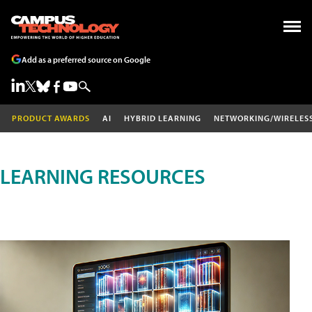
Add as a preferred source on Google
PRODUCT AWARDS
AI
HYBRID LEARNING
NETWORKING/WIRELES
LEARNING RESOURCES