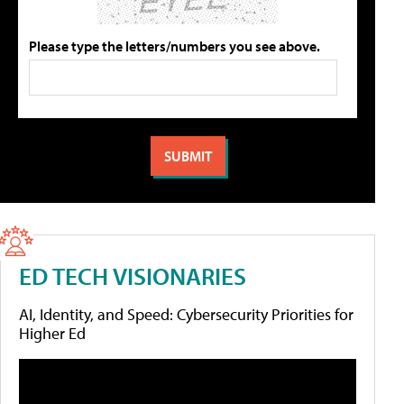
Please type the letters/numbers you see above.
ED TECH VISIONARIES
AI, Identity, and Speed: Cybersecurity Priorities for
Higher Ed