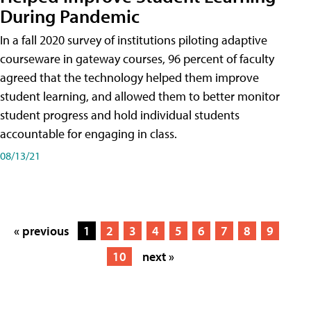
During Pandemic
In a fall 2020 survey of institutions piloting adaptive
courseware in gateway courses, 96 percent of faculty
agreed that the technology helped them improve
student learning, and allowed them to better monitor
student progress and hold individual students
accountable for engaging in class.
08/13/21
« previous
1
2
3
4
5
6
7
8
9
10
next »