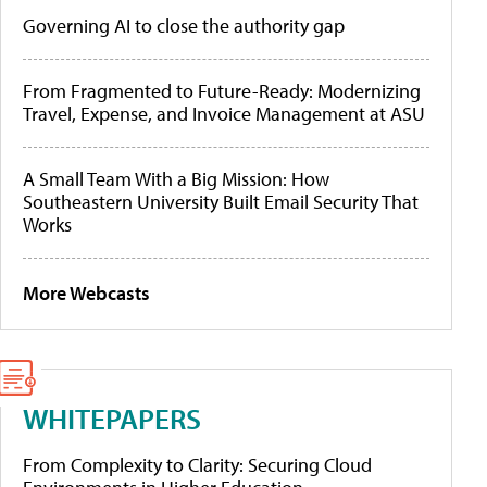
Governing AI to close the authority gap
From Fragmented to Future-Ready: Modernizing
Travel, Expense, and Invoice Management at ASU
A Small Team With a Big Mission: How
Southeastern University Built Email Security That
Works
More Webcasts
WHITEPAPERS
From Complexity to Clarity: Securing Cloud