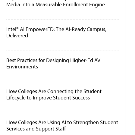
Media Into a Measurable Enrollment Engine
Intel® AI EmpowerED: The AI-Ready Campus,
Delivered
Best Practices for Designing Higher-Ed AV
Environments
How Colleges Are Connecting the Student
Lifecycle to Improve Student Success
How Colleges Are Using AI to Strengthen Student
Services and Support Staff