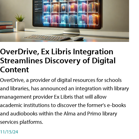
OverDrive, Ex Libris Integration
Streamlines Discovery of Digital
Content
OverDrive, a provider of digital resources for schools
and libraries, has announced an integration with library
management provider Ex Libris that will allow
academic institutions to discover the former's e-books
and audiobooks within the Alma and Primo library
services platforms.
11/15/24