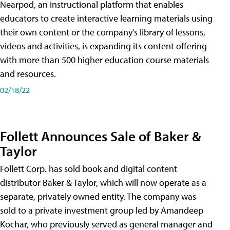
Nearpod, an instructional platform that enables
educators to create interactive learning materials using
their own content or the company's library of lessons,
videos and activities, is expanding its content offering
with more than 500 higher education course materials
and resources.
02/18/22
Follett Announces Sale of Baker &
Taylor
Follett Corp. has sold book and digital content
distributor Baker & Taylor, which will now operate as a
separate, privately owned entity. The company was
sold to a private investment group led by Amandeep
Kochar, who previously served as general manager and