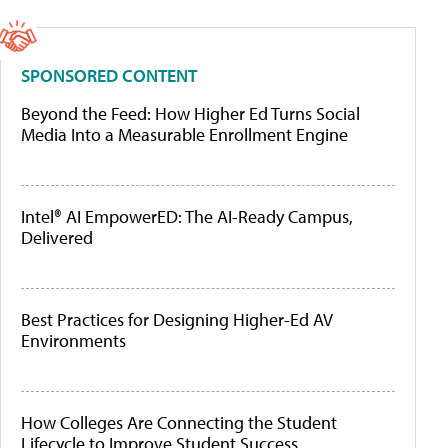
SPONSORED CONTENT
Beyond the Feed: How Higher Ed Turns Social
Media Into a Measurable Enrollment Engine
Intel® AI EmpowerED: The AI-Ready Campus,
Delivered
Best Practices for Designing Higher-Ed AV
Environments
How Colleges Are Connecting the Student
Lifecycle to Improve Student Success