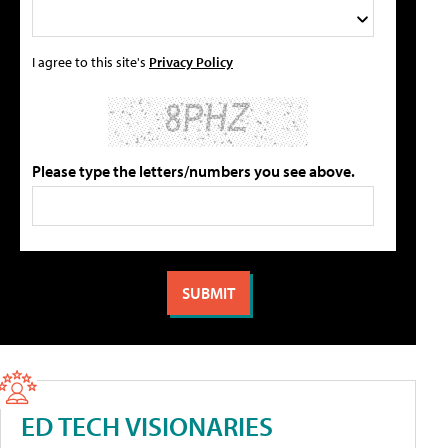
I agree to this site's
Privacy Policy
Please type the letters/numbers you see above.
ED TECH VISIONARIES