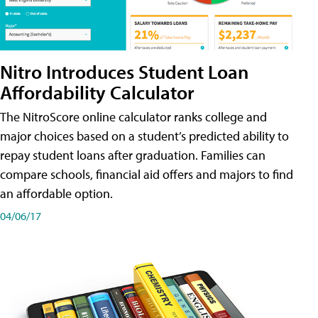
Nitro Introduces Student Loan
Affordability Calculator
The NitroScore online calculator ranks college and
major choices based on a student’s predicted ability to
repay student loans after graduation. Families can
compare schools, financial aid offers and majors to find
an affordable option.
04/06/17