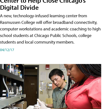
Center to Help Close Chicago’s
Digital Divide
A new, technology-infused learning center from
Rasmussen College will offer broadband connectivity,
computer workstations and academic coaching to high
school students at Chicago Public Schools, college
students and local community members.
04/12/17