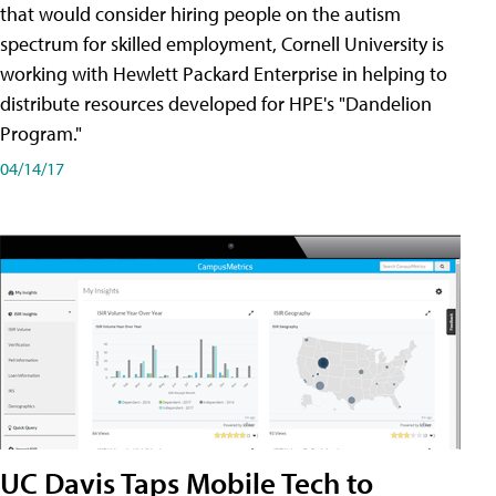
that would consider hiring people on the autism
spectrum for skilled employment, Cornell University is
working with Hewlett Packard Enterprise in helping to
distribute resources developed for HPE's "Dandelion
Program."
04/14/17
UC Davis Taps Mobile Tech to