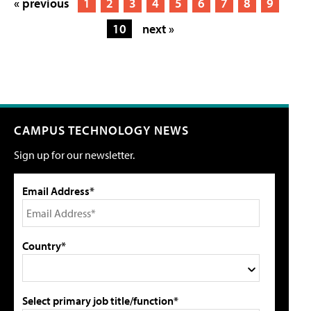
« previous
1
2
3
4
5
6
7
8
9
10
next »
CAMPUS TECHNOLOGY NEWS
Sign up for our newsletter.
Email Address*
Country*
Select primary job title/function*