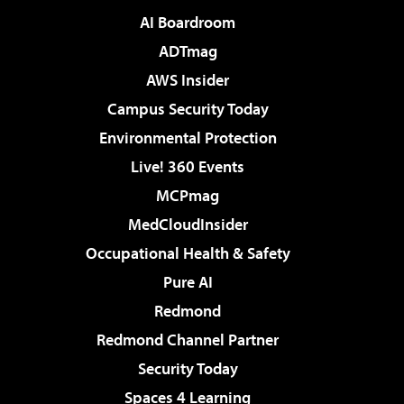
AI Boardroom
ADTmag
AWS Insider
Campus Security Today
Environmental Protection
Live! 360 Events
MCPmag
MedCloudInsider
Occupational Health & Safety
Pure AI
Redmond
Redmond Channel Partner
Security Today
Spaces 4 Learning