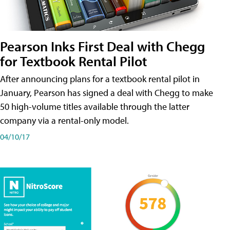
Pearson Inks First Deal with Chegg
for Textbook Rental Pilot
After announcing plans for a textbook rental pilot in
January, Pearson has signed a deal with Chegg to make
50 high-volume titles available through the latter
company via a rental-only model.
04/10/17