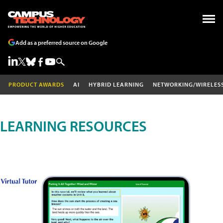
Add as a preferred source on Google
PRODUCT AWARDS
AI
HYBRID LEARNING
NETWORKING/WIRELES
LEARNING RESOURCES