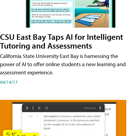
CSU East Bay Taps AI for Intelligent
Tutoring and Assessments
California State University East Bay is harnessing the
power of AI to offer online students a new learning and
assessment experience.
04/14/17