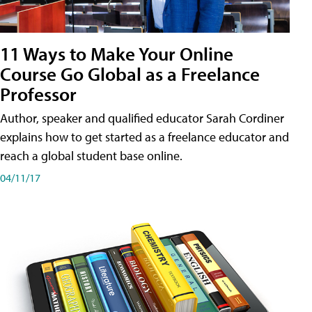
11 Ways to Make Your Online
Course Go Global as a Freelance
Professor
Author, speaker and qualified educator Sarah Cordiner
explains how to get started as a freelance educator and
reach a global student base online.
04/11/17