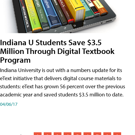
Indiana U Students Save $3.5
Million Through Digital Textbook
Program
Indiana University is out with a numbers update for its
eText initiative that delivers digital course materials to
students: eText has grown 56 percent over the previous
academic year and saved students $3.5 million to date.
04/06/17