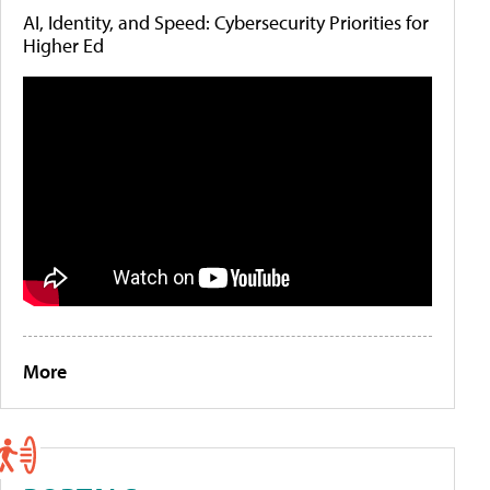
AI, Identity, and Speed: Cybersecurity Priorities for
Higher Ed
More