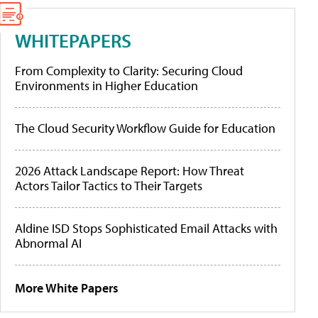
WHITEPAPERS
From Complexity to Clarity: Securing Cloud
Environments in Higher Education
The Cloud Security Workflow Guide for Education
2026 Attack Landscape Report: How Threat
Actors Tailor Tactics to Their Targets
Aldine ISD Stops Sophisticated Email Attacks with
Abnormal AI
More White Papers