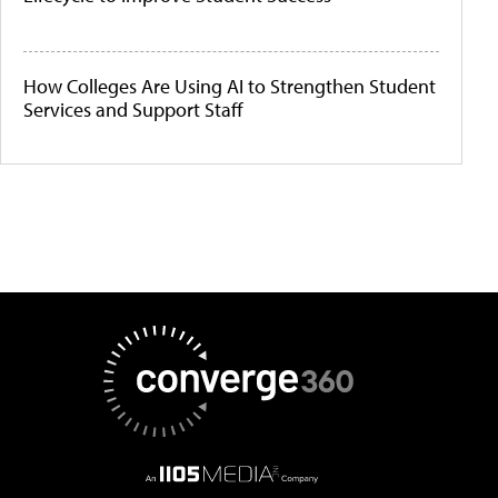
How Colleges Are Using AI to Strengthen Student
Services and Support Staff