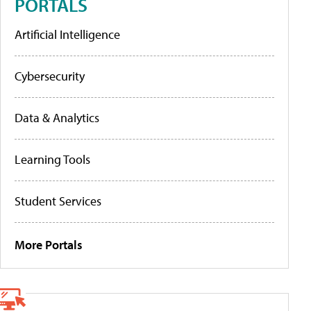
PORTALS
Artificial Intelligence
Cybersecurity
Data & Analytics
Learning Tools
Student Services
More Portals