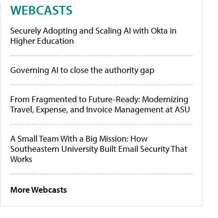
WEBCASTS
Securely Adopting and Scaling AI with Okta in
Higher Education
Governing AI to close the authority gap
From Fragmented to Future-Ready: Modernizing
Travel, Expense, and Invoice Management at ASU
A Small Team With a Big Mission: How
Southeastern University Built Email Security That
Works
More Webcasts