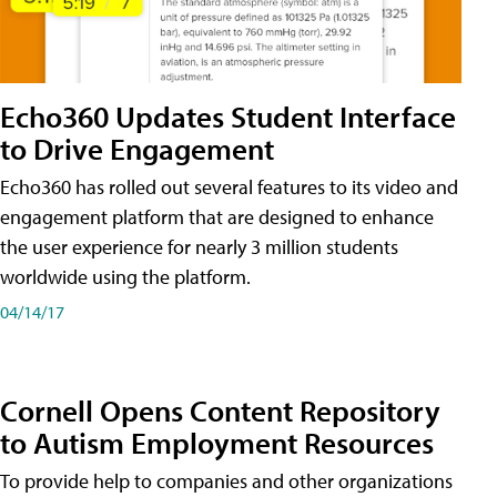
Echo360 Updates Student Interface
to Drive Engagement
Echo360 has rolled out several features to its video and
engagement platform that are designed to enhance
the user experience for nearly 3 million students
worldwide using the platform.
04/14/17
Cornell Opens Content Repository
to Autism Employment Resources
To provide help to companies and other organizations