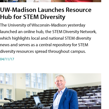
UW-Madison Launches Resource
Hub for STEM Diversity
The University of Wisconsin-Madison yesterday
launched an online hub, the STEM Diversity Network,
which highlights local and national STEM diversity
news and serves as a central repository for STEM
diversity resources spread throughout campus.
04/11/17