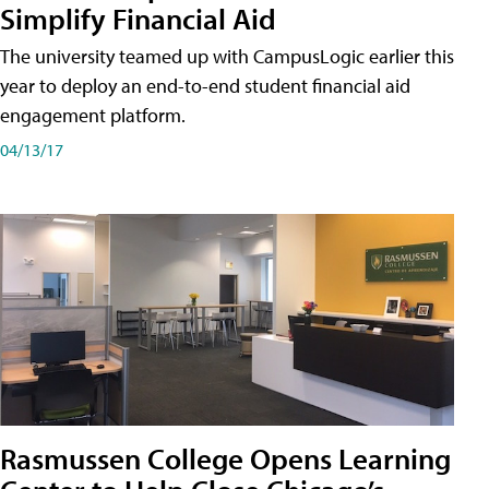
Simplify Financial Aid
The university teamed up with CampusLogic earlier this
year to deploy an end-to-end student financial aid
engagement platform.
04/13/17
Rasmussen College Opens Learning