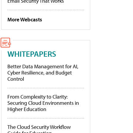
Email Security That Works
More Webcasts
WHITEPAPERS
Better Data Management for AI,
Cyber Resilience, and Budget
Control
From Complexity to Clarity:
Securing Cloud Environments in
Higher Education
The Cloud Security Workflow