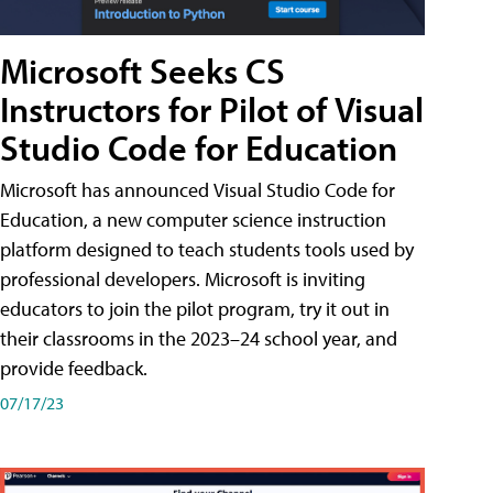
Microsoft Seeks CS
Instructors for Pilot of Visual
Studio Code for Education
Microsoft has announced Visual Studio Code for
Education, a new computer science instruction
platform designed to teach students tools used by
professional developers. Microsoft is inviting
educators to join the pilot program, try it out in
their classrooms in the 2023–24 school year, and
provide feedback.
07/17/23