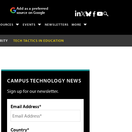
Add as a preferred
source on Google
SOURCES
EVENTS
NEWSLETTERS
MORE
RITY
TECH TACTICS IN EDUCATION
CAMPUS TECHNOLOGY NEWS
Sign up for our newsletter.
Email Address*
Country*