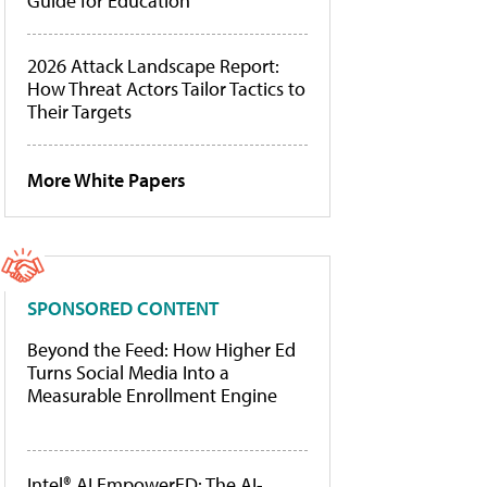
Guide for Education
2026 Attack Landscape Report:
How Threat Actors Tailor Tactics to
Their Targets
More White Papers
SPONSORED CONTENT
Beyond the Feed: How Higher Ed
Turns Social Media Into a
Measurable Enrollment Engine
Intel® AI EmpowerED: The AI-