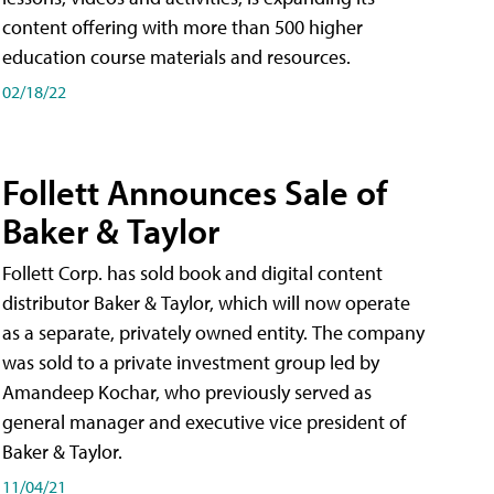
content offering with more than 500 higher
education course materials and resources.
02/18/22
Follett Announces Sale of
Baker & Taylor
Follett Corp. has sold book and digital content
distributor Baker & Taylor, which will now operate
as a separate, privately owned entity. The company
was sold to a private investment group led by
Amandeep Kochar, who previously served as
general manager and executive vice president of
Baker & Taylor.
11/04/21