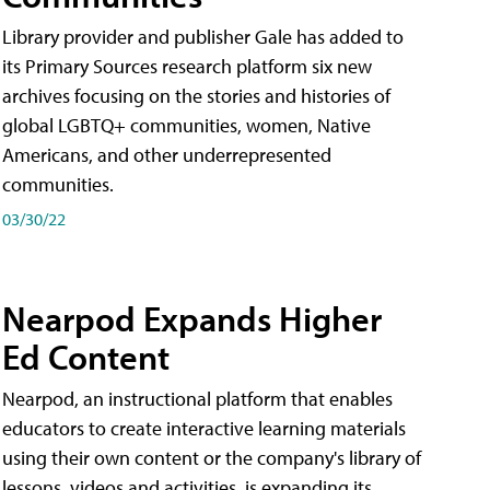
Library provider and publisher Gale has added to
its Primary Sources research platform six new
archives focusing on the stories and histories of
global LGBTQ+ communities, women, Native
Americans, and other underrepresented
communities.
03/30/22
Nearpod Expands Higher
Ed Content
Nearpod, an instructional platform that enables
educators to create interactive learning materials
using their own content or the company's library of
lessons, videos and activities, is expanding its