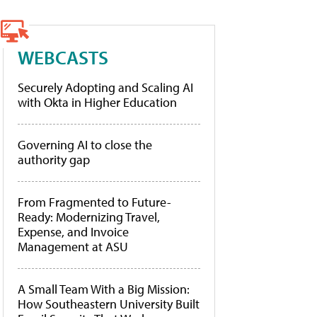
WEBCASTS
Securely Adopting and Scaling AI
with Okta in Higher Education
Governing AI to close the
authority gap
From Fragmented to Future-
Ready: Modernizing Travel,
Expense, and Invoice
Management at ASU
A Small Team With a Big Mission:
How Southeastern University Built