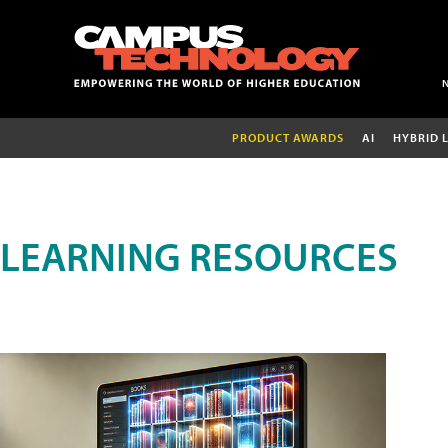
PRODUCT AWARDS
AI
HYBRID 
LEARNING RESOURCES