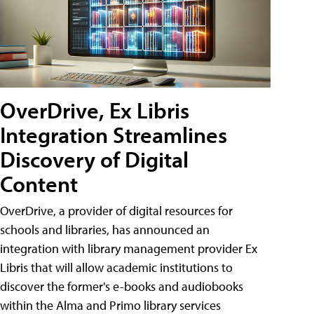
OverDrive, Ex Libris
Integration Streamlines
Discovery of Digital
Content
OverDrive, a provider of digital resources for
schools and libraries, has announced an
integration with library management provider Ex
Libris that will allow academic institutions to
discover the former's e-books and audiobooks
within the Alma and Primo library services