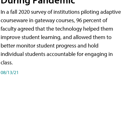
In a fall 2020 survey of institutions piloting adaptive
courseware in gateway courses, 96 percent of
faculty agreed that the technology helped them
improve student learning, and allowed them to
better monitor student progress and hold
individual students accountable for engaging in
class.
08/13/21