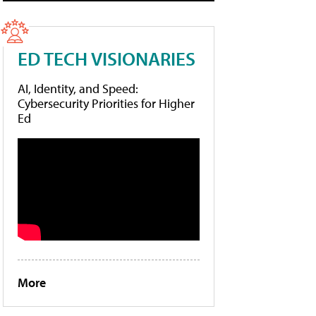
ED TECH VISIONARIES
AI, Identity, and Speed:
Cybersecurity Priorities for Higher
Ed
More