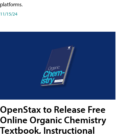
platforms.
11/15/24
OpenStax to Release Free
Online Organic Chemistry
Textbook, Instructional