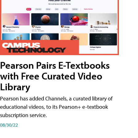
Pearson Pairs E-Textbooks
with Free Curated Video
Library
Pearson has added Channels, a curated library of
educational videos, to its Pearson+ e-textbook
subscription service.
08/30/22