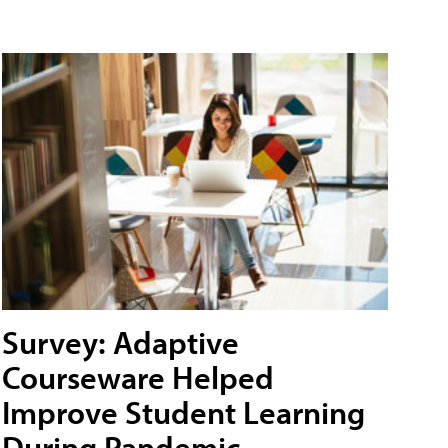
Survey: Adaptive
Courseware Helped
Improve Student Learning
During Pandemic