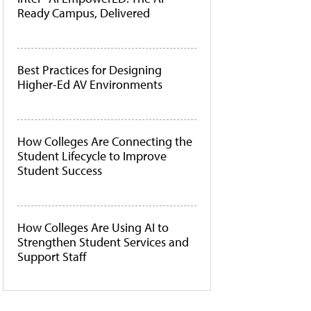
Ready Campus, Delivered
Best Practices for Designing
Higher-Ed AV Environments
How Colleges Are Connecting the
Student Lifecycle to Improve
Student Success
How Colleges Are Using AI to
Strengthen Student Services and
Support Staff