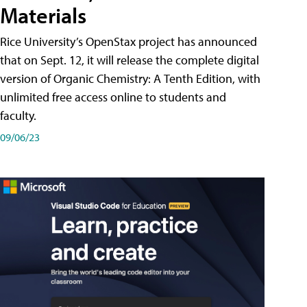
Materials
Rice University’s OpenStax project has announced
that on Sept. 12, it will release the complete digital
version of Organic Chemistry: A Tenth Edition, with
unlimited free access online to students and
faculty.
09/06/23