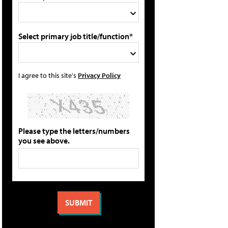
Select primary job title/function*
I agree to this site's
Privacy Policy
Please type the letters/numbers
you see above.