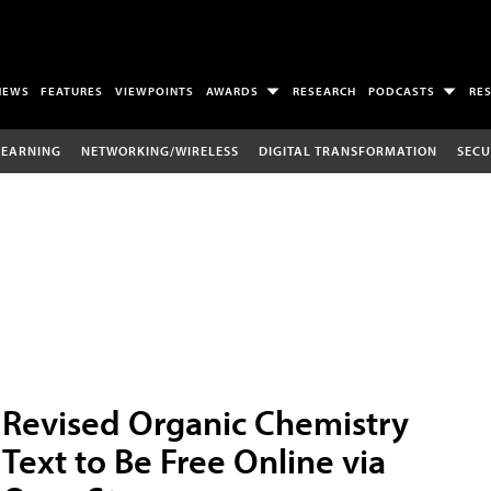
NEWS
FEATURES
VIEWPOINTS
AWARDS
RESEARCH
PODCASTS
RE
LEARNING
NETWORKING/WIRELESS
DIGITAL TRANSFORMATION
SECU
Revised Organic Chemistry
Text to Be Free Online via