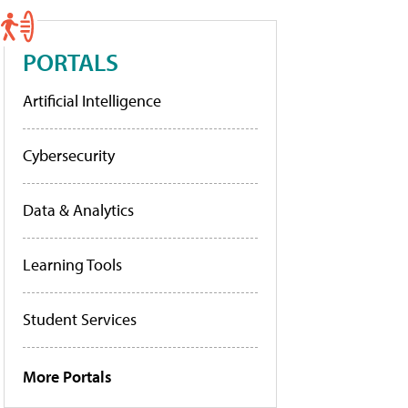
PORTALS
Artificial Intelligence
Cybersecurity
Data & Analytics
Learning Tools
Student Services
More Portals