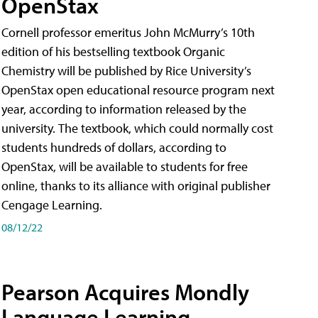
OpenStax
Cornell professor emeritus John McMurry’s 10th
edition of his bestselling textbook Organic
Chemistry will be published by Rice University’s
OpenStax open educational resource program next
year, according to information released by the
university. The textbook, which could normally cost
students hundreds of dollars, according to
OpenStax, will be available to students for free
online, thanks to its alliance with original publisher
Cengage Learning.
08/12/22
Pearson Acquires Mondly
Language Learning