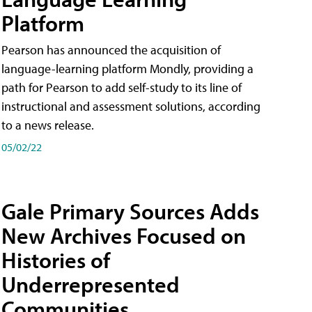
Platform
Pearson has announced the acquisition of
language-learning platform Mondly, providing a
path for Pearson to add self-study to its line of
instructional and assessment solutions, according
to a news release.
05/02/22
Gale Primary Sources Adds
New Archives Focused on
Histories of
Underrepresented
Communities