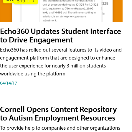
Echo360 Updates Student Interface
to Drive Engagement
Echo360 has rolled out several features to its video and
engagement platform that are designed to enhance
the user experience for nearly 3 million students
worldwide using the platform.
04/14/17
Cornell Opens Content Repository
to Autism Employment Resources
To provide help to companies and other organizations