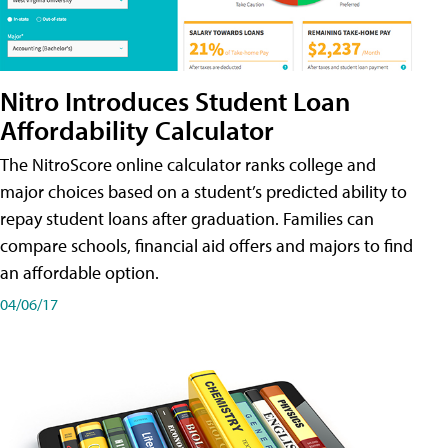
Nitro Introduces Student Loan
Affordability Calculator
The NitroScore online calculator ranks college and
major choices based on a student’s predicted ability to
repay student loans after graduation. Families can
compare schools, financial aid offers and majors to find
an affordable option.
04/06/17