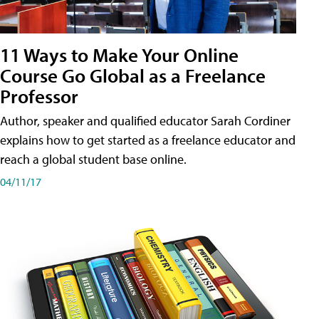
11 Ways to Make Your Online
Course Go Global as a Freelance
Professor
Author, speaker and qualified educator Sarah Cordiner
explains how to get started as a freelance educator and
reach a global student base online.
04/11/17