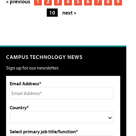
« previous
1
2
3
4
5
6
7
8
9
10
next »
CAMPUS TECHNOLOGY NEWS
Sign up for our newsletter.
Email Address*
Country*
Select primary job title/function*