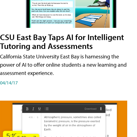
CSU East Bay Taps AI for Intelligent
Tutoring and Assessments
California State University East Bay is harnessing the
power of AI to offer online students a new learning and
assessment experience.
04/14/17