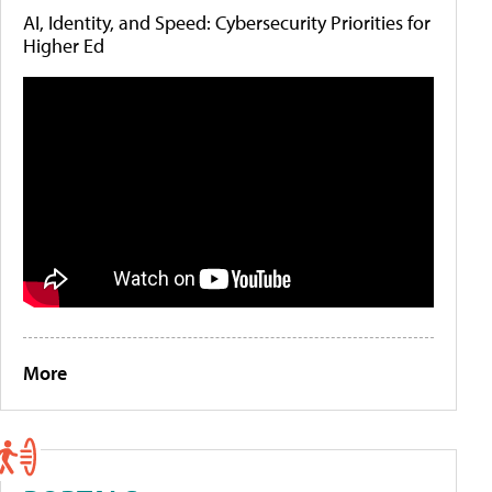
AI, Identity, and Speed: Cybersecurity Priorities for
Higher Ed
More