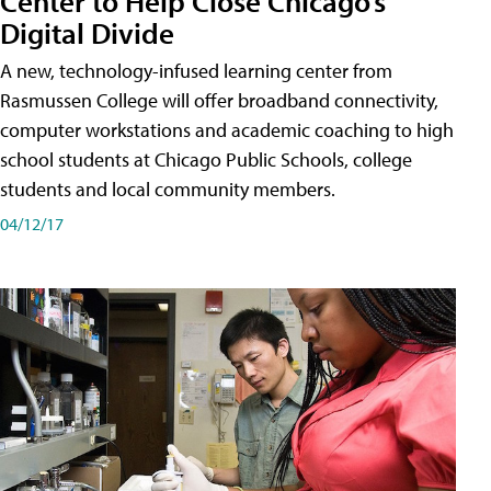
Center to Help Close Chicago’s
Digital Divide
A new, technology-infused learning center from
Rasmussen College will offer broadband connectivity,
computer workstations and academic coaching to high
school students at Chicago Public Schools, college
students and local community members.
04/12/17