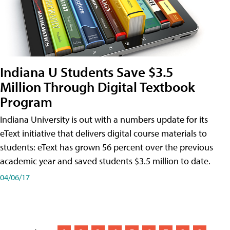
Indiana U Students Save $3.5
Million Through Digital Textbook
Program
Indiana University is out with a numbers update for its
eText initiative that delivers digital course materials to
students: eText has grown 56 percent over the previous
academic year and saved students $3.5 million to date.
04/06/17