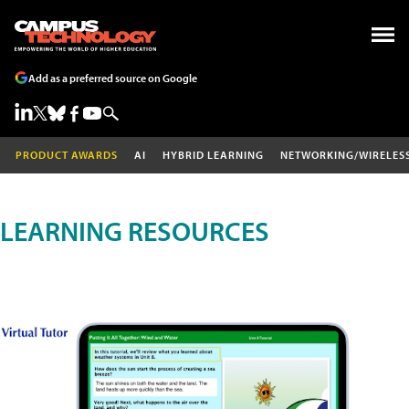
Add as a preferred source on Google
PRODUCT AWARDS
AI
HYBRID LEARNING
NETWORKING/WIRELES
LEARNING RESOURCES