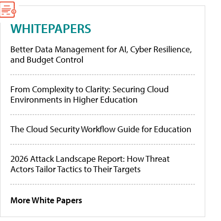
WHITEPAPERS
Better Data Management for AI, Cyber Resilience,
and Budget Control
From Complexity to Clarity: Securing Cloud
Environments in Higher Education
The Cloud Security Workflow Guide for Education
2026 Attack Landscape Report: How Threat
Actors Tailor Tactics to Their Targets
More White Papers