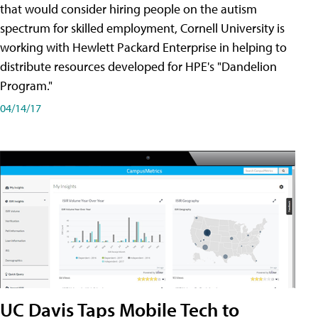
that would consider hiring people on the autism
spectrum for skilled employment, Cornell University is
working with Hewlett Packard Enterprise in helping to
distribute resources developed for HPE's "Dandelion
Program."
04/14/17
UC Davis Taps Mobile Tech to