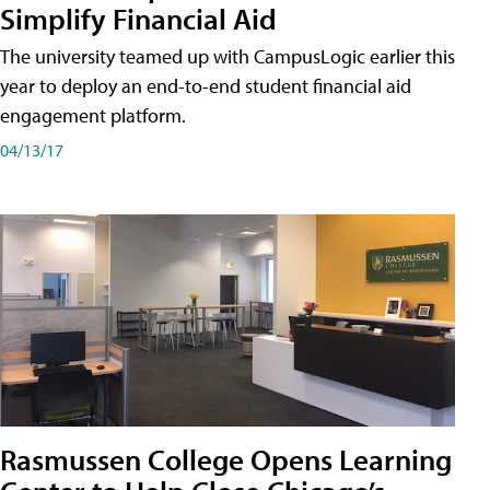
Simplify Financial Aid
The university teamed up with CampusLogic earlier this
year to deploy an end-to-end student financial aid
engagement platform.
04/13/17
Rasmussen College Opens Learning