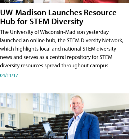
UW-Madison Launches Resource
Hub for STEM Diversity
The University of Wisconsin-Madison yesterday
launched an online hub, the STEM Diversity Network,
which highlights local and national STEM diversity
news and serves as a central repository for STEM
diversity resources spread throughout campus.
04/11/17