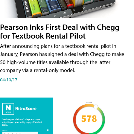
Pearson Inks First Deal with Chegg
for Textbook Rental Pilot
After announcing plans for a textbook rental pilot in
January, Pearson has signed a deal with Chegg to make
50 high-volume titles available through the latter
company via a rental-only model.
04/10/17