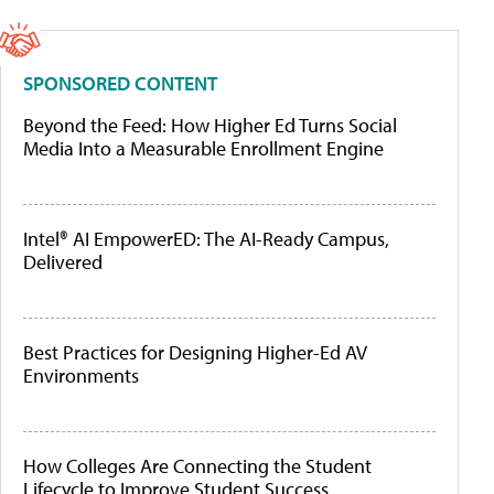
SPONSORED CONTENT
Beyond the Feed: How Higher Ed Turns Social
Media Into a Measurable Enrollment Engine
Intel® AI EmpowerED: The AI-Ready Campus,
Delivered
Best Practices for Designing Higher-Ed AV
Environments
How Colleges Are Connecting the Student
Lifecycle to Improve Student Success