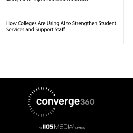
How Colleges Are Using AI to Strengthen Student
Services and Support Staff