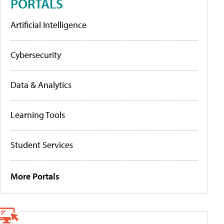
PORTALS
Artificial Intelligence
Cybersecurity
Data & Analytics
Learning Tools
Student Services
More Portals