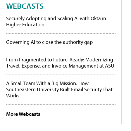
WEBCASTS
Securely Adopting and Scaling AI with Okta in
Higher Education
Governing AI to close the authority gap
From Fragmented to Future-Ready: Modernizing
Travel, Expense, and Invoice Management at ASU
A Small Team With a Big Mission: How
Southeastern University Built Email Security That
Works
More Webcasts