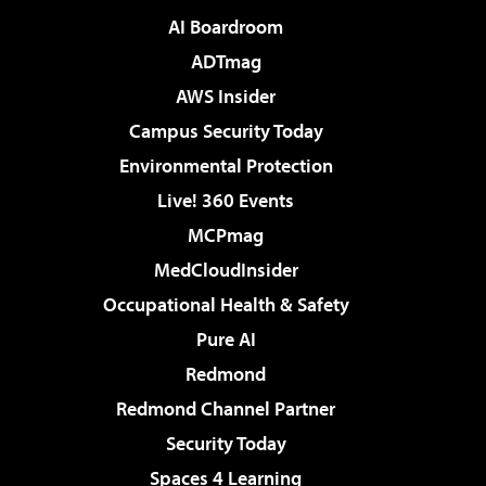
AI Boardroom
ADTmag
AWS Insider
Campus Security Today
Environmental Protection
Live! 360 Events
MCPmag
MedCloudInsider
Occupational Health & Safety
Pure AI
Redmond
Redmond Channel Partner
Security Today
Spaces 4 Learning