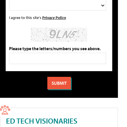
I agree to this site's
Privacy Policy
Please type the letters/numbers you see above.
ED TECH VISIONARIES