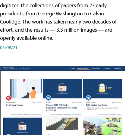
digitized the collections of papers from 23 early
presidents, from George Washington to Calvin
Coolidge. The work has taken nearly two decades of
effort, and the results — 3.3 million images — are
openly available online.
01/08/21