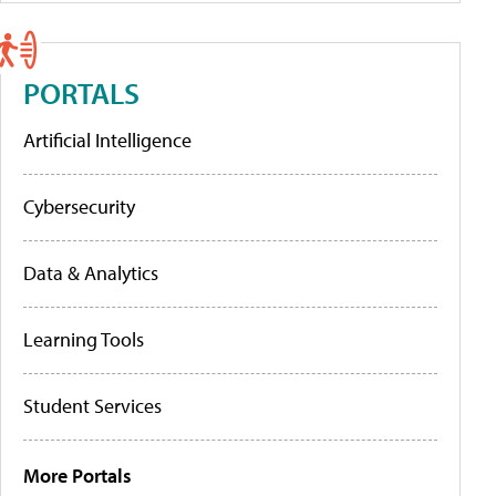
PORTALS
Artificial Intelligence
Cybersecurity
Data & Analytics
Learning Tools
Student Services
More Portals