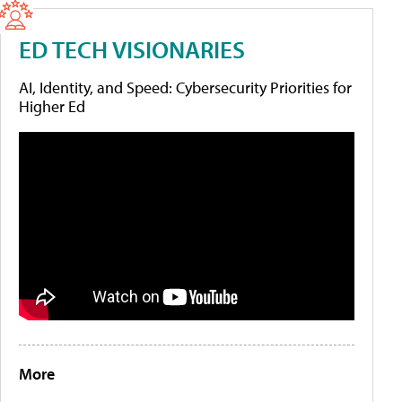
ED TECH VISIONARIES
AI, Identity, and Speed: Cybersecurity Priorities for
Higher Ed
More