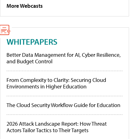
More Webcasts
WHITEPAPERS
Better Data Management for AI, Cyber Resilience,
and Budget Control
From Complexity to Clarity: Securing Cloud
Environments in Higher Education
The Cloud Security Workflow Guide for Education
2026 Attack Landscape Report: How Threat
Actors Tailor Tactics to Their Targets