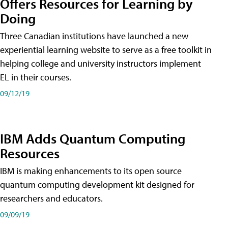
Offers Resources for Learning by
Doing
Three Canadian institutions have launched a new
experiential learning website to serve as a free toolkit in
helping college and university instructors implement
EL in their courses.
09/12/19
IBM Adds Quantum Computing
Resources
IBM is making enhancements to its open source
quantum computing development kit designed for
researchers and educators.
09/09/19