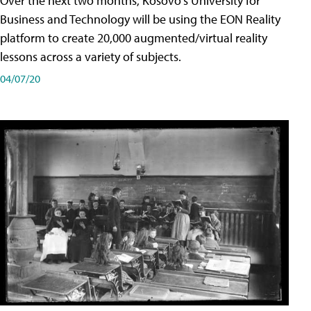
Over the next two months, Kosovo's University for
Business and Technology will be using the EON Reality
platform to create 20,000 augmented/virtual reality
lessons across a variety of subjects.
04/07/20