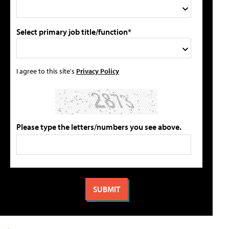
Select primary job title/function*
I agree to this site's
Privacy Policy
Please type the letters/numbers you see above.