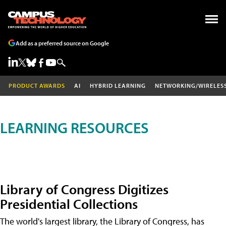
Add as a preferred source on Google
PRODUCT AWARDS
AI
HYBRID LEARNING
NETWORKING/WIRELES
LEARNING RESOURCES
Library of Congress Digitizes
Presidential Collections
The world's largest library, the Library of Congress, has