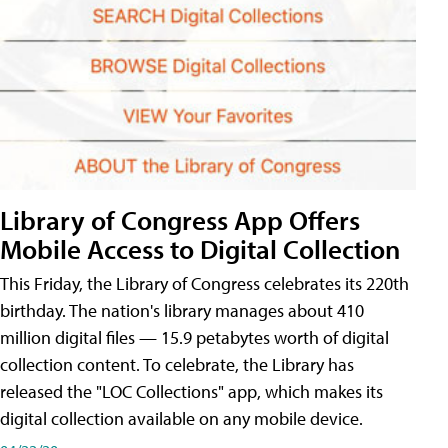
Library of Congress App Offers
Mobile Access to Digital Collection
This Friday, the Library of Congress celebrates its 220th
birthday. The nation's library manages about 410
million digital files — 15.9 petabytes worth of digital
collection content. To celebrate, the Library has
released the "LOC Collections" app, which makes its
digital collection available on any mobile device.