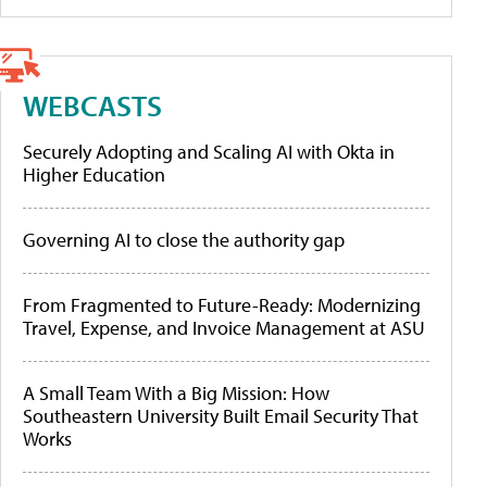
WEBCASTS
Securely Adopting and Scaling AI with Okta in
Higher Education
Governing AI to close the authority gap
From Fragmented to Future-Ready: Modernizing
Travel, Expense, and Invoice Management at ASU
A Small Team With a Big Mission: How
Southeastern University Built Email Security That
Works