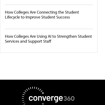
How Colleges Are Connecting the Student
Lifecycle to Improve Student Success
How Colleges Are Using AI to Strengthen Student
Services and Support Staff