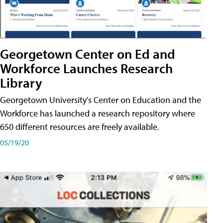
Georgetown Center on Ed and
Workforce Launches Research
Library
Georgetown University's Center on Education and the
Workforce has launched a research repository where
650 different resources are freely available.
05/19/20