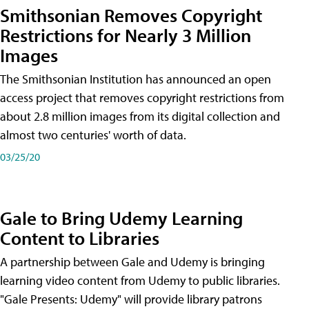
Smithsonian Removes Copyright
Restrictions for Nearly 3 Million
Images
The Smithsonian Institution has announced an open
access project that removes copyright restrictions from
about 2.8 million images from its digital collection and
almost two centuries' worth of data.
03/25/20
Gale to Bring Udemy Learning
Content to Libraries
A partnership between Gale and Udemy is bringing
learning video content from Udemy to public libraries.
"Gale Presents: Udemy" will provide library patrons