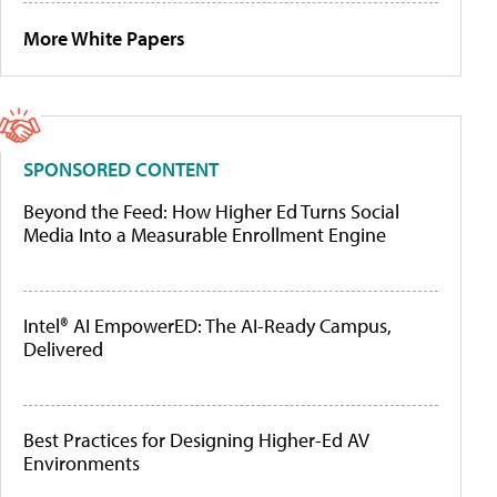
More White Papers
SPONSORED CONTENT
Beyond the Feed: How Higher Ed Turns Social
Media Into a Measurable Enrollment Engine
Intel® AI EmpowerED: The AI-Ready Campus,
Delivered
Best Practices for Designing Higher-Ed AV
Environments