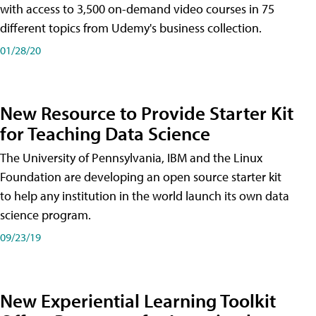
with access to 3,500 on-demand video courses in 75
different topics from Udemy's business collection.
01/28/20
New Resource to Provide Starter Kit
for Teaching Data Science
The University of Pennsylvania, IBM and the Linux
Foundation are developing an open source starter kit
to help any institution in the world launch its own data
science program.
09/23/19
New Experiential Learning Toolkit