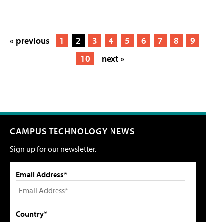
« previous
1
2
3
4
5
6
7
8
9
10
next »
CAMPUS TECHNOLOGY NEWS
Sign up for our newsletter.
Email Address*
Country*