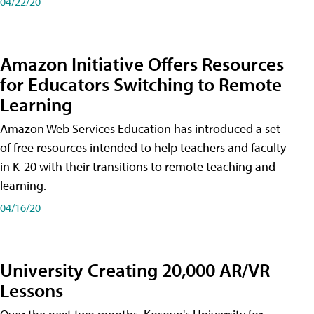
04/22/20
Amazon Initiative Offers Resources
for Educators Switching to Remote
Learning
Amazon Web Services Education has introduced a set
of free resources intended to help teachers and faculty
in K-20 with their transitions to remote teaching and
learning.
04/16/20
University Creating 20,000 AR/VR
Lessons