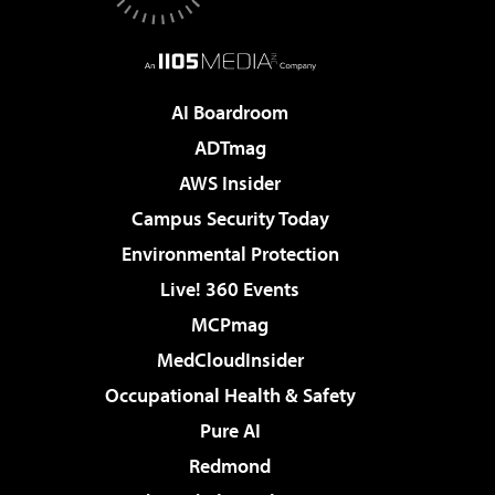
AI Boardroom
ADTmag
AWS Insider
Campus Security Today
Environmental Protection
Live! 360 Events
MCPmag
MedCloudInsider
Occupational Health & Safety
Pure AI
Redmond