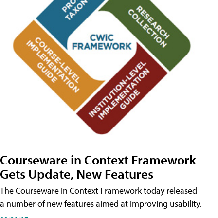
Courseware in Context Framework
Gets Update, New Features
The Courseware in Context Framework today released
a number of new features aimed at improving usability.