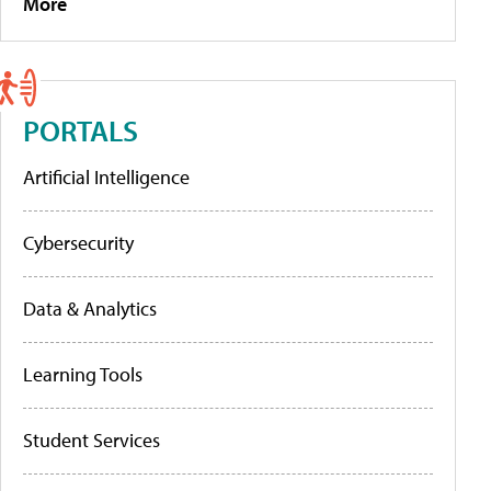
More
PORTALS
Artificial Intelligence
Cybersecurity
Data & Analytics
Learning Tools
Student Services