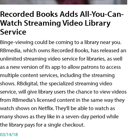
Recorded Books Adds All-You-Can-
Watch Streaming Video Library
Service
Binge-viewing could be coming to a library near you.
RBmedia, which owns Recorded Books, has released an
unlimited streaming video service for libraries, as well
as a new version of its app to allow patrons to access
multiple content services, including the streaming
shows. RBdigital, the specialized streaming video
service, will give library users the chance to view videos
from RBmedia's licensed content in the same way they
watch shows on Netflix. They'll be able to watch as
many shows as they like in a seven-day period while
the library pays for a single checkout.
03/14/18