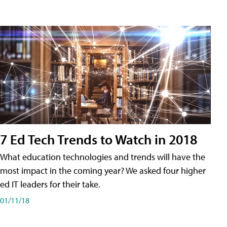
7 Ed Tech Trends to Watch in 2018
What education technologies and trends will have the
most impact in the coming year? We asked four higher
ed IT leaders for their take.
01/11/18