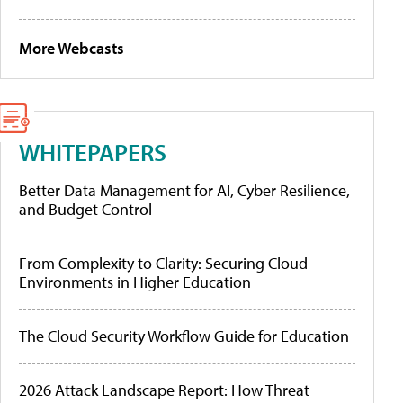
More Webcasts
WHITEPAPERS
Better Data Management for AI, Cyber Resilience,
and Budget Control
From Complexity to Clarity: Securing Cloud
Environments in Higher Education
The Cloud Security Workflow Guide for Education
2026 Attack Landscape Report: How Threat