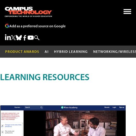
Add as a preferred source on Google
PRODUCT AWARDS
AI
HYBRID LEARNING
NETWORKING/WIRELES
LEARNING RESOURCES