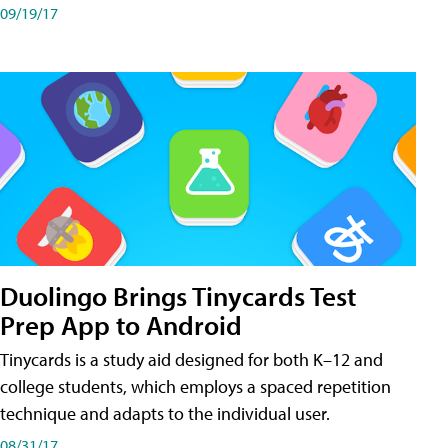
09/19/17
Duolingo Brings Tinycards Test
Prep App to Android
Tinycards is a study aid designed for both K–12 and
college students, which employs a spaced repetition
technique and adapts to the individual user.
08/31/17