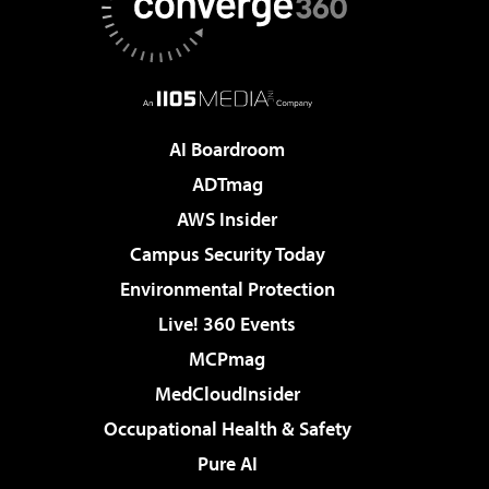
AI Boardroom
ADTmag
AWS Insider
Campus Security Today
Environmental Protection
Live! 360 Events
MCPmag
MedCloudInsider
Occupational Health & Safety
Pure AI