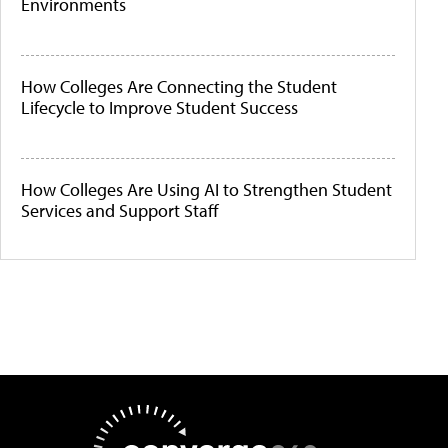
Environments
How Colleges Are Connecting the Student
Lifecycle to Improve Student Success
How Colleges Are Using AI to Strengthen Student
Services and Support Staff