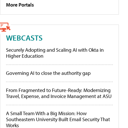
More Portals
WEBCASTS
Securely Adopting and Scaling AI with Okta in
Higher Education
Governing AI to close the authority gap
From Fragmented to Future-Ready: Modernizing
Travel, Expense, and Invoice Management at ASU
A Small Team With a Big Mission: How
Southeastern University Built Email Security That
Works