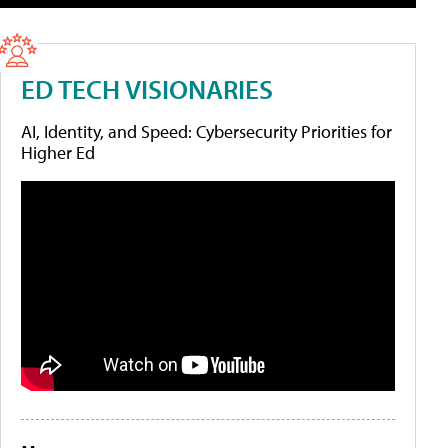
ED TECH VISIONARIES
AI, Identity, and Speed: Cybersecurity Priorities for
Higher Ed