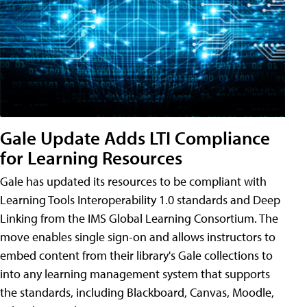
Gale Update Adds LTI Compliance
for Learning Resources
Gale has updated its resources to be compliant with
Learning Tools Interoperability 1.0 standards and Deep
Linking from the IMS Global Learning Consortium. The
move enables single sign-on and allows instructors to
embed content from their library's Gale collections to
into any learning management system that supports
the standards, including Blackboard, Canvas, Moodle,