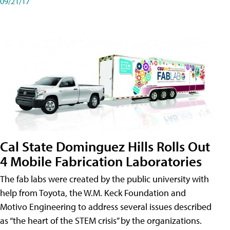
09/21/17
Cal State Dominguez Hills Rolls Out
4 Mobile Fabrication Laboratories
The fab labs were created by the public university with
help from Toyota, the W.M. Keck Foundation and
Motivo Engineering to address several issues described
as “the heart of the STEM crisis” by the organizations.