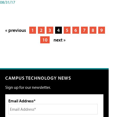
08/31/17
« previous
1
2
3
4
5
6
7
8
9
10
next »
CAMPUS TECHNOLOGY NEWS
Sign up for our newsletter.
Email Address*