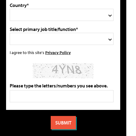
Country*
Select primary job title/function*
I agree to this site's
Privacy Policy
Please type the letters/numbers you see above.