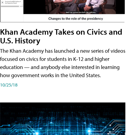
Khan Academy Takes on Civics and
U.S. History
The Khan Academy has launched a new series of videos
focused on civics for students in K-12 and higher
education — and anybody else interested in learning
how government works in the United States.
10/25/18