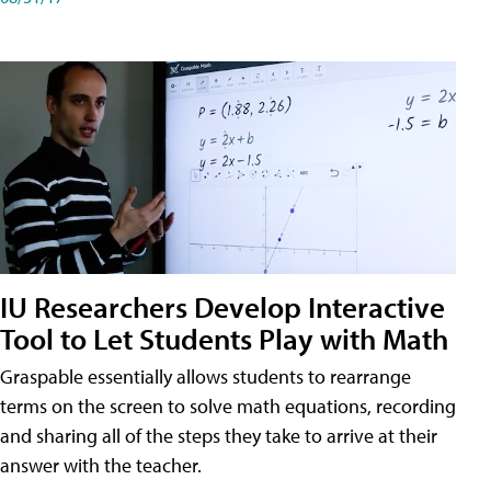
IU Researchers Develop Interactive
Tool to Let Students Play with Math
Graspable essentially allows students to rearrange
terms on the screen to solve math equations, recording
and sharing all of the steps they take to arrive at their
answer with the teacher.