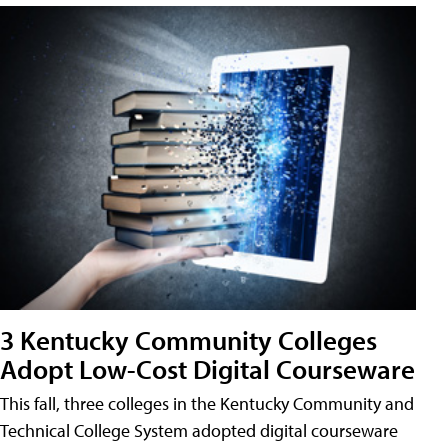
3 Kentucky Community Colleges
Adopt Low-Cost Digital Courseware
This fall, three colleges in the Kentucky Community and
Technical College System adopted digital courseware