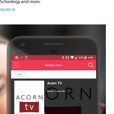
Schoology and more.
04/30/18