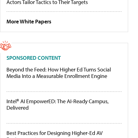
Actors Tailor Tactics to Their Targets
More White Papers
SPONSORED CONTENT
Beyond the Feed: How Higher Ed Turns Social
Media Into a Measurable Enrollment Engine
Intel® AI EmpowerED: The AI-Ready Campus,
Delivered
Best Practices for Designing Higher-Ed AV