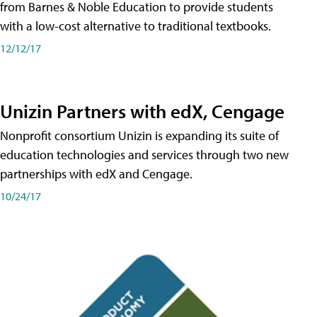
from Barnes & Noble Education to provide students
with a low-cost alternative to traditional textbooks.
12/12/17
Unizin Partners with edX, Cengage
Nonprofit consortium Unizin is expanding its suite of
education technologies and services through two new
partnerships with edX and Cengage.
10/24/17