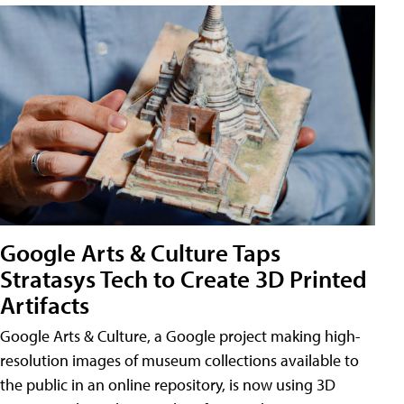
Google Arts & Culture Taps
Stratasys Tech to Create 3D Printed
Artifacts
Google Arts & Culture, a Google project making high-
resolution images of museum collections available to
the public in an online repository, is now using 3D