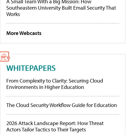
A Small Team With a Big Mission: How
Southeastern University Built Email Security That
Works
More Webcasts
WHITEPAPERS
From Complexity to Clarity: Securing Cloud
Environments in Higher Education
The Cloud Security Workflow Guide for Education
2026 Attack Landscape Report: How Threat
Actors Tailor Tactics to Their Targets