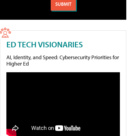
ED TECH VISIONARIES
AI, Identity, and Speed: Cybersecurity Priorities for
Higher Ed