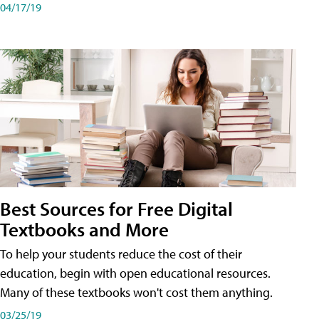
04/17/19
Best Sources for Free Digital
Textbooks and More
To help your students reduce the cost of their
education, begin with open educational resources.
Many of these textbooks won't cost them anything.
03/25/19