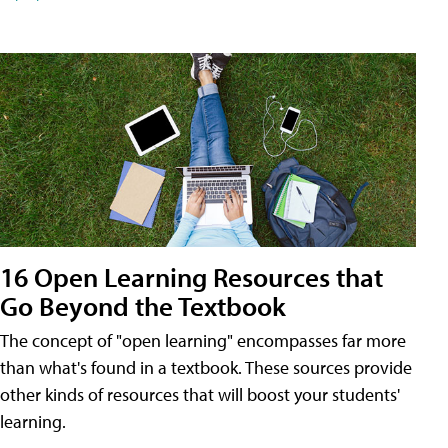
16 Open Learning Resources that
Go Beyond the Textbook
The concept of "open learning" encompasses far more
than what's found in a textbook. These sources provide
other kinds of resources that will boost your students'
learning.