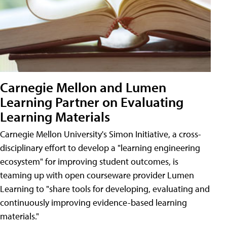
Carnegie Mellon and Lumen
Learning Partner on Evaluating
Learning Materials
Carnegie Mellon University's Simon Initiative, a cross-
disciplinary effort to develop a "learning engineering
ecosystem" for improving student outcomes, is
teaming up with open courseware provider Lumen
Learning to "share tools for developing, evaluating and
continuously improving evidence-based learning
materials."