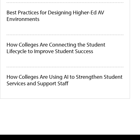
Best Practices for Designing Higher-Ed AV
Environments
How Colleges Are Connecting the Student
Lifecycle to Improve Student Success
How Colleges Are Using AI to Strengthen Student
Services and Support Staff