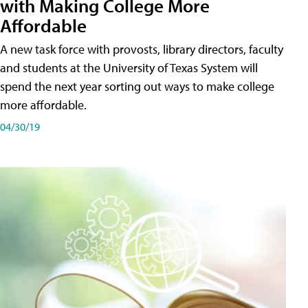
with Making College More
Affordable
A new task force with provosts, library directors, faculty
and students at the University of Texas System will
spend the next year sorting out ways to make college
more affordable.
04/30/19