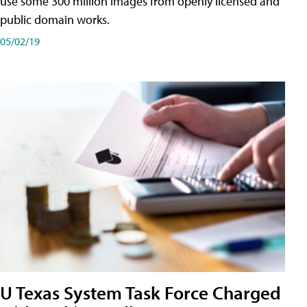
use some 300 million images from openly licensed and
public domain works.
05/02/19
U Texas System Task Force Charged