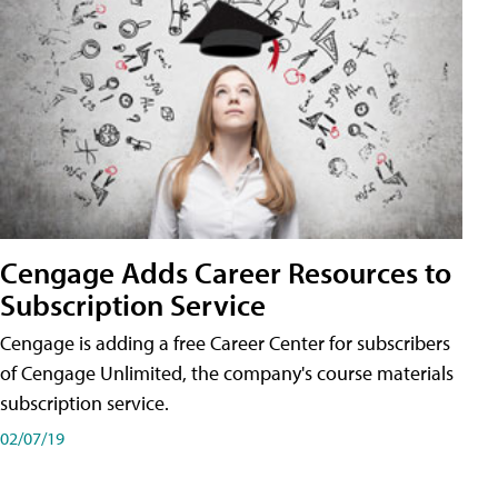
Cengage Adds Career Resources to
Subscription Service
Cengage is adding a free Career Center for subscribers
of Cengage Unlimited, the company's course materials
subscription service.
02/07/19