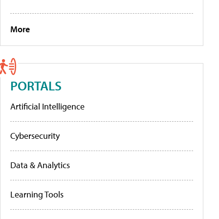
More
PORTALS
Artificial Intelligence
Cybersecurity
Data & Analytics
Learning Tools