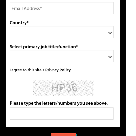
Country*
Select primary job title/function*
I agree to this site's
Privacy Policy
Please type the letters/numbers you see above.