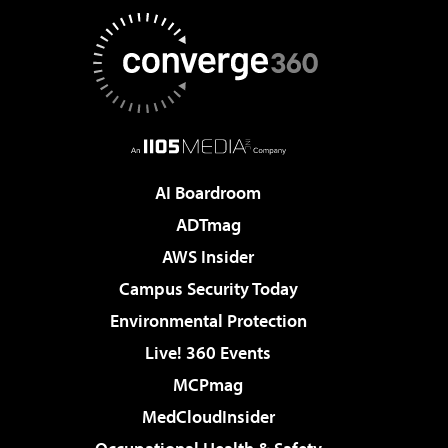
AI Boardroom
ADTmag
AWS Insider
Campus Security Today
Environmental Protection
Live! 360 Events
MCPmag
MedCloudInsider