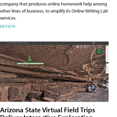
company that produces online homework help among
other lines of business, to amplify its Online Writing Lab
services.
03/13/19
Arizona State Virtual Field Trips