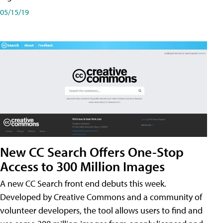
05/15/19
New CC Search Offers One-Stop
Access to 300 Million Images
A new CC Search front end debuts this week.
Developed by Creative Commons and a community of
volunteer developers, the tool allows users to find and