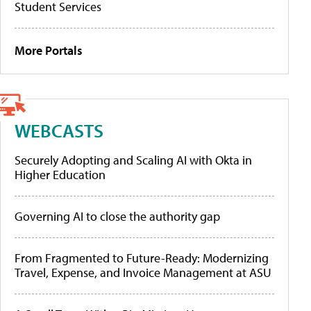
Student Services
More Portals
WEBCASTS
Securely Adopting and Scaling AI with Okta in
Higher Education
Governing AI to close the authority gap
From Fragmented to Future-Ready: Modernizing
Travel, Expense, and Invoice Management at ASU