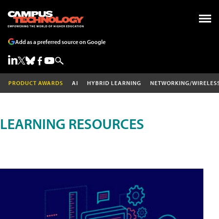
Add as a preferred source on Google
PRODUCT AWARDS
AI
HYBRID LEARNING
NETWORKING/WIRELES
LEARNING RESOURCES