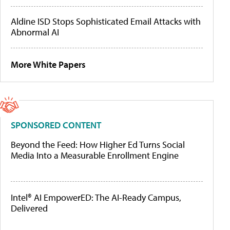
Aldine ISD Stops Sophisticated Email Attacks with
Abnormal AI
More White Papers
SPONSORED CONTENT
Beyond the Feed: How Higher Ed Turns Social
Media Into a Measurable Enrollment Engine
Intel® AI EmpowerED: The AI-Ready Campus,
Delivered