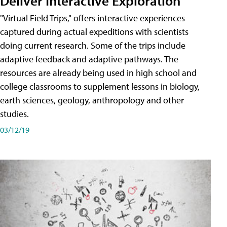
Deliver Interactive Exploration
"Virtual Field Trips," offers interactive experiences
captured during actual expeditions with scientists
doing current research. Some of the trips include
adaptive feedback and adaptive pathways. The
resources are already being used in high school and
college classrooms to supplement lessons in biology,
earth sciences, geology, anthropology and other
studies.
03/12/19