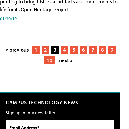
printing to bring historical artifacts and monuments to
life for its Open Heritage Project.
01/30/19
« previous
1
2
3
4
5
6
7
8
9
10
next »
CAMPUS TECHNOLOGY NEWS
Sign up for our newsletter.
Email Address*