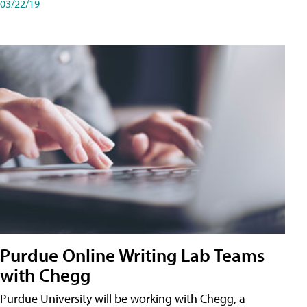
03/22/19
Purdue Online Writing Lab Teams
with Chegg
Purdue University will be working with Chegg, a