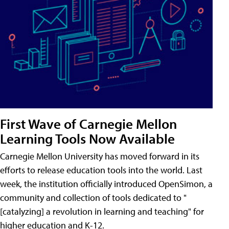
First Wave of Carnegie Mellon
Learning Tools Now Available
Carnegie Mellon University has moved forward in its
efforts to release education tools into the world. Last
week, the institution officially introduced OpenSimon, a
community and collection of tools dedicated to "
[catalyzing] a revolution in learning and teaching" for
higher education and K-12.