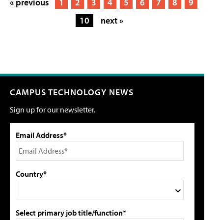
« previous
1
2
3
4
5
6
7
8
9
10
next »
CAMPUS TECHNOLOGY NEWS
Sign up for our newsletter.
Email Address*
Country*
Select primary job title/function*