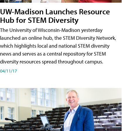
UW-Madison Launches Resource
Hub for STEM Diversity
The University of Wisconsin-Madison yesterday
launched an online hub, the STEM Diversity Network,
which highlights local and national STEM diversity
news and serves as a central repository for STEM
diversity resources spread throughout campus.
04/11/17