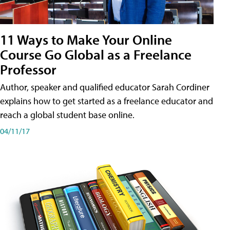
11 Ways to Make Your Online
Course Go Global as a Freelance
Professor
Author, speaker and qualified educator Sarah Cordiner
explains how to get started as a freelance educator and
reach a global student base online.
04/11/17