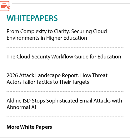
WHITEPAPERS
From Complexity to Clarity: Securing Cloud
Environments in Higher Education
The Cloud Security Workflow Guide for Education
2026 Attack Landscape Report: How Threat
Actors Tailor Tactics to Their Targets
Aldine ISD Stops Sophisticated Email Attacks with
Abnormal AI
More White Papers