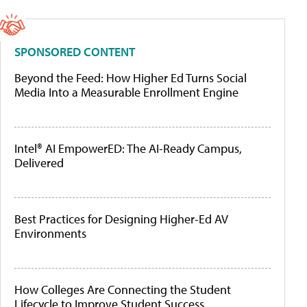
SPONSORED CONTENT
Beyond the Feed: How Higher Ed Turns Social
Media Into a Measurable Enrollment Engine
Intel® AI EmpowerED: The AI-Ready Campus,
Delivered
Best Practices for Designing Higher-Ed AV
Environments
How Colleges Are Connecting the Student
Lifecycle to Improve Student Success