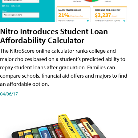
Nitro Introduces Student Loan
Affordability Calculator
The NitroScore online calculator ranks college and
major choices based on a student’s predicted ability to
repay student loans after graduation. Families can
compare schools, financial aid offers and majors to find
an affordable option.
04/06/17