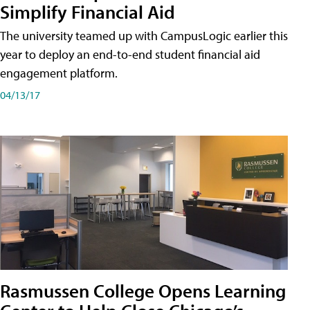
Simplify Financial Aid
The university teamed up with CampusLogic earlier this
year to deploy an end-to-end student financial aid
engagement platform.
04/13/17
Rasmussen College Opens Learning