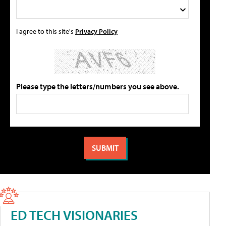
I agree to this site's
Privacy Policy
Please type the letters/numbers you see above.
ED TECH VISIONARIES