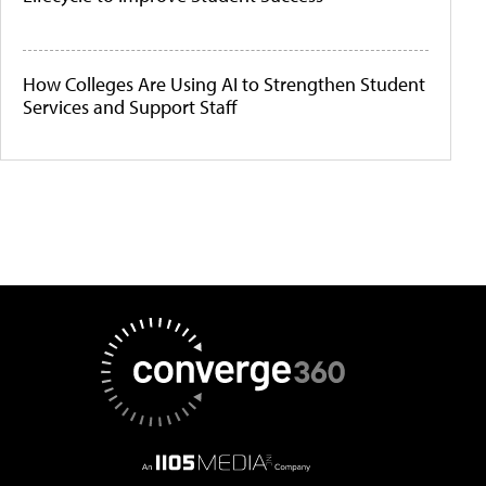
How Colleges Are Using AI to Strengthen Student
Services and Support Staff