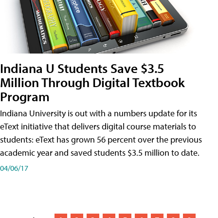
Indiana U Students Save $3.5
Million Through Digital Textbook
Program
Indiana University is out with a numbers update for its
eText initiative that delivers digital course materials to
students: eText has grown 56 percent over the previous
academic year and saved students $3.5 million to date.
04/06/17