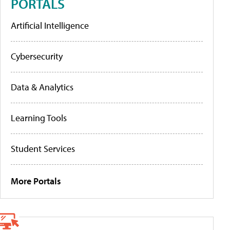
PORTALS
Artificial Intelligence
Cybersecurity
Data & Analytics
Learning Tools
Student Services
More Portals