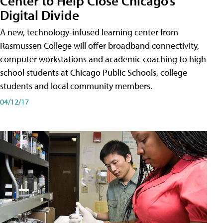
Center to Help Close Chicago’s
Digital Divide
A new, technology-infused learning center from
Rasmussen College will offer broadband connectivity,
computer workstations and academic coaching to high
school students at Chicago Public Schools, college
students and local community members.
04/12/17