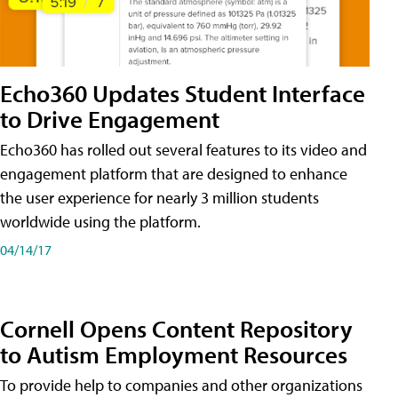
Echo360 Updates Student Interface
to Drive Engagement
Echo360 has rolled out several features to its video and
engagement platform that are designed to enhance
the user experience for nearly 3 million students
worldwide using the platform.
04/14/17
Cornell Opens Content Repository
to Autism Employment Resources
To provide help to companies and other organizations