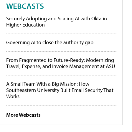
WEBCASTS
Securely Adopting and Scaling AI with Okta in
Higher Education
Governing AI to close the authority gap
From Fragmented to Future-Ready: Modernizing
Travel, Expense, and Invoice Management at ASU
A Small Team With a Big Mission: How
Southeastern University Built Email Security That
Works
More Webcasts