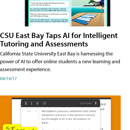
CSU East Bay Taps AI for Intelligent
Tutoring and Assessments
California State University East Bay is harnessing the
power of AI to offer online students a new learning and
assessment experience.
04/14/17