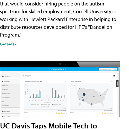
that would consider hiring people on the autism
spectrum for skilled employment, Cornell University is
working with Hewlett Packard Enterprise in helping to
distribute resources developed for HPE's "Dandelion
Program."
04/14/17
UC Davis Taps Mobile Tech to