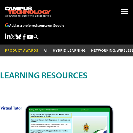
Add as a preferred source on Google
PRODUCT AWARDS
AI
HYBRID LEARNING
NETWORKING/WIRELES
LEARNING RESOURCES