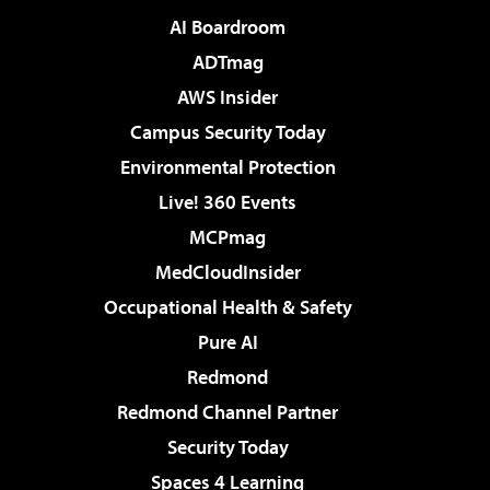
AI Boardroom
ADTmag
AWS Insider
Campus Security Today
Environmental Protection
Live! 360 Events
MCPmag
MedCloudInsider
Occupational Health & Safety
Pure AI
Redmond
Redmond Channel Partner
Security Today
Spaces 4 Learning