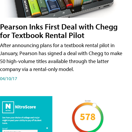
Pearson Inks First Deal with Chegg
for Textbook Rental Pilot
After announcing plans for a textbook rental pilot in
January, Pearson has signed a deal with Chegg to make
50 high-volume titles available through the latter
company via a rental-only model.
04/10/17