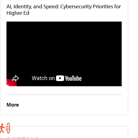
AI, Identity, and Speed: Cybersecurity Priorities for
Higher Ed
More