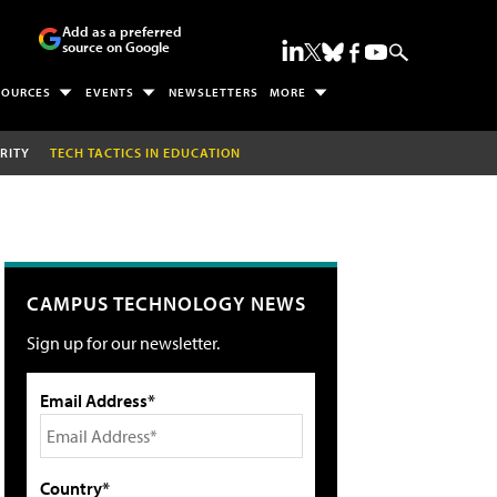
Add as a preferred
source on Google
SOURCES
EVENTS
NEWSLETTERS
MORE
RITY
TECH TACTICS IN EDUCATION
CAMPUS TECHNOLOGY NEWS
Sign up for our newsletter.
Email Address*
Country*