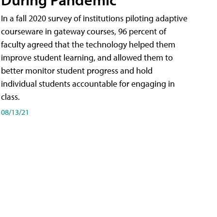
In a fall 2020 survey of institutions piloting adaptive
courseware in gateway courses, 96 percent of
faculty agreed that the technology helped them
improve student learning, and allowed them to
better monitor student progress and hold
individual students accountable for engaging in
class.
08/13/21