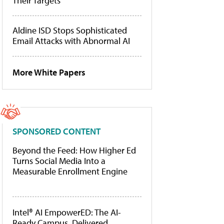
Their Targets
Aldine ISD Stops Sophisticated
Email Attacks with Abnormal AI
More White Papers
SPONSORED CONTENT
Beyond the Feed: How Higher Ed
Turns Social Media Into a
Measurable Enrollment Engine
Intel® AI EmpowerED: The AI-
Ready Campus, Delivered