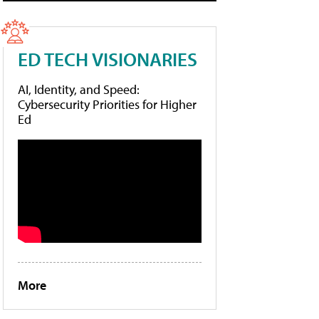
ED TECH VISIONARIES
AI, Identity, and Speed:
Cybersecurity Priorities for Higher
Ed
More