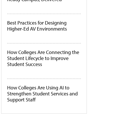
Best Practices for Designing
Higher-Ed AV Environments
How Colleges Are Connecting the
Student Lifecycle to Improve
Student Success
How Colleges Are Using AI to
Strengthen Student Services and
Support Staff