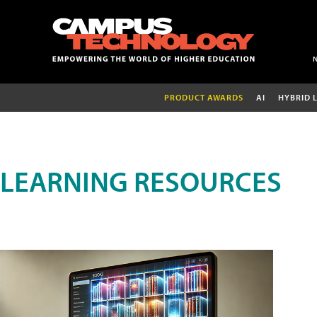
PRODUCT AWARDS
AI
HYBRID 
LEARNING RESOURCES