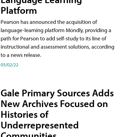
Platform
Pearson has announced the acquisition of
language-learning platform Mondly, providing a
path for Pearson to add self-study to its line of
instructional and assessment solutions, according
to a news release.
05/02/22
Gale Primary Sources Adds
New Archives Focused on
Histories of
Underrepresented
Communities