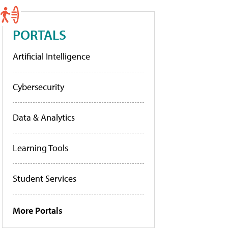
PORTALS
Artificial Intelligence
Cybersecurity
Data & Analytics
Learning Tools
Student Services
More Portals