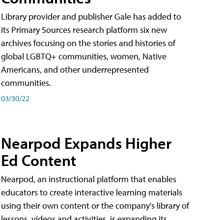
Library provider and publisher Gale has added to
its Primary Sources research platform six new
archives focusing on the stories and histories of
global LGBTQ+ communities, women, Native
Americans, and other underrepresented
communities.
03/30/22
Nearpod Expands Higher
Ed Content
Nearpod, an instructional platform that enables
educators to create interactive learning materials
using their own content or the company's library of
lessons, videos and activities, is expanding its