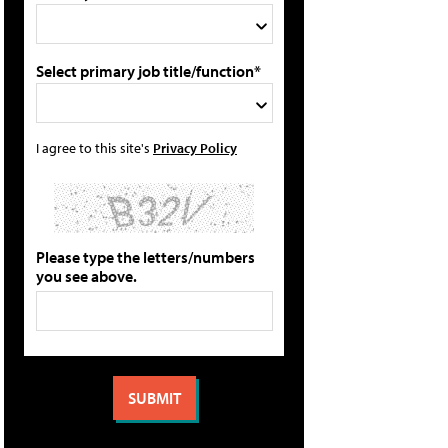
Select primary job title/function*
I agree to this site's
Privacy Policy
Please type the letters/numbers
you see above.