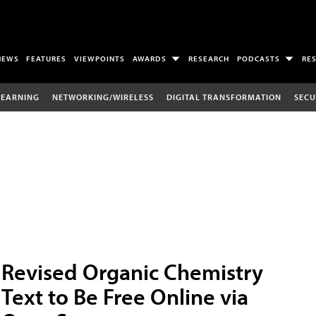
NEWS
FEATURES
VIEWPOINTS
AWARDS
RESEARCH
PODCASTS
RE
LEARNING
NETWORKING/WIRELESS
DIGITAL TRANSFORMATION
SECU
Revised Organic Chemistry
Text to Be Free Online via