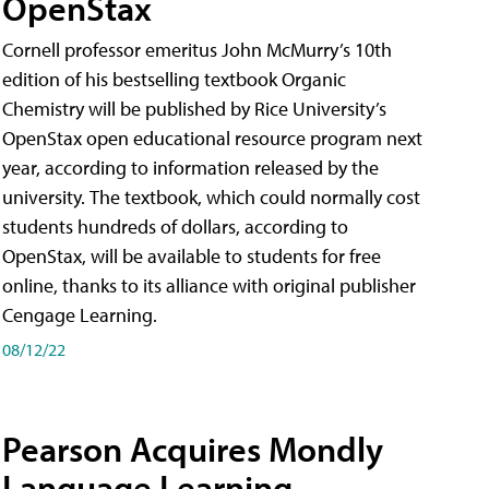
OpenStax
Cornell professor emeritus John McMurry’s 10th
edition of his bestselling textbook Organic
Chemistry will be published by Rice University’s
OpenStax open educational resource program next
year, according to information released by the
university. The textbook, which could normally cost
students hundreds of dollars, according to
OpenStax, will be available to students for free
online, thanks to its alliance with original publisher
Cengage Learning.
08/12/22
Pearson Acquires Mondly
Language Learning