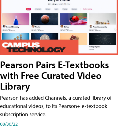
Pearson Pairs E-Textbooks
with Free Curated Video
Library
Pearson has added Channels, a curated library of
educational videos, to its Pearson+ e-textbook
subscription service.
08/30/22