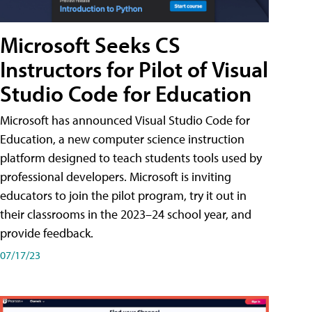
Microsoft Seeks CS
Instructors for Pilot of Visual
Studio Code for Education
Microsoft has announced Visual Studio Code for
Education, a new computer science instruction
platform designed to teach students tools used by
professional developers. Microsoft is inviting
educators to join the pilot program, try it out in
their classrooms in the 2023–24 school year, and
provide feedback.
07/17/23