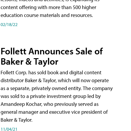
content offering with more than 500 higher
education course materials and resources.
02/18/22
Follett Announces Sale of
Baker & Taylor
Follett Corp. has sold book and digital content
distributor Baker & Taylor, which will now operate
as a separate, privately owned entity. The company
was sold to a private investment group led by
Amandeep Kochar, who previously served as
general manager and executive vice president of
Baker & Taylor.
11/04/21