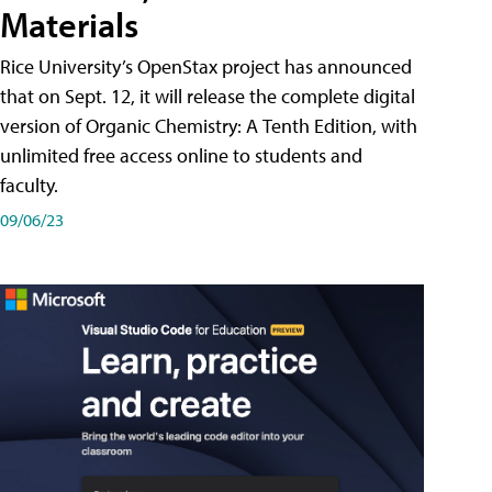
Materials
Rice University’s OpenStax project has announced
that on Sept. 12, it will release the complete digital
version of Organic Chemistry: A Tenth Edition, with
unlimited free access online to students and
faculty.
09/06/23