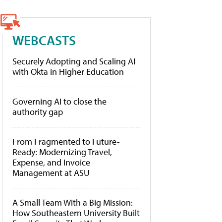
WEBCASTS
Securely Adopting and Scaling AI
with Okta in Higher Education
Governing AI to close the
authority gap
From Fragmented to Future-
Ready: Modernizing Travel,
Expense, and Invoice
Management at ASU
A Small Team With a Big Mission:
How Southeastern University Built