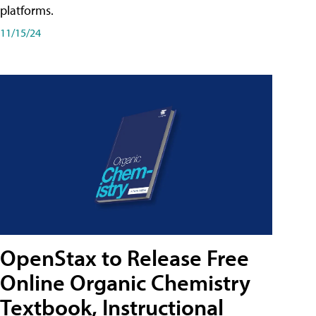
platforms.
11/15/24
OpenStax to Release Free
Online Organic Chemistry
Textbook, Instructional