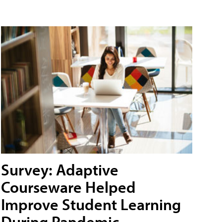
Survey: Adaptive
Courseware Helped
Improve Student Learning
During Pandemic