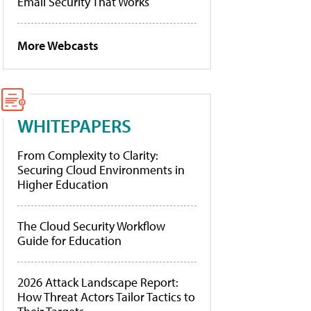
Email Security That Works
More Webcasts
WHITEPAPERS
From Complexity to Clarity:
Securing Cloud Environments in
Higher Education
The Cloud Security Workflow
Guide for Education
2026 Attack Landscape Report:
How Threat Actors Tailor Tactics to