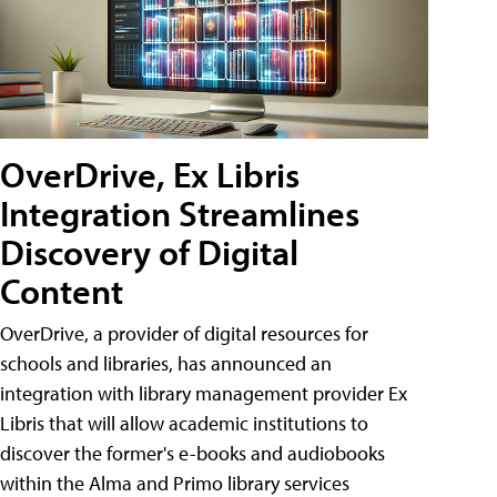
OverDrive, Ex Libris
Integration Streamlines
Discovery of Digital
Content
OverDrive, a provider of digital resources for
schools and libraries, has announced an
integration with library management provider Ex
Libris that will allow academic institutions to
discover the former's e-books and audiobooks
within the Alma and Primo library services