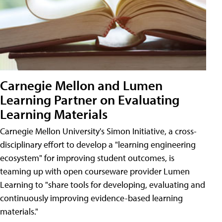
Carnegie Mellon and Lumen
Learning Partner on Evaluating
Learning Materials
Carnegie Mellon University's Simon Initiative, a cross-
disciplinary effort to develop a "learning engineering
ecosystem" for improving student outcomes, is
teaming up with open courseware provider Lumen
Learning to "share tools for developing, evaluating and
continuously improving evidence-based learning
materials."