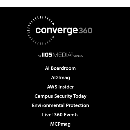
AI Boardroom
ADTmag
AWS Insider
Campus Security Today
Environmental Protection
Live! 360 Events
MCPmag