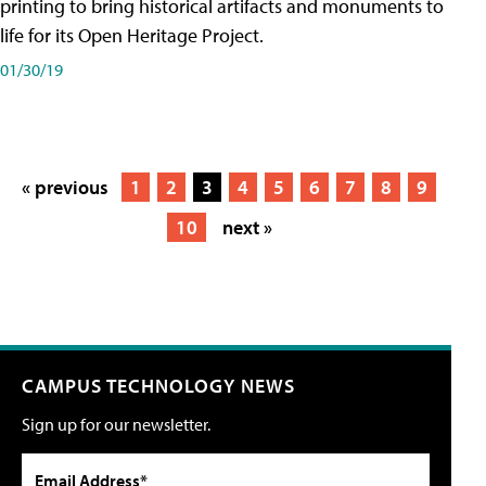
printing to bring historical artifacts and monuments to
life for its Open Heritage Project.
01/30/19
« previous
1
2
3
4
5
6
7
8
9
10
next »
CAMPUS TECHNOLOGY NEWS
Sign up for our newsletter.
Email Address*