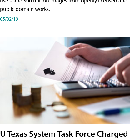
use some 300 million images from openly licensed and
public domain works.
05/02/19
U Texas System Task Force Charged