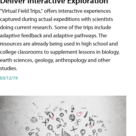
Deliver Interactive Exploration
"Virtual Field Trips," offers interactive experiences
captured during actual expeditions with scientists
doing current research. Some of the trips include
adaptive feedback and adaptive pathways. The
resources are already being used in high school and
college classrooms to supplement lessons in biology,
earth sciences, geology, anthropology and other
studies.
03/12/19