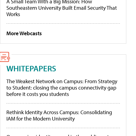
A Small Team With a Big Mission: How
Southeastern University Built Email Security That
Works
More Webcasts
WHITEPAPERS
The Weakest Network on Campus: From Strategy
to Student: closing the campus connectivity gap
before it costs you students
Rethink Identity Across Campus: Consolidating
IAM for the Modern University