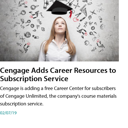
Cengage Adds Career Resources to
Subscription Service
Cengage is adding a free Career Center for subscribers
of Cengage Unlimited, the company's course materials
subscription service.
02/07/19