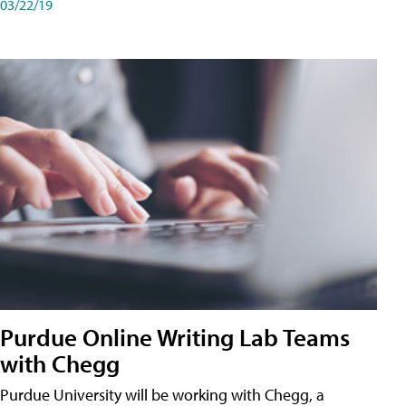
03/22/19
Purdue Online Writing Lab Teams
with Chegg
Purdue University will be working with Chegg, a