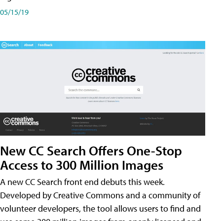
05/15/19
New CC Search Offers One-Stop
Access to 300 Million Images
A new CC Search front end debuts this week.
Developed by Creative Commons and a community of
volunteer developers, the tool allows users to find and