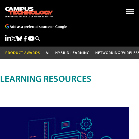
Add as a preferred source on Google
PRODUCT AWARDS
AI
HYBRID LEARNING
NETWORKING/WIRELES
LEARNING RESOURCES