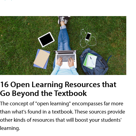
16 Open Learning Resources that
Go Beyond the Textbook
The concept of "open learning" encompasses far more
than what's found in a textbook. These sources provide
other kinds of resources that will boost your students'
learning.