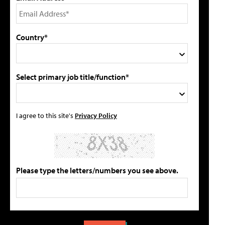
Country*
Select primary job title/function*
I agree to this site's
Privacy Policy
Please type the letters/numbers you see above.