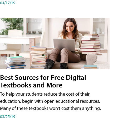
04/17/19
Best Sources for Free Digital
Textbooks and More
To help your students reduce the cost of their
education, begin with open educational resources.
Many of these textbooks won't cost them anything.
03/25/19