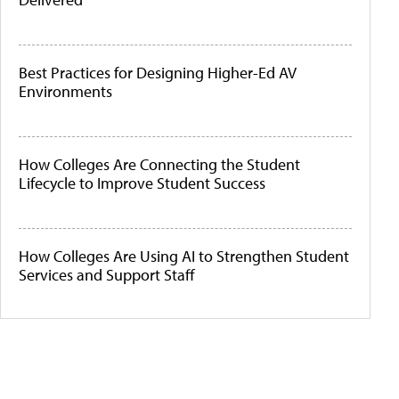
Best Practices for Designing Higher-Ed AV
Environments
How Colleges Are Connecting the Student
Lifecycle to Improve Student Success
How Colleges Are Using AI to Strengthen Student
Services and Support Staff