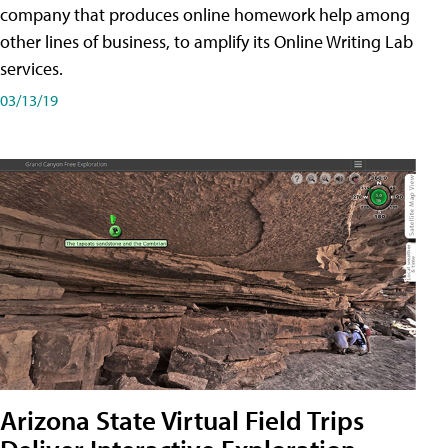
company that produces online homework help among
other lines of business, to amplify its Online Writing Lab
services.
03/13/19
Arizona State Virtual Field Trips