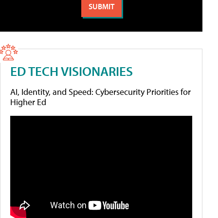
ED TECH VISIONARIES
AI, Identity, and Speed: Cybersecurity Priorities for
Higher Ed