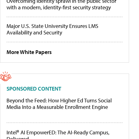
Overcoming identity sprawl in the public sector
with a modern, identity-first security strategy
Major U.S. State University Ensures LMS
Availability and Security
More White Papers
SPONSORED CONTENT
Beyond the Feed: How Higher Ed Turns Social
Media Into a Measurable Enrollment Engine
Intel® AI EmpowerED: The AI-Ready Campus,
Delivered