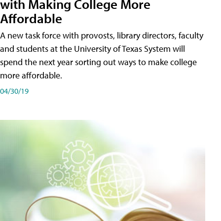
with Making College More
Affordable
A new task force with provosts, library directors, faculty
and students at the University of Texas System will
spend the next year sorting out ways to make college
more affordable.
04/30/19