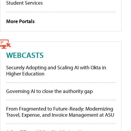
Student Services
More Portals
WEBCASTS
Securely Adopting and Scaling AI with Okta in
Higher Education
Governing AI to close the authority gap
From Fragmented to Future-Ready: Modernizing
Travel, Expense, and Invoice Management at ASU