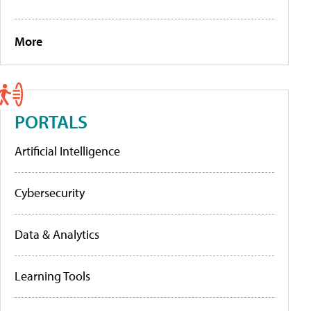
More
PORTALS
Artificial Intelligence
Cybersecurity
Data & Analytics
Learning Tools