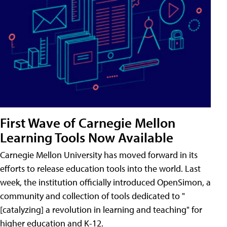
First Wave of Carnegie Mellon
Learning Tools Now Available
Carnegie Mellon University has moved forward in its
efforts to release education tools into the world. Last
week, the institution officially introduced OpenSimon, a
community and collection of tools dedicated to "
[catalyzing] a revolution in learning and teaching" for
higher education and K-12.