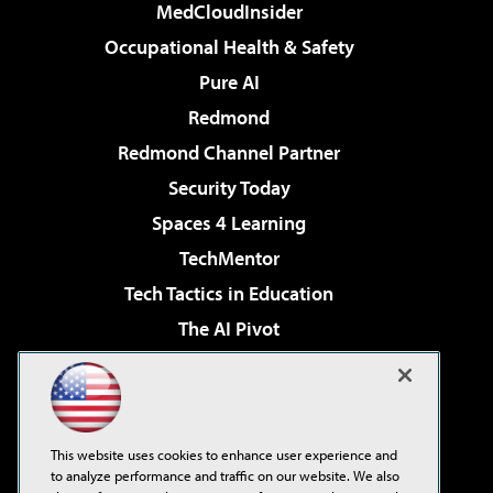
MedCloudInsider
Occupational Health & Safety
Pure AI
Redmond
Redmond Channel Partner
Security Today
Spaces 4 Learning
TechMentor
Tech Tactics in Education
The AI Pivot
THE Journal
Virtualization & Cloud Review
Visual Studio Magazine
This website uses cookies to enhance user experience and
Visual Studio Live!
to analyze performance and traffic on our website. We also