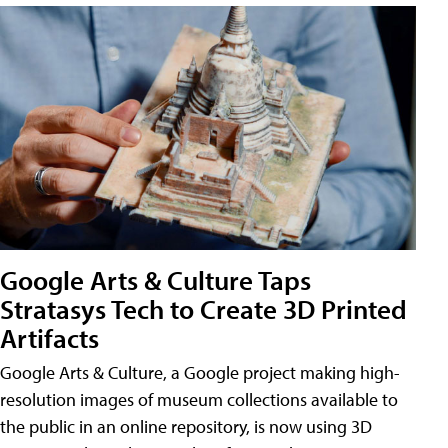
Google Arts & Culture Taps
Stratasys Tech to Create 3D Printed
Artifacts
Google Arts & Culture, a Google project making high-
resolution images of museum collections available to
the public in an online repository, is now using 3D