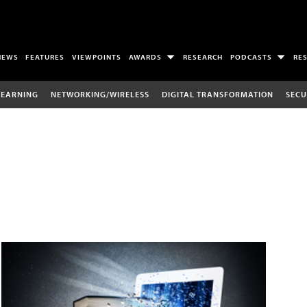
NEWS
FEATURES
VIEWPOINTS
AWARDS
RESEARCH
PODCASTS
RE
LEARNING
NETWORKING/WIRELESS
DIGITAL TRANSFORMATION
SECU