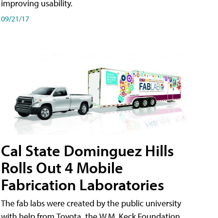
improving usability.
09/21/17
Cal State Dominguez Hills
Rolls Out 4 Mobile
Fabrication Laboratories
The fab labs were created by the public university
with help from Toyota, the W.M. Keck Foundation