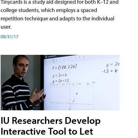
Tinycards is a study aid designed for both K–12 and
college students, which employs a spaced
repetition technique and adapts to the individual
user.
08/31/17
IU Researchers Develop
Interactive Tool to Let