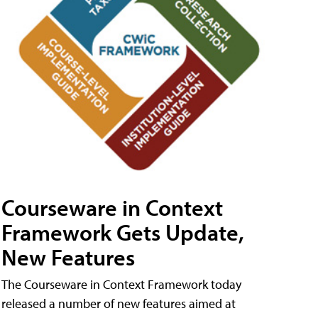
Courseware in Context
Framework Gets Update,
New Features
The Courseware in Context Framework today
released a number of new features aimed at