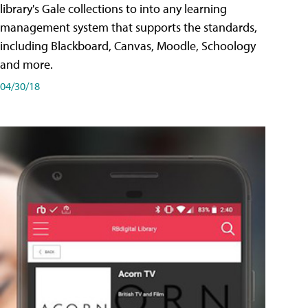
library's Gale collections to into any learning
management system that supports the standards,
including Blackboard, Canvas, Moodle, Schoology
and more.
04/30/18