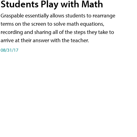
Students Play with Math
Graspable essentially allows students to rearrange
terms on the screen to solve math equations,
recording and sharing all of the steps they take to
arrive at their answer with the teacher.
08/31/17