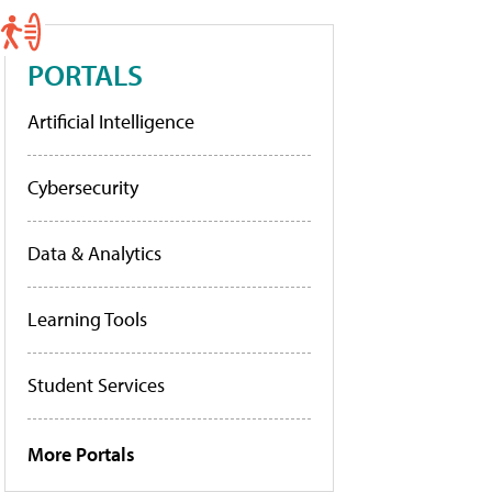
PORTALS
Artificial Intelligence
Cybersecurity
Data & Analytics
Learning Tools
Student Services
More Portals