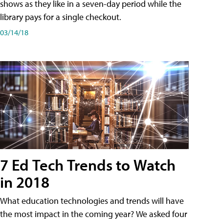
shows as they like in a seven-day period while the
library pays for a single checkout.
03/14/18
7 Ed Tech Trends to Watch
in 2018
What education technologies and trends will have
the most impact in the coming year? We asked four