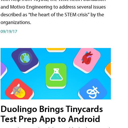
and Motivo Engineering to address several issues
described as “the heart of the STEM crisis” by the
organizations.
09/19/17
Duolingo Brings Tinycards
Test Prep App to Android