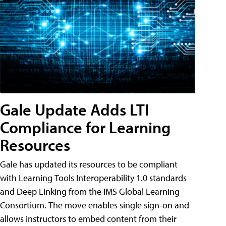
Gale Update Adds LTI
Compliance for Learning
Resources
Gale has updated its resources to be compliant
with Learning Tools Interoperability 1.0 standards
and Deep Linking from the IMS Global Learning
Consortium. The move enables single sign-on and
allows instructors to embed content from their