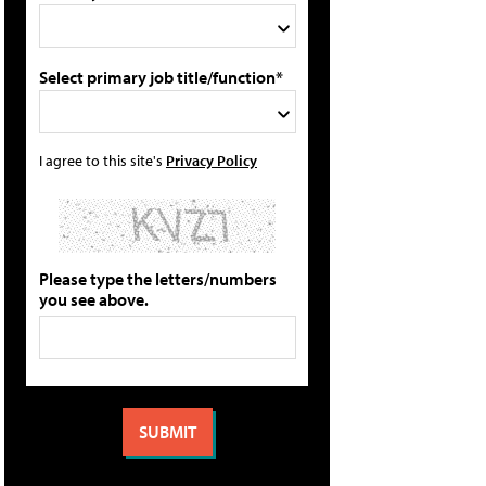
Select primary job title/function*
I agree to this site's
Privacy Policy
Please type the letters/numbers
you see above.