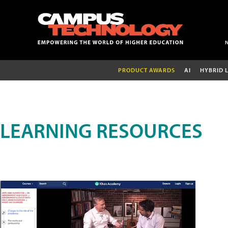
PRODUCT AWARDS
AI
HYBRID 
LEARNING RESOURCES