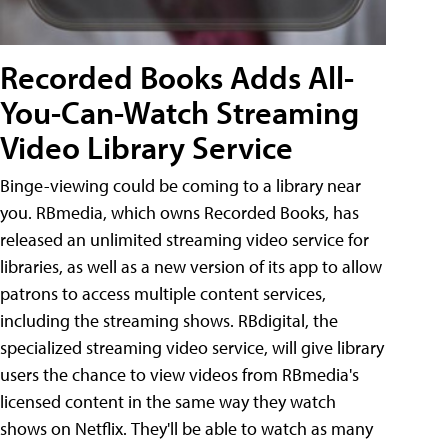
Recorded Books Adds All-
You-Can-Watch Streaming
Video Library Service
Binge-viewing could be coming to a library near
you. RBmedia, which owns Recorded Books, has
released an unlimited streaming video service for
libraries, as well as a new version of its app to allow
patrons to access multiple content services,
including the streaming shows. RBdigital, the
specialized streaming video service, will give library
users the chance to view videos from RBmedia's
licensed content in the same way they watch
shows on Netflix. They'll be able to watch as many