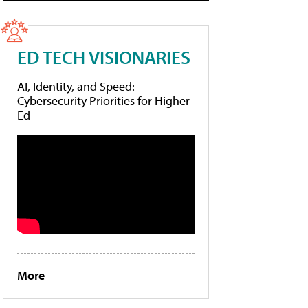
ED TECH VISIONARIES
AI, Identity, and Speed:
Cybersecurity Priorities for Higher
Ed
More