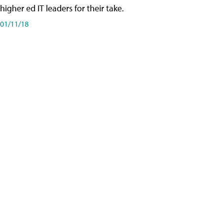
higher ed IT leaders for their take.
01/11/18