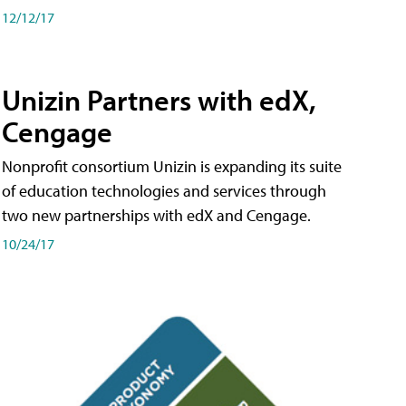
12/12/17
Unizin Partners with edX,
Cengage
Nonprofit consortium Unizin is expanding its suite
of education technologies and services through
two new partnerships with edX and Cengage.
10/24/17