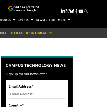
Add as a preferred
source on Google
SOURCES
EVENTS
NEWSLETTERS
MORE
RITY
TECH TACTICS IN EDUCATION
CAMPUS TECHNOLOGY NEWS
Sign up for our newsletter.
Email Address*
Country*