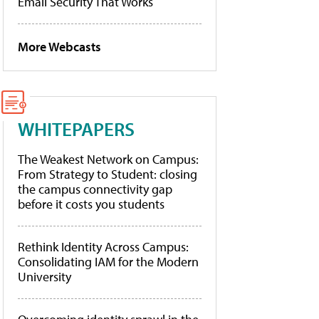
Email Security That Works
More Webcasts
WHITEPAPERS
The Weakest Network on Campus:
From Strategy to Student: closing
the campus connectivity gap
before it costs you students
Rethink Identity Across Campus:
Consolidating IAM for the Modern
University