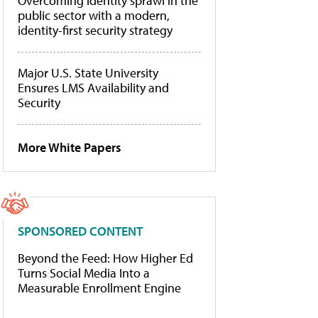
Overcoming identity sprawl in the
public sector with a modern,
identity-first security strategy
Major U.S. State University
Ensures LMS Availability and
Security
More White Papers
SPONSORED CONTENT
Beyond the Feed: How Higher Ed
Turns Social Media Into a
Measurable Enrollment Engine