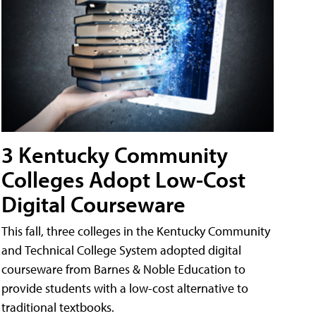
3 Kentucky Community
Colleges Adopt Low-Cost
Digital Courseware
This fall, three colleges in the Kentucky Community
and Technical College System adopted digital
courseware from Barnes & Noble Education to
provide students with a low-cost alternative to
traditional textbooks.