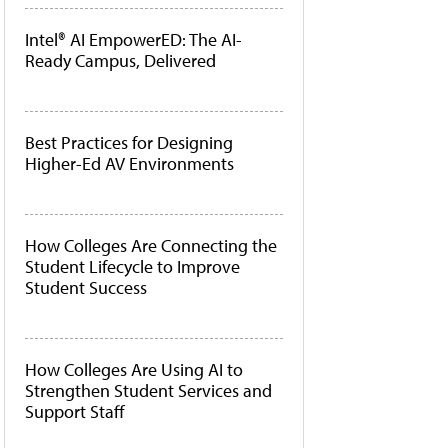
Intel® AI EmpowerED: The AI-
Ready Campus, Delivered
Best Practices for Designing
Higher-Ed AV Environments
How Colleges Are Connecting the
Student Lifecycle to Improve
Student Success
How Colleges Are Using AI to
Strengthen Student Services and
Support Staff