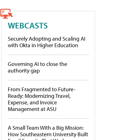
WEBCASTS
Securely Adopting and Scaling AI
with Okta in Higher Education
Governing AI to close the
authority gap
From Fragmented to Future-
Ready: Modernizing Travel,
Expense, and Invoice
Management at ASU
A Small Team With a Big Mission:
How Southeastern University Built