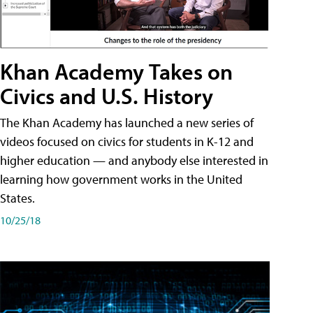
Khan Academy Takes on
Civics and U.S. History
The Khan Academy has launched a new series of
videos focused on civics for students in K-12 and
higher education — and anybody else interested in
learning how government works in the United
States.
10/25/18