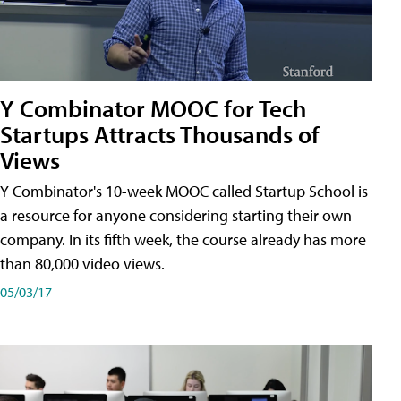
Y Combinator MOOC for Tech
Startups Attracts Thousands of
Views
Y Combinator's 10-week MOOC called Startup School is
a resource for anyone considering starting their own
company. In its fifth week, the course already has more
than 80,000 video views.
05/03/17