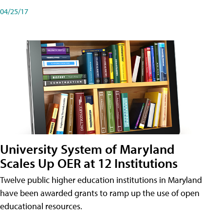
04/25/17
University System of Maryland
Scales Up OER at 12 Institutions
Twelve public higher education institutions in Maryland
have been awarded grants to ramp up the use of open
educational resources.