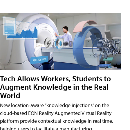
Tech Allows Workers, Students to
Augment Knowledge in the Real
World
New location-aware “knowledge injections” on the
cloud-based EON Reality Augmented Virtual Reality
platform provide contextual knowledge in real time,
helping users to facilitate a manufacturing,