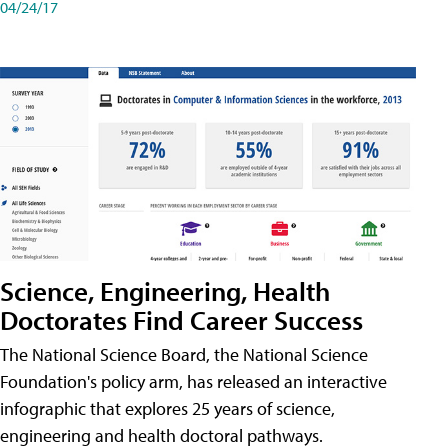
04/24/17
Science, Engineering, Health
Doctorates Find Career Success
The National Science Board, the National Science
Foundation's policy arm, has released an interactive
infographic that explores 25 years of science,
engineering and health doctoral pathways.