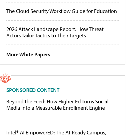
The Cloud Security Workflow Guide for Education
2026 Attack Landscape Report: How Threat
Actors Tailor Tactics to Their Targets
More White Papers
SPONSORED CONTENT
Beyond the Feed: How Higher Ed Turns Social
Media Into a Measurable Enrollment Engine
Intel® AI EmpowerED: The AI-Ready Campus,