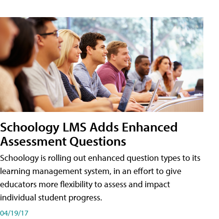
Schoology LMS Adds Enhanced
Assessment Questions
Schoology is rolling out enhanced question types to its
learning management system, in an effort to give
educators more flexibility to assess and impact
individual student progress.
04/19/17