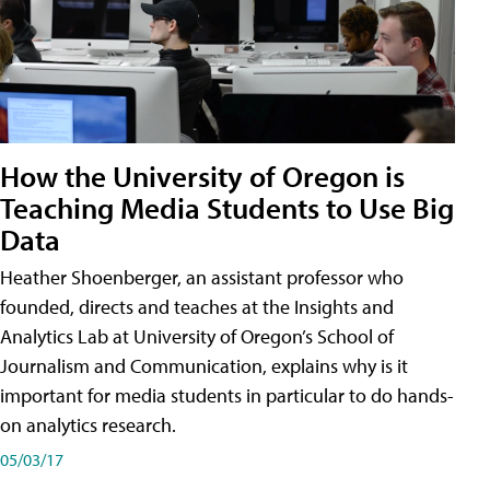
How the University of Oregon is
Teaching Media Students to Use Big
Data
Heather Shoenberger, an assistant professor who
founded, directs and teaches at the Insights and
Analytics Lab at University of Oregon’s School of
Journalism and Communication, explains why is it
important for media students in particular to do hands-
on analytics research.
05/03/17