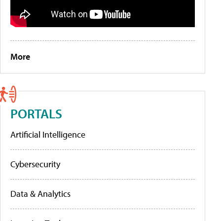
More
PORTALS
Artificial Intelligence
Cybersecurity
Data & Analytics