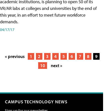
academic institutions, is planning to open 50 of its
VR/AR labs at colleges and universities by the end of
this year, in an effort to meet future workforce
demands.
04/17/17
« previous
1
2
3
4
5
6
7
8
9
10
next »
CAMPUS TECHNOLOGY NEWS
Sign up for our newsletter.