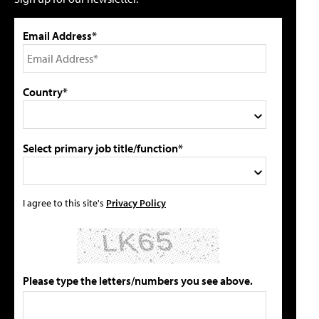
Email Address*
Country*
Select primary job title/function*
I agree to this site's
Privacy Policy
Please type the letters/numbers you see above.