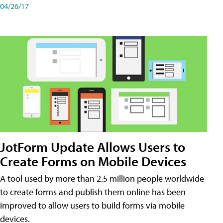
04/26/17
JotForm Update Allows Users to
Create Forms on Mobile Devices
A tool used by more than 2.5 million people worldwide
to create forms and publish them online has been
improved to allow users to build forms via mobile
devices.