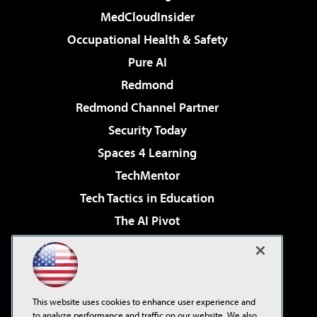
MedCloudInsider
Occupational Health & Safety
Pure AI
Redmond
Redmond Channel Partner
Security Today
Spaces 4 Learning
TechMentor
Tech Tactics in Education
The AI Pivot
THE Journal
Virtualization & Cloud Review
Visual Studio Magazine
This website uses cookies to enhance user experience and
Visual Studio Live!
to analyze performance and traffic on our website. We also