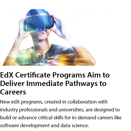
EdX Certificate Programs Aim to
Deliver Immediate Pathways to
Careers
New edX programs, created in collaboration with
industry professionals and universities, are designed to
build or advance critical skills for in-demand careers like
software development and data science.