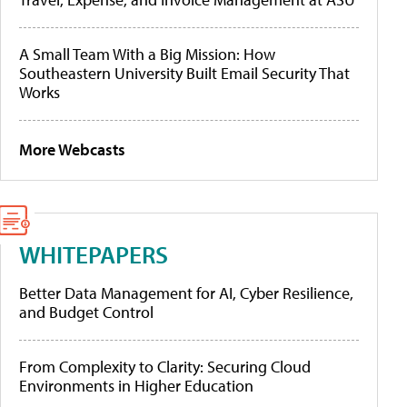
A Small Team With a Big Mission: How
Southeastern University Built Email Security That
Works
More Webcasts
WHITEPAPERS
Better Data Management for AI, Cyber Resilience,
and Budget Control
From Complexity to Clarity: Securing Cloud
Environments in Higher Education