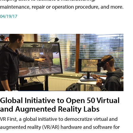
maintenance, repair or operation procedure, and more.
04/19/17
Global Initiative to Open 50 Virtual
and Augmented Reality Labs
VR First, a global initiative to democratize virtual and
augmented reality (VR/AR) hardware and software for