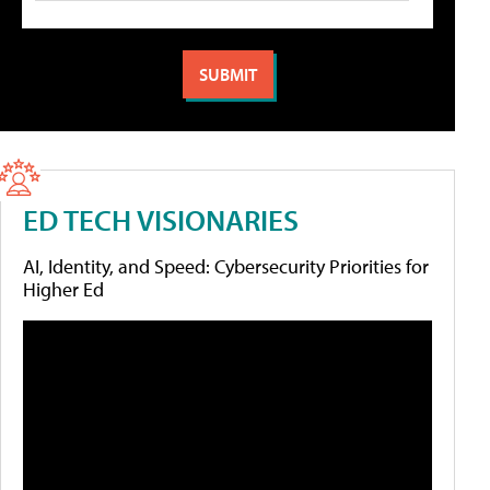
ED TECH VISIONARIES
AI, Identity, and Speed: Cybersecurity Priorities for
Higher Ed