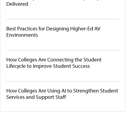
Delivered
Best Practices for Designing Higher-Ed AV
Environments
How Colleges Are Connecting the Student
Lifecycle to Improve Student Success
How Colleges Are Using AI to Strengthen Student
Services and Support Staff