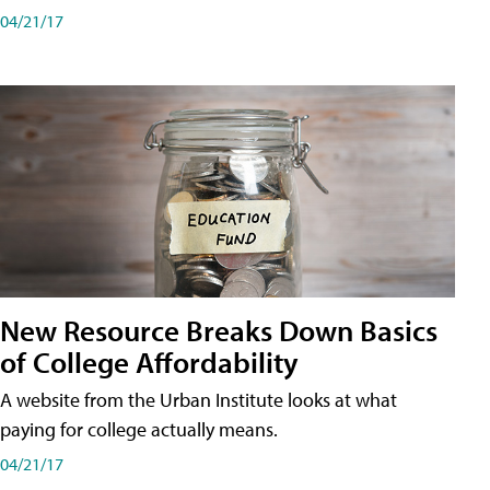
04/21/17
New Resource Breaks Down Basics
of College Affordability
A website from the Urban Institute looks at what
paying for college actually means.
04/21/17