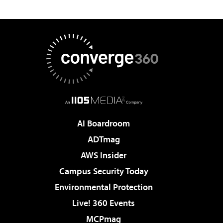
AI Boardroom
ADTmag
AWS Insider
Campus Security Today
Environmental Protection
Live! 360 Events
MCPmag