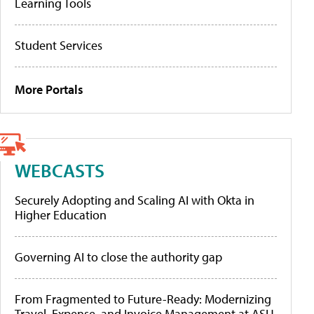
Learning Tools
Student Services
More Portals
WEBCASTS
Securely Adopting and Scaling AI with Okta in
Higher Education
Governing AI to close the authority gap
From Fragmented to Future-Ready: Modernizing
Travel, Expense, and Invoice Management at ASU