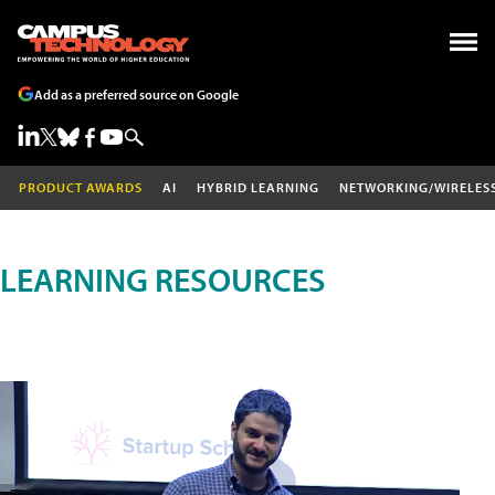
Add as a preferred source on Google
PRODUCT AWARDS
AI
HYBRID LEARNING
NETWORKING/WIRELES
LEARNING RESOURCES