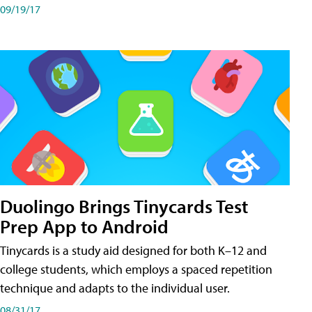
09/19/17
Duolingo Brings Tinycards Test
Prep App to Android
Tinycards is a study aid designed for both K–12 and
college students, which employs a spaced repetition
technique and adapts to the individual user.
08/31/17