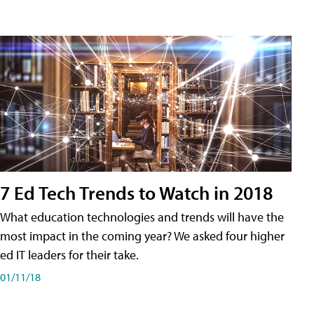
7 Ed Tech Trends to Watch in 2018
What education technologies and trends will have the
most impact in the coming year? We asked four higher
ed IT leaders for their take.
01/11/18