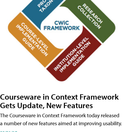
Courseware in Context Framework
Gets Update, New Features
The Courseware in Context Framework today released
a number of new features aimed at improving usability.