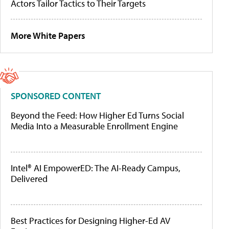
Actors Tailor Tactics to Their Targets
More White Papers
SPONSORED CONTENT
Beyond the Feed: How Higher Ed Turns Social
Media Into a Measurable Enrollment Engine
Intel® AI EmpowerED: The AI-Ready Campus,
Delivered
Best Practices for Designing Higher-Ed AV