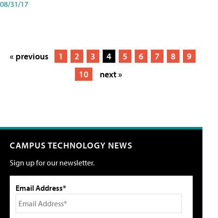
08/31/17
« previous
1
2
3
4
5
6
7
8
9
10
next »
CAMPUS TECHNOLOGY NEWS
Sign up for our newsletter.
Email Address*