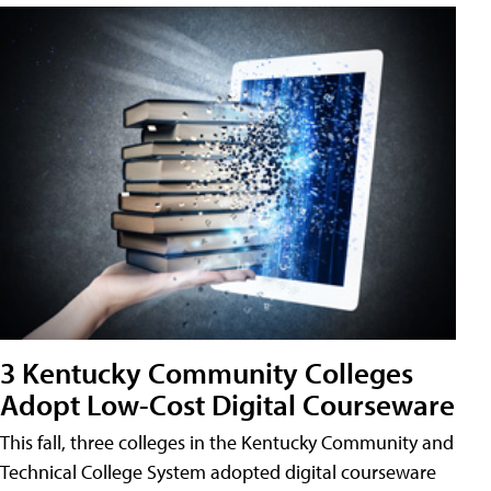
3 Kentucky Community Colleges
Adopt Low-Cost Digital Courseware
This fall, three colleges in the Kentucky Community and
Technical College System adopted digital courseware