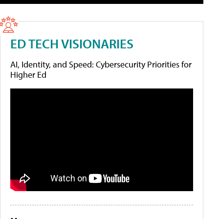
ED TECH VISIONARIES
AI, Identity, and Speed: Cybersecurity Priorities for
Higher Ed