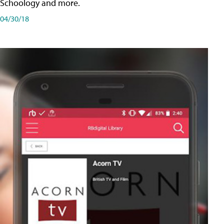
Schoology and more.
04/30/18