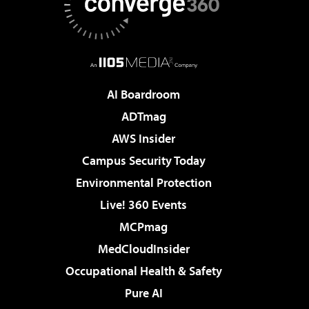
AI Boardroom
ADTmag
AWS Insider
Campus Security Today
Environmental Protection
Live! 360 Events
MCPmag
MedCloudInsider
Occupational Health & Safety
Pure AI