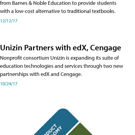
from Barnes & Noble Education to provide students
with a low-cost alternative to traditional textbooks.
12/12/17
Unizin Partners with edX, Cengage
Nonprofit consortium Unizin is expanding its suite of
education technologies and services through two new
partnerships with edX and Cengage.
10/24/17