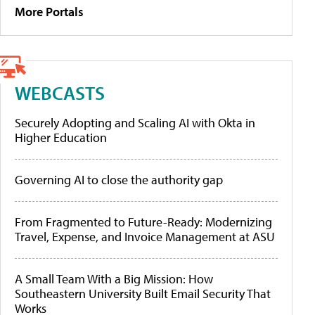
More Portals
WEBCASTS
Securely Adopting and Scaling AI with Okta in
Higher Education
Governing AI to close the authority gap
From Fragmented to Future-Ready: Modernizing
Travel, Expense, and Invoice Management at ASU
A Small Team With a Big Mission: How
Southeastern University Built Email Security That
Works