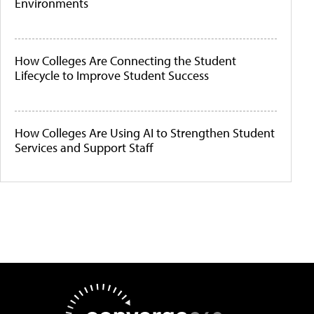
Environments
How Colleges Are Connecting the Student
Lifecycle to Improve Student Success
How Colleges Are Using AI to Strengthen Student
Services and Support Staff