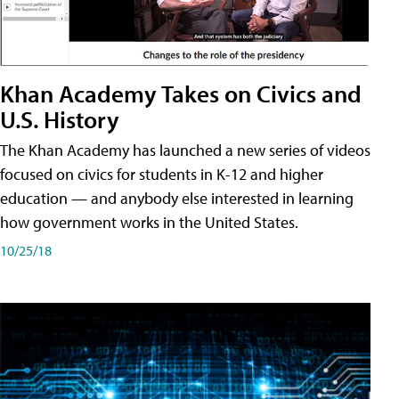
Khan Academy Takes on Civics and
U.S. History
The Khan Academy has launched a new series of videos
focused on civics for students in K-12 and higher
education — and anybody else interested in learning
how government works in the United States.
10/25/18