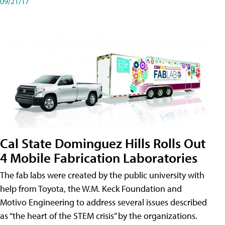
09/21/17
Cal State Dominguez Hills Rolls Out
4 Mobile Fabrication Laboratories
The fab labs were created by the public university with
help from Toyota, the W.M. Keck Foundation and
Motivo Engineering to address several issues described
as “the heart of the STEM crisis” by the organizations.