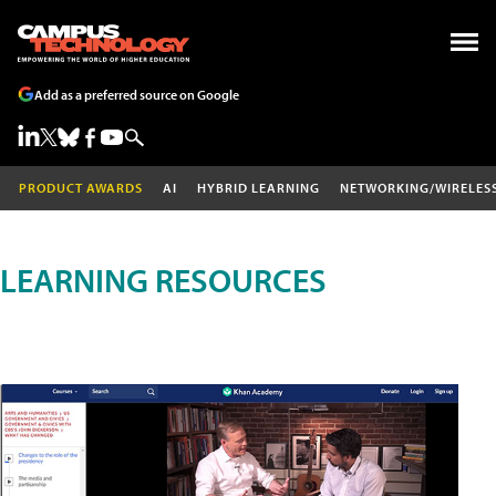
Add as a preferred source on Google
PRODUCT AWARDS
AI
HYBRID LEARNING
NETWORKING/WIRELES
LEARNING RESOURCES