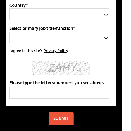
Country*
Select primary job title/function*
I agree to this site's
Privacy Policy
Please type the letters/numbers you see above.