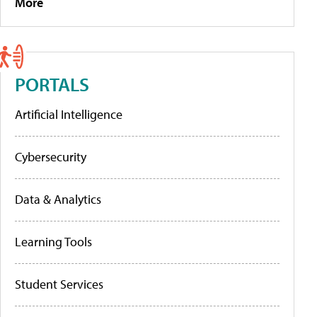
More
PORTALS
Artificial Intelligence
Cybersecurity
Data & Analytics
Learning Tools
Student Services