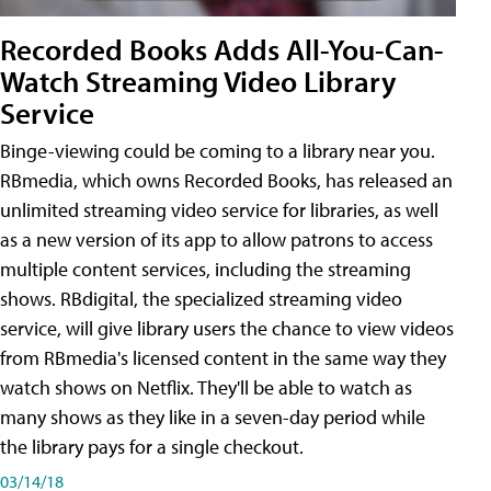
Recorded Books Adds All-You-Can-
Watch Streaming Video Library
Service
Binge-viewing could be coming to a library near you.
RBmedia, which owns Recorded Books, has released an
unlimited streaming video service for libraries, as well
as a new version of its app to allow patrons to access
multiple content services, including the streaming
shows. RBdigital, the specialized streaming video
service, will give library users the chance to view videos
from RBmedia's licensed content in the same way they
watch shows on Netflix. They'll be able to watch as
many shows as they like in a seven-day period while
the library pays for a single checkout.
03/14/18