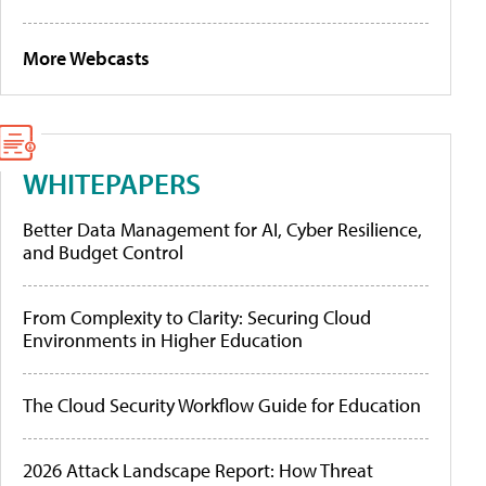
More Webcasts
WHITEPAPERS
Better Data Management for AI, Cyber Resilience,
and Budget Control
From Complexity to Clarity: Securing Cloud
Environments in Higher Education
The Cloud Security Workflow Guide for Education
2026 Attack Landscape Report: How Threat