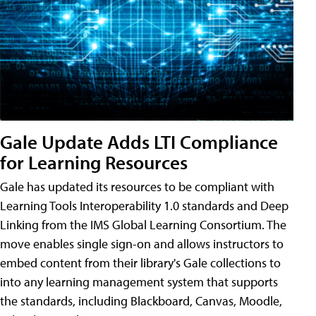
Gale Update Adds LTI Compliance
for Learning Resources
Gale has updated its resources to be compliant with
Learning Tools Interoperability 1.0 standards and Deep
Linking from the IMS Global Learning Consortium. The
move enables single sign-on and allows instructors to
embed content from their library's Gale collections to
into any learning management system that supports
the standards, including Blackboard, Canvas, Moodle,