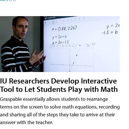
IU Researchers Develop Interactive
Tool to Let Students Play with Math
Graspable essentially allows students to rearrange
terms on the screen to solve math equations, recording
and sharing all of the steps they take to arrive at their
answer with the teacher.