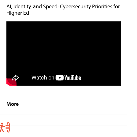
AI, Identity, and Speed: Cybersecurity Priorities for
Higher Ed
More