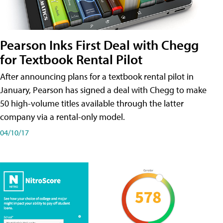
Pearson Inks First Deal with Chegg
for Textbook Rental Pilot
After announcing plans for a textbook rental pilot in
January, Pearson has signed a deal with Chegg to make
50 high-volume titles available through the latter
company via a rental-only model.
04/10/17