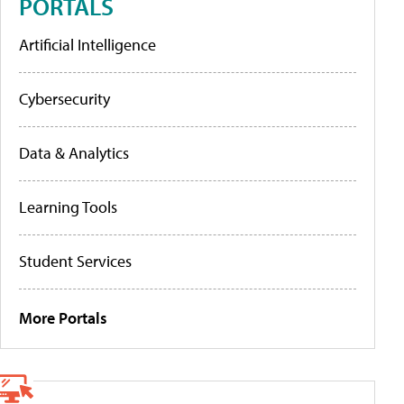
PORTALS
Artificial Intelligence
Cybersecurity
Data & Analytics
Learning Tools
Student Services
More Portals