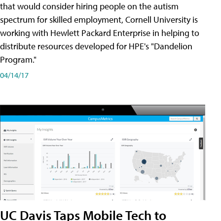
that would consider hiring people on the autism
spectrum for skilled employment, Cornell University is
working with Hewlett Packard Enterprise in helping to
distribute resources developed for HPE's "Dandelion
Program."
04/14/17
UC Davis Taps Mobile Tech to