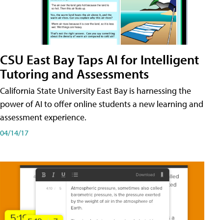
CSU East Bay Taps AI for Intelligent
Tutoring and Assessments
California State University East Bay is harnessing the
power of AI to offer online students a new learning and
assessment experience.
04/14/17