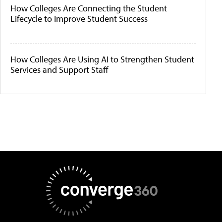
How Colleges Are Connecting the Student
Lifecycle to Improve Student Success
How Colleges Are Using AI to Strengthen Student
Services and Support Staff