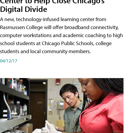
Center to Help Close Chicago’s
Digital Divide
A new, technology-infused learning center from
Rasmussen College will offer broadband connectivity,
computer workstations and academic coaching to high
school students at Chicago Public Schools, college
students and local community members.
04/12/17