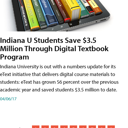
Indiana U Students Save $3.5
Million Through Digital Textbook
Program
Indiana University is out with a numbers update for its
eText initiative that delivers digital course materials to
students: eText has grown 56 percent over the previous
academic year and saved students $3.5 million to date.
04/06/17