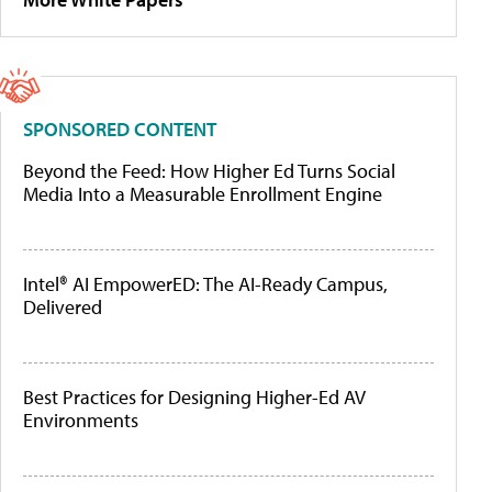
SPONSORED CONTENT
Beyond the Feed: How Higher Ed Turns Social
Media Into a Measurable Enrollment Engine
Intel® AI EmpowerED: The AI-Ready Campus,
Delivered
Best Practices for Designing Higher-Ed AV
Environments