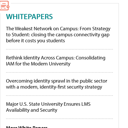
WHITEPAPERS
The Weakest Network on Campus: From Strategy
to Student: closing the campus connectivity gap
before it costs you students
Rethink Identity Across Campus: Consolidating
IAM for the Modern University
Overcoming identity sprawl in the public sector
with a modern, identity-first security strategy
Major U.S. State University Ensures LMS
Availability and Security
More White Papers