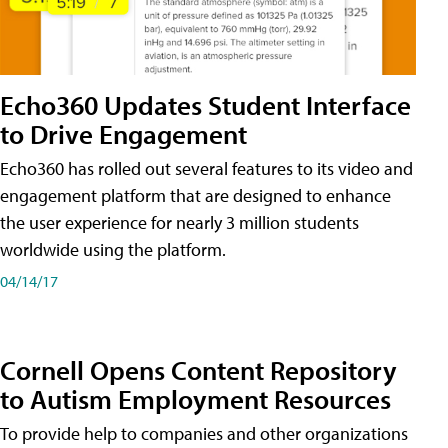
Echo360 Updates Student Interface
to Drive Engagement
Echo360 has rolled out several features to its video and
engagement platform that are designed to enhance
the user experience for nearly 3 million students
worldwide using the platform.
04/14/17
Cornell Opens Content Repository
to Autism Employment Resources
To provide help to companies and other organizations