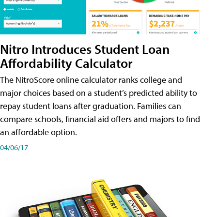
Nitro Introduces Student Loan
Affordability Calculator
The NitroScore online calculator ranks college and
major choices based on a student’s predicted ability to
repay student loans after graduation. Families can
compare schools, financial aid offers and majors to find
an affordable option.
04/06/17