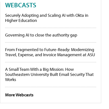
WEBCASTS
Securely Adopting and Scaling AI with Okta in
Higher Education
Governing AI to close the authority gap
From Fragmented to Future-Ready: Modernizing
Travel, Expense, and Invoice Management at ASU
A Small Team With a Big Mission: How
Southeastern University Built Email Security That
Works
More Webcasts