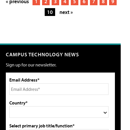
« previous
1
2
3
4
5
6
7
8
9
10
next »
CAMPUS TECHNOLOGY NEWS
Sign up for our newsletter.
Email Address*
Country*
Select primary job title/function*