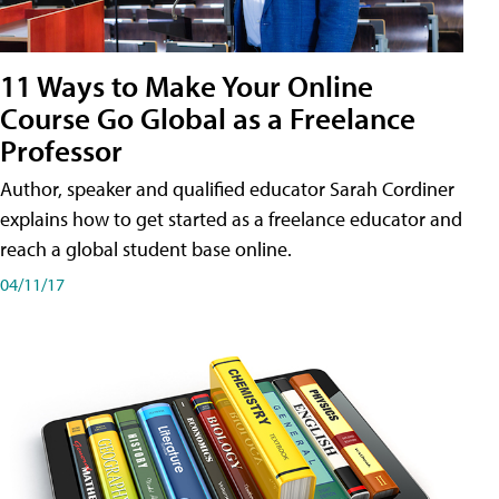
11 Ways to Make Your Online
Course Go Global as a Freelance
Professor
Author, speaker and qualified educator Sarah Cordiner
explains how to get started as a freelance educator and
reach a global student base online.
04/11/17