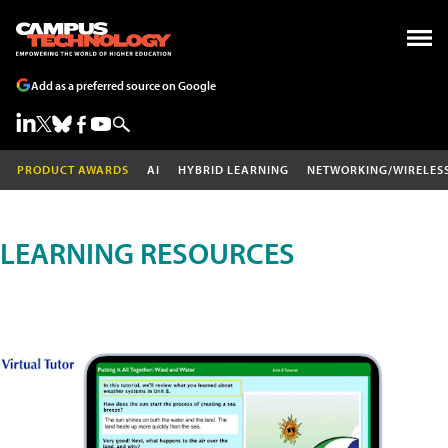
Add as a preferred source on Google
PRODUCT AWARDS
AI
HYBRID LEARNING
NETWORKING/WIRELES
LEARNING RESOURCES