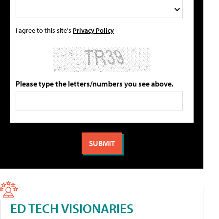
I agree to this site's
Privacy Policy
Please type the letters/numbers you see above.
ED TECH VISIONARIES