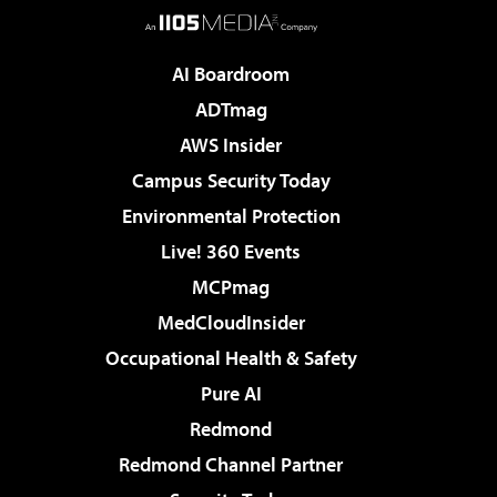
AI Boardroom
ADTmag
AWS Insider
Campus Security Today
Environmental Protection
Live! 360 Events
MCPmag
MedCloudInsider
Occupational Health & Safety
Pure AI
Redmond
Redmond Channel Partner