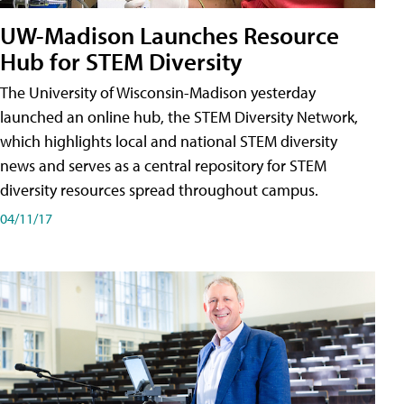
UW-Madison Launches Resource
Hub for STEM Diversity
The University of Wisconsin-Madison yesterday
launched an online hub, the STEM Diversity Network,
which highlights local and national STEM diversity
news and serves as a central repository for STEM
diversity resources spread throughout campus.
04/11/17