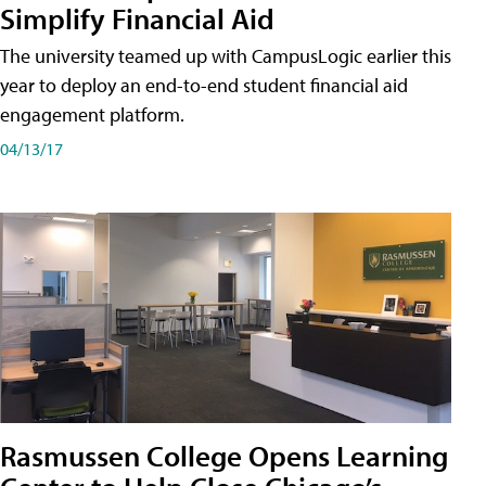
Simplify Financial Aid
The university teamed up with CampusLogic earlier this
year to deploy an end-to-end student financial aid
engagement platform.
04/13/17
Rasmussen College Opens Learning