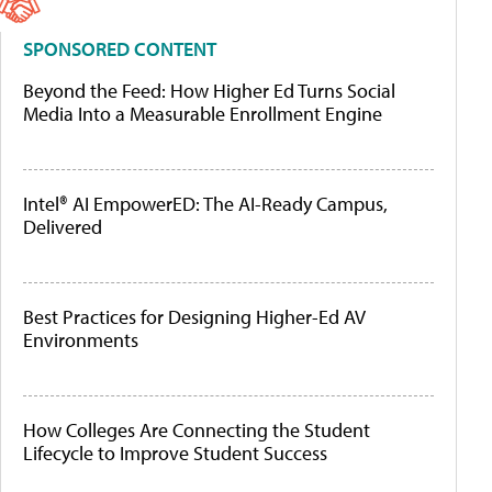
SPONSORED CONTENT
Beyond the Feed: How Higher Ed Turns Social
Media Into a Measurable Enrollment Engine
Intel® AI EmpowerED: The AI-Ready Campus,
Delivered
Best Practices for Designing Higher-Ed AV
Environments
How Colleges Are Connecting the Student
Lifecycle to Improve Student Success