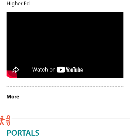
Higher Ed
More
PORTALS