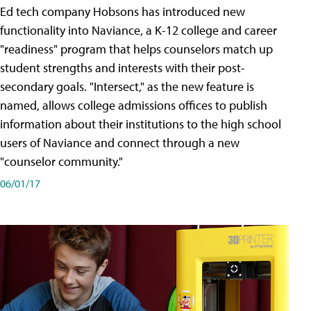
Ed tech company Hobsons has introduced new
functionality into Naviance, a K-12 college and career
"readiness" program that helps counselors match up
student strengths and interests with their post-
secondary goals. "Intersect," as the new feature is
named, allows college admissions offices to publish
information about their institutions to the high school
users of Naviance and connect through a new
"counselor community."
06/01/17