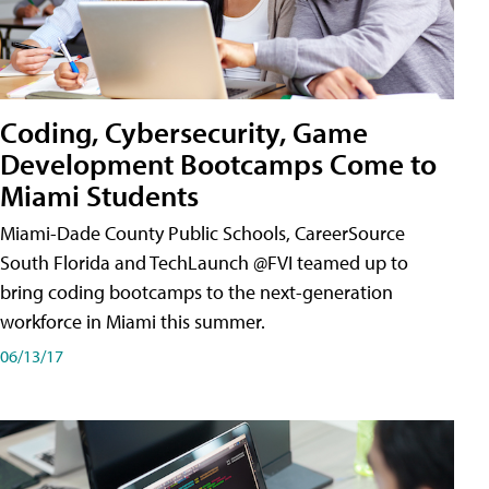
Coding, Cybersecurity, Game
Development Bootcamps Come to
Miami Students
Miami-Dade County Public Schools, CareerSource
South Florida and TechLaunch @FVI teamed up to
bring coding bootcamps to the next-generation
workforce in Miami this summer.
06/13/17