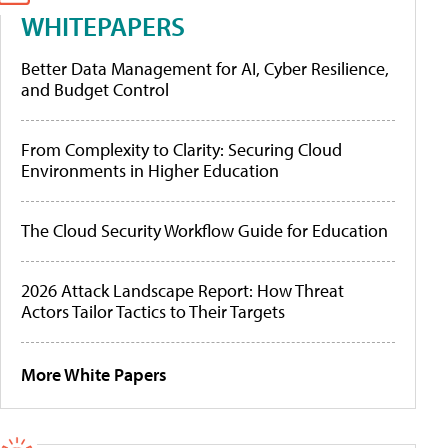
WHITEPAPERS
Better Data Management for AI, Cyber Resilience,
and Budget Control
From Complexity to Clarity: Securing Cloud
Environments in Higher Education
The Cloud Security Workflow Guide for Education
2026 Attack Landscape Report: How Threat
Actors Tailor Tactics to Their Targets
More White Papers