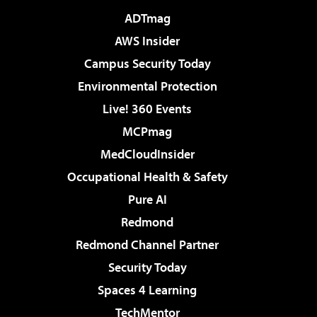
ADTmag
AWS Insider
Campus Security Today
Environmental Protection
Live! 360 Events
MCPmag
MedCloudInsider
Occupational Health & Safety
Pure AI
Redmond
Redmond Channel Partner
Security Today
Spaces 4 Learning
TechMentor