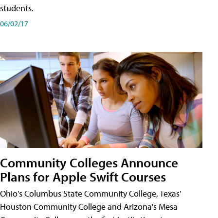
students.
06/02/17
Community Colleges Announce
Plans for Apple Swift Courses
Ohio's Columbus State Community College, Texas'
Houston Community College and Arizona's Mesa