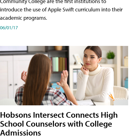
Community College are the first institutions to
introduce the use of Apple Swift curriculum into their
academic programs.
06/01/17
Hobsons Intersect Connects High
School Counselors with College
Admissions