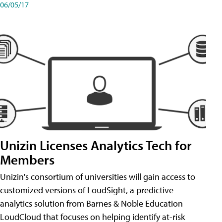
06/05/17
Unizin Licenses Analytics Tech for
Members
Unizin's consortium of universities will gain access to
customized versions of LoudSight, a predictive
analytics solution from Barnes & Noble Education
LoudCloud that focuses on helping identify at-risk