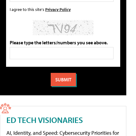
I agree to this site's
Privacy Policy
Please type the letters/numbers you see above.
ED TECH VISIONARIES
AI, Identity, and Speed: Cybersecurity Priorities for