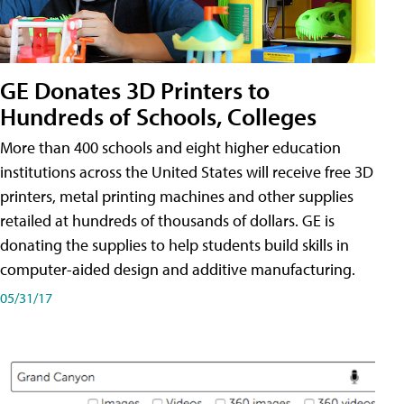
GE Donates 3D Printers to
Hundreds of Schools, Colleges
More than 400 schools and eight higher education
institutions across the United States will receive free 3D
printers, metal printing machines and other supplies
retailed at hundreds of thousands of dollars. GE is
donating the supplies to help students build skills in
computer-aided design and additive manufacturing.
05/31/17