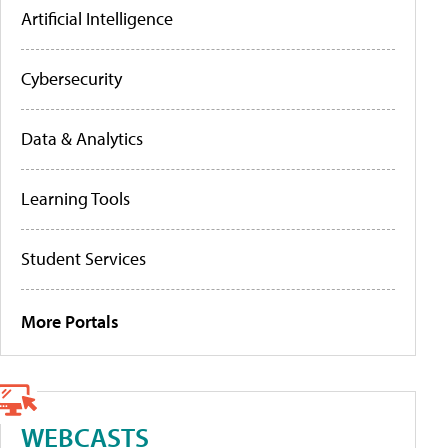
Artificial Intelligence
Cybersecurity
Data & Analytics
Learning Tools
Student Services
More Portals
WEBCASTS