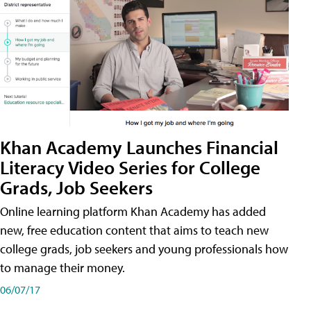
Khan Academy Launches Financial
Literacy Video Series for College
Grads, Job Seekers
Online learning platform Khan Academy has added
new, free education content that aims to teach new
college grads, job seekers and young professionals how
to manage their money.
06/07/17