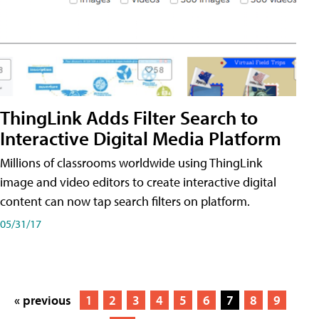
ThingLink Adds Filter Search to
Interactive Digital Media Platform
Millions of classrooms worldwide using ThingLink
image and video editors to create interactive digital
content can now tap search filters on platform.
05/31/17
« previous
1
2
3
4
5
6
7
8
9