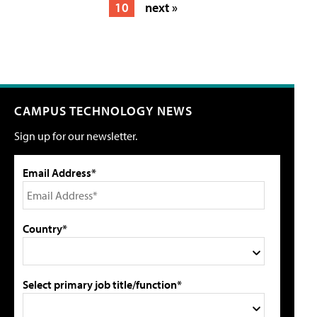
10
next »
CAMPUS TECHNOLOGY NEWS
Sign up for our newsletter.
Email Address*
Country*
Select primary job title/function*