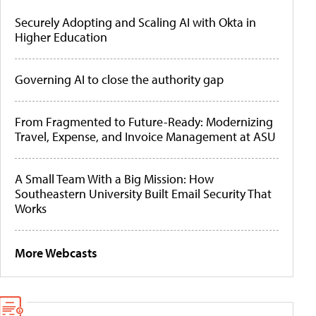
Securely Adopting and Scaling AI with Okta in
Higher Education
Governing AI to close the authority gap
From Fragmented to Future-Ready: Modernizing
Travel, Expense, and Invoice Management at ASU
A Small Team With a Big Mission: How
Southeastern University Built Email Security That
Works
More Webcasts