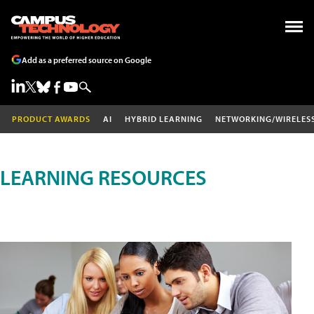
Add as a preferred source on Google
PRODUCT AWARDS
AI
HYBRID LEARNING
NETWORKING/WIRELES
LEARNING RESOURCES