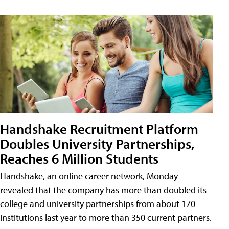
Handshake Recruitment Platform
Doubles University Partnerships,
Reaches 6 Million Students
Handshake, an online career network, Monday
revealed that the company has more than doubled its
college and university partnerships from about 170
institutions last year to more than 350 current partners.