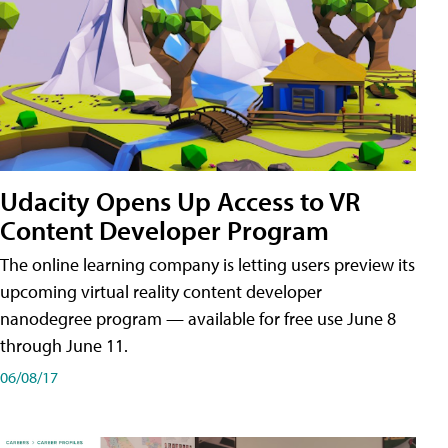
Udacity Opens Up Access to VR
Content Developer Program
The online learning company is letting users preview its
upcoming virtual reality content developer
nanodegree program — available for free use June 8
through June 11.
06/08/17