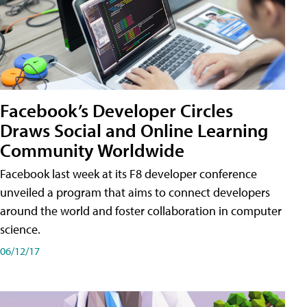
Facebook’s Developer Circles
Draws Social and Online Learning
Community Worldwide
Facebook last week at its F8 developer conference
unveiled a program that aims to connect developers
around the world and foster collaboration in computer
science.
06/12/17