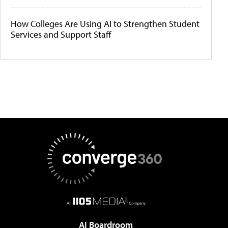
How Colleges Are Using AI to Strengthen Student
Services and Support Staff
AI Boardroom