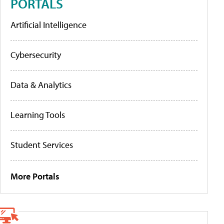
PORTALS
Artificial Intelligence
Cybersecurity
Data & Analytics
Learning Tools
Student Services
More Portals