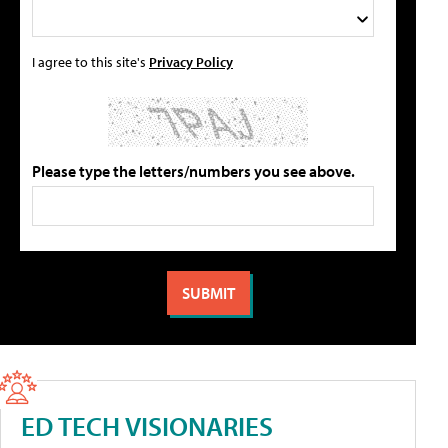
I agree to this site's
Privacy Policy
Please type the letters/numbers you see above.
ED TECH VISIONARIES