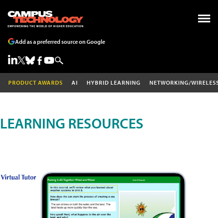
Add as a preferred source on Google
PRODUCT AWARDS
AI
HYBRID LEARNING
NETWORKING/WIRELES
LEARNING RESOURCES