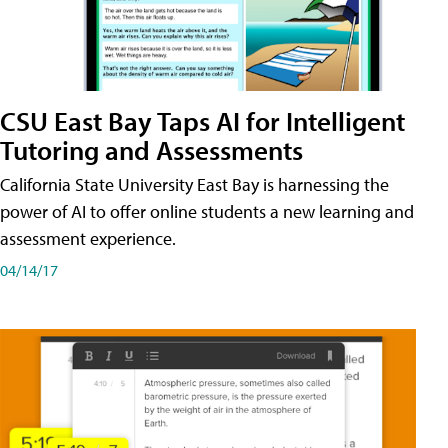
CSU East Bay Taps AI for Intelligent
Tutoring and Assessments
California State University East Bay is harnessing the
power of AI to offer online students a new learning and
assessment experience.
04/14/17