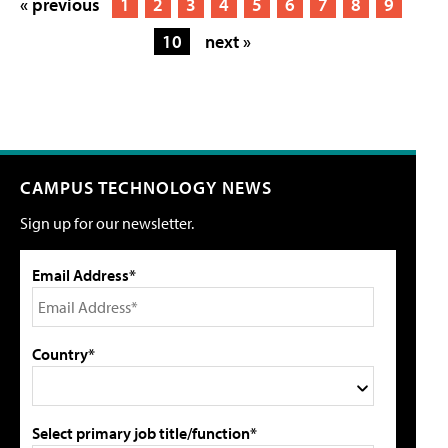
« previous
1
2
3
4
5
6
7
8
9
10
next »
CAMPUS TECHNOLOGY NEWS
Sign up for our newsletter.
Email Address*
Country*
Select primary job title/function*