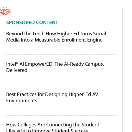
SPONSORED CONTENT
Beyond the Feed: How Higher Ed Turns Social
Media Into a Measurable Enrollment Engine
Intel® AI EmpowerED: The AI-Ready Campus,
Delivered
Best Practices for Designing Higher-Ed AV
Environments
How Colleges Are Connecting the Student
Lifecycle to Improve Student Success