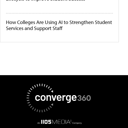
How Colleges Are Using AI to Strengthen Student
Services and Support Staff