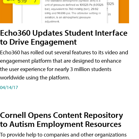
Echo360 Updates Student Interface
to Drive Engagement
Echo360 has rolled out several features to its video and
engagement platform that are designed to enhance
the user experience for nearly 3 million students
worldwide using the platform.
04/14/17
Cornell Opens Content Repository
to Autism Employment Resources
To provide help to companies and other organizations