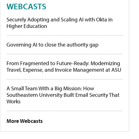
WEBCASTS
Securely Adopting and Scaling AI with Okta in
Higher Education
Governing AI to close the authority gap
From Fragmented to Future-Ready: Modernizing
Travel, Expense, and Invoice Management at ASU
A Small Team With a Big Mission: How
Southeastern University Built Email Security That
Works
More Webcasts