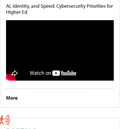
AI, Identity, and Speed: Cybersecurity Priorities for
Higher Ed
More