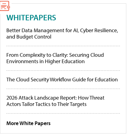
WHITEPAPERS
Better Data Management for AI, Cyber Resilience,
and Budget Control
From Complexity to Clarity: Securing Cloud
Environments in Higher Education
The Cloud Security Workflow Guide for Education
2026 Attack Landscape Report: How Threat
Actors Tailor Tactics to Their Targets
More White Papers