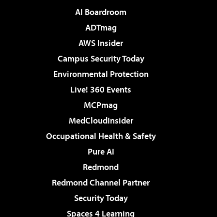
AI Boardroom
ADTmag
AWS Insider
Campus Security Today
Environmental Protection
Live! 360 Events
MCPmag
MedCloudInsider
Occupational Health & Safety
Pure AI
Redmond
Redmond Channel Partner
Security Today
Spaces 4 Learning