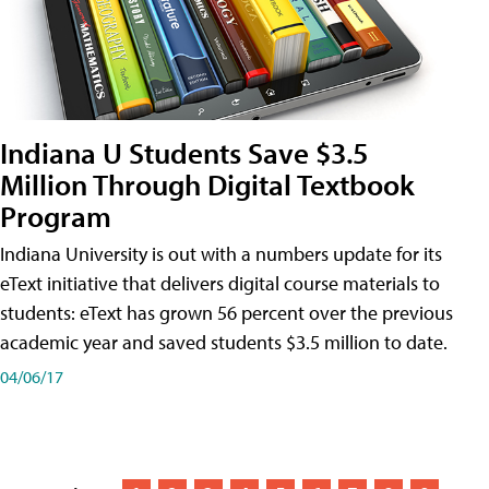
Indiana U Students Save $3.5
Million Through Digital Textbook
Program
Indiana University is out with a numbers update for its
eText initiative that delivers digital course materials to
students: eText has grown 56 percent over the previous
academic year and saved students $3.5 million to date.
04/06/17