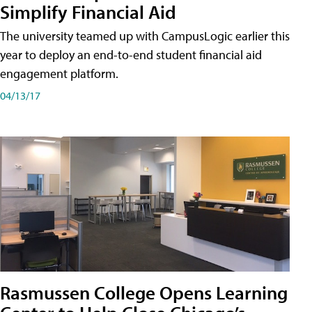
Simplify Financial Aid
The university teamed up with CampusLogic earlier this
year to deploy an end-to-end student financial aid
engagement platform.
04/13/17
Rasmussen College Opens Learning