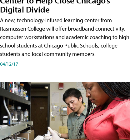
Center to Help Close Chicago’s
Digital Divide
A new, technology-infused learning center from
Rasmussen College will offer broadband connectivity,
computer workstations and academic coaching to high
school students at Chicago Public Schools, college
students and local community members.
04/12/17