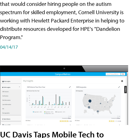
that would consider hiring people on the autism
spectrum for skilled employment, Cornell University is
working with Hewlett Packard Enterprise in helping to
distribute resources developed for HPE's "Dandelion
Program."
04/14/17
UC Davis Taps Mobile Tech to