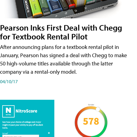
Pearson Inks First Deal with Chegg
for Textbook Rental Pilot
After announcing plans for a textbook rental pilot in
January, Pearson has signed a deal with Chegg to make
50 high-volume titles available through the latter
company via a rental-only model.
04/10/17