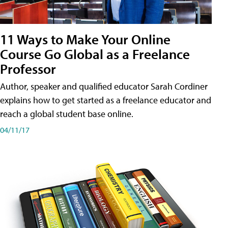
11 Ways to Make Your Online
Course Go Global as a Freelance
Professor
Author, speaker and qualified educator Sarah Cordiner
explains how to get started as a freelance educator and
reach a global student base online.
04/11/17