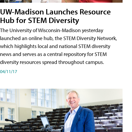
UW-Madison Launches Resource
Hub for STEM Diversity
The University of Wisconsin-Madison yesterday
launched an online hub, the STEM Diversity Network,
which highlights local and national STEM diversity
news and serves as a central repository for STEM
diversity resources spread throughout campus.
04/11/17