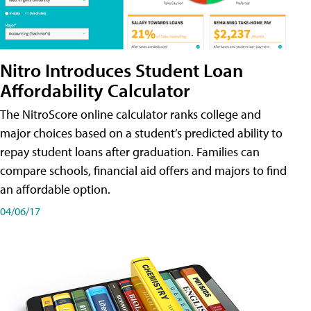
Nitro Introduces Student Loan
Affordability Calculator
The NitroScore online calculator ranks college and
major choices based on a student’s predicted ability to
repay student loans after graduation. Families can
compare schools, financial aid offers and majors to find
an affordable option.
04/06/17