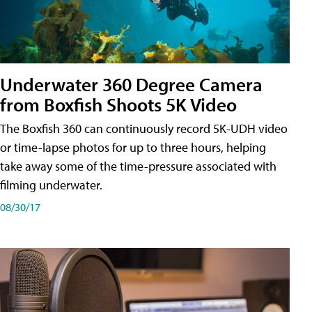
Underwater 360 Degree Camera
from Boxfish Shoots 5K Video
The Boxfish 360 can continuously record 5K-UDH video
or time-lapse photos for up to three hours, helping
take away some of the time-pressure associated with
filming underwater.
08/30/17