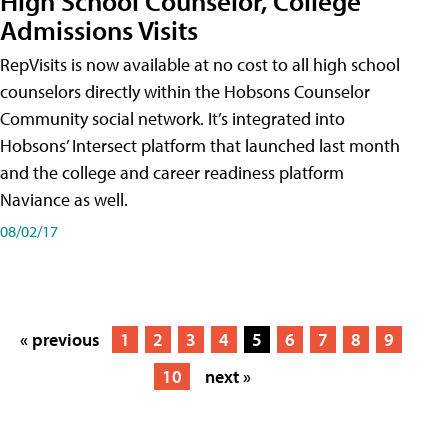
High School Counselor, College
Admissions Visits
RepVisits is now available at no cost to all high school
counselors directly within the Hobsons Counselor
Community social network. It’s integrated into
Hobsons’ Intersect platform that launched last month
and the college and career readiness platform
Naviance as well.
08/02/17
« previous
1
2
3
4
5
6
7
8
9
10
next »