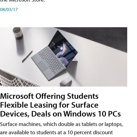
08/03/17
Microsoft Offering Students
Flexible Leasing for Surface
Devices, Deals on Windows 10 PCs
Surface machines, which double as tablets or laptops,
are available to students at a 10 percent discount