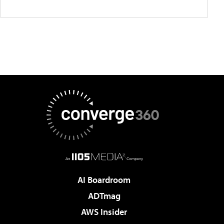
AI Boardroom
ADTmag
AWS Insider