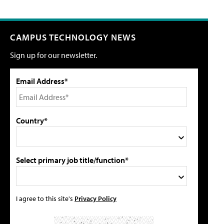
CAMPUS TECHNOLOGY NEWS
Sign up for our newsletter.
Email Address*
Country*
Select primary job title/function*
I agree to this site's
Privacy Policy