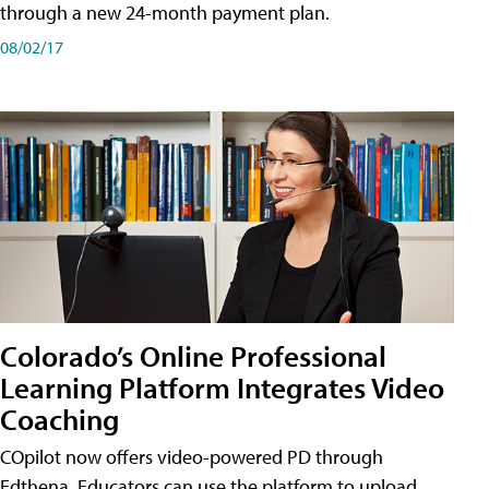
through a new 24-month payment plan.
08/02/17
Colorado’s Online Professional
Learning Platform Integrates Video
Coaching
COpilot now offers video-powered PD through
Edthena. Educators can use the platform to upload