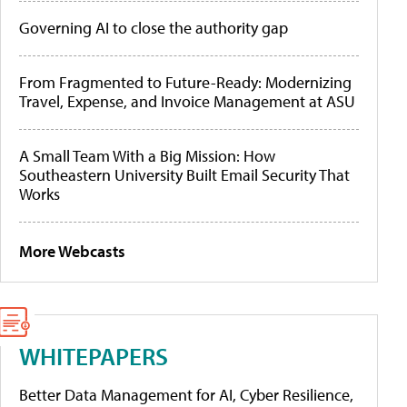
Governing AI to close the authority gap
From Fragmented to Future-Ready: Modernizing
Travel, Expense, and Invoice Management at ASU
A Small Team With a Big Mission: How
Southeastern University Built Email Security That
Works
More Webcasts
WHITEPAPERS
Better Data Management for AI, Cyber Resilience,