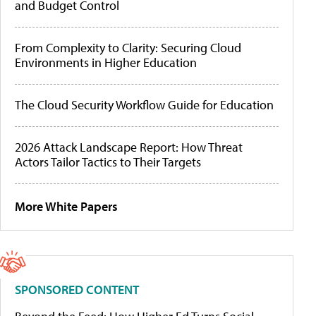
and Budget Control
From Complexity to Clarity: Securing Cloud
Environments in Higher Education
The Cloud Security Workflow Guide for Education
2026 Attack Landscape Report: How Threat
Actors Tailor Tactics to Their Targets
More White Papers
SPONSORED CONTENT