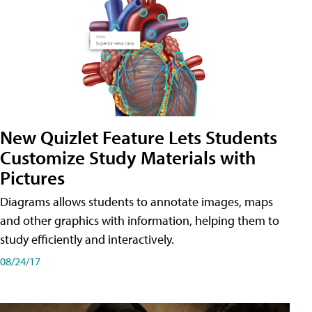
New Quizlet Feature Lets Students
Customize Study Materials with
Pictures
Diagrams allows students to annotate images, maps
and other graphics with information, helping them to
study efficiently and interactively.
08/24/17