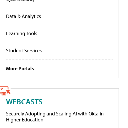
Data & Analytics
Learning Tools
Student Services
More Portals
WEBCASTS
Securely Adopting and Scaling AI with Okta in
Higher Education