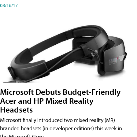
08/16/17
Microsoft Debuts Budget-Friendly
Acer and HP Mixed Reality
Headsets
Microsoft finally introduced two mixed reality (MR)
branded headsets (in developer editions) this week in
the Microsoft Store.