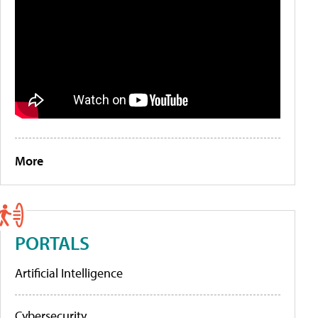
More
PORTALS
Artificial Intelligence
Cybersecurity