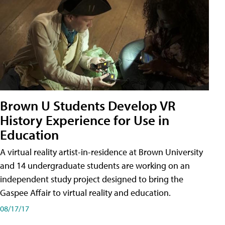
Brown U Students Develop VR
History Experience for Use in
Education
A virtual reality artist-in-residence at Brown University
and 14 undergraduate students are working on an
independent study project designed to bring the
Gaspee Affair to virtual reality and education.
08/17/17