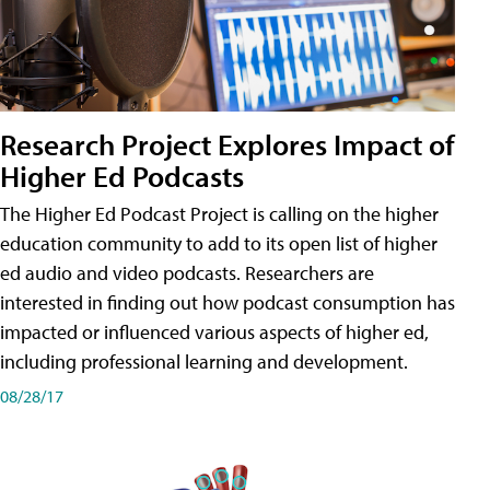
Research Project Explores Impact of
Higher Ed Podcasts
The Higher Ed Podcast Project is calling on the higher
education community to add to its open list of higher
ed audio and video podcasts. Researchers are
interested in finding out how podcast consumption has
impacted or influenced various aspects of higher ed,
including professional learning and development.
08/28/17