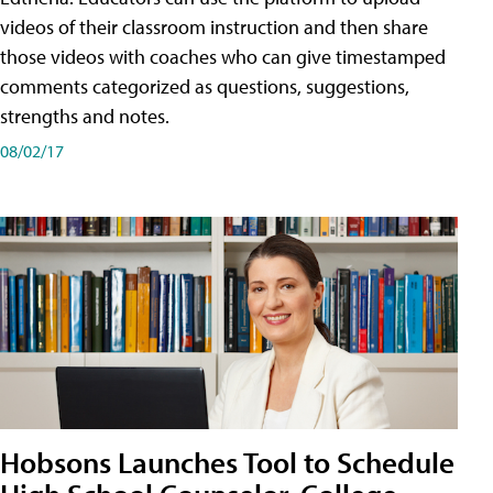
videos of their classroom instruction and then share
those videos with coaches who can give timestamped
comments categorized as questions, suggestions,
strengths and notes.
08/02/17
Hobsons Launches Tool to Schedule