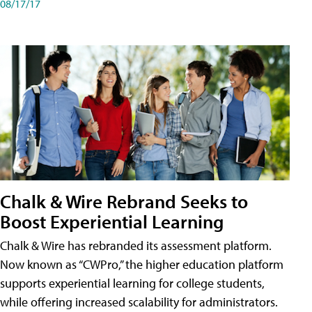
08/17/17
Chalk & Wire Rebrand Seeks to
Boost Experiential Learning
Chalk & Wire has rebranded its assessment platform.
Now known as “CWPro,” the higher education platform
supports experiential learning for college students,
while offering increased scalability for administrators.