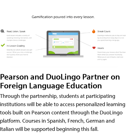
Pearson and DuoLingo Partner on
Foreign Language Education
Through the partnership, students at participating
institutions will be able to access personalized learning
tools built on Pearson content through the DuoLingo
platform. Courses in Spanish, French, German and
Italian will be supported beginning this fall.