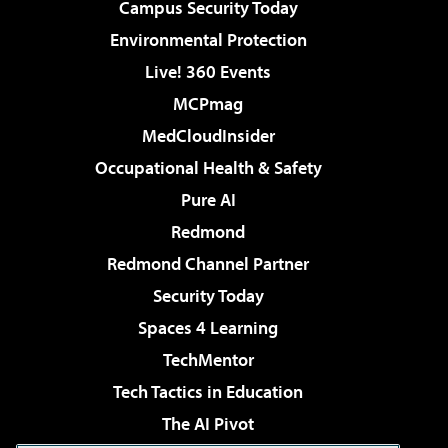
Campus Security Today
Environmental Protection
Live! 360 Events
MCPmag
MedCloudInsider
Occupational Health & Safety
Pure AI
Redmond
Redmond Channel Partner
Security Today
Spaces 4 Learning
TechMentor
Tech Tactics in Education
The AI Pivot