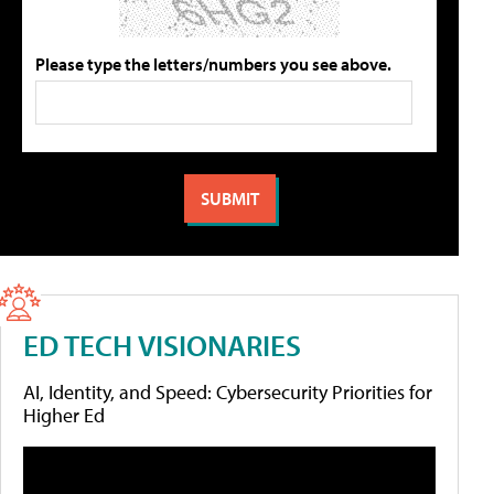
Please type the letters/numbers you see above.
ED TECH VISIONARIES
AI, Identity, and Speed: Cybersecurity Priorities for
Higher Ed