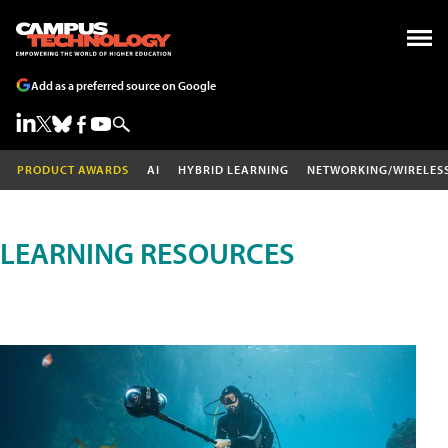
Add as a preferred source on Google
PRODUCT AWARDS
AI
HYBRID LEARNING
NETWORKING/WIRELES
LEARNING RESOURCES