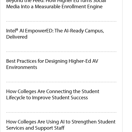
Beyond the Feed: How Higher Ed Turns Social
Media Into a Measurable Enrollment Engine
Intel® AI EmpowerED: The AI-Ready Campus,
Delivered
Best Practices for Designing Higher-Ed AV
Environments
How Colleges Are Connecting the Student
Lifecycle to Improve Student Success
How Colleges Are Using AI to Strengthen Student
Services and Support Staff