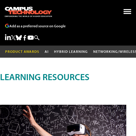
Add as a preferred source on Google
PRODUCT AWARDS
AI
HYBRID LEARNING
NETWORKING/WIRELES
LEARNING RESOURCES