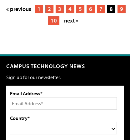
« previous
1
2
3
4
5
6
7
8
9
10
next »
CAMPUS TECHNOLOGY NEWS
Sign up for our newsletter.
Email Address*
Country*