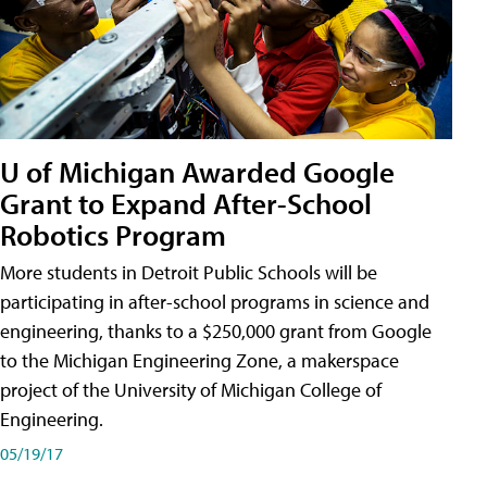
U of Michigan Awarded Google
Grant to Expand After-School
Robotics Program
More students in Detroit Public Schools will be
participating in after-school programs in science and
engineering, thanks to a $250,000 grant from Google
to the Michigan Engineering Zone, a makerspace
project of the University of Michigan College of
Engineering.
05/19/17