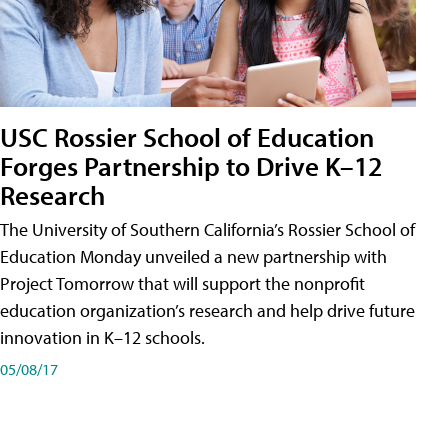
USC Rossier School of Education
Forges Partnership to Drive K–12
Research
The University of Southern California’s Rossier School of
Education Monday unveiled a new partnership with
Project Tomorrow that will support the nonprofit
education organization’s research and help drive future
innovation in K–12 schools.
05/08/17