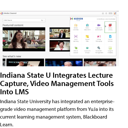
Indiana State U Integrates Lecture
Capture, Video Management Tools
Into LMS
Indiana State University has integrated an enterprise-
grade video management platform from YuJa into its
current learning management system, Blackboard
Learn.