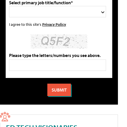
Select primary job title/function*
I agree to this site's
Privacy Policy
Please type the letters/numbers you see above.