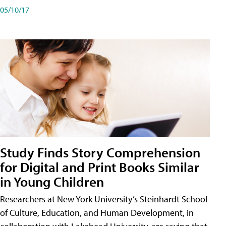
05/10/17
Study Finds Story Comprehension
for Digital and Print Books Similar
in Young Children
Researchers at New York University’s Steinhardt School
of Culture, Education, and Human Development, in