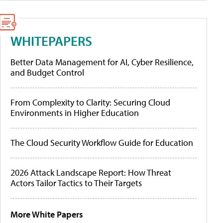
WHITEPAPERS
Better Data Management for AI, Cyber Resilience,
and Budget Control
From Complexity to Clarity: Securing Cloud
Environments in Higher Education
The Cloud Security Workflow Guide for Education
2026 Attack Landscape Report: How Threat
Actors Tailor Tactics to Their Targets
More White Papers