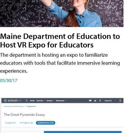
Maine Department of Education to
Host VR Expo for Educators
The department is hosting an expo to familiarize
educators with tools that facilitate immersive learning
experiences.
05/30/17