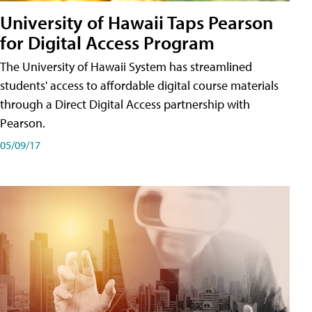
University of Hawaii Taps Pearson
for Digital Access Program
The University of Hawaii System has streamlined
students' access to affordable digital course materials
through a Direct Digital Access partnership with
Pearson.
05/09/17