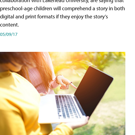
collaboration with Lakehead University, are saying that
preschool-age children will comprehend a story in both
digital and print formats if they enjoy the story’s
content.
05/09/17