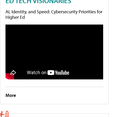
ED TECH VISIONARIES
AI, Identity, and Speed: Cybersecurity Priorities for
Higher Ed
More