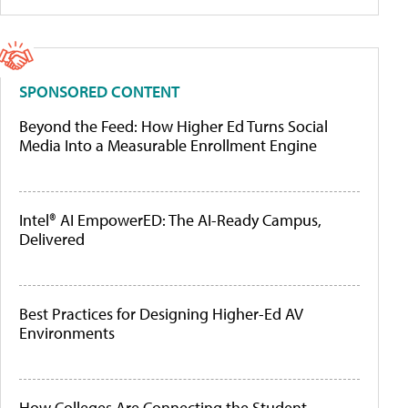
SPONSORED CONTENT
Beyond the Feed: How Higher Ed Turns Social
Media Into a Measurable Enrollment Engine
Intel® AI EmpowerED: The AI-Ready Campus,
Delivered
Best Practices for Designing Higher-Ed AV
Environments
How Colleges Are Connecting the Student