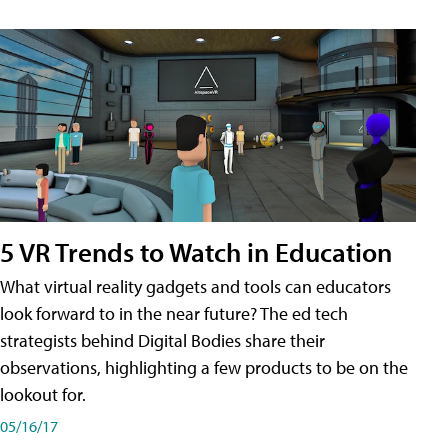
5 VR Trends to Watch in Education
What virtual reality gadgets and tools can educators
look forward to in the near future? The ed tech
strategists behind Digital Bodies share their
observations, highlighting a few products to be on the
lookout for.
05/16/17