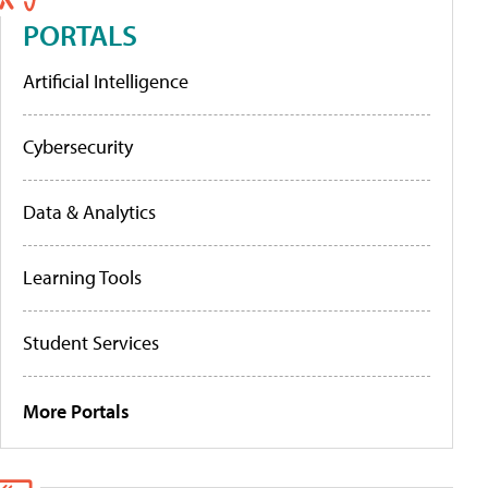
PORTALS
Artificial Intelligence
Cybersecurity
Data & Analytics
Learning Tools
Student Services
More Portals