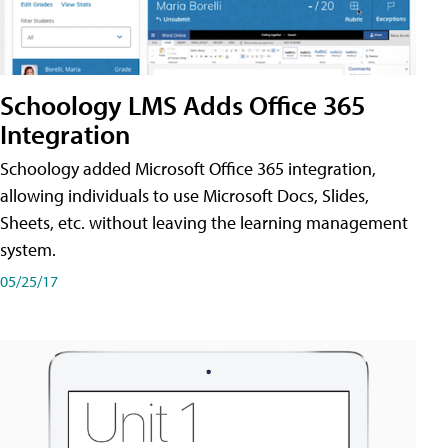
Schoology LMS Adds Office 365
Integration
Schoology added Microsoft Office 365 integration,
allowing individuals to use Microsoft Docs, Slides,
Sheets, etc. without leaving the learning management
system.
05/25/17