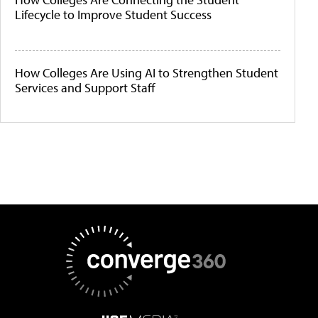
Lifecycle to Improve Student Success
How Colleges Are Using AI to Strengthen Student
Services and Support Staff