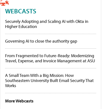
WEBCASTS
Securely Adopting and Scaling AI with Okta in
Higher Education
Governing AI to close the authority gap
From Fragmented to Future-Ready: Modernizing
Travel, Expense, and Invoice Management at ASU
A Small Team With a Big Mission: How
Southeastern University Built Email Security That
Works
More Webcasts