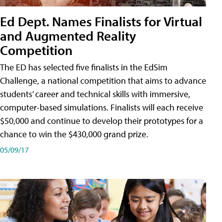
Ed Dept. Names Finalists for Virtual
and Augmented Reality
Competition
The ED has selected five finalists in the EdSim
Challenge, a national competition that aims to advance
students’ career and technical skills with immersive,
computer-based simulations. Finalists will each receive
$50,000 and continue to develop their prototypes for a
chance to win the $430,000 grand prize.
05/09/17