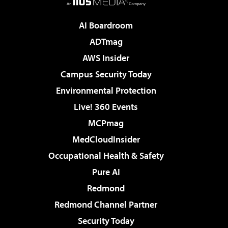
AI Boardroom
ADTmag
AWS Insider
Campus Security Today
Environmental Protection
Live! 360 Events
MCPmag
MedCloudInsider
Occupational Health & Safety
Pure AI
Redmond
Redmond Channel Partner
Security Today