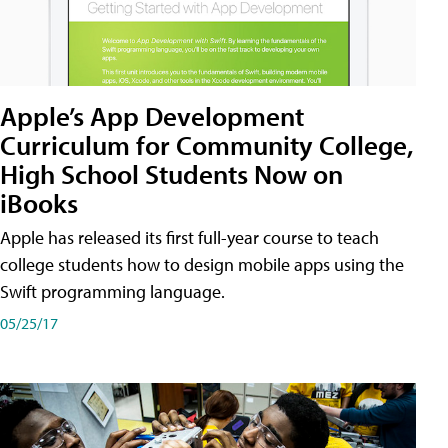
Apple’s App Development
Curriculum for Community College,
High School Students Now on
iBooks
Apple has released its first full-year course to teach
college students how to design mobile apps using the
Swift programming language.
05/25/17