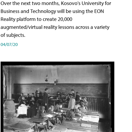
Over the next two months, Kosovo's University for
Business and Technology will be using the EON
Reality platform to create 20,000
augmented/virtual reality lessons across a variety
of subjects.
04/07/20