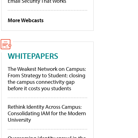
Email Security That Works
More Webcasts
WHITEPAPERS
The Weakest Network on Campus:
From Strategy to Student: closing
the campus connectivity gap
before it costs you students
Rethink Identity Across Campus:
Consolidating IAM for the Modern
University