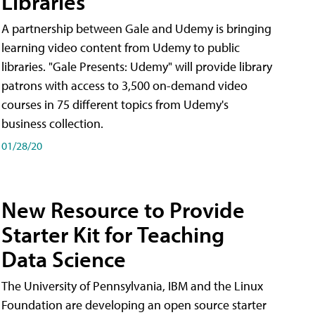
Libraries
A partnership between Gale and Udemy is bringing
learning video content from Udemy to public
libraries. "Gale Presents: Udemy" will provide library
patrons with access to 3,500 on-demand video
courses in 75 different topics from Udemy's
business collection.
01/28/20
New Resource to Provide
Starter Kit for Teaching
Data Science
The University of Pennsylvania, IBM and the Linux
Foundation are developing an open source starter