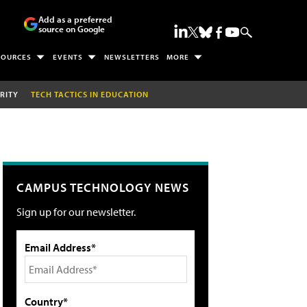
Add as a preferred
source on Google
SOURCES
EVENTS
NEWSLETTERS
MORE
RITY
TECH TACTICS IN EDUCATION
CAMPUS TECHNOLOGY NEWS
Sign up for our newsletter.
Email Address*
Country*