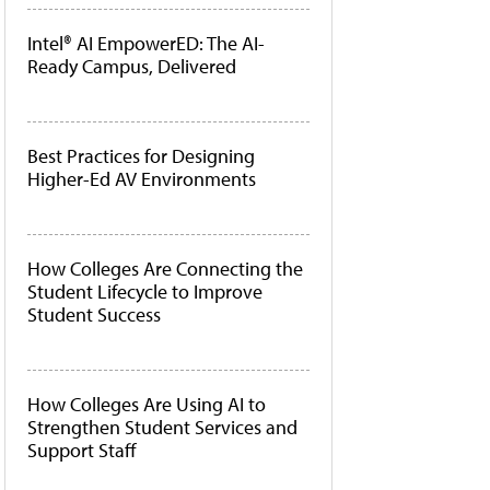
Intel® AI EmpowerED: The AI-
Ready Campus, Delivered
Best Practices for Designing
Higher-Ed AV Environments
How Colleges Are Connecting the
Student Lifecycle to Improve
Student Success
How Colleges Are Using AI to
Strengthen Student Services and
Support Staff