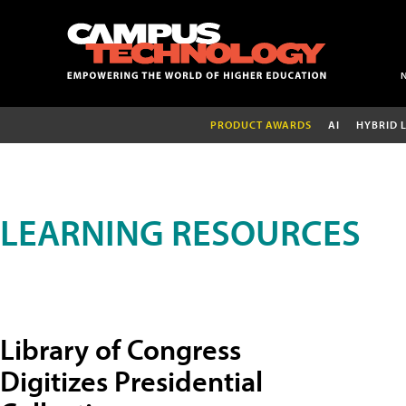
PRODUCT AWARDS
AI
HYBRID 
LEARNING RESOURCES
Library of Congress
Digitizes Presidential