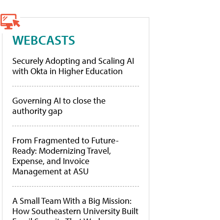
WEBCASTS
Securely Adopting and Scaling AI
with Okta in Higher Education
Governing AI to close the
authority gap
From Fragmented to Future-
Ready: Modernizing Travel,
Expense, and Invoice
Management at ASU
A Small Team With a Big Mission:
How Southeastern University Built