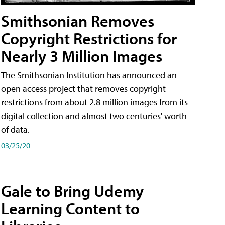
Smithsonian Removes
Copyright Restrictions for
Nearly 3 Million Images
The Smithsonian Institution has announced an
open access project that removes copyright
restrictions from about 2.8 million images from its
digital collection and almost two centuries' worth
of data.
03/25/20
Gale to Bring Udemy
Learning Content to