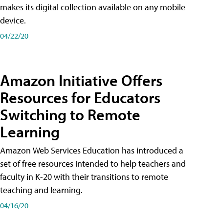
makes its digital collection available on any mobile
device.
04/22/20
Amazon Initiative Offers
Resources for Educators
Switching to Remote
Learning
Amazon Web Services Education has introduced a
set of free resources intended to help teachers and
faculty in K-20 with their transitions to remote
teaching and learning.
04/16/20