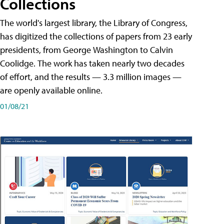
Collections
The world's largest library, the Library of Congress,
has digitized the collections of papers from 23 early
presidents, from George Washington to Calvin
Coolidge. The work has taken nearly two decades
of effort, and the results — 3.3 million images —
are openly available online.
01/08/21