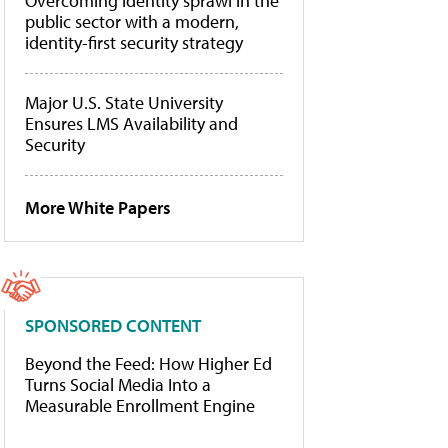
Overcoming identity sprawl in the
public sector with a modern,
identity-first security strategy
Major U.S. State University
Ensures LMS Availability and
Security
More White Papers
SPONSORED CONTENT
Beyond the Feed: How Higher Ed
Turns Social Media Into a
Measurable Enrollment Engine