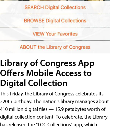
Library of Congress App
Offers Mobile Access to
Digital Collection
This Friday, the Library of Congress celebrates its
220th birthday. The nation's library manages about
410 million digital files — 15.9 petabytes worth of
digital collection content. To celebrate, the Library
has released the "LOC Collections" app, which