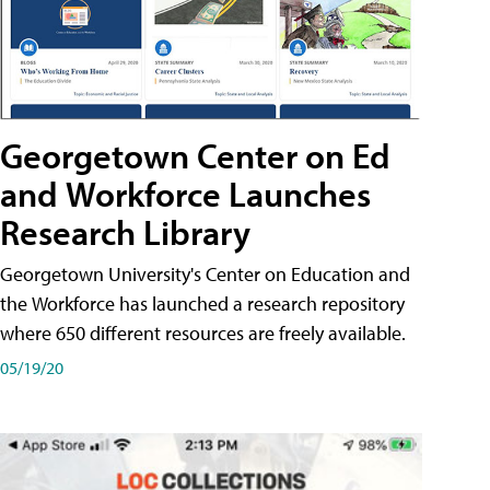
Georgetown Center on Ed
and Workforce Launches
Research Library
Georgetown University's Center on Education and
the Workforce has launched a research repository
where 650 different resources are freely available.
05/19/20