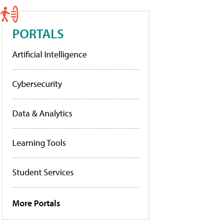
PORTALS
Artificial Intelligence
Cybersecurity
Data & Analytics
Learning Tools
Student Services
More Portals