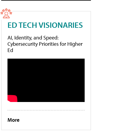
ED TECH VISIONARIES
AI, Identity, and Speed:
Cybersecurity Priorities for Higher
Ed
More