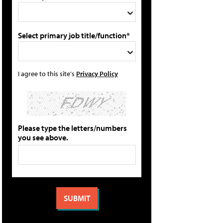
Select primary job title/function*
I agree to this site's
Privacy Policy
Please type the letters/numbers
you see above.