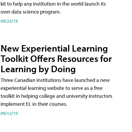
kit to help any institution in the world launch its
own data science program.
09/23/19
New Experiential Learning
Toolkit Offers Resources for
Learning by Doing
Three Canadian institutions have launched a new
experiential learning website to serve as a free
toolkit in helping college and university instructors
implement EL in their courses.
09/12/19