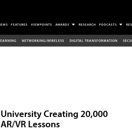
NEWS
FEATURES
VIEWPOINTS
AWARDS
RESEARCH
PODCASTS
RE
LEARNING
NETWORKING/WIRELESS
DIGITAL TRANSFORMATION
SECU
University Creating 20,000
AR/VR Lessons