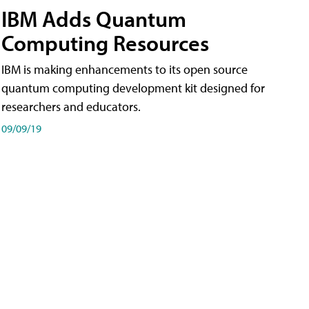
IBM Adds Quantum
Computing Resources
IBM is making enhancements to its open source
quantum computing development kit designed for
researchers and educators.
09/09/19