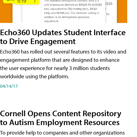
Echo360 Updates Student Interface
to Drive Engagement
Echo360 has rolled out several features to its video and
engagement platform that are designed to enhance
the user experience for nearly 3 million students
worldwide using the platform.
04/14/17
Cornell Opens Content Repository
to Autism Employment Resources
To provide help to companies and other organizations