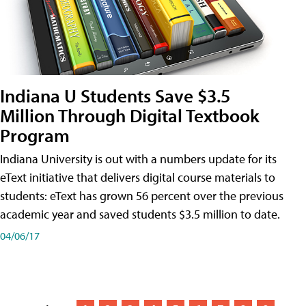
Indiana U Students Save $3.5
Million Through Digital Textbook
Program
Indiana University is out with a numbers update for its
eText initiative that delivers digital course materials to
students: eText has grown 56 percent over the previous
academic year and saved students $3.5 million to date.
04/06/17