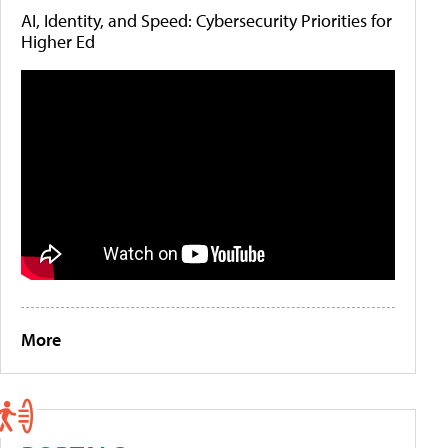
AI, Identity, and Speed: Cybersecurity Priorities for
Higher Ed
More