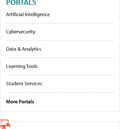
PORTALS
Artificial Intelligence
Cybersecurity
Data & Analytics
Learning Tools
Student Services
More Portals