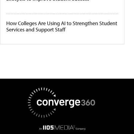
How Colleges Are Using AI to Strengthen Student
Services and Support Staff