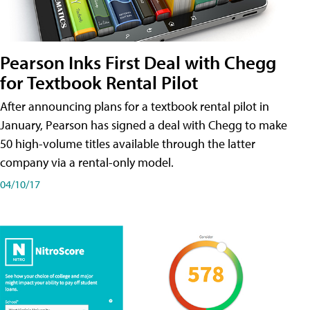
Pearson Inks First Deal with Chegg
for Textbook Rental Pilot
After announcing plans for a textbook rental pilot in
January, Pearson has signed a deal with Chegg to make
50 high-volume titles available through the latter
company via a rental-only model.
04/10/17