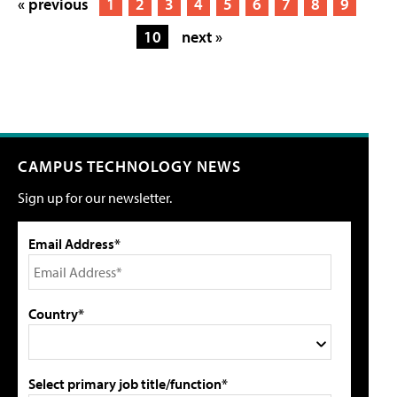
« previous
1
2
3
4
5
6
7
8
9
10
next »
CAMPUS TECHNOLOGY NEWS
Sign up for our newsletter.
Email Address*
Country*
Select primary job title/function*