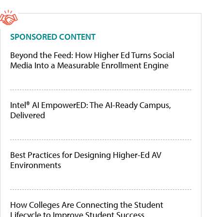
SPONSORED CONTENT
Beyond the Feed: How Higher Ed Turns Social
Media Into a Measurable Enrollment Engine
Intel® AI EmpowerED: The AI-Ready Campus,
Delivered
Best Practices for Designing Higher-Ed AV
Environments
How Colleges Are Connecting the Student
Lifecycle to Improve Student Success