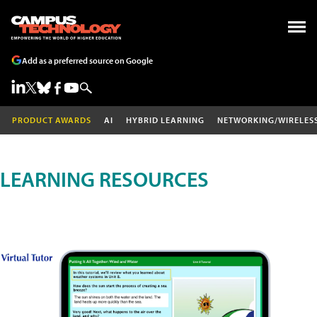
Add as a preferred source on Google
PRODUCT AWARDS
AI
HYBRID LEARNING
NETWORKING/WIRELES
LEARNING RESOURCES