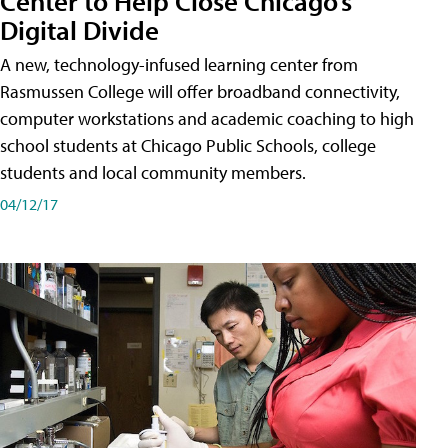
Center to Help Close Chicago’s
Digital Divide
A new, technology-infused learning center from
Rasmussen College will offer broadband connectivity,
computer workstations and academic coaching to high
school students at Chicago Public Schools, college
students and local community members.
04/12/17