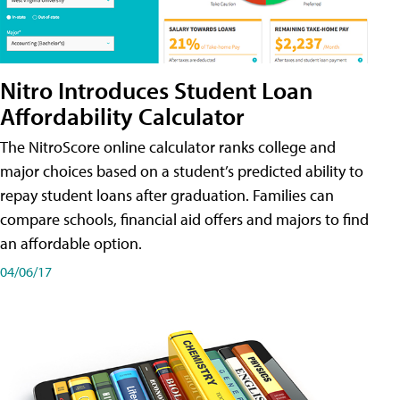
Nitro Introduces Student Loan
Affordability Calculator
The NitroScore online calculator ranks college and
major choices based on a student’s predicted ability to
repay student loans after graduation. Families can
compare schools, financial aid offers and majors to find
an affordable option.
04/06/17