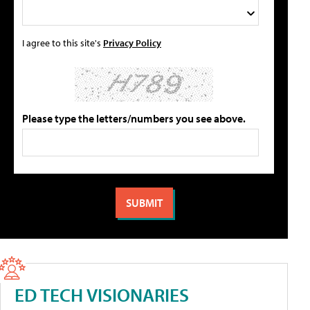
I agree to this site's
Privacy Policy
Please type the letters/numbers you see above.
ED TECH VISIONARIES