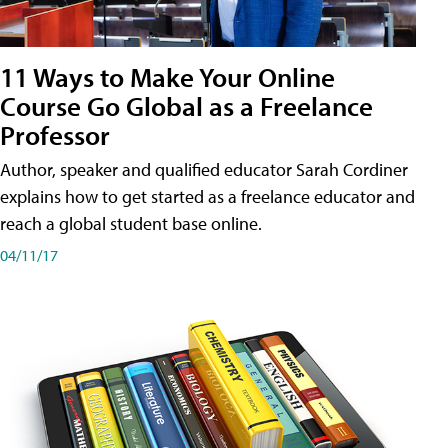
11 Ways to Make Your Online
Course Go Global as a Freelance
Professor
Author, speaker and qualified educator Sarah Cordiner
explains how to get started as a freelance educator and
reach a global student base online.
04/11/17