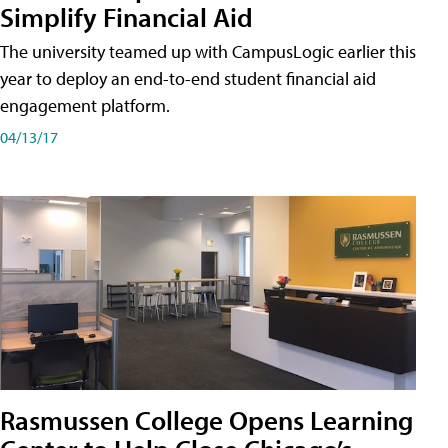
Simplify Financial Aid
The university teamed up with CampusLogic earlier this
year to deploy an end-to-end student financial aid
engagement platform.
04/13/17
Rasmussen College Opens Learning