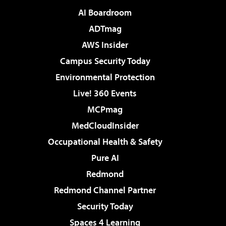
AI Boardroom
ADTmag
AWS Insider
Campus Security Today
Environmental Protection
Live! 360 Events
MCPmag
MedCloudInsider
Occupational Health & Safety
Pure AI
Redmond
Redmond Channel Partner
Security Today
Spaces 4 Learning