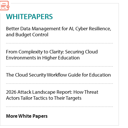
WHITEPAPERS
Better Data Management for AI, Cyber Resilience,
and Budget Control
From Complexity to Clarity: Securing Cloud
Environments in Higher Education
The Cloud Security Workflow Guide for Education
2026 Attack Landscape Report: How Threat
Actors Tailor Tactics to Their Targets
More White Papers