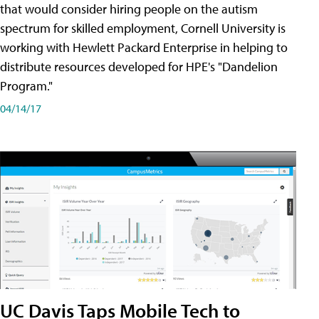
that would consider hiring people on the autism
spectrum for skilled employment, Cornell University is
working with Hewlett Packard Enterprise in helping to
distribute resources developed for HPE's "Dandelion
Program."
04/14/17
UC Davis Taps Mobile Tech to