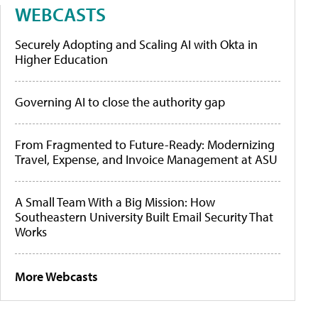
WEBCASTS
Securely Adopting and Scaling AI with Okta in
Higher Education
Governing AI to close the authority gap
From Fragmented to Future-Ready: Modernizing
Travel, Expense, and Invoice Management at ASU
A Small Team With a Big Mission: How
Southeastern University Built Email Security That
Works
More Webcasts