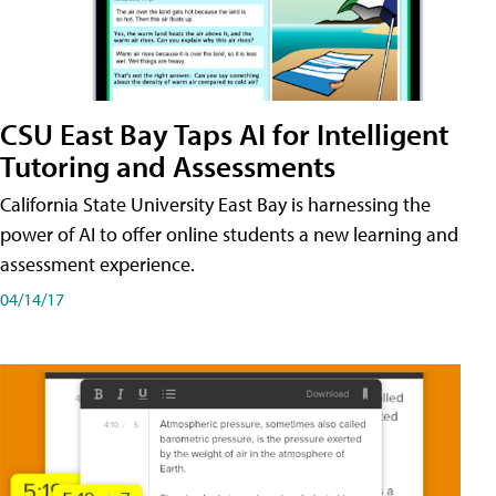
CSU East Bay Taps AI for Intelligent
Tutoring and Assessments
California State University East Bay is harnessing the
power of AI to offer online students a new learning and
assessment experience.
04/14/17