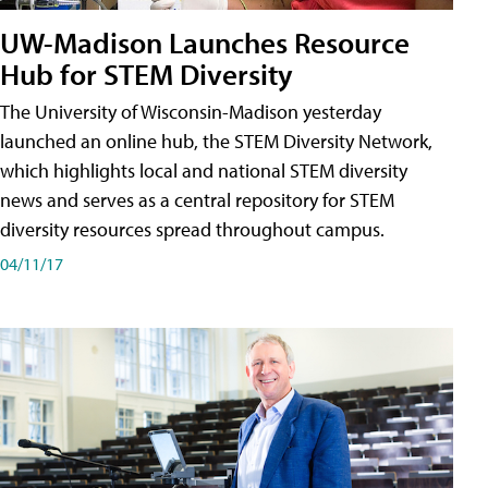
UW-Madison Launches Resource
Hub for STEM Diversity
The University of Wisconsin-Madison yesterday
launched an online hub, the STEM Diversity Network,
which highlights local and national STEM diversity
news and serves as a central repository for STEM
diversity resources spread throughout campus.
04/11/17