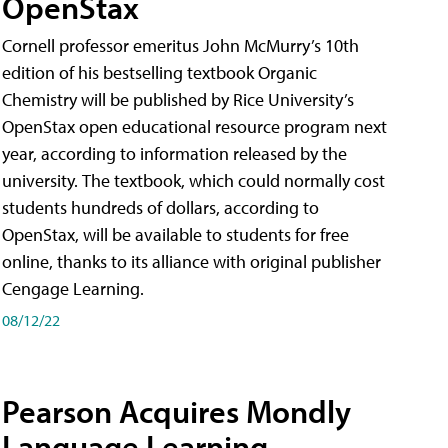
OpenStax
Cornell professor emeritus John McMurry’s 10th
edition of his bestselling textbook Organic
Chemistry will be published by Rice University’s
OpenStax open educational resource program next
year, according to information released by the
university. The textbook, which could normally cost
students hundreds of dollars, according to
OpenStax, will be available to students for free
online, thanks to its alliance with original publisher
Cengage Learning.
08/12/22
Pearson Acquires Mondly
Language Learning