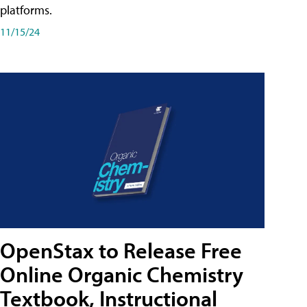
platforms.
11/15/24
OpenStax to Release Free
Online Organic Chemistry
Textbook, Instructional