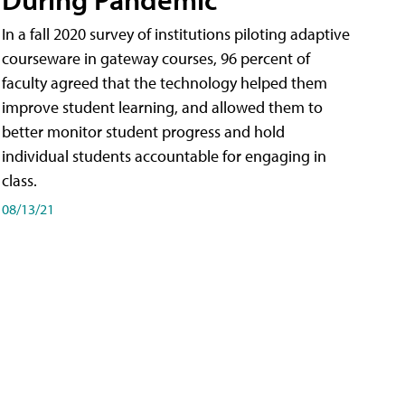
In a fall 2020 survey of institutions piloting adaptive
courseware in gateway courses, 96 percent of
faculty agreed that the technology helped them
improve student learning, and allowed them to
better monitor student progress and hold
individual students accountable for engaging in
class.
08/13/21