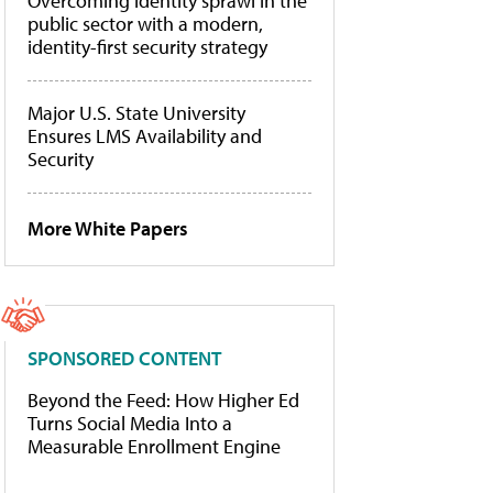
Overcoming identity sprawl in the
public sector with a modern,
identity-first security strategy
Major U.S. State University
Ensures LMS Availability and
Security
More White Papers
SPONSORED CONTENT
Beyond the Feed: How Higher Ed
Turns Social Media Into a
Measurable Enrollment Engine