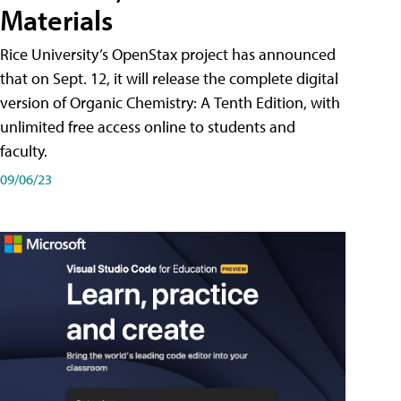
Materials
Rice University’s OpenStax project has announced
that on Sept. 12, it will release the complete digital
version of Organic Chemistry: A Tenth Edition, with
unlimited free access online to students and
faculty.
09/06/23