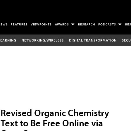
NEWS
FEATURES
VIEWPOINTS
AWARDS
RESEARCH
PODCASTS
RE
LEARNING
NETWORKING/WIRELESS
DIGITAL TRANSFORMATION
SECU
Revised Organic Chemistry
Text to Be Free Online via