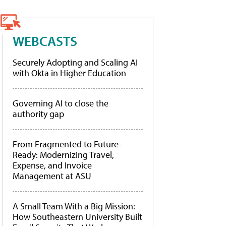
WEBCASTS
Securely Adopting and Scaling AI
with Okta in Higher Education
Governing AI to close the
authority gap
From Fragmented to Future-
Ready: Modernizing Travel,
Expense, and Invoice
Management at ASU
A Small Team With a Big Mission:
How Southeastern University Built