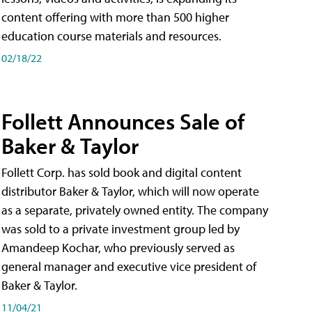
content offering with more than 500 higher
education course materials and resources.
02/18/22
Follett Announces Sale of
Baker & Taylor
Follett Corp. has sold book and digital content
distributor Baker & Taylor, which will now operate
as a separate, privately owned entity. The company
was sold to a private investment group led by
Amandeep Kochar, who previously served as
general manager and executive vice president of
Baker & Taylor.
11/04/21