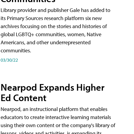
Library provider and publisher Gale has added to
its Primary Sources research platform six new
archives focusing on the stories and histories of
global LGBTQ+ communities, women, Native
Americans, and other underrepresented
communities.
03/30/22
Nearpod Expands Higher
Ed Content
Nearpod, an instructional platform that enables
educators to create interactive learning materials
using their own content or the company's library of
lessons, videos and activities, is expanding its