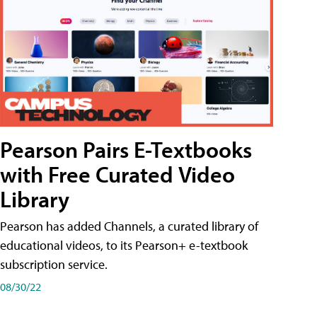
Pearson Pairs E-Textbooks
with Free Curated Video
Library
Pearson has added Channels, a curated library of
educational videos, to its Pearson+ e-textbook
subscription service.
08/30/22