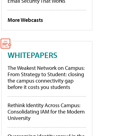
Email Security That Works
More Webcasts
WHITEPAPERS
The Weakest Network on Campus:
From Strategy to Student: closing
the campus connectivity gap
before it costs you students
Rethink Identity Across Campus:
Consolidating IAM for the Modern
University