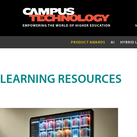
PRODUCT AWARDS
AI
HYBRID 
LEARNING RESOURCES