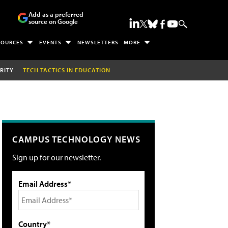
Add as a preferred
source on Google
SOURCES
EVENTS
NEWSLETTERS
MORE
RITY
TECH TACTICS IN EDUCATION
CAMPUS TECHNOLOGY NEWS
Sign up for our newsletter.
Email Address*
Country*