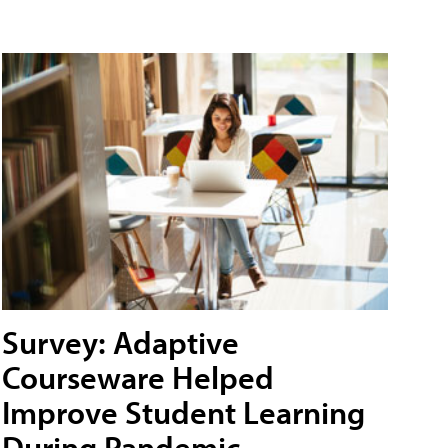
Survey: Adaptive
Courseware Helped
Improve Student Learning
During Pandemic