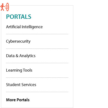
PORTALS
Artificial Intelligence
Cybersecurity
Data & Analytics
Learning Tools
Student Services
More Portals