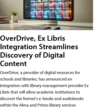
OverDrive, Ex Libris
Integration Streamlines
Discovery of Digital
Content
OverDrive, a provider of digital resources for
schools and libraries, has announced an
integration with library management provider Ex
Libris that will allow academic institutions to
discover the former's e-books and audiobooks
within the Alma and Primo library services