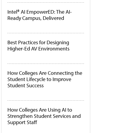
Intel® AI EmpowerED: The AI-
Ready Campus, Delivered
Best Practices for Designing
Higher-Ed AV Environments
How Colleges Are Connecting the
Student Lifecycle to Improve
Student Success
How Colleges Are Using AI to
Strengthen Student Services and
Support Staff