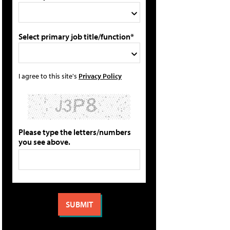
Select primary job title/function*
I agree to this site's
Privacy Policy
Please type the letters/numbers
you see above.