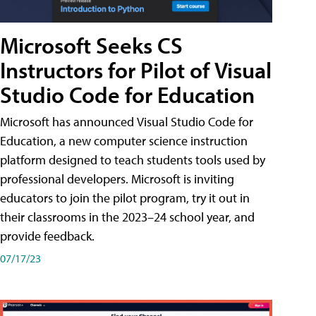
Microsoft Seeks CS
Instructors for Pilot of Visual
Studio Code for Education
Microsoft has announced Visual Studio Code for
Education, a new computer science instruction
platform designed to teach students tools used by
professional developers. Microsoft is inviting
educators to join the pilot program, try it out in
their classrooms in the 2023–24 school year, and
provide feedback.
07/17/23