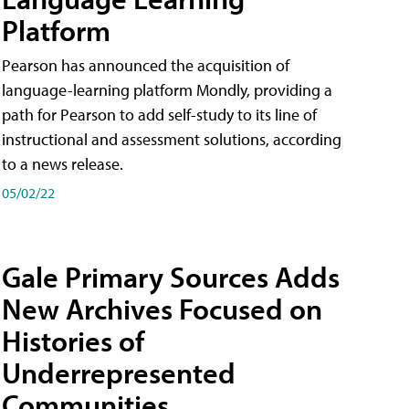
Platform
Pearson has announced the acquisition of
language-learning platform Mondly, providing a
path for Pearson to add self-study to its line of
instructional and assessment solutions, according
to a news release.
05/02/22
Gale Primary Sources Adds
New Archives Focused on
Histories of
Underrepresented
Communities