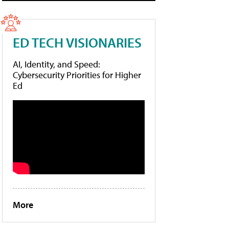
ED TECH VISIONARIES
AI, Identity, and Speed:
Cybersecurity Priorities for Higher
Ed
More