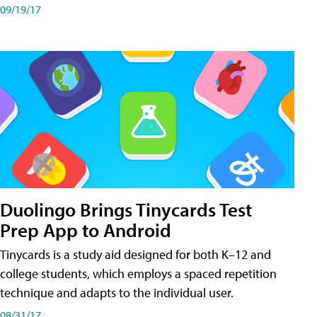
09/19/17
Duolingo Brings Tinycards Test
Prep App to Android
Tinycards is a study aid designed for both K–12 and
college students, which employs a spaced repetition
technique and adapts to the individual user.
08/31/17