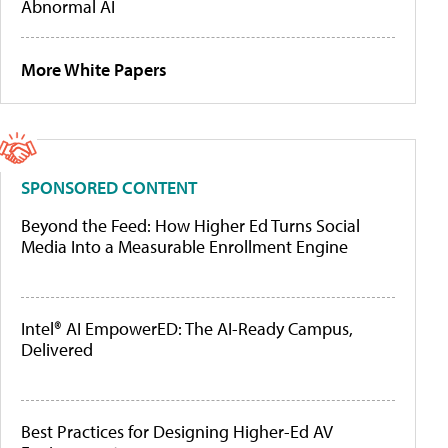
Abnormal AI
More White Papers
SPONSORED CONTENT
Beyond the Feed: How Higher Ed Turns Social
Media Into a Measurable Enrollment Engine
Intel® AI EmpowerED: The AI-Ready Campus,
Delivered
Best Practices for Designing Higher-Ed AV