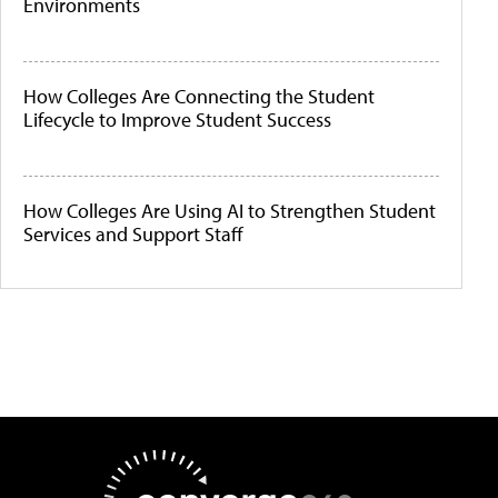
Environments
How Colleges Are Connecting the Student
Lifecycle to Improve Student Success
How Colleges Are Using AI to Strengthen Student
Services and Support Staff