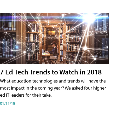
7 Ed Tech Trends to Watch in 2018
What education technologies and trends will have the
most impact in the coming year? We asked four higher
ed IT leaders for their take.
01/11/18