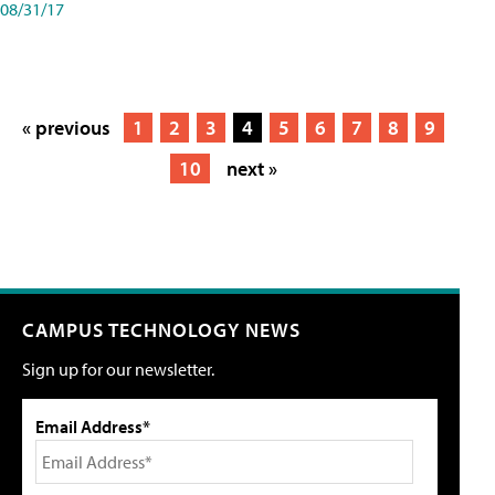
08/31/17
« previous
1
2
3
4
5
6
7
8
9
10
next »
CAMPUS TECHNOLOGY NEWS
Sign up for our newsletter.
Email Address*