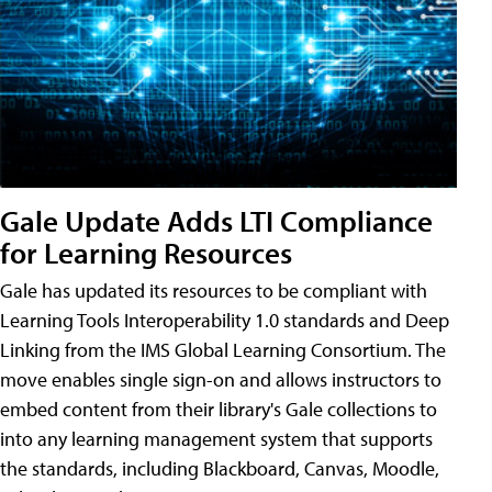
Gale Update Adds LTI Compliance
for Learning Resources
Gale has updated its resources to be compliant with
Learning Tools Interoperability 1.0 standards and Deep
Linking from the IMS Global Learning Consortium. The
move enables single sign-on and allows instructors to
embed content from their library's Gale collections to
into any learning management system that supports
the standards, including Blackboard, Canvas, Moodle,