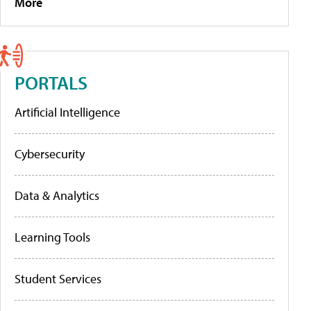
More
PORTALS
Artificial Intelligence
Cybersecurity
Data & Analytics
Learning Tools
Student Services