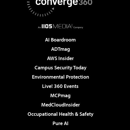
AI Boardroom
ADTmag
AWS Insider
Campus Security Today
Environmental Protection
Live! 360 Events
MCPmag
MedCloudInsider
Occupational Health & Safety
Pure AI