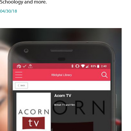
Schoology and more.
04/30/18