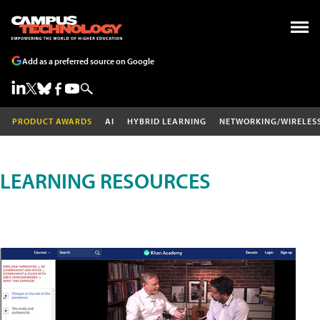
Add as a preferred source on Google
PRODUCT AWARDS
AI
HYBRID LEARNING
NETWORKING/WIRELES
LEARNING RESOURCES