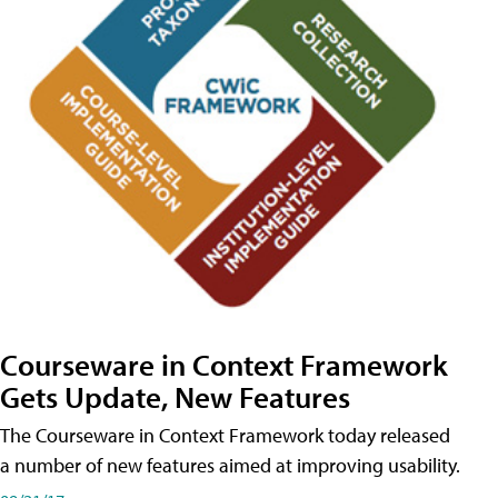
Courseware in Context Framework
Gets Update, New Features
The Courseware in Context Framework today released
a number of new features aimed at improving usability.