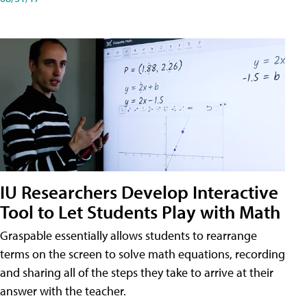
IU Researchers Develop Interactive
Tool to Let Students Play with Math
Graspable essentially allows students to rearrange
terms on the screen to solve math equations, recording
and sharing all of the steps they take to arrive at their
answer with the teacher.