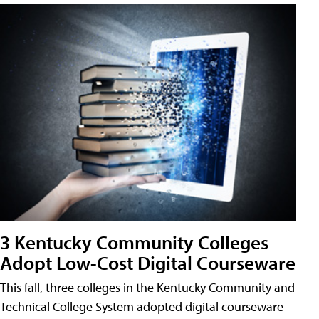
3 Kentucky Community Colleges
Adopt Low-Cost Digital Courseware
This fall, three colleges in the Kentucky Community and
Technical College System adopted digital courseware