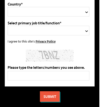
Country*
Select primary job title/function*
I agree to this site's
Privacy Policy
Please type the letters/numbers you see above.