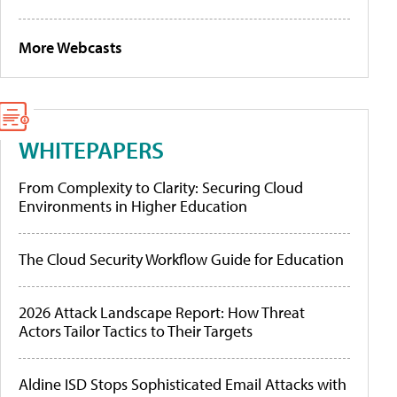
More Webcasts
WHITEPAPERS
From Complexity to Clarity: Securing Cloud
Environments in Higher Education
The Cloud Security Workflow Guide for Education
2026 Attack Landscape Report: How Threat
Actors Tailor Tactics to Their Targets
Aldine ISD Stops Sophisticated Email Attacks with