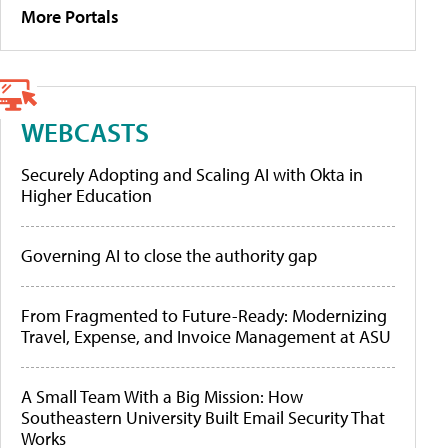
More Portals
WEBCASTS
Securely Adopting and Scaling AI with Okta in
Higher Education
Governing AI to close the authority gap
From Fragmented to Future-Ready: Modernizing
Travel, Expense, and Invoice Management at ASU
A Small Team With a Big Mission: How
Southeastern University Built Email Security That
Works