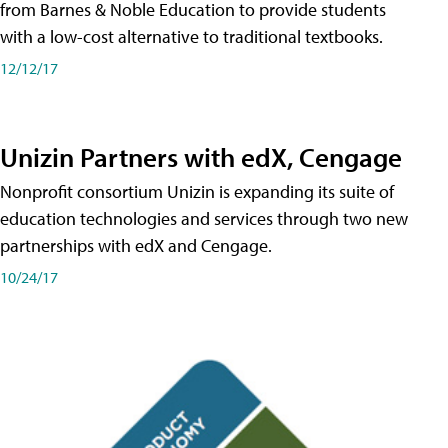
from Barnes & Noble Education to provide students
with a low-cost alternative to traditional textbooks.
12/12/17
Unizin Partners with edX, Cengage
Nonprofit consortium Unizin is expanding its suite of
education technologies and services through two new
partnerships with edX and Cengage.
10/24/17