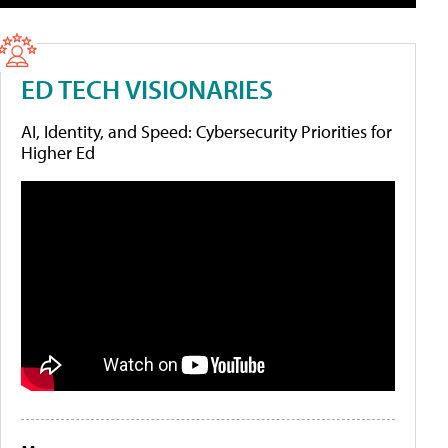
ED TECH VISIONARIES
AI, Identity, and Speed: Cybersecurity Priorities for
Higher Ed