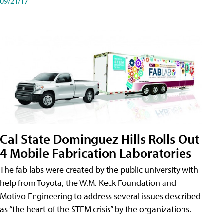
09/21/17
Cal State Dominguez Hills Rolls Out
4 Mobile Fabrication Laboratories
The fab labs were created by the public university with
help from Toyota, the W.M. Keck Foundation and
Motivo Engineering to address several issues described
as “the heart of the STEM crisis” by the organizations.