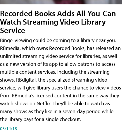
Recorded Books Adds All-You-Can-
Watch Streaming Video Library
Service
Binge-viewing could be coming to a library near you.
RBmedia, which owns Recorded Books, has released an
unlimited streaming video service for libraries, as well
as a new version of its app to allow patrons to access
multiple content services, including the streaming
shows. RBdigital, the specialized streaming video
service, will give library users the chance to view videos
from RBmedia's licensed content in the same way they
watch shows on Netflix. They'll be able to watch as
many shows as they like in a seven-day period while
the library pays for a single checkout.
03/14/18