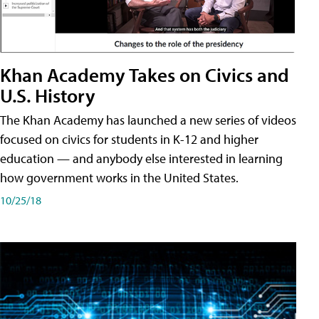
Khan Academy Takes on Civics and
U.S. History
The Khan Academy has launched a new series of videos
focused on civics for students in K-12 and higher
education — and anybody else interested in learning
how government works in the United States.
10/25/18