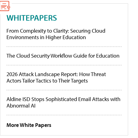
WHITEPAPERS
From Complexity to Clarity: Securing Cloud
Environments in Higher Education
The Cloud Security Workflow Guide for Education
2026 Attack Landscape Report: How Threat
Actors Tailor Tactics to Their Targets
Aldine ISD Stops Sophisticated Email Attacks with
Abnormal AI
More White Papers