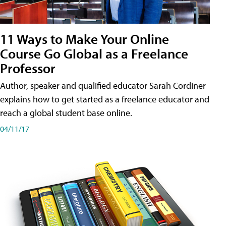
11 Ways to Make Your Online
Course Go Global as a Freelance
Professor
Author, speaker and qualified educator Sarah Cordiner
explains how to get started as a freelance educator and
reach a global student base online.
04/11/17