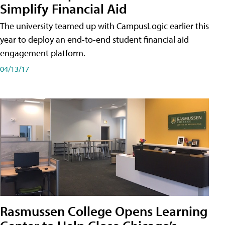
Simplify Financial Aid
The university teamed up with CampusLogic earlier this
year to deploy an end-to-end student financial aid
engagement platform.
04/13/17
Rasmussen College Opens Learning