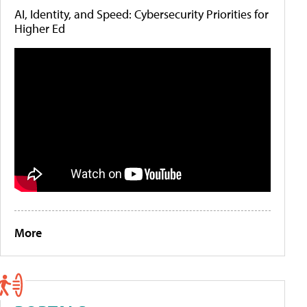
AI, Identity, and Speed: Cybersecurity Priorities for
Higher Ed
More