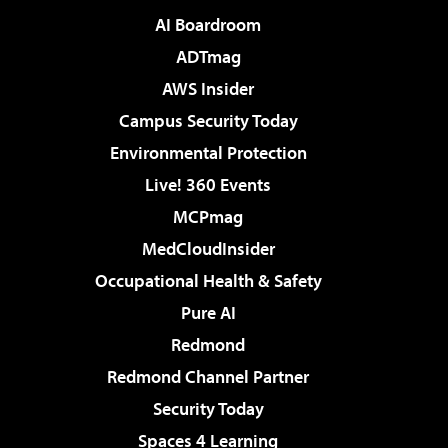
AI Boardroom
ADTmag
AWS Insider
Campus Security Today
Environmental Protection
Live! 360 Events
MCPmag
MedCloudInsider
Occupational Health & Safety
Pure AI
Redmond
Redmond Channel Partner
Security Today
Spaces 4 Learning