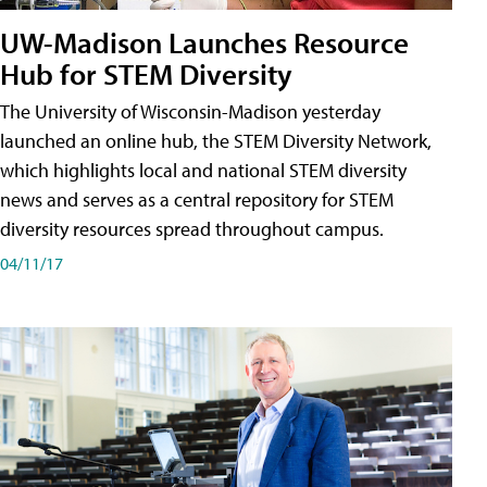
UW-Madison Launches Resource
Hub for STEM Diversity
The University of Wisconsin-Madison yesterday
launched an online hub, the STEM Diversity Network,
which highlights local and national STEM diversity
news and serves as a central repository for STEM
diversity resources spread throughout campus.
04/11/17