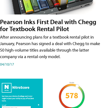
Pearson Inks First Deal with Chegg
for Textbook Rental Pilot
After announcing plans for a textbook rental pilot in
January, Pearson has signed a deal with Chegg to make
50 high-volume titles available through the latter
company via a rental-only model.
04/10/17