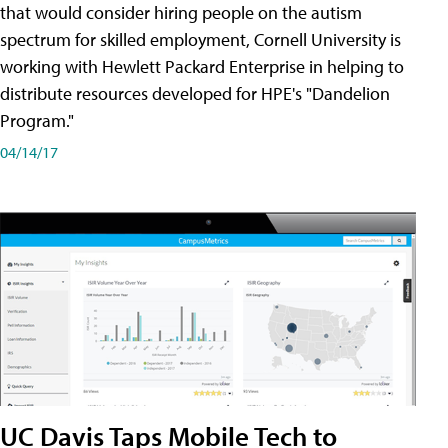
that would consider hiring people on the autism
spectrum for skilled employment, Cornell University is
working with Hewlett Packard Enterprise in helping to
distribute resources developed for HPE's "Dandelion
Program."
04/14/17
UC Davis Taps Mobile Tech to