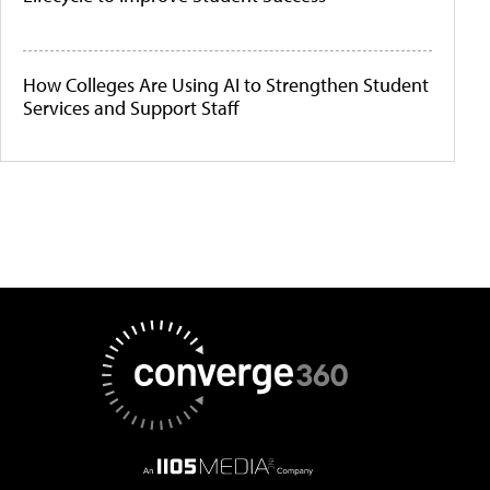
How Colleges Are Using AI to Strengthen Student
Services and Support Staff