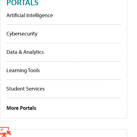
PORTALS
Artificial Intelligence
Cybersecurity
Data & Analytics
Learning Tools
Student Services
More Portals