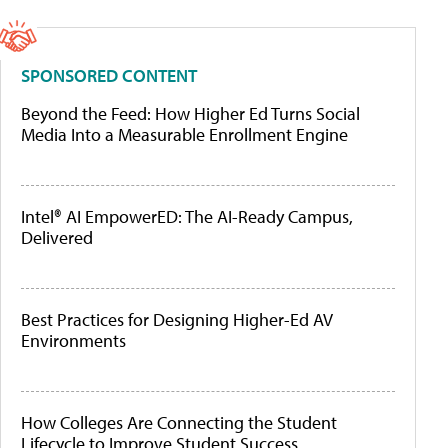
SPONSORED CONTENT
Beyond the Feed: How Higher Ed Turns Social
Media Into a Measurable Enrollment Engine
Intel® AI EmpowerED: The AI-Ready Campus,
Delivered
Best Practices for Designing Higher-Ed AV
Environments
How Colleges Are Connecting the Student
Lifecycle to Improve Student Success