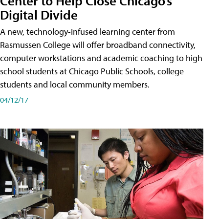
Center to Help Close Chicago’s
Digital Divide
A new, technology-infused learning center from
Rasmussen College will offer broadband connectivity,
computer workstations and academic coaching to high
school students at Chicago Public Schools, college
students and local community members.
04/12/17