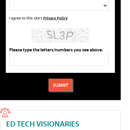
I agree to this site's
Privacy Policy
Please type the letters/numbers you see above.
ED TECH VISIONARIES