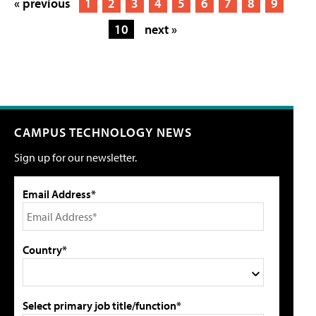
« previous
1
2
3
4
5
6
7
8
9
10
next »
CAMPUS TECHNOLOGY NEWS
Sign up for our newsletter.
Email Address*
Country*
Select primary job title/function*