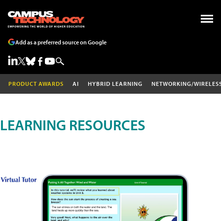
Add as a preferred source on Google
PRODUCT AWARDS
AI
HYBRID LEARNING
NETWORKING/WIRELES
LEARNING RESOURCES