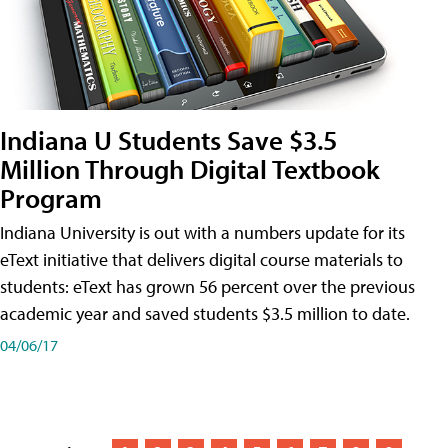
Indiana U Students Save $3.5
Million Through Digital Textbook
Program
Indiana University is out with a numbers update for its
eText initiative that delivers digital course materials to
students: eText has grown 56 percent over the previous
academic year and saved students $3.5 million to date.
04/06/17