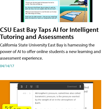
CSU East Bay Taps AI for Intelligent
Tutoring and Assessments
California State University East Bay is harnessing the
power of AI to offer online students a new learning and
assessment experience.
04/14/17