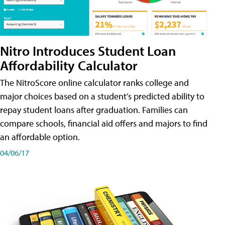
Nitro Introduces Student Loan
Affordability Calculator
The NitroScore online calculator ranks college and
major choices based on a student’s predicted ability to
repay student loans after graduation. Families can
compare schools, financial aid offers and majors to find
an affordable option.
04/06/17