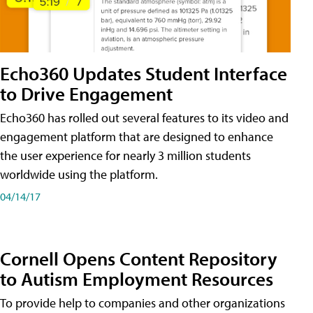
Echo360 Updates Student Interface
to Drive Engagement
Echo360 has rolled out several features to its video and
engagement platform that are designed to enhance
the user experience for nearly 3 million students
worldwide using the platform.
04/14/17
Cornell Opens Content Repository
to Autism Employment Resources
To provide help to companies and other organizations