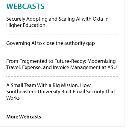
WEBCASTS
Securely Adopting and Scaling AI with Okta in
Higher Education
Governing AI to close the authority gap
From Fragmented to Future-Ready: Modernizing
Travel, Expense, and Invoice Management at ASU
A Small Team With a Big Mission: How
Southeastern University Built Email Security That
Works
More Webcasts