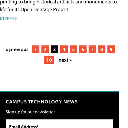
printing to bring historical artifacts and monuments to
life for its Open Heritage Project.
01/30/19
« previous
1
2
3
4
5
6
7
8
9
10
next »
CAMPUS TECHNOLOGY NEWS
Sign up for our newsletter.
Email Address*