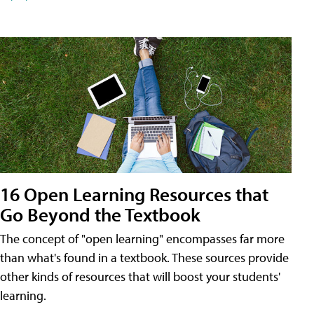
16 Open Learning Resources that
Go Beyond the Textbook
The concept of "open learning" encompasses far more
than what's found in a textbook. These sources provide
other kinds of resources that will boost your students'
learning.