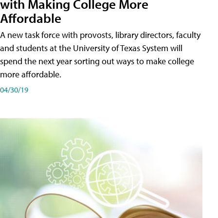
with Making College More
Affordable
A new task force with provosts, library directors, faculty
and students at the University of Texas System will
spend the next year sorting out ways to make college
more affordable.
04/30/19