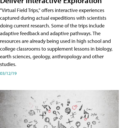
Deliver Interactive Exploration
"Virtual Field Trips," offers interactive experiences
captured during actual expeditions with scientists
doing current research. Some of the trips include
adaptive feedback and adaptive pathways. The
resources are already being used in high school and
college classrooms to supplement lessons in biology,
earth sciences, geology, anthropology and other
studies.
03/12/19