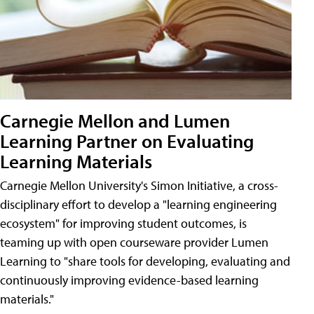
Carnegie Mellon and Lumen
Learning Partner on Evaluating
Learning Materials
Carnegie Mellon University's Simon Initiative, a cross-
disciplinary effort to develop a "learning engineering
ecosystem" for improving student outcomes, is
teaming up with open courseware provider Lumen
Learning to "share tools for developing, evaluating and
continuously improving evidence-based learning
materials."