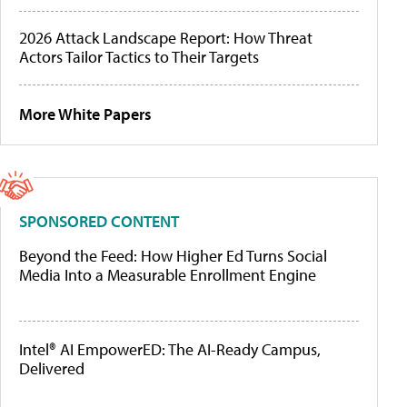
2026 Attack Landscape Report: How Threat
Actors Tailor Tactics to Their Targets
More White Papers
SPONSORED CONTENT
Beyond the Feed: How Higher Ed Turns Social
Media Into a Measurable Enrollment Engine
Intel® AI EmpowerED: The AI-Ready Campus,
Delivered