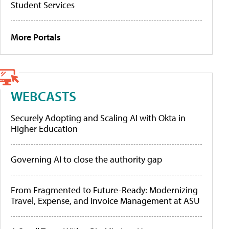
Student Services
More Portals
WEBCASTS
Securely Adopting and Scaling AI with Okta in
Higher Education
Governing AI to close the authority gap
From Fragmented to Future-Ready: Modernizing
Travel, Expense, and Invoice Management at ASU