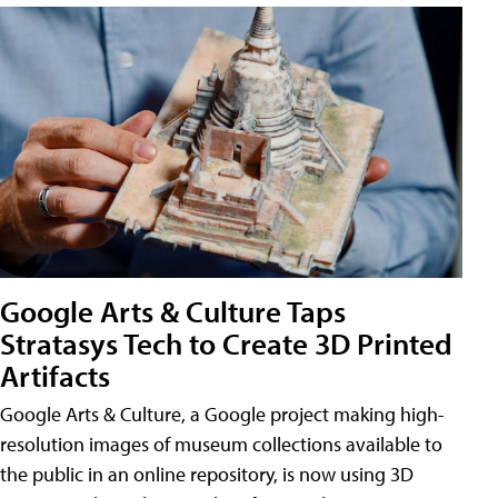
Google Arts & Culture Taps
Stratasys Tech to Create 3D Printed
Artifacts
Google Arts & Culture, a Google project making high-
resolution images of museum collections available to
the public in an online repository, is now using 3D