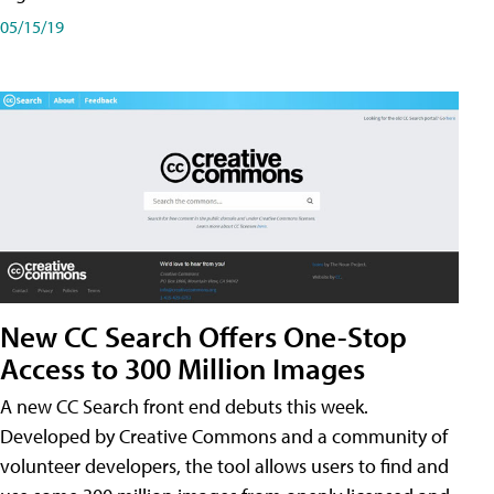
05/15/19
New CC Search Offers One-Stop
Access to 300 Million Images
A new CC Search front end debuts this week.
Developed by Creative Commons and a community of
volunteer developers, the tool allows users to find and