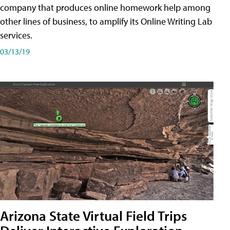
company that produces online homework help among
other lines of business, to amplify its Online Writing Lab
services.
03/13/19
Arizona State Virtual Field Trips