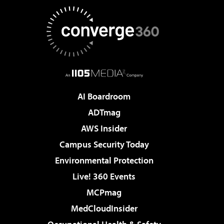
AI Boardroom
ADTmag
AWS Insider
Campus Security Today
Environmental Protection
Live! 360 Events
MCPmag
MedCloudInsider