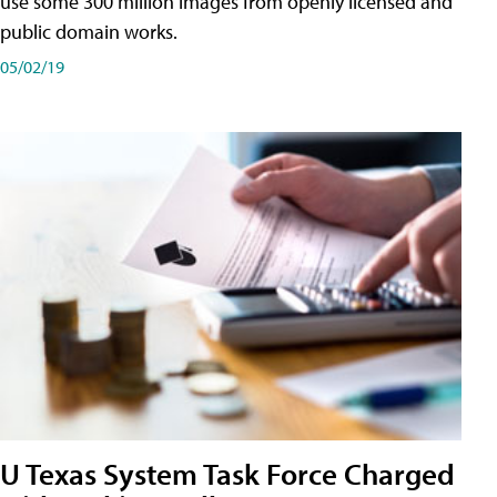
use some 300 million images from openly licensed and
public domain works.
05/02/19
U Texas System Task Force Charged