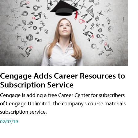
Cengage Adds Career Resources to
Subscription Service
Cengage is adding a free Career Center for subscribers
of Cengage Unlimited, the company's course materials
subscription service.
02/07/19