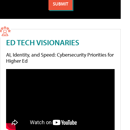
ED TECH VISIONARIES
AI, Identity, and Speed: Cybersecurity Priorities for
Higher Ed