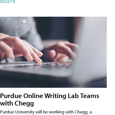
03/22/19
Purdue Online Writing Lab Teams
with Chegg
Purdue University will be working with Chegg, a