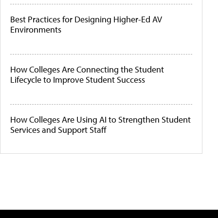
Best Practices for Designing Higher-Ed AV
Environments
How Colleges Are Connecting the Student
Lifecycle to Improve Student Success
How Colleges Are Using AI to Strengthen Student
Services and Support Staff