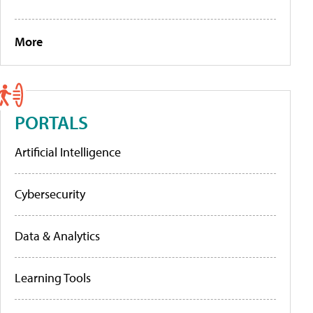
More
PORTALS
Artificial Intelligence
Cybersecurity
Data & Analytics
Learning Tools