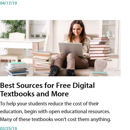
04/17/19
Best Sources for Free Digital
Textbooks and More
To help your students reduce the cost of their
education, begin with open educational resources.
Many of these textbooks won't cost them anything.
03/25/19