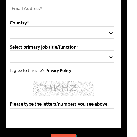
Country*
Select primary job title/function*
I agree to this site's
Privacy Policy
Please type the letters/numbers you see above.