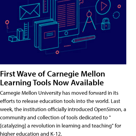
First Wave of Carnegie Mellon
Learning Tools Now Available
Carnegie Mellon University has moved forward in its
efforts to release education tools into the world. Last
week, the institution officially introduced OpenSimon, a
community and collection of tools dedicated to "
[catalyzing] a revolution in learning and teaching" for
higher education and K-12.