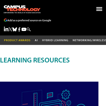
Add as a preferred source on Google
PRODUCT AWARDS
AI
HYBRID LEARNING
NETWORKING/WIRELES
LEARNING RESOURCES