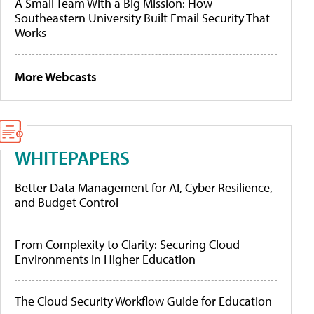
A Small Team With a Big Mission: How
Southeastern University Built Email Security That
Works
More Webcasts
WHITEPAPERS
Better Data Management for AI, Cyber Resilience,
and Budget Control
From Complexity to Clarity: Securing Cloud
Environments in Higher Education
The Cloud Security Workflow Guide for Education