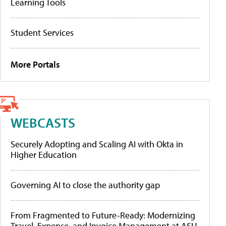
Learning Tools
Student Services
More Portals
WEBCASTS
Securely Adopting and Scaling AI with Okta in
Higher Education
Governing AI to close the authority gap
From Fragmented to Future-Ready: Modernizing
Travel, Expense, and Invoice Management at ASU