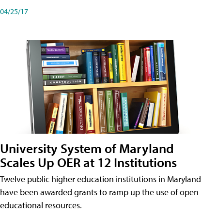
04/25/17
University System of Maryland
Scales Up OER at 12 Institutions
Twelve public higher education institutions in Maryland
have been awarded grants to ramp up the use of open
educational resources.