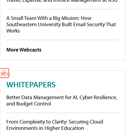
A Small Team With a Big Mission: How
Southeastern University Built Email Security That
Works
More Webcasts
WHITEPAPERS
Better Data Management for AI, Cyber Resilience,
and Budget Control
From Complexity to Clarity: Securing Cloud
Environments in Higher Education