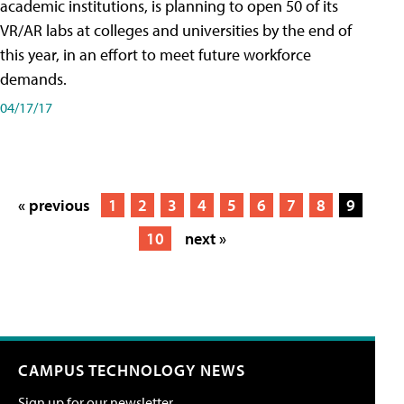
academic institutions, is planning to open 50 of its
VR/AR labs at colleges and universities by the end of
this year, in an effort to meet future workforce
demands.
04/17/17
« previous
1
2
3
4
5
6
7
8
9
10
next »
CAMPUS TECHNOLOGY NEWS
Sign up for our newsletter.