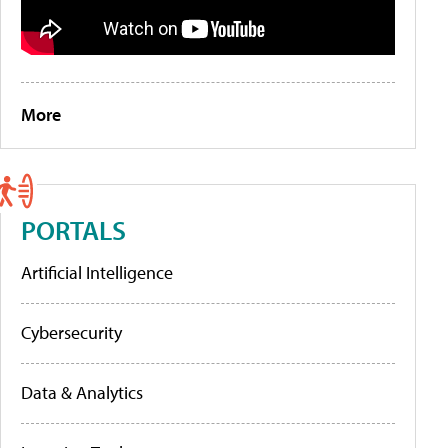
More
PORTALS
Artificial Intelligence
Cybersecurity
Data & Analytics