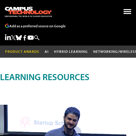
Add as a preferred source on Google
PRODUCT AWARDS
AI
HYBRID LEARNING
NETWORKING/WIRELES
LEARNING RESOURCES