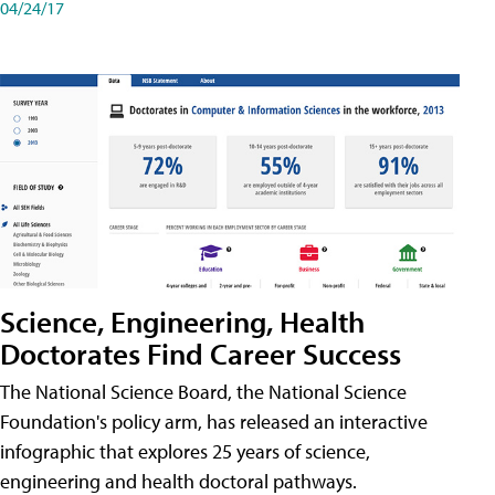
04/24/17
Science, Engineering, Health
Doctorates Find Career Success
The National Science Board, the National Science
Foundation's policy arm, has released an interactive
infographic that explores 25 years of science,
engineering and health doctoral pathways.