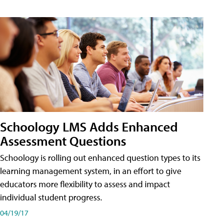
Schoology LMS Adds Enhanced
Assessment Questions
Schoology is rolling out enhanced question types to its
learning management system, in an effort to give
educators more flexibility to assess and impact
individual student progress.
04/19/17