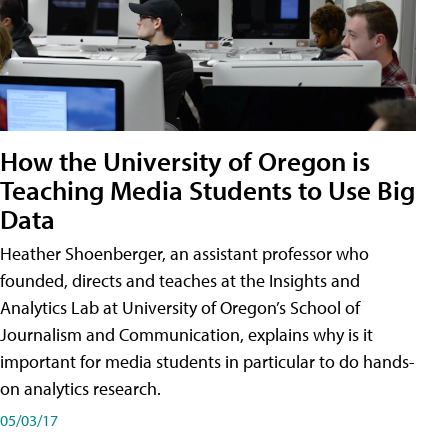
How the University of Oregon is
Teaching Media Students to Use Big
Data
Heather Shoenberger, an assistant professor who
founded, directs and teaches at the Insights and
Analytics Lab at University of Oregon’s School of
Journalism and Communication, explains why is it
important for media students in particular to do hands-
on analytics research.
05/03/17