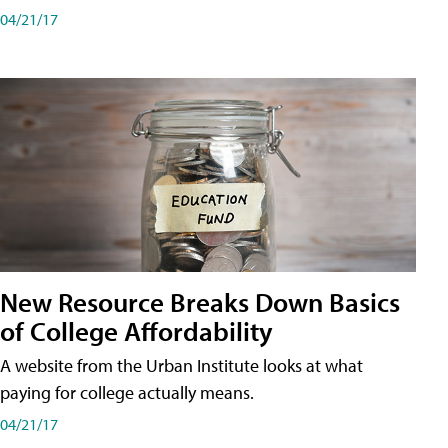
04/21/17
New Resource Breaks Down Basics
of College Affordability
A website from the Urban Institute looks at what
paying for college actually means.
04/21/17