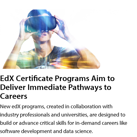
EdX Certificate Programs Aim to
Deliver Immediate Pathways to
Careers
New edX programs, created in collaboration with
industry professionals and universities, are designed to
build or advance critical skills for in-demand careers like
software development and data science.