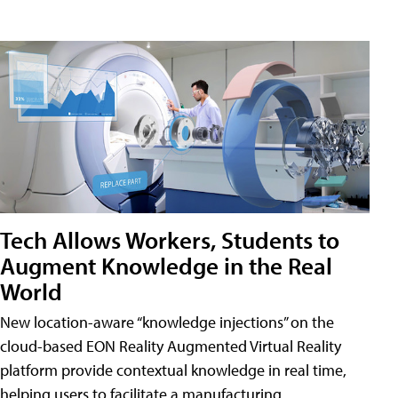
Tech Allows Workers, Students to
Augment Knowledge in the Real
World
New location-aware “knowledge injections” on the
cloud-based EON Reality Augmented Virtual Reality
platform provide contextual knowledge in real time,
helping users to facilitate a manufacturing,