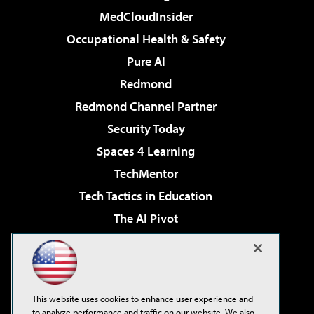
MedCloudInsider
Occupational Health & Safety
Pure AI
Redmond
Redmond Channel Partner
Security Today
Spaces 4 Learning
TechMentor
Tech Tactics in Education
The AI Pivot
THE Journal
Virtualization & Cloud Review
Visual Studio Magazine
This website uses cookies to enhance user experience and
Visual Studio Live!
to analyze performance and traffic on our website. We also