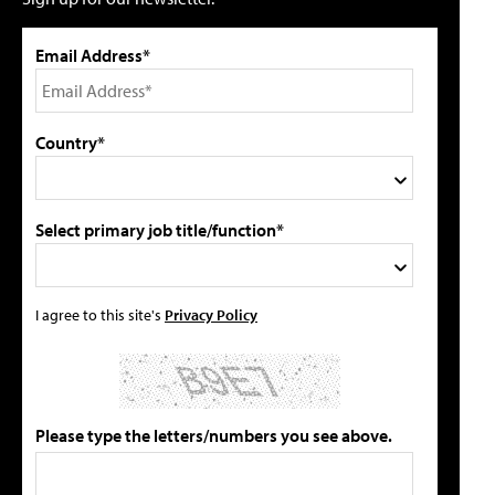
Email Address*
Country*
Select primary job title/function*
I agree to this site's
Privacy Policy
Please type the letters/numbers you see above.