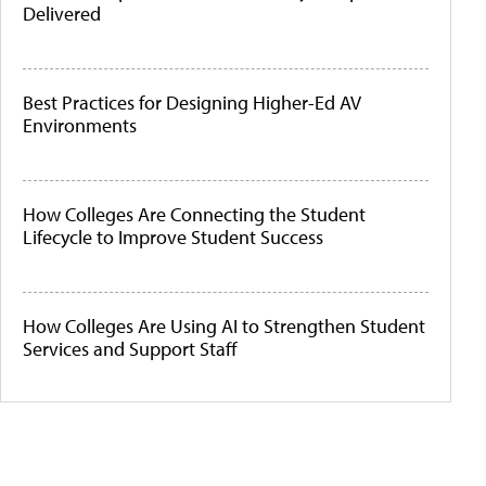
Delivered
Best Practices for Designing Higher-Ed AV
Environments
How Colleges Are Connecting the Student
Lifecycle to Improve Student Success
How Colleges Are Using AI to Strengthen Student
Services and Support Staff