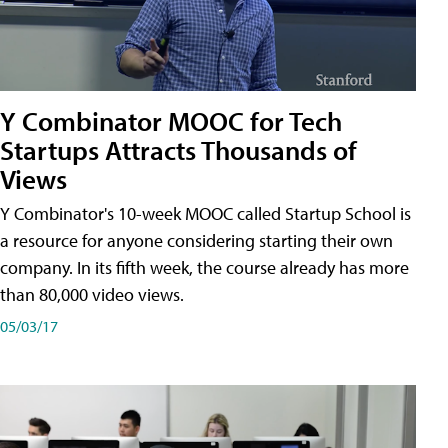
Y Combinator MOOC for Tech
Startups Attracts Thousands of
Views
Y Combinator's 10-week MOOC called Startup School is
a resource for anyone considering starting their own
company. In its fifth week, the course already has more
than 80,000 video views.
05/03/17