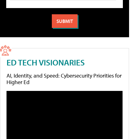
ED TECH VISIONARIES
AI, Identity, and Speed: Cybersecurity Priorities for
Higher Ed