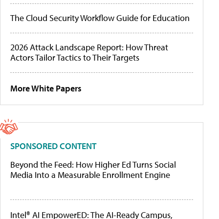
The Cloud Security Workflow Guide for Education
2026 Attack Landscape Report: How Threat
Actors Tailor Tactics to Their Targets
More White Papers
SPONSORED CONTENT
Beyond the Feed: How Higher Ed Turns Social
Media Into a Measurable Enrollment Engine
Intel® AI EmpowerED: The AI-Ready Campus,