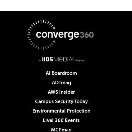
AI Boardroom
ADTmag
AWS Insider
Campus Security Today
Environmental Protection
Live! 360 Events
MCPmag