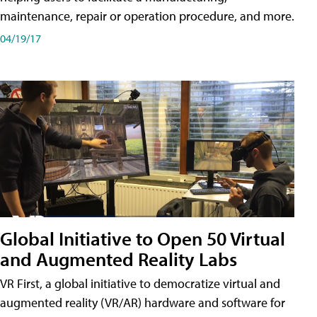
maintenance, repair or operation procedure, and more.
04/19/17
Global Initiative to Open 50 Virtual
and Augmented Reality Labs
VR First, a global initiative to democratize virtual and
augmented reality (VR/AR) hardware and software for