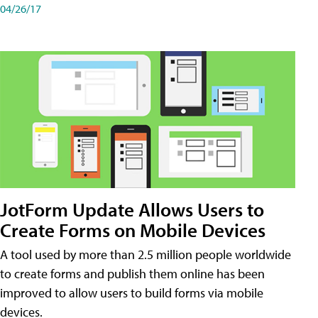
04/26/17
JotForm Update Allows Users to
Create Forms on Mobile Devices
A tool used by more than 2.5 million people worldwide
to create forms and publish them online has been
improved to allow users to build forms via mobile
devices.