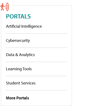
PORTALS
Artificial Intelligence
Cybersecurity
Data & Analytics
Learning Tools
Student Services
More Portals