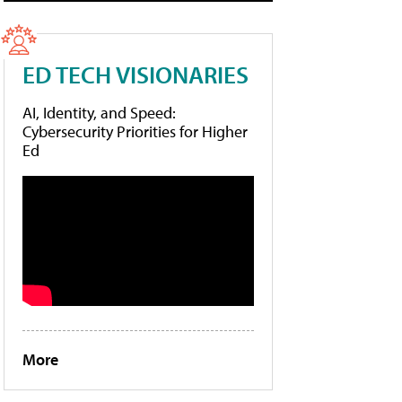
ED TECH VISIONARIES
AI, Identity, and Speed:
Cybersecurity Priorities for Higher
Ed
More