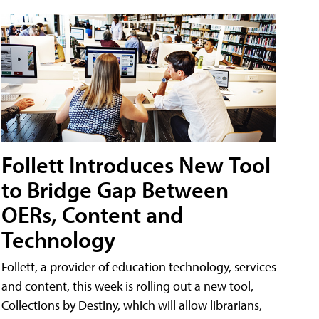
Follett Introduces New Tool
to Bridge Gap Between
OERs, Content and
Technology
Follett, a provider of education technology, services
and content, this week is rolling out a new tool,
Collections by Destiny, which will allow librarians,