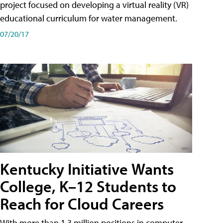
project focused on developing a virtual reality (VR)
educational curriculum for water management.
07/20/17
Kentucky Initiative Wants
College, K–12 Students to
Reach for Cloud Careers
With more than 1.3 million positions in computer