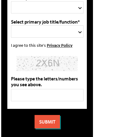
Select primary job title/function*
I agree to this site's
Privacy Policy
Please type the letters/numbers
you see above.