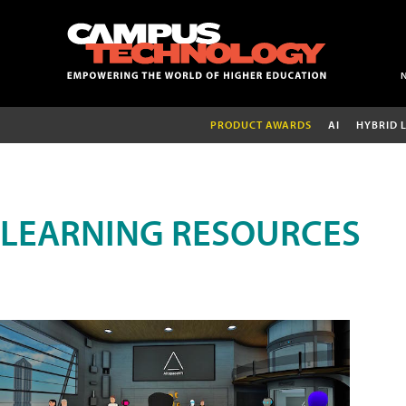
PRODUCT AWARDS
AI
HYBRID 
LEARNING RESOURCES