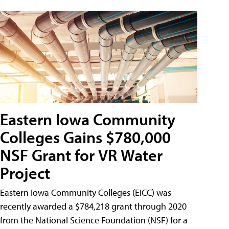
Eastern Iowa Community
Colleges Gains $780,000
NSF Grant for VR Water
Project
Eastern Iowa Community Colleges (EICC) was
recently awarded a $784,218 grant through 2020
from the National Science Foundation (NSF) for a