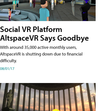
Social VR Platform
AltspaceVR Says Goodbye
With around 35,000 active monthly users,
AltspaceVR is shutting down due to financial
difficulty.
08/01/17