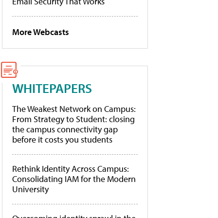
Email Security That Works
More Webcasts
WHITEPAPERS
The Weakest Network on Campus:
From Strategy to Student: closing
the campus connectivity gap
before it costs you students
Rethink Identity Across Campus:
Consolidating IAM for the Modern
University