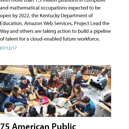
and mathematical occupations expected to be
open by 2022, the Kentucky Department of
Education, Amazon Web Services, Project Lead the
Way and others are taking action to build a pipeline
of talent for a cloud-enabled future workforce.
07/12/17
75 American Public