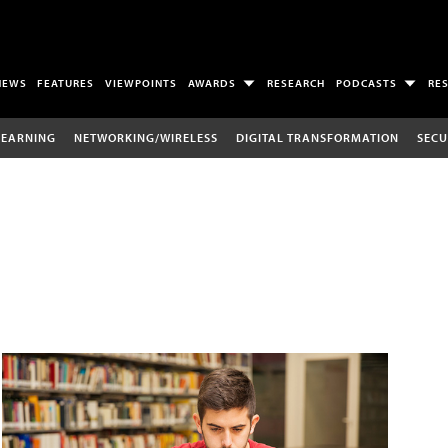
NEWS
FEATURES
VIEWPOINTS
AWARDS
RESEARCH
PODCASTS
RE
LEARNING
NETWORKING/WIRELESS
DIGITAL TRANSFORMATION
SECU