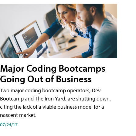
Major Coding Bootcamps
Going Out of Business
Two major coding bootcamp operators, Dev
Bootcamp and The Iron Yard, are shutting down,
citing the lack of a viable business model for a
nascent market.
07/24/17