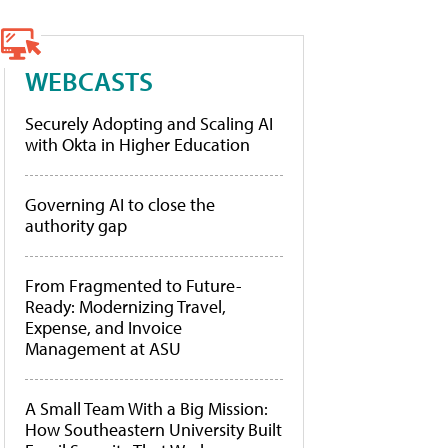
WEBCASTS
Securely Adopting and Scaling AI
with Okta in Higher Education
Governing AI to close the
authority gap
From Fragmented to Future-
Ready: Modernizing Travel,
Expense, and Invoice
Management at ASU
A Small Team With a Big Mission:
How Southeastern University Built