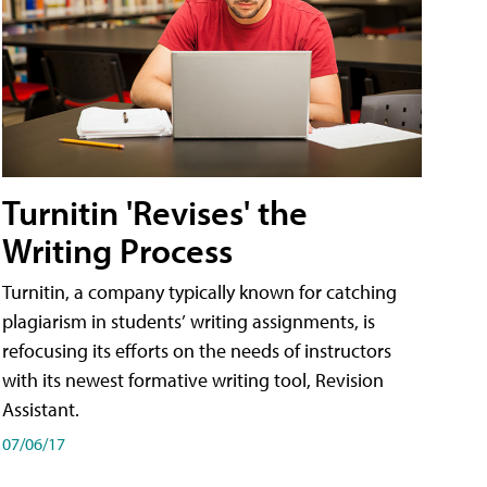
Turnitin 'Revises' the
Writing Process
Turnitin, a company typically known for catching
plagiarism in students’ writing assignments, is
refocusing its efforts on the needs of instructors
with its newest formative writing tool, Revision
Assistant.
07/06/17