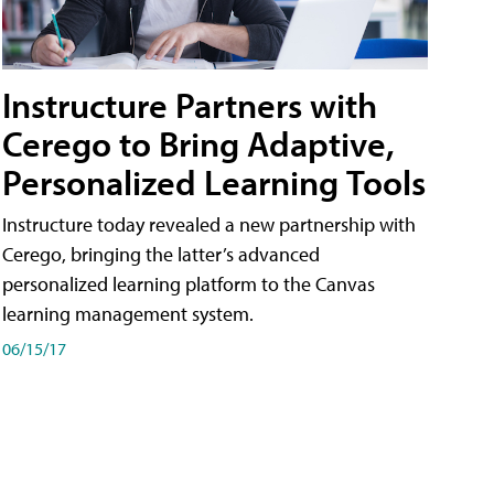
Instructure Partners with
Cerego to Bring Adaptive,
Personalized Learning Tools
Instructure today revealed a new partnership with
Cerego, bringing the latter’s advanced
personalized learning platform to the Canvas
learning management system.
06/15/17