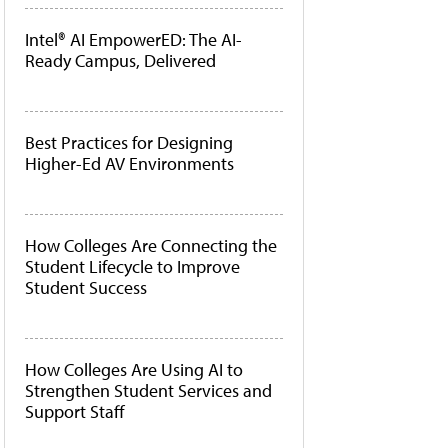
Intel® AI EmpowerED: The AI-
Ready Campus, Delivered
Best Practices for Designing
Higher-Ed AV Environments
How Colleges Are Connecting the
Student Lifecycle to Improve
Student Success
How Colleges Are Using AI to
Strengthen Student Services and
Support Staff