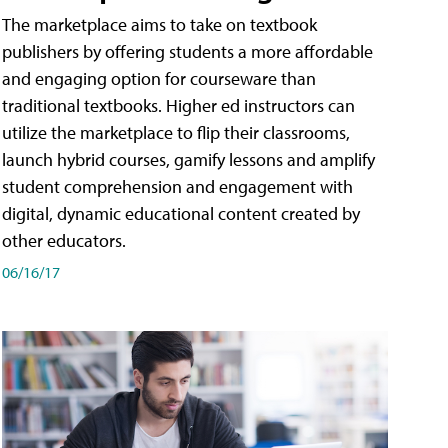
The marketplace aims to take on textbook
publishers by offering students a more affordable
and engaging option for courseware than
traditional textbooks. Higher ed instructors can
utilize the marketplace to flip their classrooms,
launch hybrid courses, gamify lessons and amplify
student comprehension and engagement with
digital, dynamic educational content created by
other educators.
06/16/17