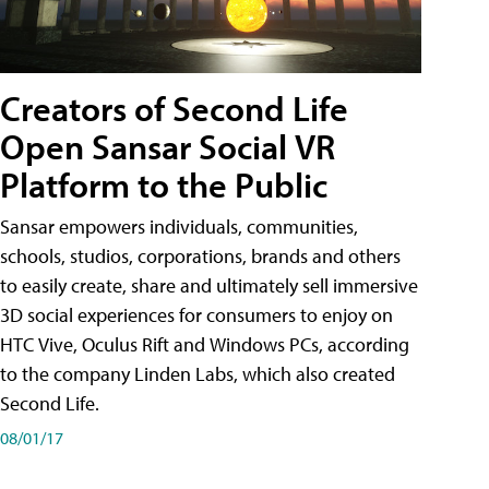
Creators of Second Life
Open Sansar Social VR
Platform to the Public
Sansar empowers individuals, communities,
schools, studios, corporations, brands and others
to easily create, share and ultimately sell immersive
3D social experiences for consumers to enjoy on
HTC Vive, Oculus Rift and Windows PCs, according
to the company Linden Labs, which also created
Second Life.
08/01/17