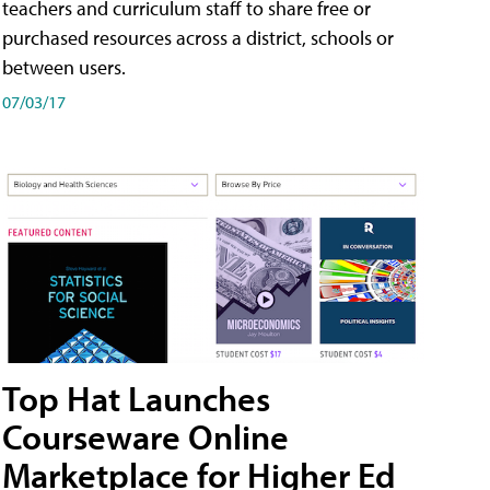
teachers and curriculum staff to share free or
purchased resources across a district, schools or
between users.
07/03/17
Top Hat Launches
Courseware Online
Marketplace for Higher Ed