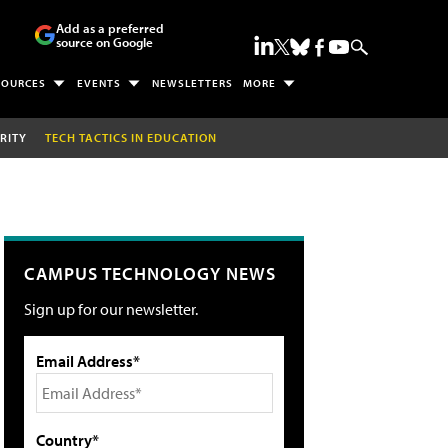
Add as a preferred
source on Google
SOURCES
EVENTS
NEWSLETTERS
MORE
RITY
TECH TACTICS IN EDUCATION
CAMPUS TECHNOLOGY NEWS
Sign up for our newsletter.
Email Address*
Country*