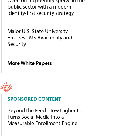
Overcoming identity sprawl in the
public sector with a modern,
identity-first security strategy
Major U.S. State University
Ensures LMS Availability and
Security
More White Papers
SPONSORED CONTENT
Beyond the Feed: How Higher Ed
Turns Social Media Into a
Measurable Enrollment Engine