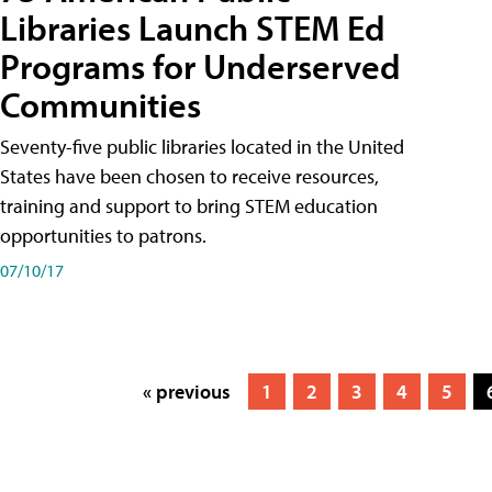
Libraries Launch STEM Ed
Programs for Underserved
Communities
Seventy-five public libraries located in the United
States have been chosen to receive resources,
training and support to bring STEM education
opportunities to patrons.
07/10/17
« previous
1
2
3
4
5